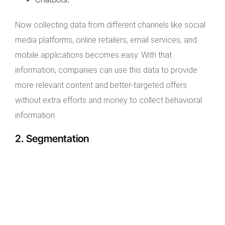
Now collecting data from different channels like social
media platforms, online retailers, email services, and
mobile applications becomes easy. With that
information, companies can use this data to provide
more relevant content and better-targeted offers
without extra efforts and money to collect behavioral
information.
2. Segmentation