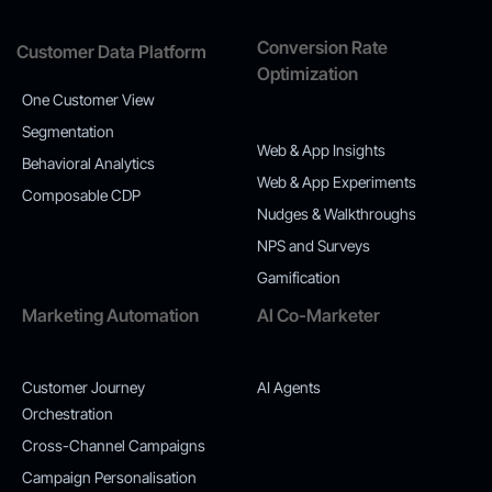
Conversion Rate
Customer Data Platform
Optimization
One Customer View
Segmentation
Web & App Insights
Behavioral Analytics
Web & App Experiments
Composable CDP
Nudges & Walkthroughs
NPS and Surveys
Gamification
Marketing Automation
AI Co-Marketer
Customer Journey
AI Agents
Orchestration
Cross-Channel Campaigns
Campaign Personalisation