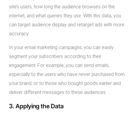
site’s users, how long the audience browses on the
internet, and what queries they use. With this data, you
can target audience display and retarget ads with more
accuracy.
In your email marketing campaigns, you can easily
segment your subscribers according to their
engagement. For example, you can send emails,
especially to the users who have never purchased from
your brand, or to those who bought goods earlier and
deliver different messages to these audiences.
3. Applying the Data