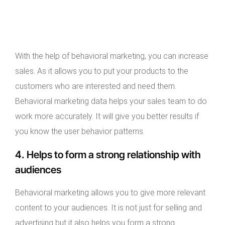
With the help of behavioral marketing, you can increase
sales. As it allows you to put your products to the
customers who are interested and need them.
Behavioral marketing data helps your sales team to do
work more accurately. It will give you better results if
you know the user behavior patterns.
4. Helps to form a strong relationship with
audiences
Behavioral marketing allows you to give more relevant
content to your audiences. It is not just for selling and
advertising but it also helps you form a strong