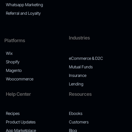
Whatsapp Marketing
Referral and Loyalty
Industries
Platforms
Wix
eCommerce & D2C
Shopify
Mutual Funds
Magento
Insurance
Woocommerce
Lending
Help Center
Resources
Recipes
Ebooks
Product Updates
Customers
App Marketplace
Blog