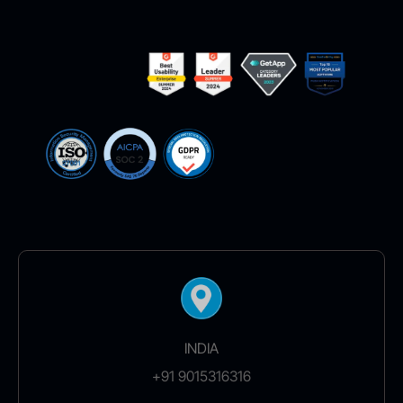
INDIA
+91 9015316316