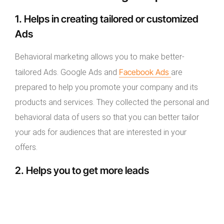
1. Helps in creating tailored or customized
Ads
Behavioral marketing allows you to make better-
Facebook Ads
tailored Ads. Google Ads and
are
prepared to help you promote your company and its
products and services. They collected the personal and
behavioral data of users so that you can better tailor
your ads for audiences that are interested in your
offers.
2. Helps you to get more leads