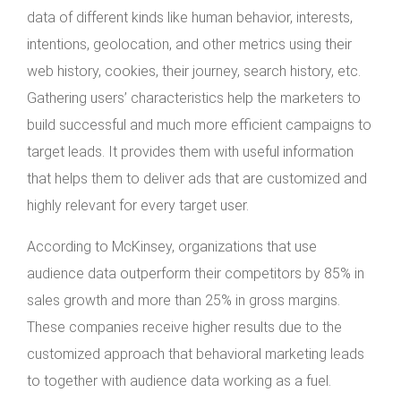
data of different kinds like human behavior, interests,
intentions, geolocation, and other metrics using their
web history, cookies, their journey, search history, etc.
Gathering users’ characteristics help the marketers to
build successful and much more efficient campaigns to
target leads. It provides them with useful information
that helps them to deliver ads that are customized and
highly relevant for every target user.
According to McKinsey, organizations that use
audience data outperform their competitors by 85% in
sales growth and more than 25% in gross margins.
These companies receive higher results due to the
customized approach that behavioral marketing leads
to together with audience data working as a fuel.