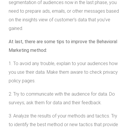
segmentation of audiences now in the last phase, you
need to prepare ads, emails, or other messages based
on the insights view of customer’s data that you’ve
gained.
At last, there are some tips to improve the Behavioral
Marketing method:
1. To avoid any trouble, explain to your audiences how
you use their data. Make them aware to check privacy
policy pages.
2. Try to communicate with the audience for data. Do
surveys; ask them for data and their feedback.
3. Analyze the results of your methods and tactics. Try
to identify the best method or new tactics that provide