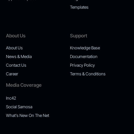
Templates
About Us
Support
About Us
Knowledge Base
News & Media
Documentation
Contact Us
Privacy Policy
Career
Terms & Conditions
Media Coverage
Inc42
Social Samosa
What's New On The Net