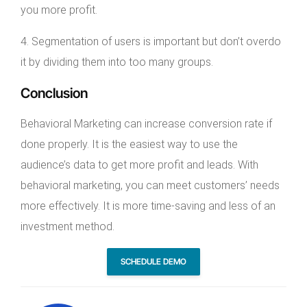
you more profit.
4. Segmentation of users is important but don’t overdo
it by dividing them into too many groups.
Conclusion
Behavioral Marketing can increase conversion rate if
done properly. It is the easiest way to use the
audience’s data to get more profit and leads. With
behavioral marketing, you can meet customers’ needs
more effectively. It is more time-saving and less of an
investment method.
SCHEDULE DEMO