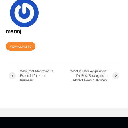
manoj
VIEW ALL POSTS
Why Print Marketing Is
What is User Acquisition?
Essential for Your
10+ Best Strategies to
Business
Attract New Customers