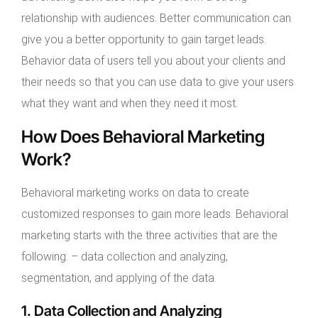
relationship with audiences. Better communication can
give you a better opportunity to gain target leads.
Behavior data of users tell you about your clients and
their needs so that you can use data to give your users
what they want and when they need it most.
How Does Behavioral Marketing
Work?
Behavioral marketing works on data to create
customized responses to gain more leads. Behavioral
marketing starts with the three activities that are the
following: – data collection and analyzing,
segmentation, and applying of the data.
1. Data Collection and Analyzing