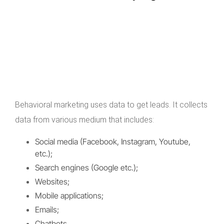
Behavioral marketing uses data to get leads. It collects
data from various medium that includes:
Social media (Facebook, Instagram, Youtube,
etc.);
Search engines (Google etc.);
Websites;
Mobile applications;
Emails;
Chatbots.