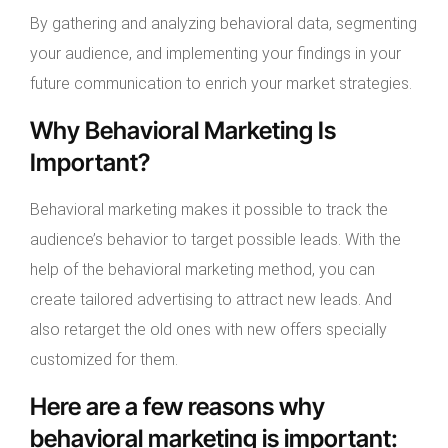
By gathering and analyzing behavioral data, segmenting
your audience, and implementing your findings in your
future communication to enrich your market strategies.
Why Behavioral Marketing Is
Important?
Behavioral marketing makes it possible to track the
audience’s behavior to target possible leads. With the
help of the behavioral marketing method, you can
create tailored advertising to attract new leads. And
also retarget the old ones with new offers specially
customized for them.
Here are a few reasons why
behavioral marketing is important: