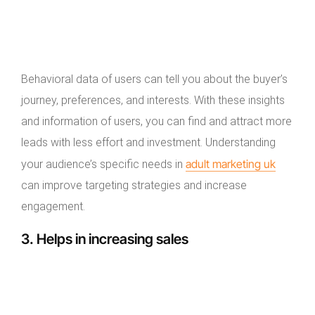
Behavioral data of users can tell you about the buyer’s
journey, preferences, and interests. With these insights
and information of users, you can find and attract more
leads with less effort and investment. Understanding
adult marketing uk
your audience’s specific needs in
can improve targeting strategies and increase
engagement.
3. Helps in increasing sales