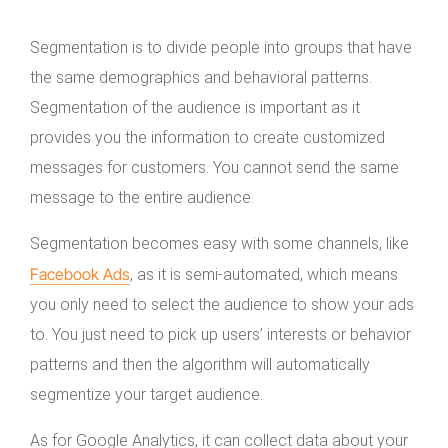
Segmentation is to divide people into groups that have
the same demographics and behavioral patterns.
Segmentation of the audience is important as it
provides you the information to create customized
messages for customers. You cannot send the same
message to the entire audience.
Segmentation becomes easy with some channels, like
Facebook Ads
, as it is semi-automated, which means
you only need to select the audience to show your ads
to. You just need to pick up users’ interests or behavior
patterns and then the algorithm will automatically
segmentize your target audience.
As for Google Analytics, it can collect data about your