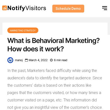
Schedule Demo
MARKETING STRATEGY
What is Behavioral Marketing?
How does it work?
manoj
March 4, 2022
6 min read
In the past, Marketers faced difficulty while using the
audience’s data to identify the targeted audience. Since
the customers’ data is based on their actions like
pages that the customers visited, or how many times a
customer visited on a page, etc. This information did
not give you an insightful view of the customer’s choice.