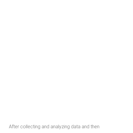
After collecting and analyzing data and then