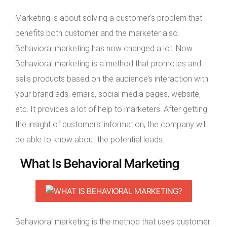
Marketing is about solving a customer’s problem that
benefits both customer and the marketer also.
Behavioral marketing has now changed a lot. Now
Behavioral marketing is a method that promotes and
sells products based on the audience’s interaction with
your brand ads, emails, social media pages, website,
etc. It provides a lot of help to marketers. After getting
the insight of customers’ information, the company will
be able to know about the potential leads.
What Is Behavioral Marketing
Behavioral marketing is the method that uses customer