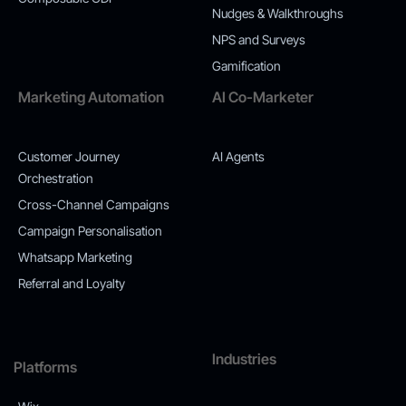
Nudges & Walkthroughs
NPS and Surveys
Gamification
Marketing Automation
AI Co-Marketer
Customer Journey
AI Agents
Orchestration
Cross-Channel Campaigns
Campaign Personalisation
Whatsapp Marketing
Referral and Loyalty
Industries
Platforms