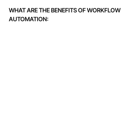
WHAT ARE THE BENEFITS OF WORKFLOW
AUTOMATION: