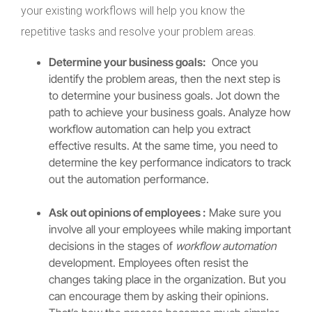
your existing workflows will help you know the
repetitive tasks and resolve your problem areas.
Determine your business goals:
Once you
identify the problem areas, then the next step is
to determine your business goals. Jot down the
path to achieve your business goals. Analyze how
workflow automation can help you extract
effective results. At the same time, you need to
determine the key performance indicators to track
out the automation performance.
Ask out opinions of employees :
Make sure you
involve all your employees while making important
decisions in the stages of
workflow automation
development. Employees often resist the
changes taking place in the organization. But you
can encourage them by asking their opinions.