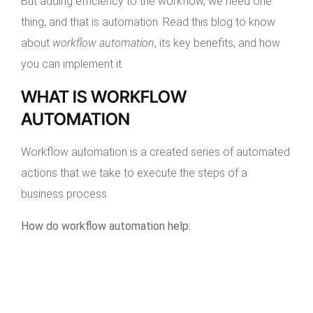
But adding efficiency to the workflow, we need one
thing, and that is automation. Read this blog to know
about
workflow automation
, its key benefits, and how
you can implement it.
WHAT IS WORKFLOW
AUTOMATION
Workflow automation is a created series of automated
actions that we take to execute the steps of a
business process.
How do workflow automation help: