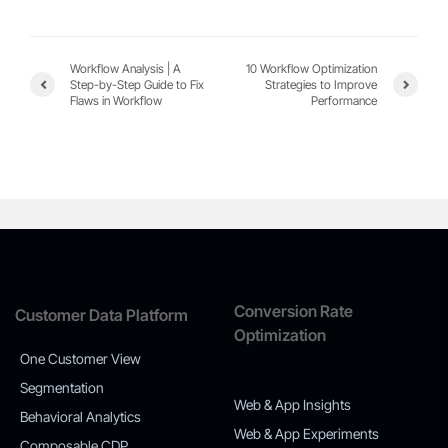
Workflow Analysis | A
10 Workflow Optimization
Step-by-Step Guide to Fix
Strategies to Improve
Flaws in Workflow
Performance
Conversion Rate
Customer Data Platform
Optimization
One Customer View
Segmentation
Web & App Insights
Behavioral Analytics
Web & App Experiments
Composable CDP