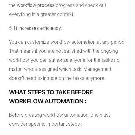
the
workflow process
progress and check out
everything in a greater context.
5.
It increases efficiency:
You can customize workflow automation at any period.
That means if you are not satisfied with the ongoing
workflow, you can authorize anyone for the tasks no
matter who is assigned which task. Management
doesn’t need to intrude on the tasks anymore.
WHAT STEPS TO TAKE BEFORE
WORKFLOW AUTOMATION :
Before creating workflow automation, one must
consider specific important steps :