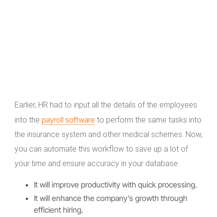
Earlier, HR had to input all the details of the employees
payroll software
into the
to perform the same tasks into
the insurance system and other medical schemes. Now,
you can automate this workflow to save up a lot of
your time and ensure accuracy in your database.
It will improve productivity with quick processing.
It will enhance the company’s growth through
efficient hiring.