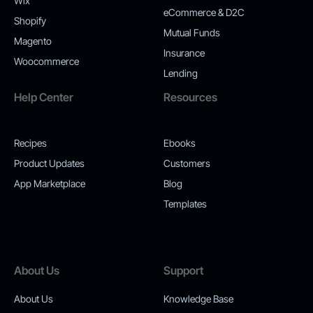
Wix
eCommerce & D2C
Shopify
Mutual Funds
Magento
Insurance
Woocommerce
Lending
Help Center
Resources
Recipes
Ebooks
Product Updates
Customers
App Marketplace
Blog
Templates
About Us
Support
About Us
Knowledge Base