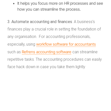
It helps you focus more on HR processes and see
how you can streamline the process.
3. Automate accounting and finances
: A business’s
finances play a crucial role in setting the foundation of
any organisation. For accounting professionals,
workflow software for accountants
especially, using
Refrens accounting software
such as
can streamline
repetitive tasks. The accounting procedures can easily
face hack down in case you take them lightly.