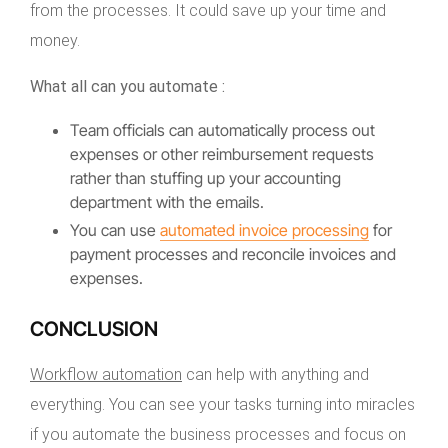
from the processes. It could save up your time and
money.
What all can you automate :
Team officials can automatically process out
expenses or other reimbursement requests
rather than stuffing up your accounting
department with the emails.
You can use
automated invoice processing
for
payment processes and reconcile invoices and
expenses.
CONCLUSION
Workflow automation
can help with anything and
everything. You can see your tasks turning into miracles
if you automate the business processes and focus on