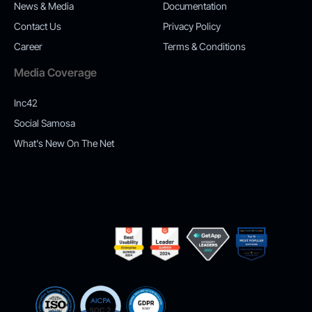
News & Media
Documentation
Contact Us
Privacy Policy
Career
Terms & Conditions
Media Coverage
Inc42
Social Samosa
What's New On The Net