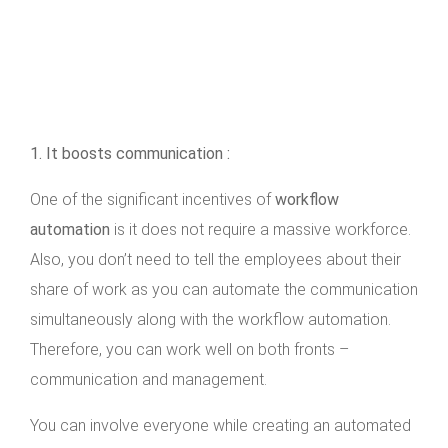
1. It boosts communication :
One of the significant incentives of
workflow
automation
is it does not require a massive workforce.
Also, you don’t need to tell the employees about their
share of work as you can automate the communication
simultaneously along with the workflow automation.
Therefore, you can work well on both fronts –
communication and management.
You can involve everyone while creating an automated