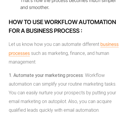
That’s how the process becomes much simpler
and smoother.
HOW TO USE WORKFLOW AUTOMATION
FOR A BUSINESS PROCESS :
business
Let us know how you can automate different
processes
such as marketing, finance, and human
management.
1. Automate your marketing process
: Workflow
automation can simplify your routine marketing tasks.
You can easily nurture your prospects by putting your
email marketing on autopilot. Also, you can acquire
qualified leads quickly with email automation.