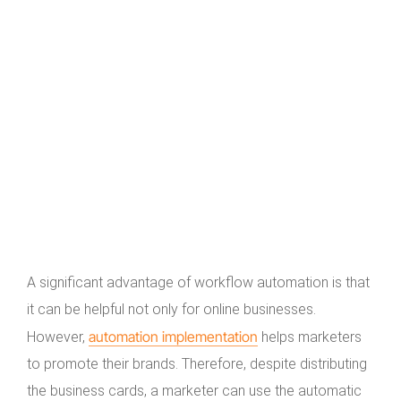
A significant advantage of workflow automation is that
it can be helpful not only for online businesses.
automation implementation
However,
helps marketers
to promote their brands. Therefore, despite distributing
the business cards, a marketer can use the automatic