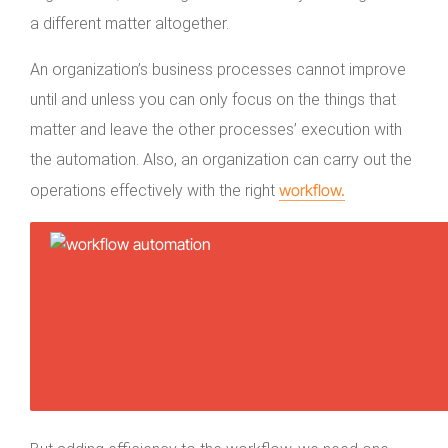
a different matter altogether.
An organization’s business processes cannot improve
until and unless you can only focus on the things that
matter and leave the other processes’ execution with
the automation. Also, an organization can carry out the
workflow.
operations effectively with the right