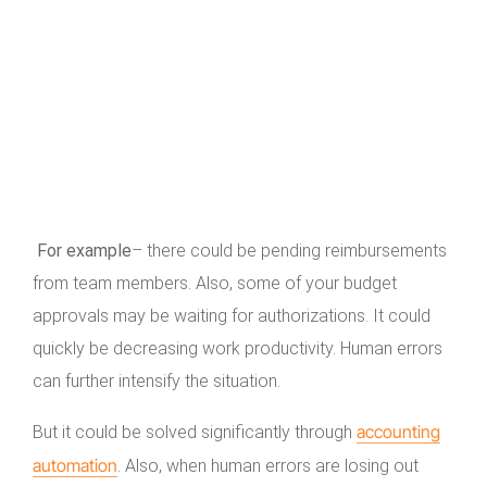
For example
– there could be pending reimbursements
from team members. Also, some of your budget
approvals may be waiting for authorizations. It could
quickly be decreasing work productivity. Human errors
can further intensify the situation.
accounting
But it could be solved significantly through
automation
. Also, when human errors are losing out