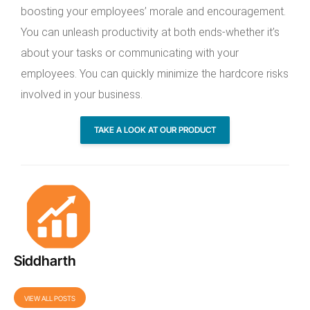
boosting your employees’ morale and encouragement.
You can unleash productivity at both ends-whether it’s
about your tasks or communicating with your
employees. You can quickly minimize the hardcore risks
involved in your business.
TAKE A LOOK AT OUR PRODUCT
Siddharth
VIEW ALL POSTS