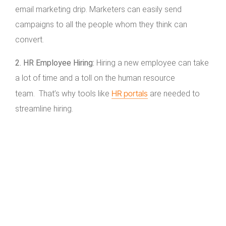
email marketing drip. Marketers can easily send
campaigns to all the people whom they think can
convert.
2. HR Employee Hiring:
Hiring a new employee can take
a lot of time and a toll on the human resource
HR portals
team. That’s why tools like
are needed to
streamline hiring.