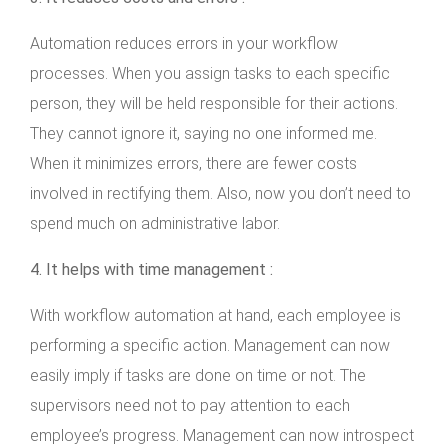
Automation reduces errors in your workflow
processes. When you assign tasks to each specific
person, they will be held responsible for their actions.
They cannot ignore it, saying no one informed me.
When it minimizes errors, there are fewer costs
involved in rectifying them. Also, now you don’t need to
spend much on administrative labor.
4. It helps with time management :
With workflow automation at hand, each employee is
performing a specific action. Management can now
easily imply if tasks are done on time or not. The
supervisors need not to pay attention to each
employee’s progress. Management can now introspect