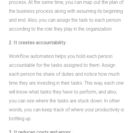
process. At the same time, you can map out the plan of
the business process along with assuming its beginning
and end. Also, you can assign the task to each person
according to the role they play in the organization.
2. It creates accountability :
Workflow automation helps you hold each person
accountable for the tasks assigned to them. Assign
each person his share of duties and notice how much
time they are investing in their tasks. This way, each one
will know what tasks they have to perform, and also,
you can see where the tasks are stuck down. In other
words, you can keep track of where your productivity is
bottling up.
3. It reduces costs and errors :