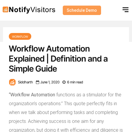
Schedule Demo
WORKFLOW
Workflow Automation
Explained | Definition and a
Simple Guide
Siddharth
June 1, 2020
6 min read
“Workflow Automation
functions as a stimulator for the
organization’s operations.” This quote perfectly fits in
when we talk about performing tasks and completing
projects. Achieving success is one aim for any
organization, but doing it with efficiency and diligence is