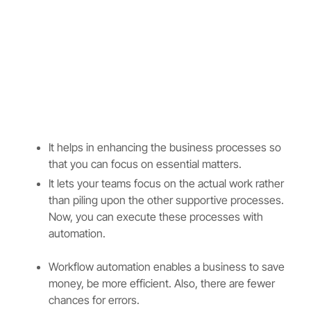
It helps in enhancing the business processes so
that you can focus on essential matters.
It lets your teams focus on the actual work rather
than piling upon the other supportive processes.
Now, you can execute these processes with
automation.
Workflow automation enables a business to save
money, be more efficient. Also, there are fewer
chances for errors.