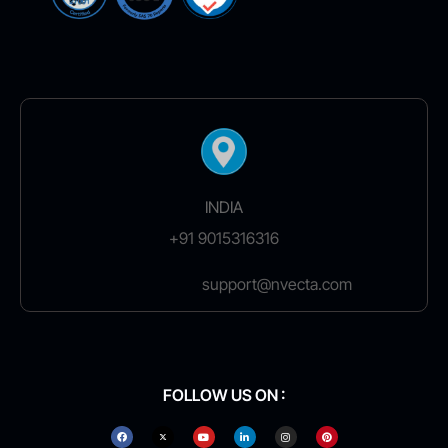
INDIA
+91 9015316316
support@nvecta.com
FOLLOW US ON :