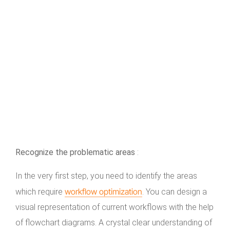
Recognize the problematic areas
:
In the very first step, you need to identify the areas
workflow optimization
which require
. You can design a
visual representation of current workflows with the help
of flowchart diagrams. A crystal clear understanding of