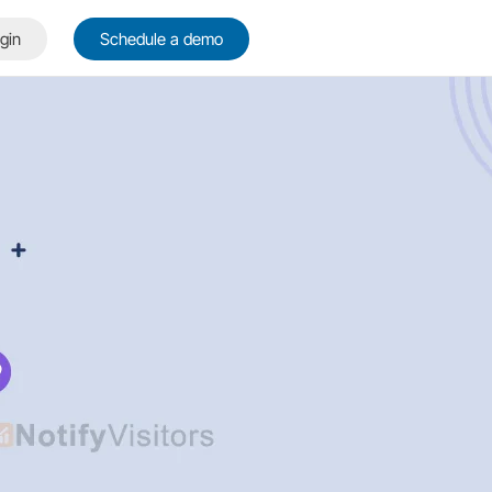
gin
Schedule a demo