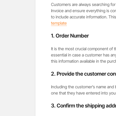
Customers are always searching for 
Invoice and ensure everything is cor
to include accurate information. This
template
1. Order Number
It is the most crucial component of 
essential in case a customer has an
this information available in the purc
2. Provide the customer cont
Including the customer’s name and bi
one that they have entered into you
3. Confirm the shipping add