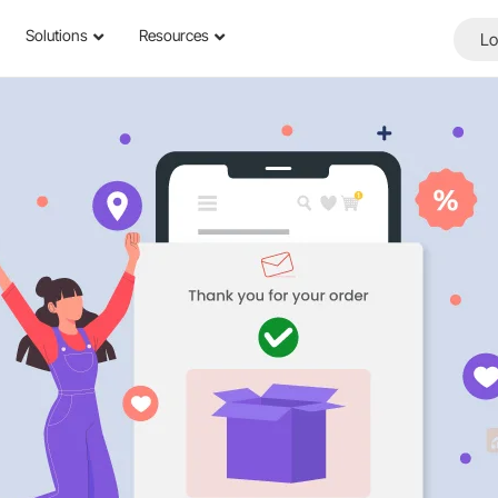
Solutions
Resources
Lo