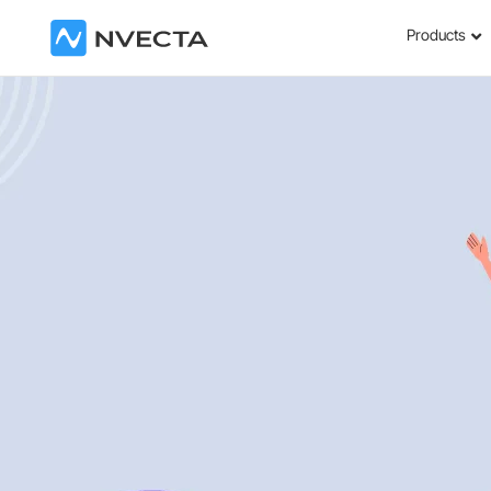
Products