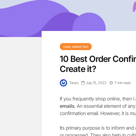
EMAIL MARKETING
10 Best Order Confi
Create it?
Tanya
July 15, 2022
7 min read
If you frequently shop online, then
emails
. An essential element of an
confirmation email. However, it is m
Its primary purpose is to inform and
or processed. They also help in cult