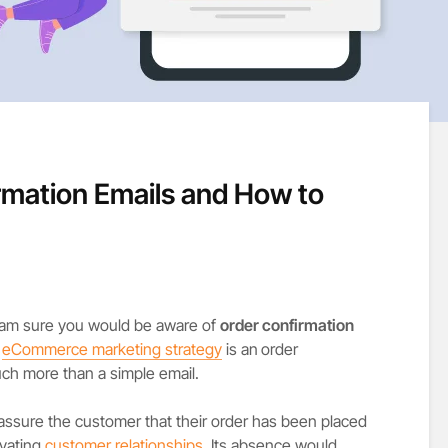
rmation Emails and How to
 I am sure you would be aware of
order confirmation
y
eCommerce marketing strategy
is an
order
uch more than a simple email.
 assure the customer that their order has been placed
ivating
customer relationships
. Its absence would