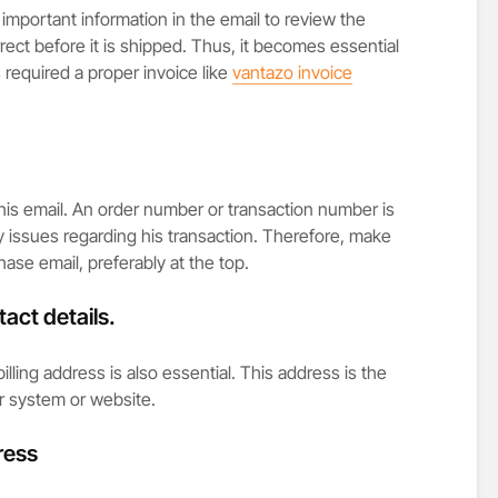
important information in the email to review the
rect before it is shipped. Thus, it becomes essential
 required a proper invoice like
vantazo invoice
this email. An order number or transaction number is
y issues regarding his transaction. Therefore, make
hase email, preferably at the top.
act details.
lling address is also essential. This address is the
r system or website.
ress