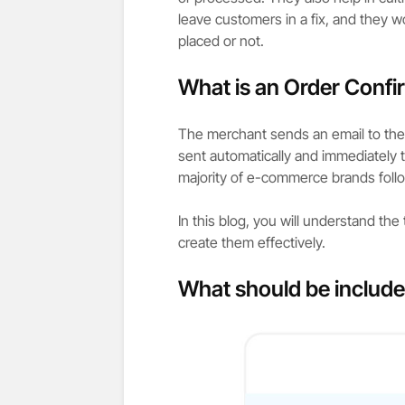
leave customers in a fix, and they w
placed or not.
What is an Order Confi
The merchant sends an email to the 
sent automatically and immediately 
majority of e-commerce brands follo
In this blog, you will understand the
create them effectively.
What should be include