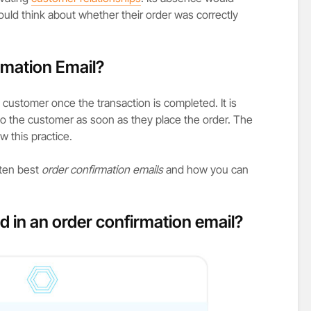
ould think about whether their order was correctly
rmation Email?
customer once the transaction is completed. It is
to the customer as soon as they place the order. The
w this practice.
 ten best
order confirmation emails
and how you can
d in an order confirmation email?