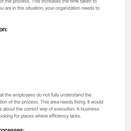
 of the process. This increases the time taken to
are in this situation, your organization needs to
ion:
hat the employees do not fully understand the
tion of the process. This area needs fixing. It would
s about the correct way of execution. A business
oking for places where efficiency lacks.
processes: