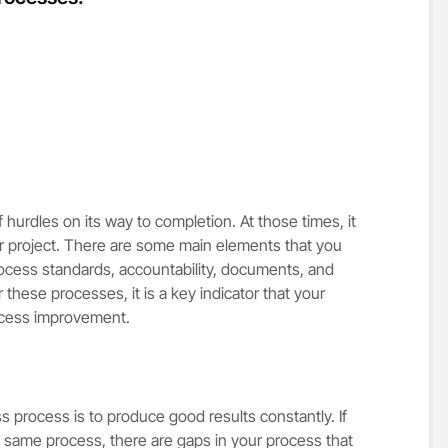
 hurdles on its way to completion. At those times, it
our project. There are some main elements that you
ocess standards, accountability, documents, and
er these processes, it is a key indicator that your
ocess improvement.
s process is to produce good results constantly. If
e same process, there are gaps in your process that