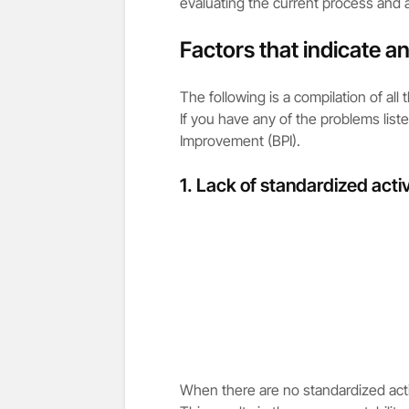
evaluating the current process and a
Factors that indicate a
The following is a compilation of all
If you have any of the problems list
Improvement (BPI).
1. Lack of standardized activ
When there are no standardized acti