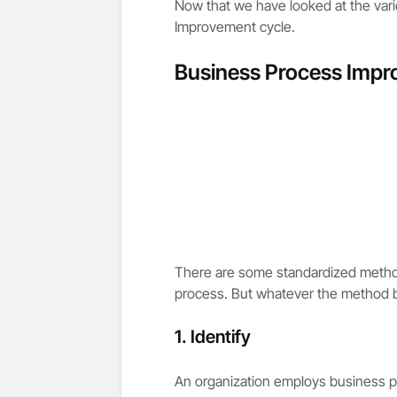
Now that we have looked at the vario
Improvement cycle.
Business Process Impr
There are some standardized method
process. But whatever the method be
1. Identify
An organization employs business p