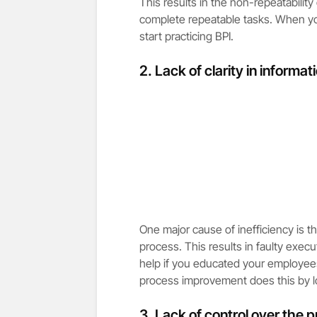
This results in the non-repeatability
complete repeatable tasks. When you 
start practicing BPI.
2. Lack of clarity in informat
One major cause of inefficiency is t
process. This results in faulty execu
help if you educated your employee
process improvement does this by lo
3. Lack of control over the 