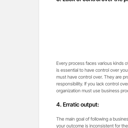
Every process faces various kinds of
is essential to have control over y
must have control over. They are pr
responsibility. If you lack control ov
organization must use business pr
4. Erratic output:
The main goal of following a busines
your outcome is inconsistent for th