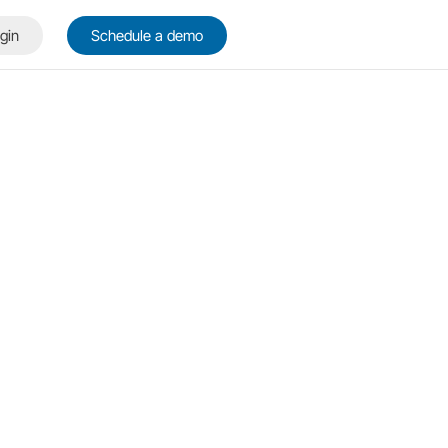
gin
Schedule a demo