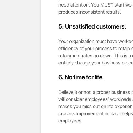
need attention. You MUST start work
produces inconsistent results.
5. Unsatisfied customers:
Your organization must have worked 
efficiency of your process to retain 
retainment rates go down. This is a 
entirely change your business proc
6. No time for life
Believe it or not, a proper business p
will consider employees’ workloads 
makes you miss out on life experience
process improvement in place helps y
employees.