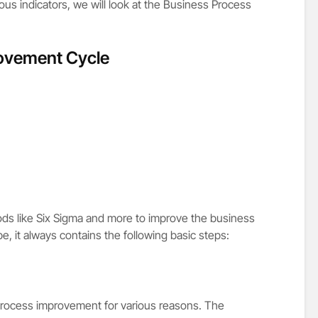
us indicators, we will look at the Business Process
ovement Cycle
s like Six Sigma and more to improve the business
, it always contains the following basic steps:
rocess improvement for various reasons. The