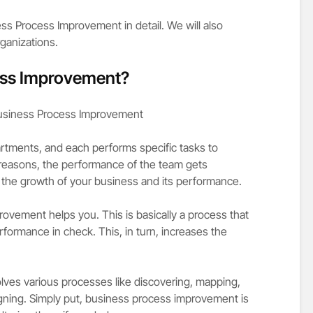
ness Process Improvement in detail. We will also
ganizations.
ess Improvement?
artments, and each performs specific tasks to
 reasons, the performance of the team gets
 the growth of your business and its performance.
ovement helps you. This is basically a process that
rformance in check. This, in turn, increases the
ves various processes like discovering, mapping,
gning. Simply put, business process improvement is