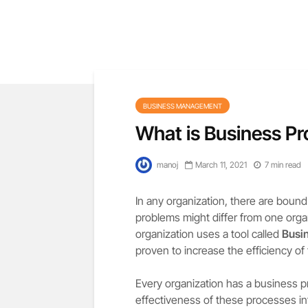
BUSINESS MANAGEMENT
What is Business P
manoj
March 11, 2021
7 min read
In any organization, there are bound
problems might differ from one orga
organization uses a tool called
Busi
proven to increase the efficiency of
Every organization has a business pr
effectiveness of these processes in