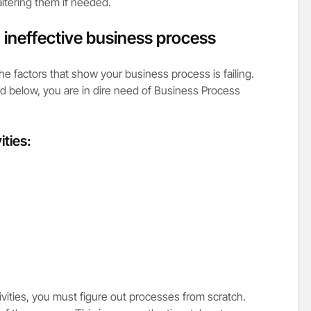
ltering them if needed.
n ineffective business process
 the factors that show your business process is failing.
ed below, you are in dire need of Business Process
ities:
vities, you must figure out processes from scratch.