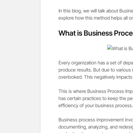
In this blog, we will talk about Busi
explore how this method helps all or
What is Business Proc
Every organization has a set of dep
produce results. But due to various
overlooked. This negatively impacts
This is where Business Process Impr
has certain practices to keep the pe
efficiency of your business process.
Business process improvement invol
documenting, analyzing, and redesi