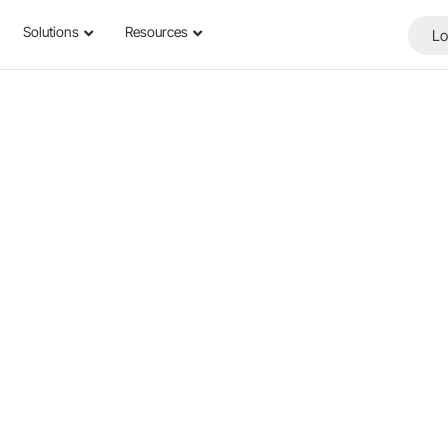
Solutions
Resources
Lo