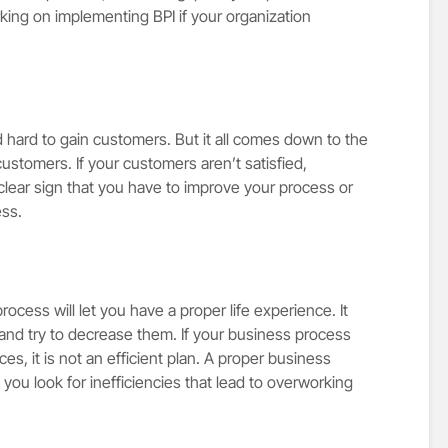
ing on implementing BPI if your organization
hard to gain customers. But it all comes down to the
customers. If your customers aren’t satisfied,
clear sign that you have to improve your process or
ess.
rocess will let you have a proper life experience. It
and try to decrease them. If your business process
s, it is not an efficient plan. A proper business
ou look for inefficiencies that lead to overworking