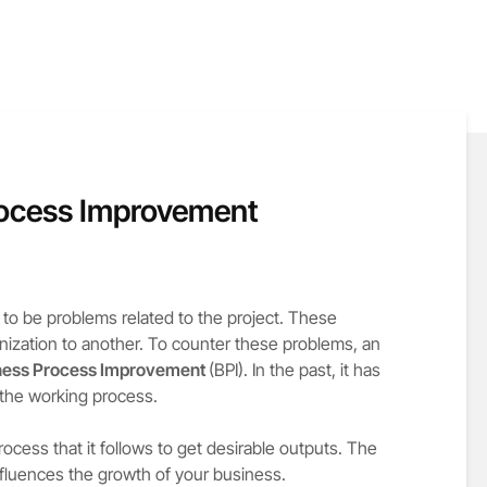
rocess Improvement
 to be problems related to the project. These
nization to another. To counter these problems, an
ness Process Improvement
(BPI). In the past, it has
 the working process.
ocess that it follows to get desirable outputs. The
fluences the growth of your business.