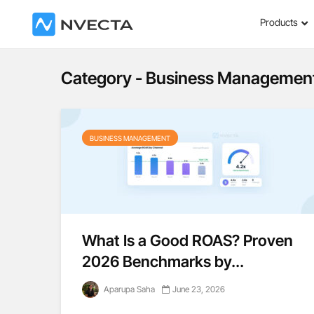
Products
Category - Business Managemen
BUSINESS MANAGEMENT
What Is a Good ROAS? Proven
2026 Benchmarks by...
Aparupa Saha
June 23, 2026