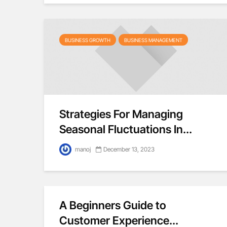
BUSINESS GROWTH
BUSINESS MANAGEMENT
Strategies For Managing
Seasonal Fluctuations In...
manoj
December 13, 2023
A Beginners Guide to
Customer Experience...