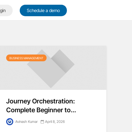
gin
Schedule a demo
BUSINESS MANAGEMENT
Journey Orchestration:
Complete Beginner to...
Avinash Kumar
April 8, 2026