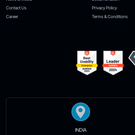
Contact Us
Privacy Policy
Career
Terms & Conditions
INDIA