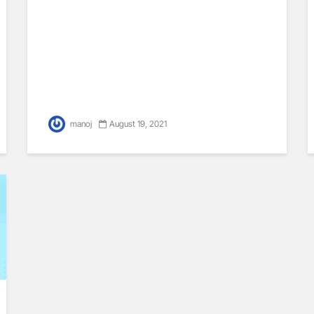
manoj
August 19, 2021