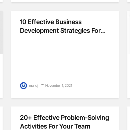
10 Effective Business
Development Strategies For...
manoj
November 1, 2021
20+ Effective Problem-Solving
Activities For Your Team