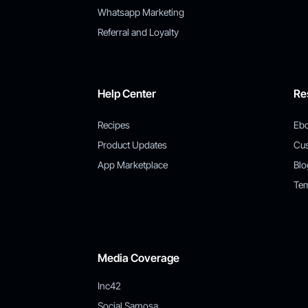
Whatsapp Marketing
Referral and Loyalty
Help Center
Re
Recipes
Eb
Product Updates
Cu
App Marketplace
Blo
Tem
Media Coverage
Inc42
Social Samosa