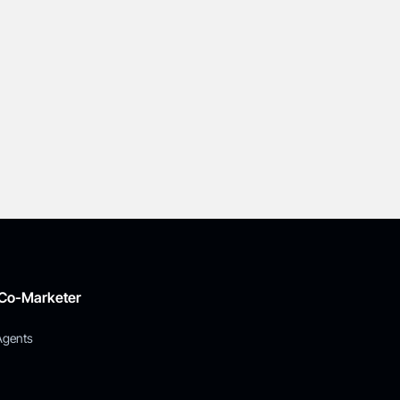
 Co-Marketer
Agents