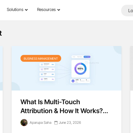
Solutions
Resources
Lo
t
BUSINESS MANAGEMENT
What Is Multi-Touch
Attribution & How It Works?...
Aparupa Saha
June 23, 2026