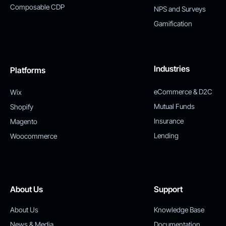
Composable CDP
NPS and Surveys
Gamification
Industries
Platforms
eCommerce & D2C
Wix
Mutual Funds
Shopify
Insurance
Magento
Lending
Woocommerce
About Us
Support
About Us
Knowledge Base
News & Media
Documentation