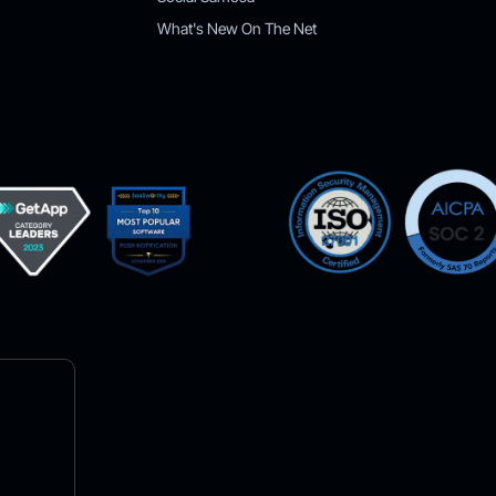
What's New On The Net