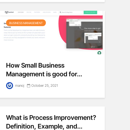
BUSINESS MANAGEMENT
How Small Business
Management is good for...
manoj
October 25, 2021
What is Process Improvement?
Definition, Example, and...