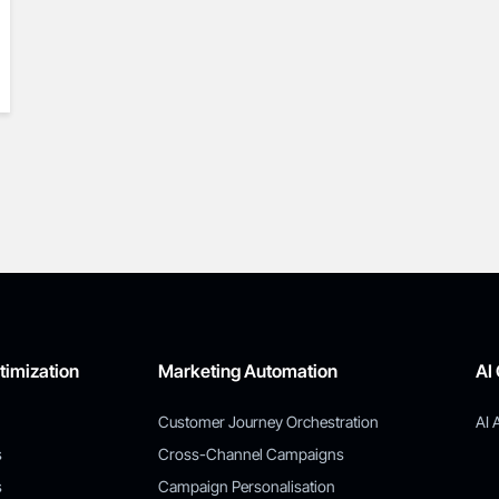
timization
Marketing Automation
AI
Customer Journey Orchestration
AI 
s
Cross-Channel Campaigns
s
Campaign Personalisation