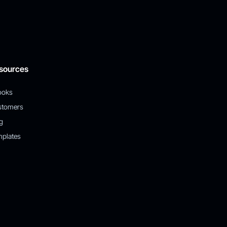
sources
ooks
stomers
g
plates