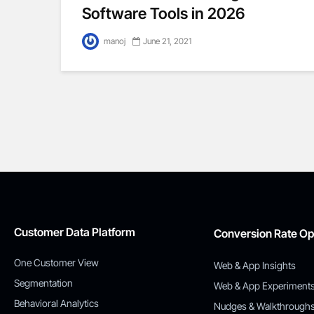
Software Tools in 2026
manoj
June 21, 2021
Customer Data Platform
Conversion Rate Op
One Customer View
Web & App Insights
Segmentation
Web & App Experiment
Behavioral Analytics
Nudges & Walkthrough