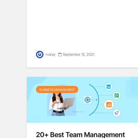
manoj
September 15, 2021
BUSINESS MANAGEMENT
20+ Best Team Management