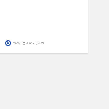
manoj
June 23, 2021