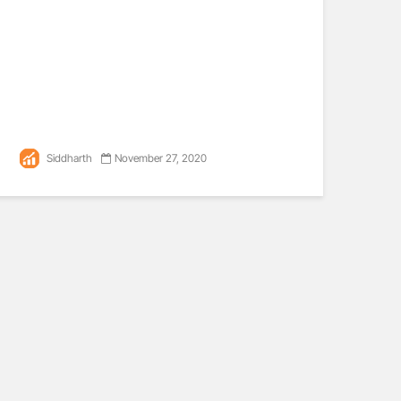
Siddharth
November 27, 2020