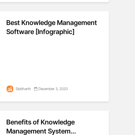
Best Knowledge Management
Software [Infographic]
Siddharth
December 3, 2020
Benefits of Knowledge
Management System...