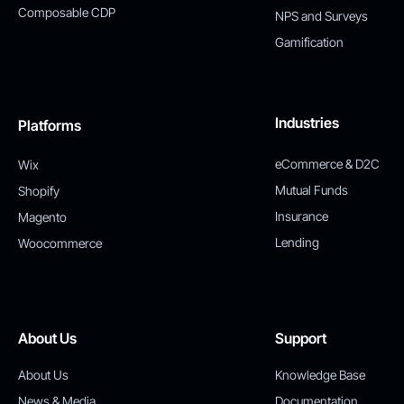
Composable CDP
NPS and Surveys
Gamification
Industries
Platforms
eCommerce & D2C
Wix
Mutual Funds
Shopify
Insurance
Magento
Lending
Woocommerce
About Us
Support
About Us
Knowledge Base
News & Media
Documentation