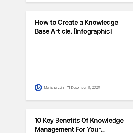
How to Create a Knowledge
Base Article. [Infographic]
Manisha Jain
December 11, 2020
10 Key Benefits Of Knowledge
Management For Your...