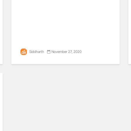
Siddharth
November 27, 2020