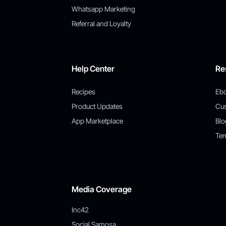
Whatsapp Marketing
Referral and Loyalty
Help Center
Re
Recipes
Eb
Product Updates
Cu
App Marketplace
Blo
Tem
Media Coverage
Inc42
Social Samosa