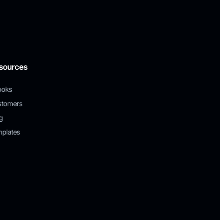
sources
ooks
stomers
g
plates