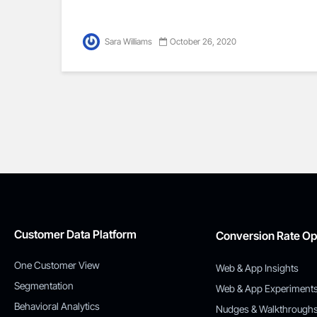
Sara Williams
October 26, 2020
Customer Data Platform
Conversion Rate Op
One Customer View
Web & App Insights
Segmentation
Web & App Experiment
Behavioral Analytics
Nudges & Walkthrough