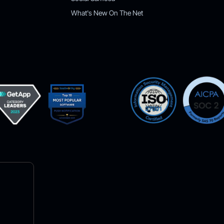
What's New On The Net