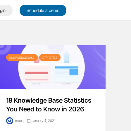
gin
Schedule a demo
KNOWLEDGE BASE
STATISTICS
18 Knowledge Base Statistics
You Need to Know in 2026
manoj
January 4, 2021