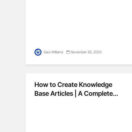
Sara Williams
November 30, 2020
How to Create Knowledge
Base Articles | A Complete...