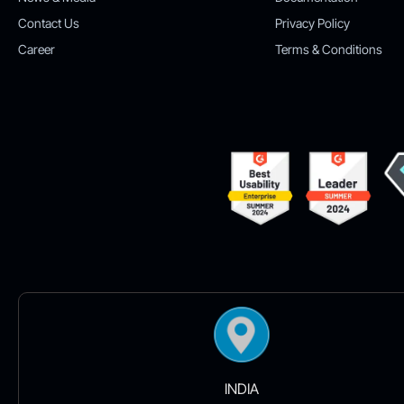
Contact Us
Privacy Policy
Career
Terms & Conditions
INDIA