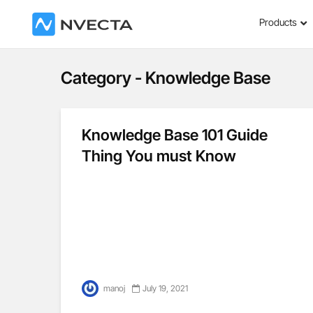
Products
Category - Knowledge Base
Knowledge Base 101 Guide
Thing You must Know
manoj
July 19, 2021