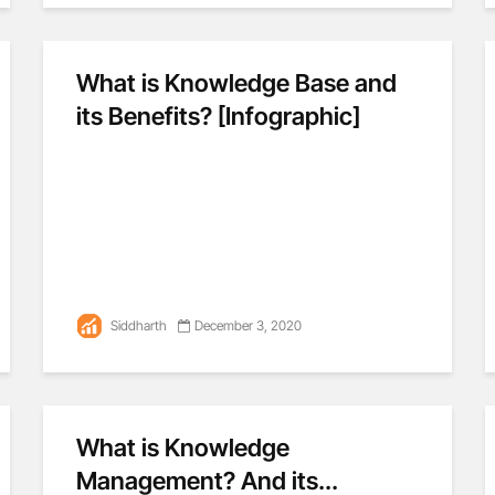
What is Knowledge Base and
its Benefits? [Infographic]
Siddharth
December 3, 2020
What is Knowledge
Management? And its...