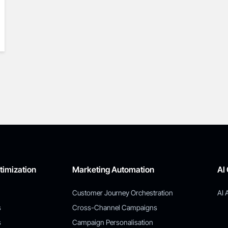
timization
Marketing Automation
AI
Customer Journey Orchestration
AI 
s
Cross-Channel Campaigns
s
Campaign Personalisation