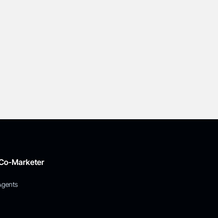
 Co-Marketer
Agents