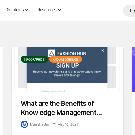
Solutions
Resources
Lo
INFOGRAPHICS
KNOWLEDGE BASE
What are the Benefits of
Knowledge Management...
Manisha Jain
May 10, 2021