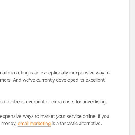
il marketing is an exceptionally inexpensive way to
mers. And we’ve currently developed its excellent
d to stress overprint or extra costs for advertising.
expensive ways to market your service online. If you
ss money,
email marketing
is a fantastic alternative.