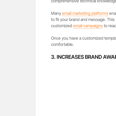
comprehensive technical knowledge 
Many
email marketing platforms
enab
to fit your brand and message. This 
customized
email campaigns
to reac
Once you have a customized templat
comfortable.
3. INCREASES BRAND AWA