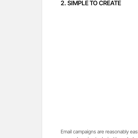
2. SIMPLE TO CREATE
Email campaigns are reasonably easy