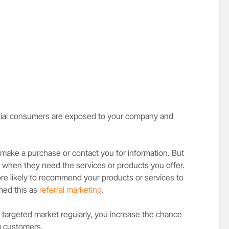
tial consumers are exposed to your company and
make a purchase or contact you for information. But
d when they need the services or products you offer.
re likely to recommend your products or services to
med this as
referral marketing
.
targeted market regularly, you increase the chance
ng customers.