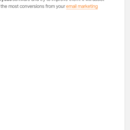
 the most conversions from your
email marketing