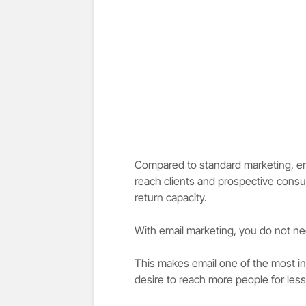
Compared to standard marketing, ema
reach clients and prospective consu
return capacity.
With email marketing, you do not nee
This makes email one of the most in
desire to reach more people for le