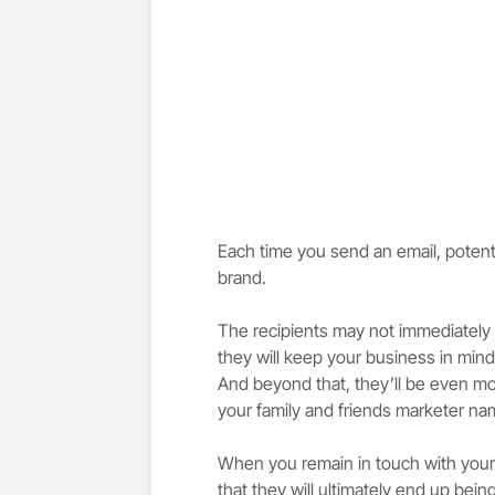
Each time you send an email, poten
brand.
The recipients may not immediately 
they will keep your business in min
And beyond that, they’ll be even mo
your family and friends marketer na
When you remain in touch with your 
that they will ultimately end up bei