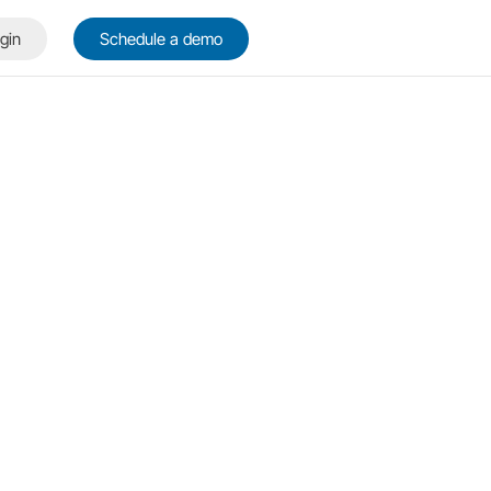
gin
Schedule a demo