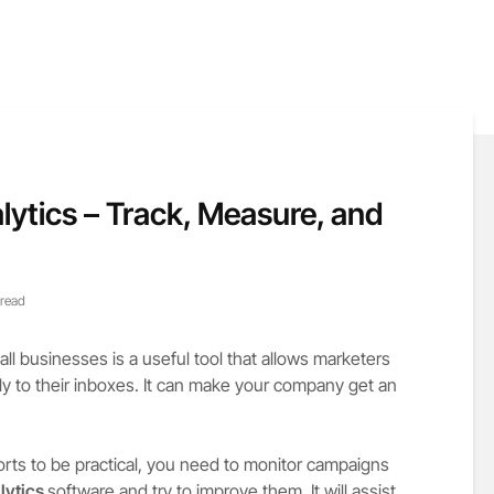
lytics – Track, Measure, and
 read
l businesses is a useful tool that allows marketers
tly to their inboxes. It can make your company get an
orts to be practical, you need to monitor campaigns
lytics
software and try to improve them. It will assist