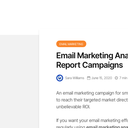
EMAIL MARKETING
Email Marketing Ana
Report Campaigns
Sara Williams
June 15, 2020
7 min
An email marketing campaign for smal
to reach their targeted market direc
unbelievable ROI.
If you want your email marketing eff
regularly using
email marketing ana