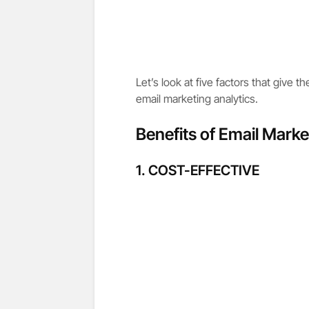
Let’s look at five factors that give t
email marketing analytics.
Benefits of Email Marke
1. COST-EFFECTIVE