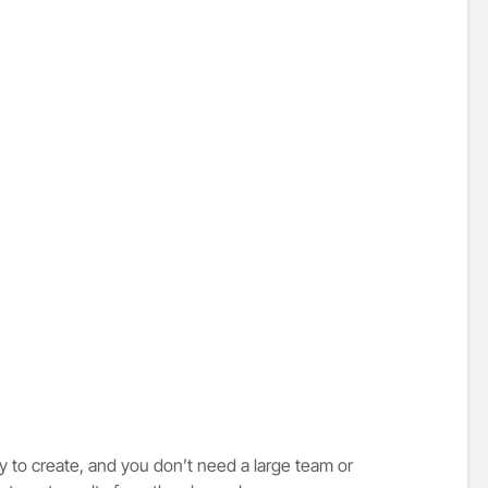
 to create, and you don’t need a large team or