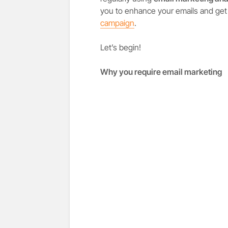
you to enhance your emails and get
campaign
.
Let’s begin!
Why you require email marketing