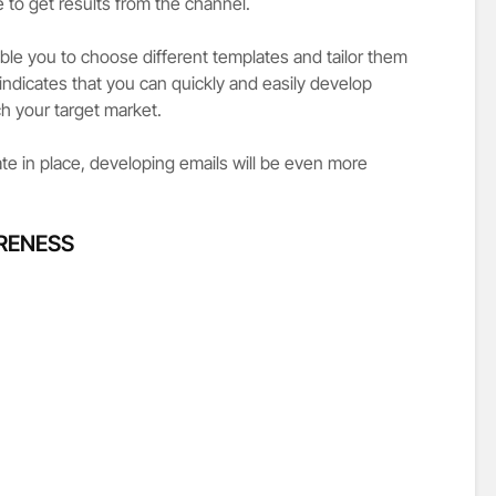
to get results from the channel.
le you to choose different templates and tailor them
indicates that you can quickly and easily develop
h your target market.
e in place, developing emails will be even more
RENESS