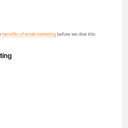
he
benefits of email marketing
before we dive into
ting