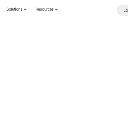
Solutions
Resources
Lo