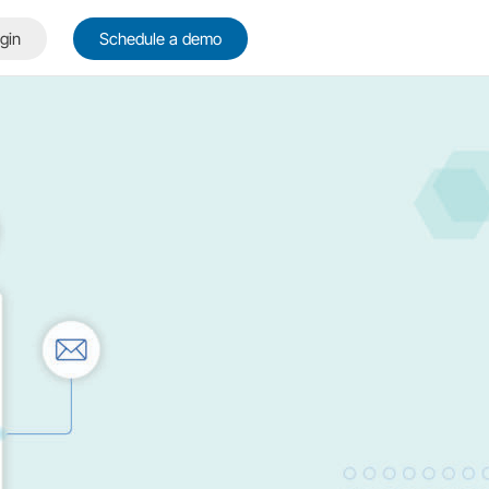
gin
Schedule a demo