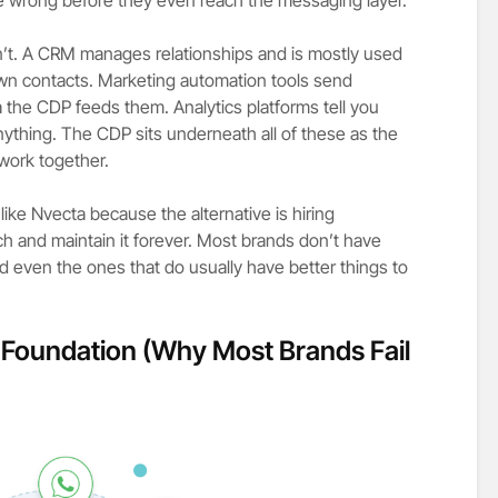
n’t. A CRM manages relationships and is mostly used
wn contacts. Marketing automation tools send
the CDP feeds them. Analytics platforms tell you
ything. The CDP sits underneath all of these as the
 work together.
ke Nvecta because the alternative is hiring
tch and maintain it forever. Most brands don’t have
nd even the ones that do usually have better things to
n Foundation (Why Most Brands Fail