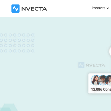
Products