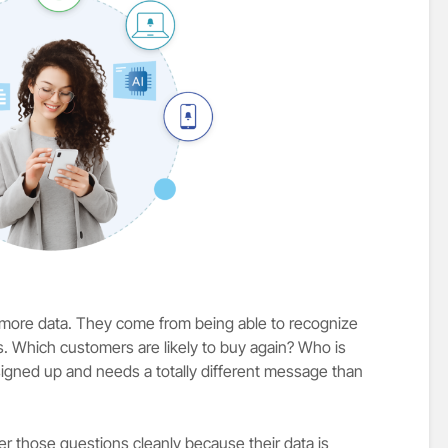
more data. They come from being able to recognize
Which customers are likely to buy again? Who is
 signed up and needs a totally different message than
those questions cleanly because their data is