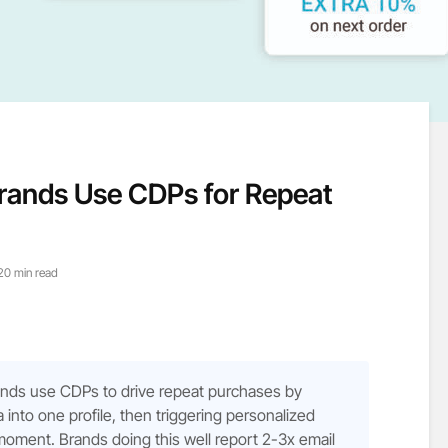
ands Use CDPs for Repeat
20 min read
ds use CDPs to drive repeat purchases by
 into one profile, then triggering personalized
 moment. Brands doing this well report 2-3x email