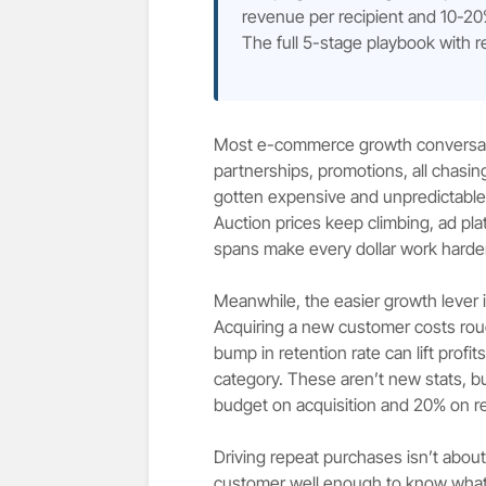
revenue per recipient and 10-20
The full 5-stage playbook with r
Most e-commerce growth conversation
partnerships, promotions, all chasing 
gotten expensive and unpredictable i
Auction prices keep climbing, ad pla
spans make every dollar work harder
Meanwhile, the easier growth lever is
Acquiring a new customer costs rou
bump in retention rate can lift pro
category. These aren’t new stats, b
budget on acquisition and 20% on re
Driving repeat purchases isn’t abou
customer well enough to know what 