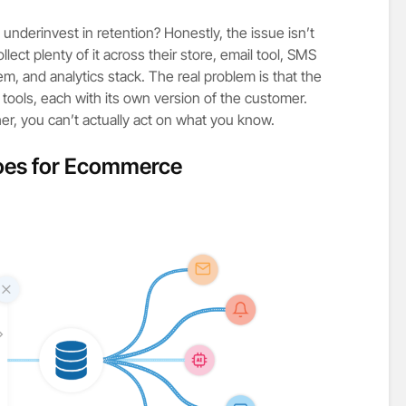
derinvest in retention? Honestly, the issue isn’t
lect plenty of it across their store, email tool, SMS
em, and analytics stack. The real problem is that the
d tools, each with its own version of the customer.
er, you can’t actually act on what you know.
oes for Ecommerce