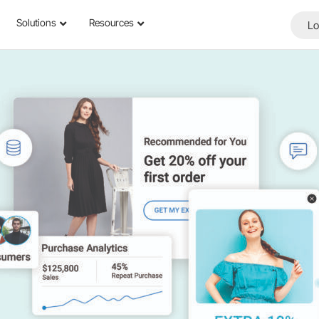
Solutions
Resources
Lo