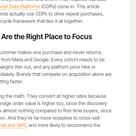
mer Data Platforms
(CDPs) come in. This article
ds actually use CDPs to drive repeat purchases,
cycle framework that ties it all together.
re the Right Place to Focus
 customer makes one purchase and never returns,
rs from Meta and Google. Every cohort needs to be
rgins thin out, and any platform price hike or
iately. Brands that compete on acquisition alone are
ting faster.
ng the math. They convert at higher rates because
erage order value is higher too, since the discovery
s almost nothing compared to first-time buyers, since
on. And they’re far more receptive to cross-sell
ail and SMS
, and more likely to recommend the