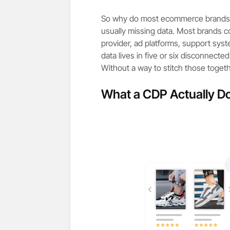
So why do most ecommerce brands un
usually missing data. Most brands col
provider, ad platforms, support syst
data lives in five or six disconnecte
Without a way to stitch those togeth
What a CDP Actually D