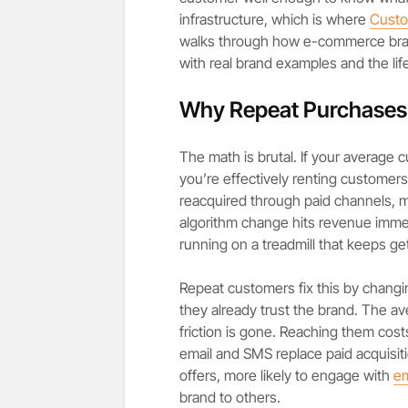
infrastructure, which is where
Custo
walks through how e-commerce bran
with real brand examples and the life
Why Repeat Purchases A
The math is brutal. If your average
you’re effectively renting custome
reacquired through paid channels, ma
algorithm change hits revenue immed
running on a treadmill that keeps get
Repeat customers fix this by changi
they already trust the brand. The av
friction is gone. Reaching them cost
email and SMS replace paid acquisiti
offers, more likely to engage with
em
brand to others.