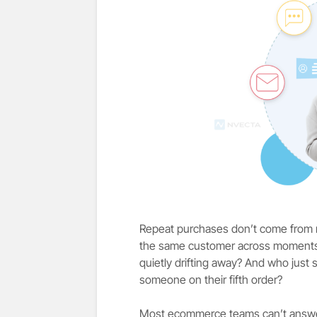
Repeat purchases don’t come from 
the same customer across moments. 
quietly drifting away? And who just
someone on their fifth order?
Most ecommerce teams can’t answer 