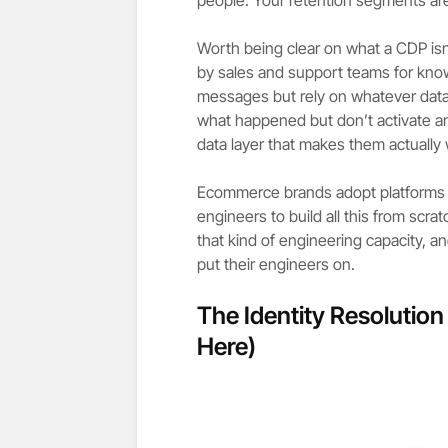
Worth being clear on what a CDP is
by sales and support teams for kno
messages but rely on whatever data 
what happened but don’t activate an
data layer that makes them actually
Ecommerce brands adopt platforms li
engineers to build all this from scra
that kind of engineering capacity, a
put their engineers on.
The Identity Resolutio
Here)