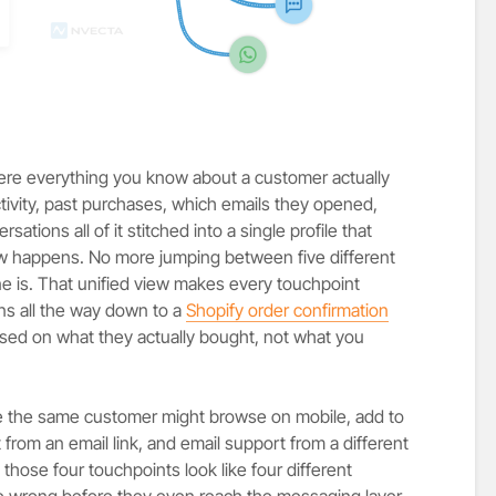
ere everything you know about a customer actually
activity, past purchases, which emails they opened,
sations all of it stitched into a single profile that
happens. No more jumping between five different
e is. That unified view makes every touchpoint
ns all the way down to a
Shopify order confirmation
ed on what they actually bought, not what you
se the same customer might browse on mobile, add to
rom an email link, and email support from a different
 those four touchpoints look like four different
e wrong before they even reach the messaging layer.