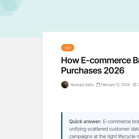
CDP
How E-commerce Br
Purchases 2026
Aparupa Saha
February 12, 2026
Quick answer:
E-commerce bran
unifying scattered customer data
campaigns at the right lifecycle