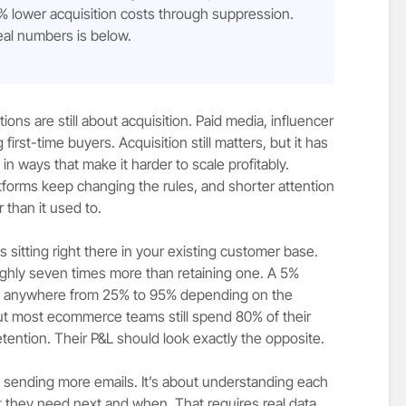
% lower acquisition costs through suppression.
eal numbers is below.
s are still about acquisition. Paid media, influencer
first-time buyers. Acquisition still matters, but it has
n ways that make it harder to scale profitably.
tforms keep changing the rules, and shorter attention
 than it used to.
 sitting right there in your existing customer base.
ghly seven times more than retaining one. A 5%
fits anywhere from 25% to 95% depending on the
ut most ecommerce teams still spend 80% of their
tention. Their P&L should look exactly the opposite.
t sending more emails. It’s about understanding each
they need next and when. That requires real data