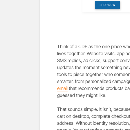
Think of a CDP as the one place wh
lives together. Website visits, app 
SMS replies, ad clicks, support conver
updates the moment something new 
tools to piece together who someon
smarter, from personalized campaig
email
that recommends products bas
guessed they might like.
That sounds simple. It isn’t, becau
cart on desktop, complete checkout f
address. Without identity resolution,
people. Your retention segments ar