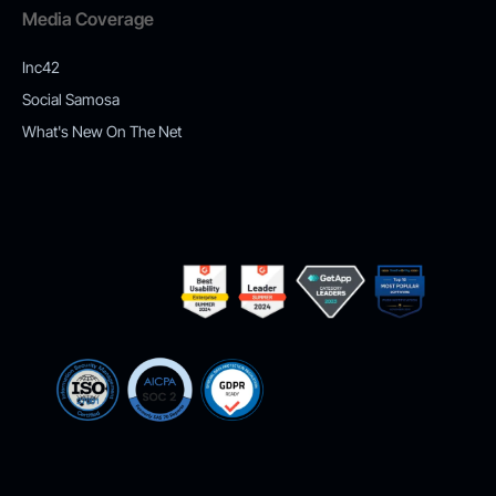
Media Coverage
Inc42
Social Samosa
What's New On The Net