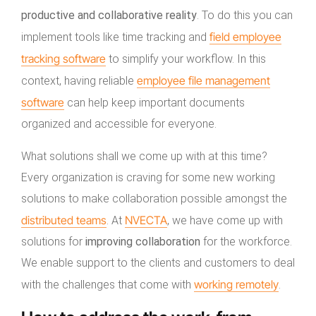
productive and collaborative reality
. To do this you can
field employee
implement tools like time tracking and
tracking software
to simplify your workflow. In this
employee file management
context, having reliable
software
can help keep important documents
organized and accessible for everyone.
What solutions shall we come up with at this time?
Every organization is craving for some new working
solutions to make collaboration possible amongst the
distributed teams
NVECTA
. At
, we have come up with
solutions for
improving collaboration
for the workforce.
We enable support to the clients and customers to deal
working remotely
with the challenges that come with
.