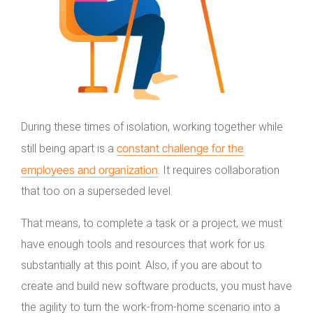
During these times of isolation, working together while
constant challenge for the
still being apart is a
employees and organization
. It requires collaboration
that too on a superseded level.
That means, to complete a task or a project, we must
have enough tools and resources that work for us
substantially at this point. Also, if you are about to
create and build new software products, you must have
the agility to turn the work-from-home scenario into a