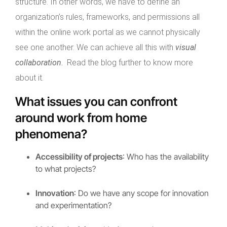
structure. In other words, we have to define an
organization’s rules, frameworks, and permissions all
within the online work portal as we cannot physically
see one another. We can achieve all this with
visual
collaboration
.
Read the blog further to know more
about it.
What issues you can confront
around work from home
phenomena?
Accessibility of projects
: Who has the availability
to what projects?
Innovation
: Do we have any scope for innovation
and experimentation?