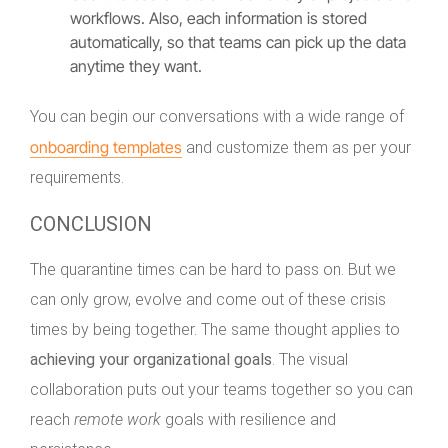
workflows. Also, each information is stored
automatically, so that teams can pick up the data
anytime they want.
You can begin our conversations with a wide range of
onboarding templates
and customize them as per your
requirements.
CONCLUSION
The quarantine times can be hard to pass on. But we
can only grow, evolve and come out of these crisis
times by being together. The same thought applies to
achieving your organizational goals
. The visual
collaboration puts out your teams together so you can
reach
remote work
goals with resilience and