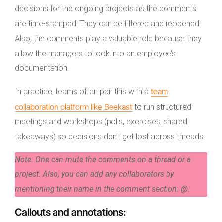
decisions for the ongoing projects as the comments
are time-stamped. They can be filtered and reopened.
Also, the comments play a valuable role because they
allow the managers to look into an employee’s
documentation.
team
In practice, teams often pair this with a
collaboration platform like Beekast
to run structured
meetings and workshops (polls, exercises, shared
takeaways) so decisions don’t get lost across threads.
Note: One can mute the comments on a thread or a
project. Also, you can add any collaborators by
mentioning their name in the comment section: @.
Callouts and annotations
: