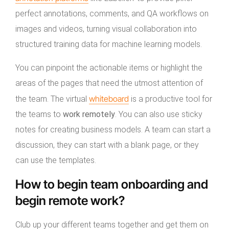
perfect annotations, comments, and QA workflows on
images and videos, turning visual collaboration into
structured training data for machine learning models.
You can pinpoint the actionable items or highlight the
areas of the pages that need the utmost attention of
whiteboard
the team. The virtual
is a productive tool for
the teams to
work remotely
. You can also use sticky
notes for creating business models. A team can start a
discussion, they can start with a blank page, or they
can use the templates.
How to begin team onboarding and
begin remote work?
Club up your different teams together and get them on