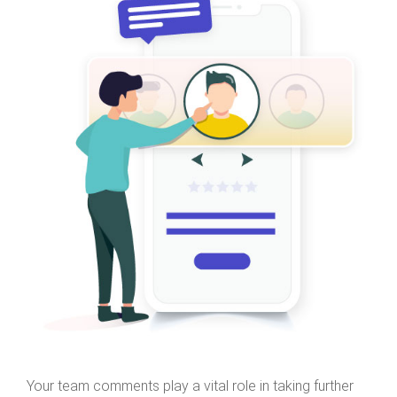
Your team comments play a vital role in taking further