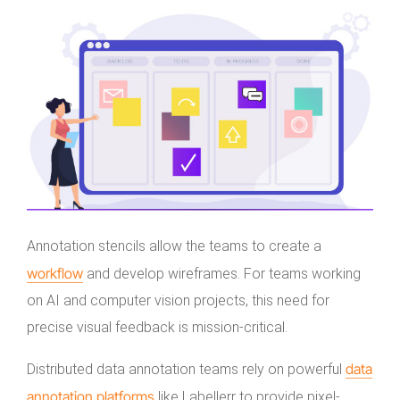
Annotation stencils allow the teams to create a
workflow
and develop wireframes. For teams working
on AI and computer vision projects, this need for
precise visual feedback is mission-critical.
data
Distributed data annotation teams rely on powerful
annotation platforms
like Labellerr to provide pixel-