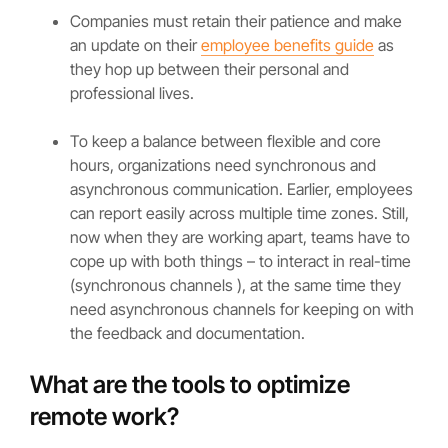
Companies must retain their patience and make
an update on their
employee benefits guide
as
they hop up between their personal and
professional lives.
To keep a balance between flexible and core
hours, organizations need synchronous and
asynchronous communication. Earlier, employees
can report easily across multiple time zones. Still,
now when they are working apart, teams have to
cope up with both things – to interact in real-time
(synchronous channels ), at the same time they
need asynchronous channels for keeping on with
the feedback and documentation.
What are the tools to optimize
remote work?