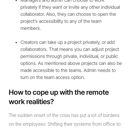
privately if they want or invite any other individual
collaborator. Also, they can choose to open the
project’s accessibility to any of the team
members.
Creators can take up a project privately, or add
collaborators. That means you can adjust project
permissions through private, individual, or public
options. As mentioned above projects can also be
made accessible to the teams. Admin needs to
turn on the team access option.
How to cope up with the remote
work realities?
The sudden onset of the crisis has put a lot of burdens
on the employees. Shifting their systems from office to