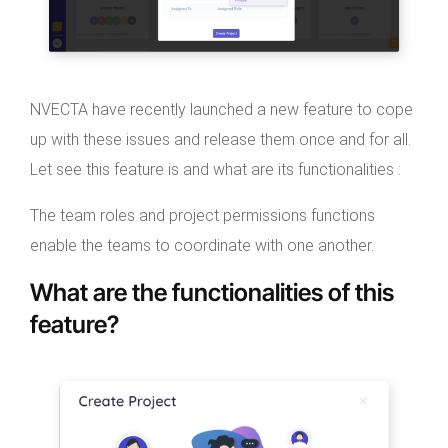
NVECTA have recently launched a new feature to cope
up with these issues and release them once and for all.
Let see this feature is and what are its functionalities :
The team roles and project permissions functions
enable the teams to coordinate with one another.
What are the functionalities of this
feature?