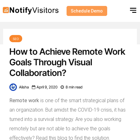
Schedule Demo
SEO
How to Achieve Remote Work
Goals Through Visual
Collaboration?
Alisha
April 9, 2020
8 min read
Remote work
is one of the smart strategical plans of
an organization. But amidst the COVID-19 crisis, it has
turned into a survival strategy. Are you also working
remotely but are not able to achieve the goals
effectively? Read this blog to find the solution.