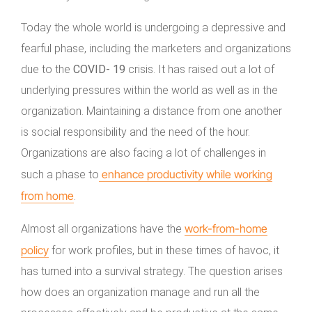
Today the whole world is undergoing a depressive and
fearful phase, including the marketers and organizations
due to the
COVID- 19
crisis. It has raised out a lot of
underlying pressures within the world as well as in the
organization. Maintaining a distance from one another
is social responsibility and the need of the hour.
Organizations are also facing a lot of challenges in
enhance productivity while working
such a phase to
from home
.
work-from-home
Almost all organizations have the
policy
for work profiles, but in these times of havoc, it
has turned into a survival strategy. The question arises
how does an organization manage and run all the