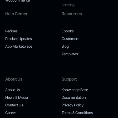
Woocommerce
Lending
Help Center
Resources
Recipes
Ebooks
Product Updates
Customers
App Marketplace
Blog
Templates
About Us
Support
About Us
Knowledge Base
News & Media
Documentation
Contact Us
Privacy Policy
Career
Terms & Conditions