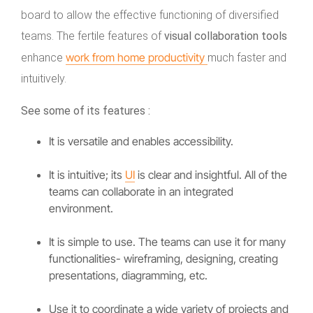
board to allow the effective functioning of diversified
teams. The fertile features of
visual collaboration tools
work from home productivity
enhance
much faster and
intuitively.
See some of its features :
It is versatile and enables accessibility.
It is intuitive; its
UI
is clear and insightful. All of the
teams can collaborate in an integrated
environment.
It is simple to use. The teams can use it for many
functionalities- wireframing, designing, creating
presentations, diagramming, etc.
Use it to coordinate a wide variety of projects and