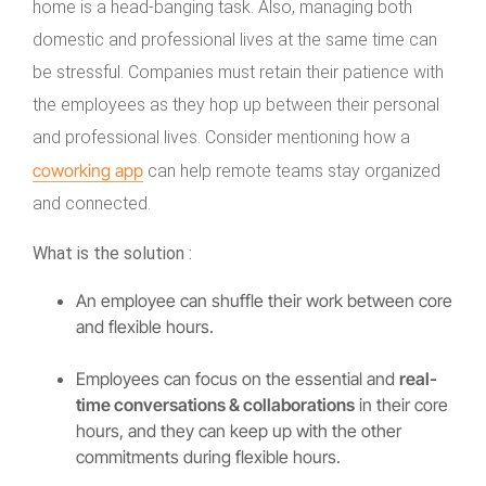
home is a head-banging task. Also, managing both
domestic and professional lives at the same time can
be stressful. Companies must retain their patience with
the employees as they hop up between their personal
and professional lives. Consider mentioning how a
coworking app
can help remote teams stay organized
and connected.
What is the solution :
An employee can shuffle their work between core
and flexible hours.
Employees can focus on the essential and
real-
time conversations & collaborations
in their core
hours, and they can keep up with the other
commitments during flexible hours.