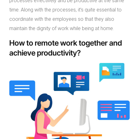
processes effectively and be productive at the same
time. Along with the processes, it’s quite essential to
coordinate with the employees so that they also
maintain the dignity of work while being at home.
How to remote work together and
achieve productivity?