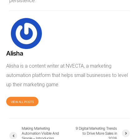
persistence.
Alisha
Alisha is a content writer at NVECTA, a marketing
automation platform that helps small businesses to level
up their marketing game.
VIEW ALL POSTS
Making Marketing
9 Digital Marketing Trends
Automation Visible And
to Drive More Sales in
Simple – Introducing
2026