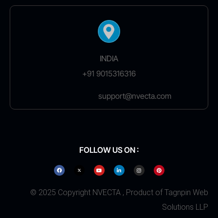
INDIA
+91 9015316316
support@nvecta.com
FOLLOW US ON :
© 2025 Copyright NVECTA , Product of Tagnpin Web
Solutions LLP