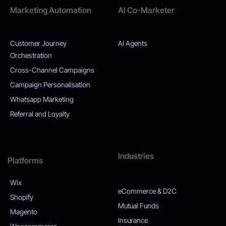
Marketing Automation
AI Co-Marketer
Customer Journey
AI Agents
Orchestration
Cross-Channel Campaigns
Campaign Personalisation
Whatsapp Marketing
Referral and Loyalty
Industries
Platforms
Wix
eCommerce & D2C
Shopify
Mutual Funds
Magento
Insurance