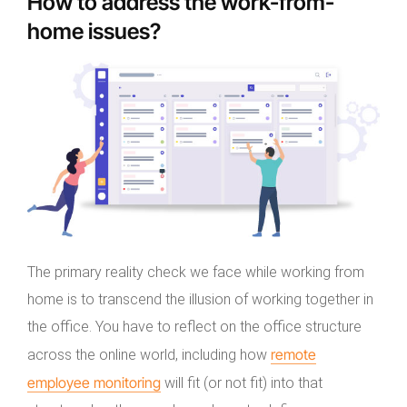
How to address the work-from-
home issues?
The primary reality check we face while working from
home is to transcend the illusion of working together in
the office. You have to reflect on the office structure
remote
across the online world, including how
employee monitoring
will fit (or not fit) into that