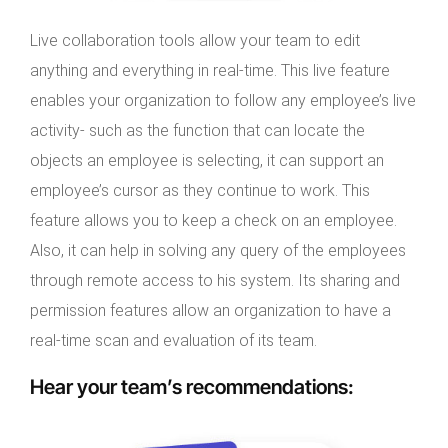
Live collaboration tools allow your team to edit
anything and everything in real-time. This live feature
enables your organization to follow any employee’s live
activity- such as the function that can locate the
objects an employee is selecting, it can support an
employee’s cursor as they continue to work. This
feature allows you to keep a check on an employee.
Also, it can help in solving any query of the employees
through remote access to his system. Its sharing and
permission features allow an organization to have a
real-time scan and evaluation of its team.
Hear your team’s recommendations
: