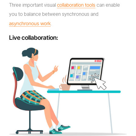
collaboration tools
Three important visual
can enable
you to balance between synchronous and
asynchronous work
.
Live collaboration
: