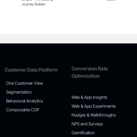
Journey Builder
Conversion Rate
Customer Data Platform
Optimization
One Customer View
Segmentation
Web & App Insights
Behavioral Analytics
Web & App Experiments
Composable CDP
Nudges & Walkthroughs
NPS and Surveys
Gamification