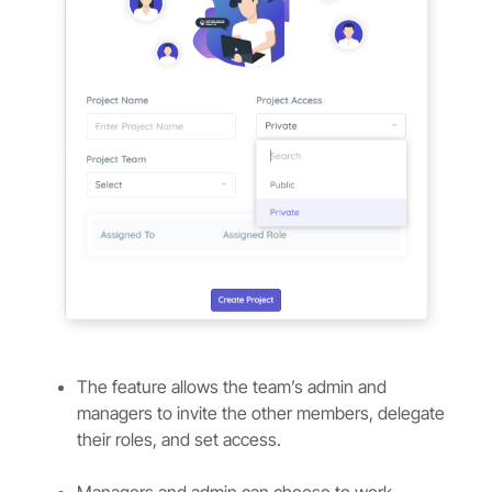
The feature allows the team’s admin and
managers to invite the other members, delegate
their roles, and set access.
Managers and admin can choose to work