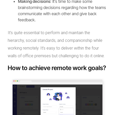
Making decisions
: It’s time to make some
brainstorming decisions regarding how the teams
communicate with each other and give back
feedback.
It’s quite essential to perform and maintain the
hierarchy, social standards, and companionship while
working remotely. It’s easy to deliver within the four
walls of office premises but challenging to do it online.
How to achieve remote work goals?