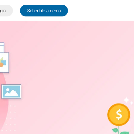
gin
Schedule a demo