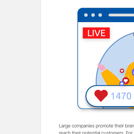
Large companies promote their brand
reach their potential customers. For 