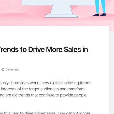
Trends to Drive More Sales in
6 min read
usly. It provides world, new digital marketing trends
interests of the target audiences and transform
ng are old trends that continue to provide people,
w this year to drive higher sales. One cannot ignore