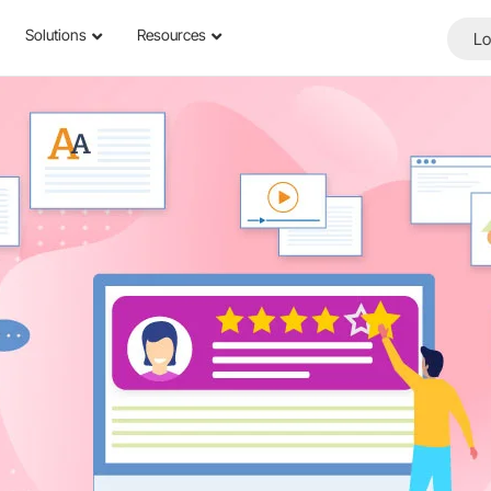
Solutions
Resources
Lo