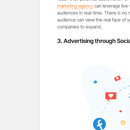
marketing agency
can leverage live 
audiences in real-time. There is no 
audience can view the real face of y
companies to expand.
3.
Advertising through Socia