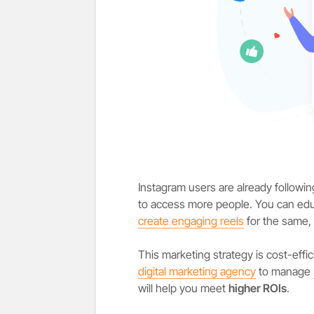
Instagram users are already follow
to access more people. You can ed
create engaging reels
for the same,
This marketing strategy is cost-eff
digital marketing agency
to manage
will help you meet
higher ROIs
.