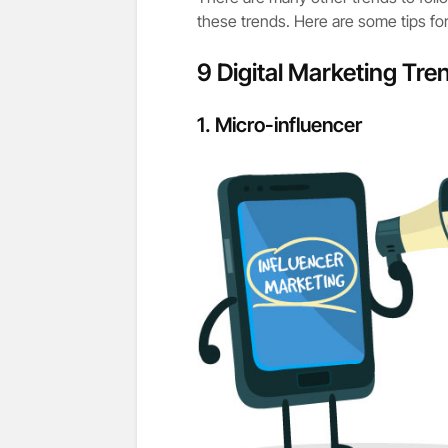
these trends. Here are some tips f
9 Digital Marketing Tren
1.
Micro-influencer