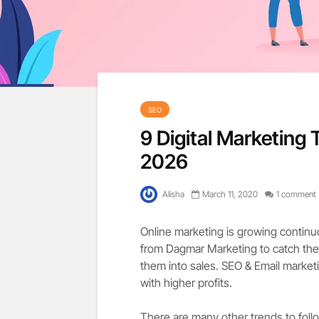
SEO
9 Digital Marketing 
2026
Alisha
March 11, 2020
1 comment
Online marketing is growing continuo
from Dagmar Marketing to catch the 
them into sales. SEO & Email marketi
with higher profits.
There are many other trends to follo