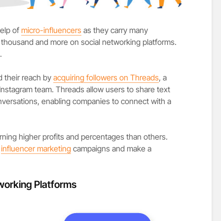
elp of
micro-influencers
as they carry many
fty thousand and more on social networking platforms.
.
 their reach by
acquiring followers on Threads
, a
Instagram team. Threads allow users to share text
onversations, enabling companies to connect with a
rning higher profits and percentages than others.
t
influencer marketing
campaigns and make a
working Platforms