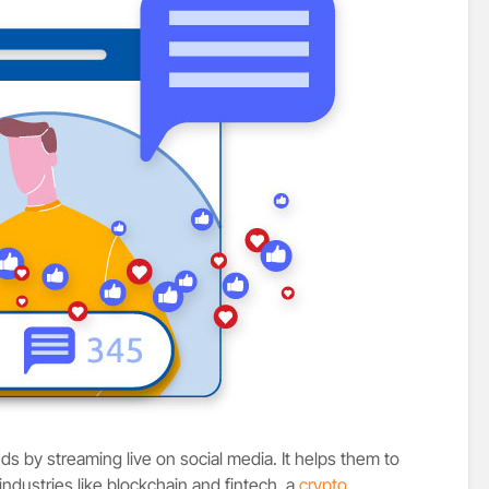
s by streaming live on social media. It helps them to
industries like blockchain and fintech, a
crypto