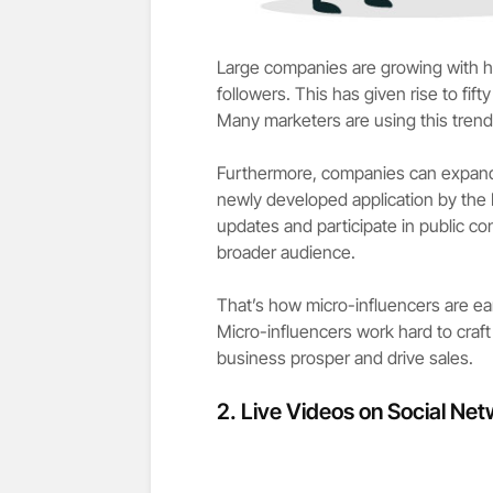
Large companies are growing with h
followers. This has given rise to fi
Many marketers are using this trend
Furthermore, companies can expand
newly developed application by the 
updates and participate in public c
broader audience.
That’s how micro-influencers are ea
Micro-influencers work hard to craf
business prosper and drive sales.
2.
Live Videos on Social Net