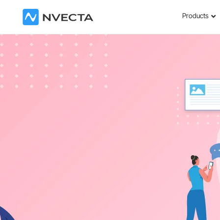
Products