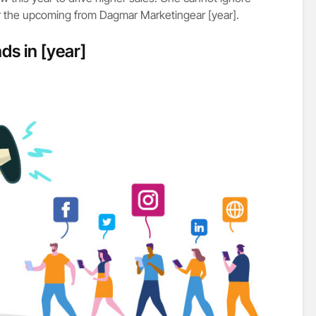
or the upcoming from Dagmar Marketingear [year].
ds in [year]