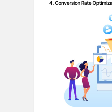
4.
Conversion Rate Optimiza