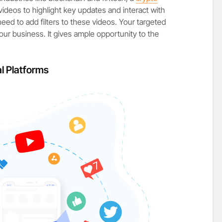
videos to highlight key updates and interact with
need to add filters to these videos. Your targeted
our business. It gives ample opportunity to the
l Platforms