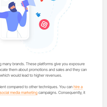
ing many brands. These platforms give you exposure
ucate them about promotions and sales and they can
 which would lead to higher revenues.
icient compared to other techniques. You can
hire a
social media marketing
campaigns. Consequently, it