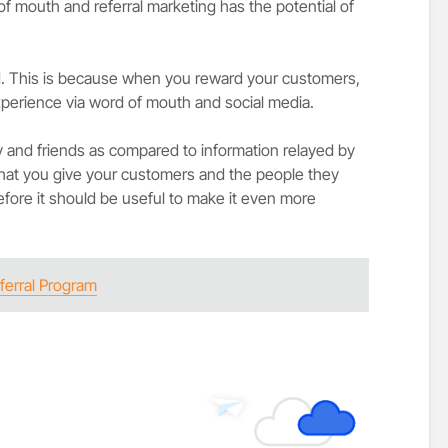
f mouth and referral marketing has the potential of
. This is because when you reward your customers,
experience via word of mouth and social media.
y and friends as compared to information relayed by
that you give your customers and the people they
efore it should be useful to make it even more
ferral Program