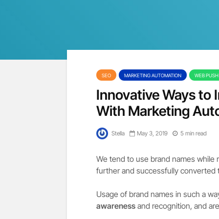
SEO
MARKETING AUTOMATION
WEB PUSH 
Innovative Ways to
With Marketing Aut
Stella
May 3, 2019
5 min read
We tend to use brand names while 
further and successfully converted t
Usage of brand names in such a way
awareness
and recognition, and are 