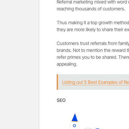
Referral marketing mixed with word o
reaching thousands of customers.
Thus making it a top growth method
they are more likely to share their 
Customers trust referrals from famil
brands. Not to mention the reward 
refer primes you to be shared. Ther
appealing.
Listing out 5 Best Examples of Re
SEO