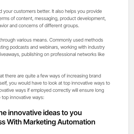
your customers better. It also helps you provide
terms of content, messaging, product development,
avior and concerns of different groups.
 through various means. Commonly used methods
osting podcasts and webinars, working with industry
giveaways, publishing on professional networks like
t there are quite a few ways of increasing brand
self, you would have to look at top innovative ways to
ative ways if employed correctly will ensure long
e top innovative ways:
me innovative ideas to you
ss With Marketing Automation