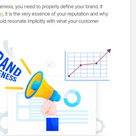
reness
, you need to properly define your brand. It
go
, it is the very essence of your reputation and why
ld resonate implicitly with what your customer