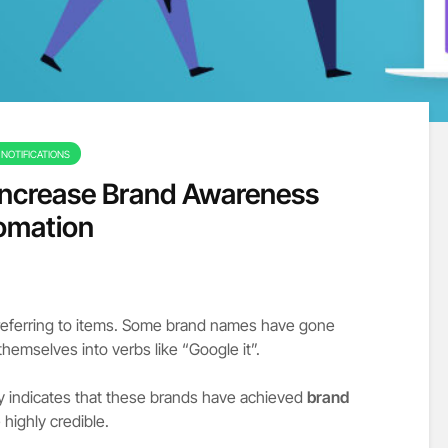
NOTIFICATIONS
 Increase Brand Awareness
omation
referring to items. Some brand names have gone
hemselves into verbs like “Google it”.
 indicates that these brands have achieved
brand
highly credible.