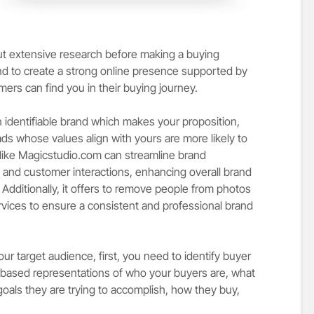
out extensive research before making a buying
brand to create a strong online presence supported by
mers can find you in their buying journey.
n identifiable brand which makes your proposition,
eads whose values align with yours are more likely to
like Magicstudio.com can streamline brand
 and customer interactions, enhancing overall brand
dditionally, it offers to
remove people from photos
vices to ensure a consistent and professional brand
r target audience, first, you need to identify buyer
based representations of who your buyers are, what
goals they are trying to accomplish, how they buy,