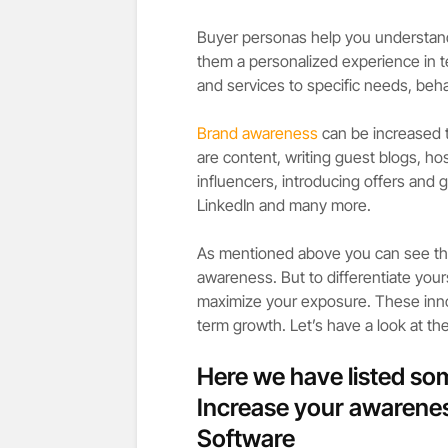
Buyer personas help you understand 
them a personalized experience in 
and services to specific needs, beh
Brand awareness
can be increased
are content, writing guest blogs, h
influencers, introducing offers and 
LinkedIn and many more.
As mentioned above you can see tha
awareness. But to differentiate your
maximize your exposure. These innov
term growth. Let’s have a look at th
Here we have listed so
Increase your awarene
Software