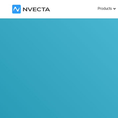
Products