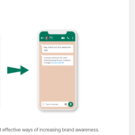
t effective ways of increasing brand awareness.