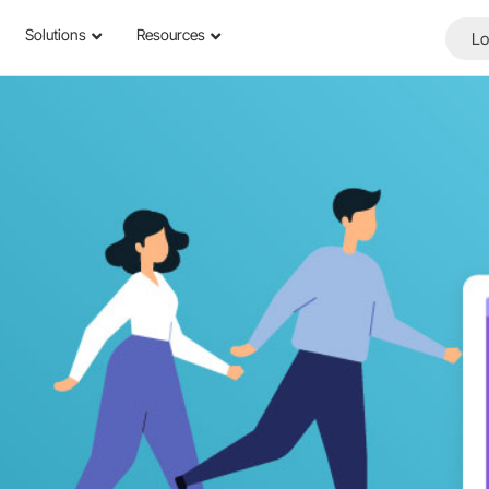
Solutions
Resources
Lo