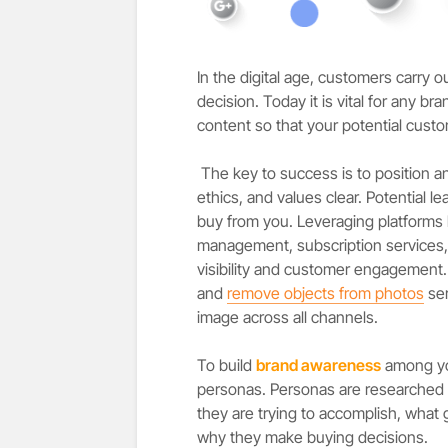
In the digital age, customers carry 
decision. Today it is vital for any 
content so that your potential custo
The key to success is to position a
ethics, and values clear. Potential l
buy from you. Leveraging platforms 
management, subscription services,
visibility and customer engagement. A
and
remove objects from photos
ser
image across all channels
.
To build
brand awareness
among you
personas. Personas are researched 
they are trying to accomplish, what 
why they make buying decisions.