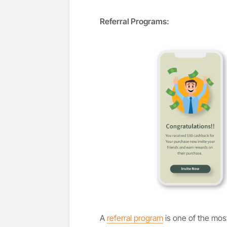
Referral Programs:
A
referral program
is one of the mos