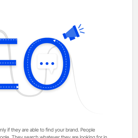
ly if they are able to find your brand. People
ogle. They search whatever they are looking for in