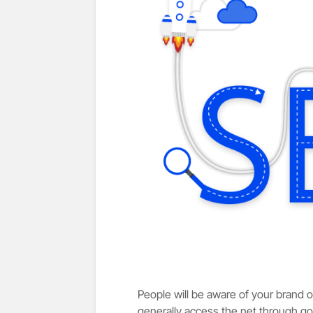
People will be aware of your brand on
generally access the net through go