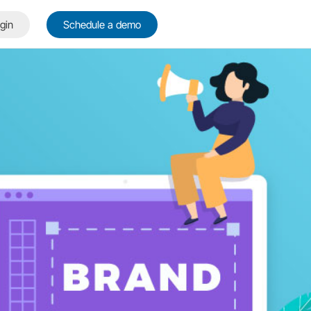
gin
Schedule a demo