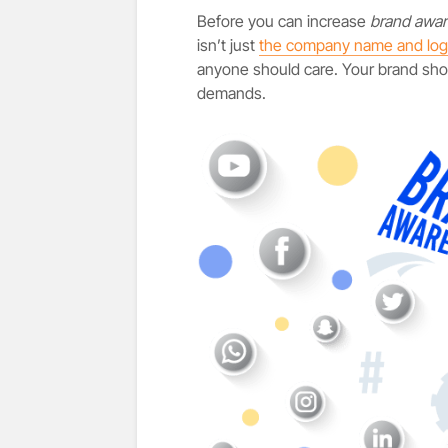
Before you can increase
brand awa
isn’t just
the company name and lo
anyone should care. Your brand shou
demands.