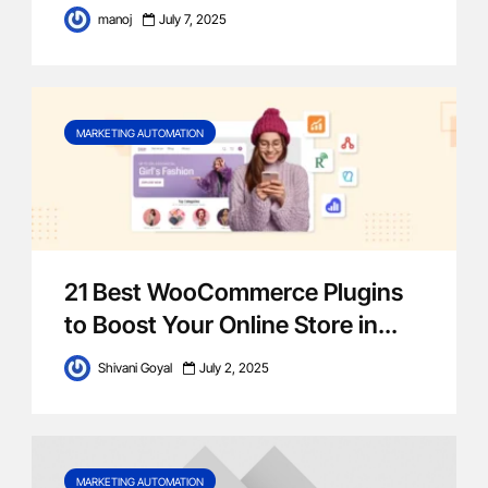
manoj
July 7, 2025
MARKETING AUTOMATION
21 Best WooCommerce Plugins
to Boost Your Online Store‍ in...
Shivani Goyal
July 2, 2025
MARKETING AUTOMATION