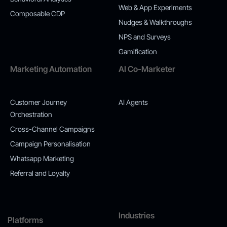
Web & App Experiments
Composable CDP
Nudges & Walkthroughs
NPS and Surveys
Gamification
Marketing Automation
AI Co-Marketer
Customer Journey
AI Agents
Orchestration
Cross-Channel Campaigns
Campaign Personalisation
Whatsapp Marketing
Referral and Loyalty
Industries
Platforms