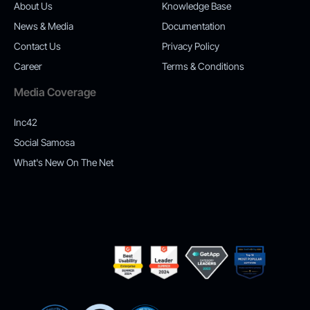
About Us
Knowledge Base
News & Media
Documentation
Contact Us
Privacy Policy
Career
Terms & Conditions
Media Coverage
Inc42
Social Samosa
What's New On The Net