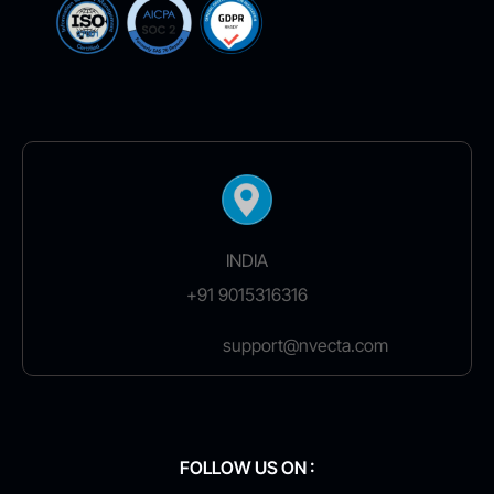
INDIA
+91 9015316316
support@nvecta.com
FOLLOW US ON :