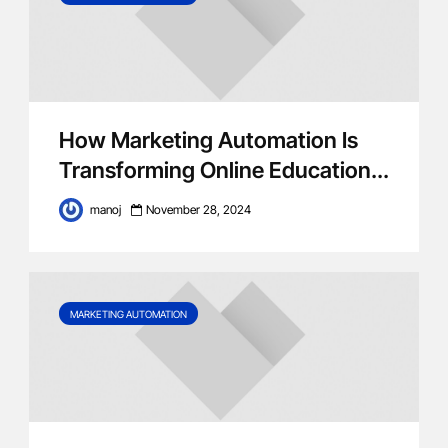
How Marketing Automation Is
Transforming Online Education...
manoj
November 28, 2024
MARKETING AUTOMATION