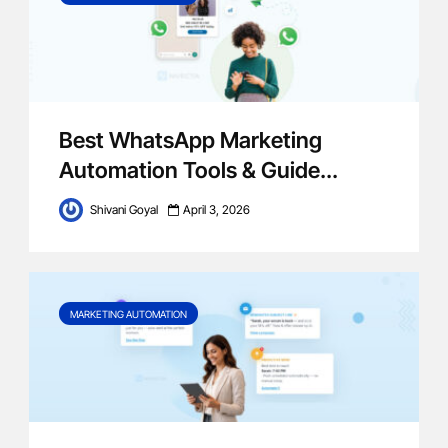
Best WhatsApp Marketing
Automation Tools & Guide...
Shivani Goyal
April 3, 2026
MARKETING AUTOMATION