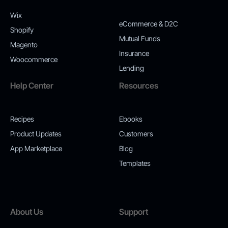
Wix
eCommerce & D2C
Shopify
Mutual Funds
Magento
Insurance
Woocommerce
Lending
Help Center
Resources
Recipes
Ebooks
Product Updates
Customers
App Marketplace
Blog
Templates
About Us
Support