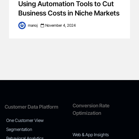
Using Automation Tools to Cut
Business Costs in Niche Markets
manoj
November 4, 2024
Conversion Rate
Customer Data Platform
Optimization
One Customer View
Segmentation
Web & App Insights
Behavioral Analytics