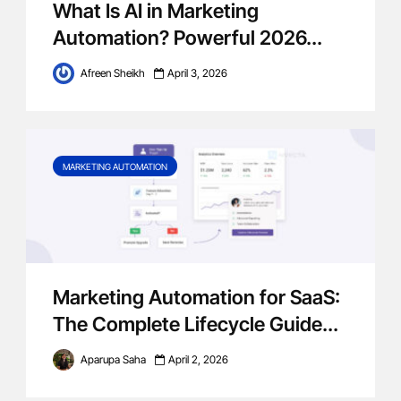
What Is AI in Marketing
Automation? Powerful 2026...
Afreen Sheikh
April 3, 2026
MARKETING AUTOMATION
Marketing Automation for SaaS:
The Complete Lifecycle Guide...
Aparupa Saha
April 2, 2026