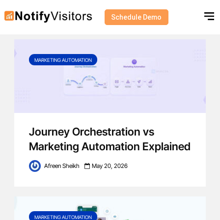
Schedule Demo
Category - Marketing Automation
MARKETING AUTOMATION
Journey Orchestration vs
Marketing Automation Explained
Afreen Sheikh
May 20, 2026
MARKETING AUTOMATION