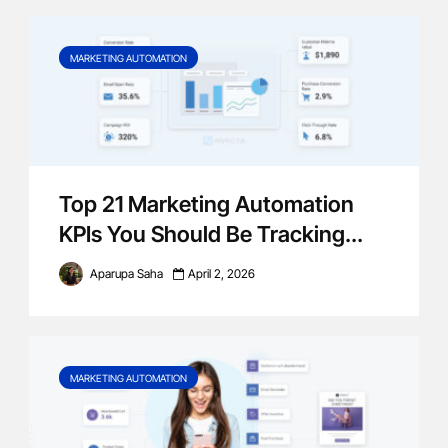
MARKETING AUTOMATION
Top 21 Marketing Automation
KPIs You Should Be Tracking...
Aparupa Saha
April 2, 2026
MARKETING AUTOMATION