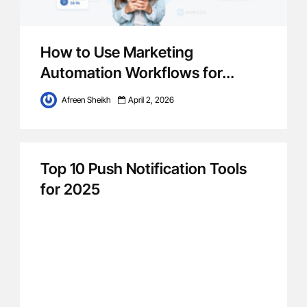
How to Use Marketing
Automation Workflows for...
Afreen Sheikh
April 2, 2026
Top 10 Push Notification Tools
for 2025