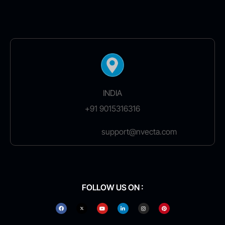
INDIA
+91 9015316316
support@nvecta.com
FOLLOW US ON :