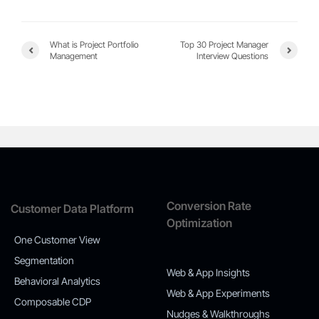
What is Project Portfolio
Top 30 Project Manager
Management
Interview Questions
Conversion Rate
Customer Data Platform
Optimization
One Customer View
Segmentation
Web & App Insights
Behavioral Analytics
Web & App Experiments
Composable CDP
Nudges & Walkthroughs