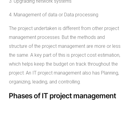
3. Upgrading network systems
4. Management of data or Data processing
The project undertaken is different from other project
management processes. But the methods and
structure of the project management are more or less
the same. A key part of this is project cost estimation,
which helps keep the budget on track throughout the
project. An IT project management also has Planning,
organizing, leading, and controlling.
Phases of IT project management