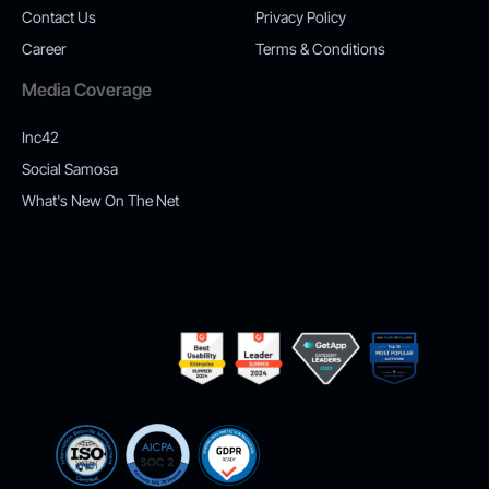
Contact Us
Privacy Policy
Career
Terms & Conditions
Media Coverage
Inc42
Social Samosa
What's New On The Net