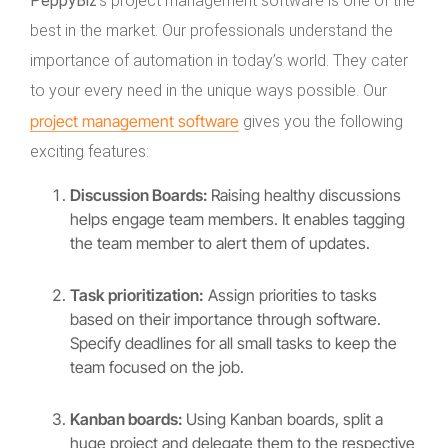
PeppyBiz
‘s project management software is one of the
best in the market. Our professionals understand the
importance of automation in today’s world. They cater
to your every need in the unique ways possible. Our
project management software
gives you the following
exciting features:
Discussion Boards:
Raising healthy discussions
helps engage team members. It enables tagging
the team member to alert them of updates.
Task prioritization:
Assign priorities to tasks
based on their importance through software.
Specify deadlines for all small tasks to keep the
team focused on the job.
Kanban boards:
Using Kanban boards, split a
huge project and delegate them to the respective