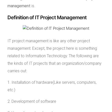
management
is.
Definition of IT Project Management
IT project management is like any other project
management. Except, the project here is something
related to Information Technology. The following are
the kinds of IT projects that an organization/company
carries out:
1. Installation of hardware(Like servers, computers,
etc.)
2. Development of software