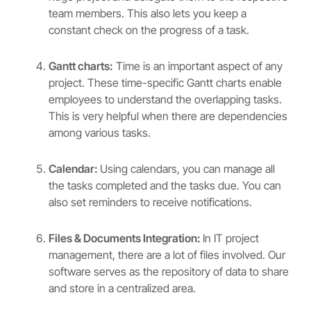
team members. This also lets you keep a
constant check on the progress of a task.
Gantt charts:
Time is an important aspect of any
project. These time-specific Gantt charts enable
employees to understand the overlapping tasks.
This is very helpful when there are dependencies
among various tasks.
Calendar:
Using calendars, you can manage all
the tasks completed and the tasks due. You can
also set reminders to receive notifications.
Files & Documents Integration:
In IT project
management, there are a lot of files involved. Our
software serves as the repository of data to share
and store in a centralized area.