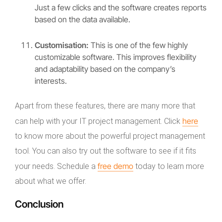
Just a few clicks and the software creates reports
based on the data available.
Customisation:
This is one of the few highly
customizable software. This improves flexibility
and adaptability based on the company’s
interests.
Apart from these features, there are many more that
here
can help with your IT project management. Click
to know more about the powerful project management
tool. You can also try out the software to see if it fits
free demo
your needs. Schedule a
today to learn more
about what we offer.
Conclusion