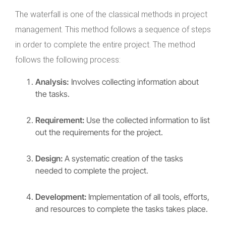
The waterfall is one of the classical methods in project
management. This method follows a sequence of steps
in order to complete the entire project. The method
follows the following process:
Analysis:
Involves collecting information about
the tasks.
Requirement:
Use the collected information to list
out the requirements for the project.
Design:
A systematic creation of the tasks
needed to complete the project.
Development:
Implementation of all tools, efforts,
and resources to complete the tasks takes place.