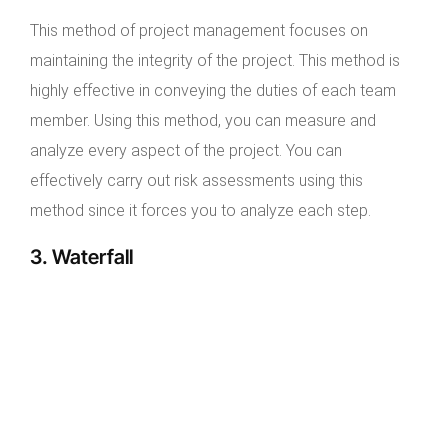
This method of project management focuses on
maintaining the integrity of the project. This method is
highly effective in conveying the duties of each team
member. Using this method, you can measure and
analyze every aspect of the project. You can
effectively carry out risk assessments using this
method since it forces you to analyze each step.
3. Waterfall