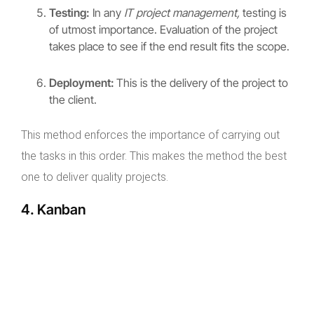
Testing:
In any
IT project management,
testing is
of utmost importance. Evaluation of the project
takes place to see if the end result fits the scope.
Deployment:
This is the delivery of the project to
the client.
This method enforces the importance of carrying out
the tasks in this order. This makes the method the best
one to deliver quality projects.
4. Kanban