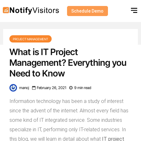
Schedule Demo
PROJECT MANAGEMENT
What is IT Project
Management? Everything you
Need to Know
manoj
February 26, 2021
9 min read
Information technology has been a study of interest
since the advent of the internet. Almost every field has
some kind of IT integrated service. Some industries
specialize in IT, performing only IT-related services. In
this blog, we will learn in detail about what
IT project