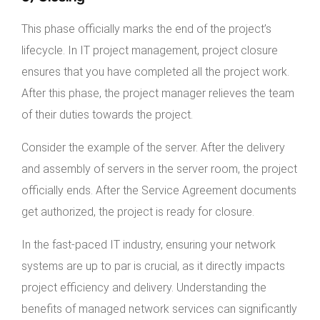
This phase officially marks the end of the project’s
lifecycle. In IT project management, project closure
ensures that you have completed all the project work.
After this phase, the project manager relieves the team
of their duties towards the project.
Consider the example of the server. After the delivery
and assembly of servers in the server room, the project
officially ends. After the Service Agreement documents
get authorized, the project is ready for closure.
In the fast-paced IT industry, ensuring your network
systems are up to par is crucial, as it directly impacts
project efficiency and delivery. Understanding the
benefits of managed network services can significantly