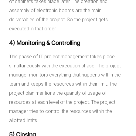
of cabinets takes place later. The creation and
assembly of electronic boards are the main
deliverables of the project. So the project gets
executed in that order.
4) Monitoring & Controlling
This phase of IT project management takes place
simultaneously with the execution phase. The project
manager monitors everything that happens within the
team and keeps the resources within their limit. The IT
project plan mentions the quantity of usage of
resources at each level of the project. The project
manager tries to control the resources within the
allotted limits.
5) Closing