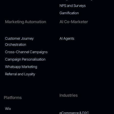
NPS and Surveys
Gamification
Marketing Automation
AI Co-Marketer
Customer Journey
AI Agents
Orchestration
Cross-Channel Campaigns
Campaign Personalisation
Whatsapp Marketing
Referral and Loyalty
Industries
Platforms
Wix
eCommerce & D2C