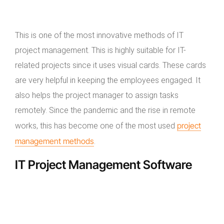
This is one of the most innovative methods of IT
project management. This is highly suitable for IT-
related projects since it uses visual cards. These cards
are very helpful in keeping the employees engaged. It
also helps the project manager to assign tasks
remotely. Since the pandemic and the rise in remote
project
works, this has become one of the most used
management methods
.
IT Project Management Software