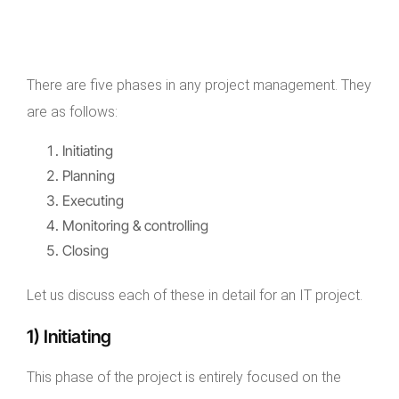
There are five phases in any project management. They
are as follows:
Initiating
Planning
Executing
Monitoring & controlling
Closing
Let us discuss each of these in detail for an IT project.
1) Initiating
This phase of the project is entirely focused on the