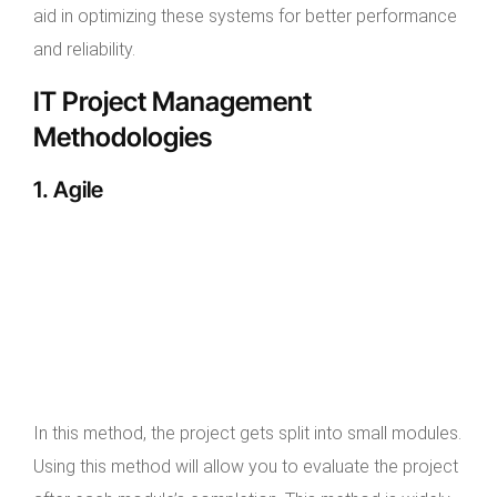
aid in optimizing these systems for better performance
and reliability.
IT Project Management
Methodologies
1. Agile
In this method, the project gets split into small modules.
Using this method will allow you to evaluate the project