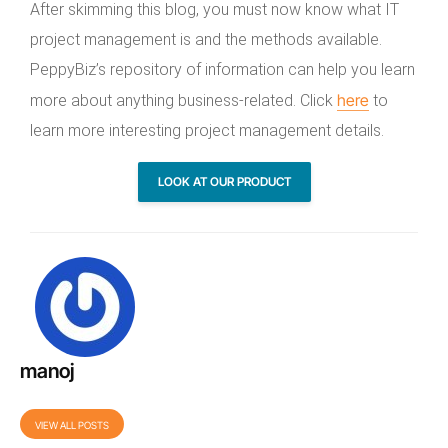
After skimming this blog, you must now know what IT
project management is and the methods available.
PeppyBiz’s repository of information can help you learn
here
more about anything business-related. Click
to
learn more interesting project management details.
LOOK AT OUR PRODUCT
manoj
VIEW ALL POSTS