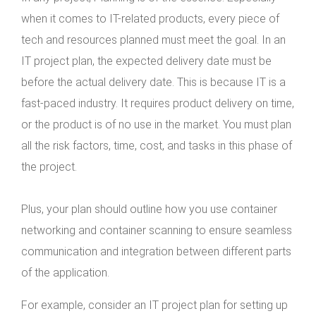
when it comes to IT-related products, every piece of
tech and resources planned must meet the goal. In an
IT project plan, the expected delivery date must be
before the actual delivery date. This is because IT is a
fast-paced industry. It requires product delivery on time,
or the product is of no use in the market. You must plan
all the risk factors, time, cost, and tasks in this phase of
the project.
Plus, your plan should outline how you use container
networking and container scanning to ensure seamless
communication and integration between different parts
of the application.
For example, consider an IT project plan for setting up