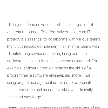
IT projects demand various skills and integration of
different resources. To effectively complete an IT
project, it is essential to collaborate with various teams.
Many businesses complement their internal teams with
IT outstaffing services, including hiring part time
software engineers to scale expertise as needed. For
example, software creation requires the skills of a
programmer, a software engineer, and more. Thus,
using project management software to coordinate
these resources and manage workflows efficiently is
the smart way to go.