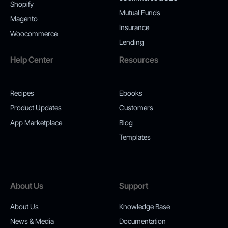
Shopify
Mutual Funds
Magento
Insurance
Woocommerce
Lending
Help Center
Resources
Recipes
Ebooks
Product Updates
Customers
App Marketplace
Blog
Templates
About Us
Support
About Us
Knowledge Base
News & Media
Documentation