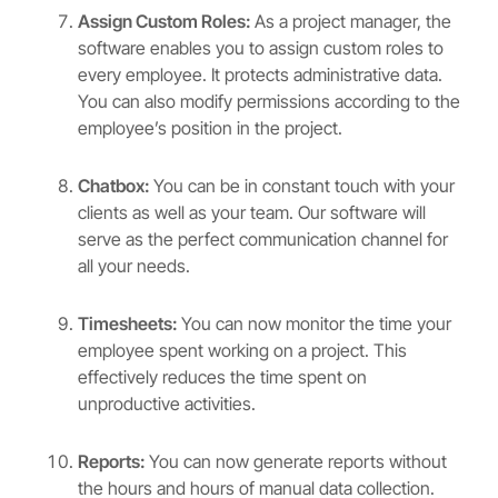
Assign Custom Roles:
As a project manager, the
software enables you to assign custom roles to
every employee. It protects administrative data.
You can also modify permissions according to the
employee’s position in the project.
Chatbox:
You can be in constant touch with your
clients as well as your team. Our software will
serve as the perfect communication channel for
all your needs.
Timesheets:
You can now monitor the time your
employee spent working on a project. This
effectively reduces the time spent on
unproductive activities.
Reports:
You can now generate reports without
the hours and hours of manual data collection.