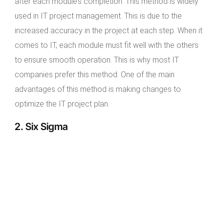
after each module’s completion. This method is widely
used in IT project management. This is due to the
increased accuracy in the project at each step. When it
comes to IT, each module must fit well with the others
to ensure smooth operation. This is why most IT
companies prefer this method. One of the main
advantages of this method is making changes to
optimize the IT project plan.
2. Six Sigma