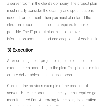
a server room in the client’s company. The project plan
must initially consider the quantity and specifications
needed for the client. Then you must plan for all the
electronic boards and cabinets required to make it
possible. The IT project plan must also have
information about the start and endpoints of each task.
3) Execution
After creating the IT project plan, the next step is to
execute them according to the plan. This phase aims to
create deliverables in the planned order.
Consider the previous example of the creation of
servers. Here, the boards and the systems required get
manufactured first. According to the plan, the creation