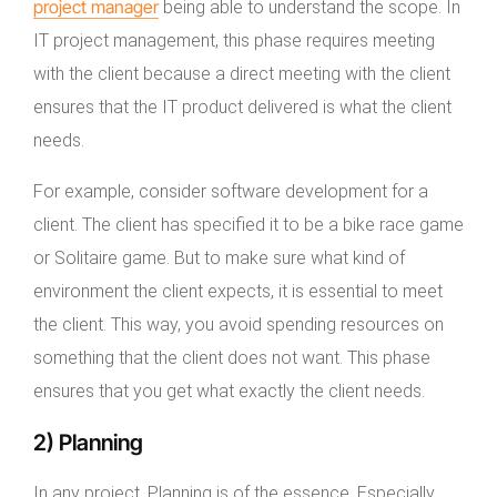
project manager
being able to understand the scope. In
IT project management, this phase requires meeting
with the client because a direct meeting with the client
ensures that the IT product delivered is what the client
needs.
For example, consider software development for a
client. The client has specified it to be a bike race game
or Solitaire game. But to make sure what kind of
environment the client expects, it is essential to meet
the client. This way, you avoid spending resources on
something that the client does not want. This phase
ensures that you get what exactly the client needs.
2) Planning
In any project, Planning is of the essence. Especially