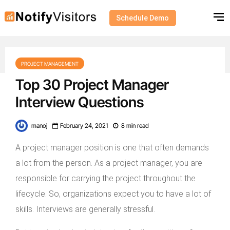
Schedule Demo
PROJECT MANAGEMENT
Top 30 Project Manager
Interview Questions
manoj
February 24, 2021
8 min read
A project manager position is one that often demands
a lot from the person. As a project manager, you are
responsible for carrying the project throughout the
lifecycle. So, organizations expect you to have a lot of
skills. Interviews are generally stressful.