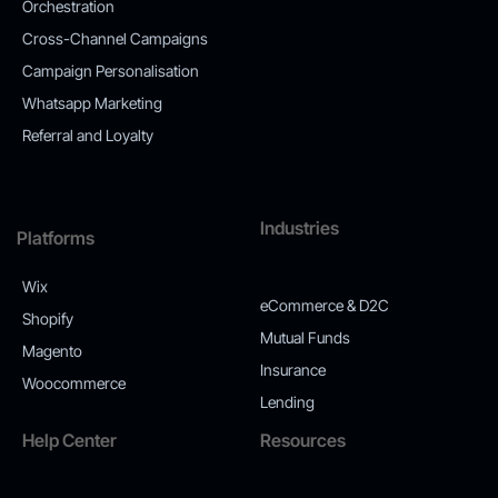
Orchestration
Cross-Channel Campaigns
Campaign Personalisation
Whatsapp Marketing
Referral and Loyalty
Industries
Platforms
Wix
eCommerce & D2C
Shopify
Mutual Funds
Magento
Insurance
Woocommerce
Lending
Help Center
Resources