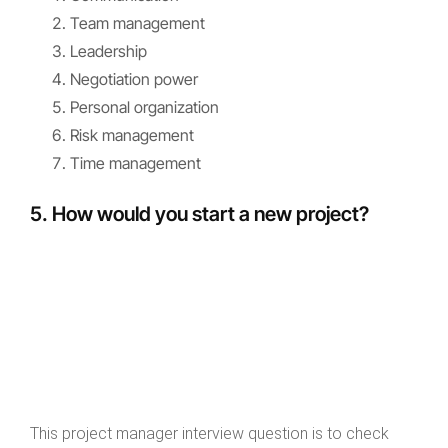
Team management
Leadership
Negotiation power
Personal organization
Risk management
Time management
5. How would you start a new project?
This project manager interview question is to check