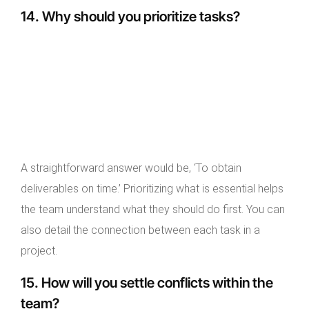
14. Why should you prioritize tasks?
A straightforward answer would be, ‘To obtain
deliverables on time.’ Prioritizing what is essential helps
the team understand what they should do first. You can
also detail the connection between each task in a
project.
15. How will you settle conflicts within the
team?