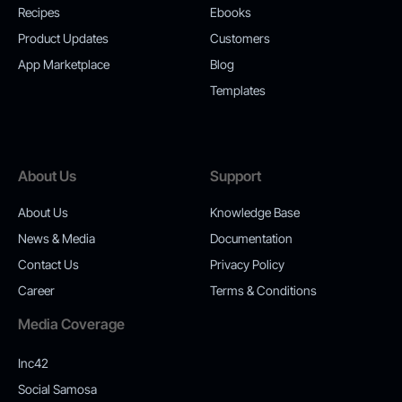
Recipes
Ebooks
Product Updates
Customers
App Marketplace
Blog
Templates
About Us
Support
About Us
Knowledge Base
News & Media
Documentation
Contact Us
Privacy Policy
Career
Terms & Conditions
Media Coverage
Inc42
Social Samosa