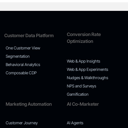
Conversion Rate
Customer Data Platform
Optimization
One Customer View
Segmentation
Web & App Insights
Behavioral Analytics
Web & App Experiments
Composable CDP
Nudges & Walkthroughs
NPS and Surveys
Gamification
Marketing Automation
AI Co-Marketer
Customer Journey
AI Agents