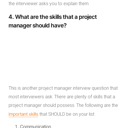
the interviewer asks you to explain them.
4. What are the skills that a project
manager should have?
This is another project manager interview question that
most interviewers ask. There are plenty of skills that a
project manager should possess. The following are the
important skills
that SHOULD be on your list:
Communication