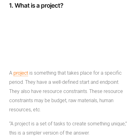
1. What is a project?
project
A
is something that takes place for a specific
period. They have a well-defined start and endpoint.
They also have resource constraints. These resource
constraints may be budget, raw materials, human
resources, etc.
“A project is a set of tasks to create something unique,”
this is a simpler version of the answer.