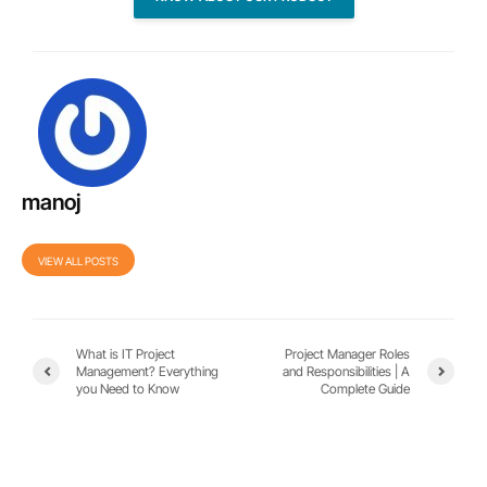
manoj
VIEW ALL POSTS
What is IT Project
Project Manager Roles
Management? Everything
and Responsibilities | A
you Need to Know
Complete Guide