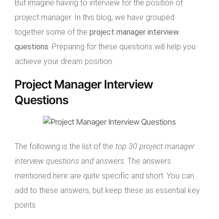
But imagine having to interview for the position of
project manager. In this blog, we have grouped
together some of the
project manager interview
questions
. Preparing for these questions will help you
achieve your dream position.
Project Manager Interview
Questions
The following is the list of the
top 30 project manager
interview questions and answers
. The answers
mentioned here are quite specific and short. You can
add to these answers, but keep these as essential key
points.