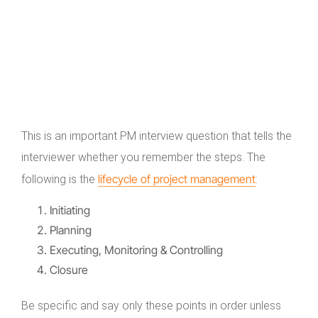
This is an important PM interview question that tells the
interviewer whether you remember the steps. The
lifecycle of project management
following is the
:
Initiating
Planning
Executing, Monitoring & Controlling
Closure
Be specific and say only these points in order unless