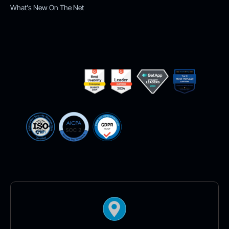
What's New On The Net