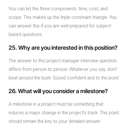
You can list the three components: time, cost, and
scope. This makes up the triple constraint triangle. You
can answer this if you are well-prepared for subject-
based questions.
25. Why are you interested in this position?
The answer to this project manager interview question
differs from person to person. Whatever you say, don’t
beat around the bush. Sound confident and to the point.
26. What will you consider a milestone?
A milestone in a project must be something that
induces a major change in the project’s track. This point
should remain the key to your detailed answer.