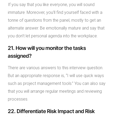
If you say that you like everyone, you will sound
immature. Moreover, you’ll find yourself faced with a
tonne of questions from the panel, mostly to get an
alternate answer. Be emotionally mature and say that
you don’t let personal agenda into the workplace.
21. How will you monitor the tasks
assigned?
There are various answers to this interview question.
But an appropriate response is, “I will use quick ways
such as project management tools.” You can also say
that you will arrange regular meetings and reviewing
processes.
22. Differentiate Risk Impact and Risk