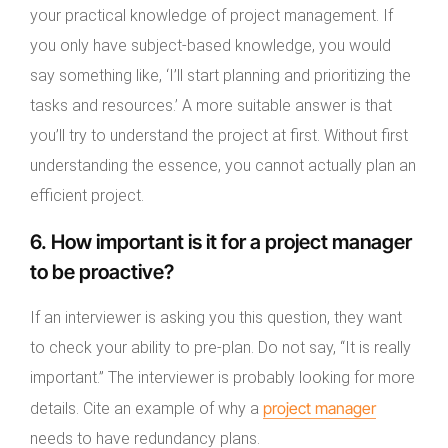
your practical knowledge of project management. If
you only have subject-based knowledge, you would
say something like, ‘I’ll start planning and prioritizing the
tasks and resources.’ A more suitable answer is that
you’ll try to understand the project at first. Without first
understanding the essence, you cannot actually plan an
efficient project.
6. How important is it for a project manager
to be proactive?
If an interviewer is asking you this question, they want
to check your ability to pre-plan. Do not say, “It is really
important.” The interviewer is probably looking for more
project manager
details. Cite an example of why a
needs to have redundancy plans.