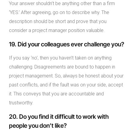
Your answer shouldn’t be anything other than a firm
‘YES.’ After agreeing, go on to describe why. The
description should be short and prove that you
consider a project manager position valuable.
19. Did your colleagues ever challenge you?
If you say ‘no’, then you haven’t taken on anything
challenging. Disagreements are bound to happen in
project management. So, always be honest about your
past conflicts, and if the fault was on your side, accept
it. This conveys that you are accountable and
trustworthy.
20. Do you find it difficult to work with
people you don’t like?