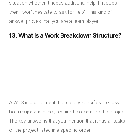
situation whether it needs additional help. If it does,
then I won’t hesitate to ask for help”. This kind of
answer proves that you are a team player.
13. What is a Work Breakdown Structure?
A WBS is a document that clearly specifies the tasks,
both major and minor, required to complete the project.
The key answer is that you mention that it has all tasks
of the project listed in a specific order.