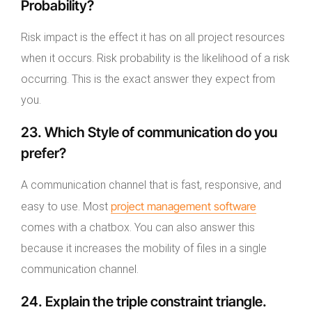
Probability?
Risk impact is the effect it has on all project resources
when it occurs. Risk probability is the likelihood of a risk
occurring. This is the exact answer they expect from
you.
23. Which Style of communication do you
prefer?
A communication channel that is fast, responsive, and
project management software
easy to use. Most
comes with a chatbox. You can also answer this
because it increases the mobility of files in a single
communication channel.
24. Explain the triple constraint triangle.