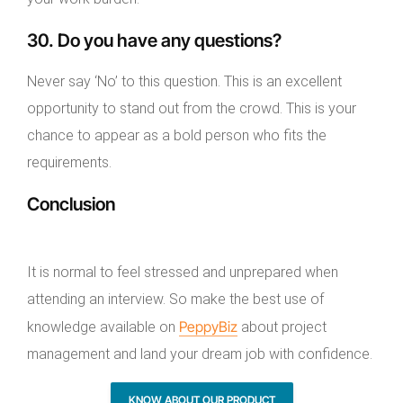
30. Do you have any questions?
Never say ‘No’ to this question. This is an excellent
opportunity to stand out from the crowd. This is your
chance to appear as a bold person who fits the
requirements.
Conclusion
It is normal to feel stressed and unprepared when
attending an interview. So make the best use of
PeppyBiz
knowledge available on
about project
management and land your dream job with confidence.
KNOW ABOUT OUR PRODUCT