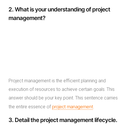
2. What is your understanding of project
management?
Project management is the efficient planning and
execution of resources to achieve certain goals. This
answer should be your key point. This sentence carries
project management
the entire essence of
.
3. Detail the project management lifecycle.