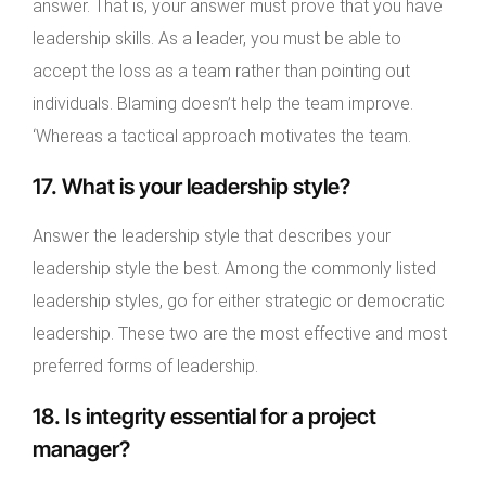
answer. That is, your answer must prove that you have
leadership skills. As a leader, you must be able to
accept the loss as a team rather than pointing out
individuals. Blaming doesn’t help the team improve.
‘Whereas a tactical approach motivates the team.
17. What is your leadership style?
Answer the leadership style that describes your
leadership style the best. Among the commonly listed
leadership styles, go for either strategic or democratic
leadership. These two are the most effective and most
preferred forms of leadership.
18. Is integrity essential for a project
manager?