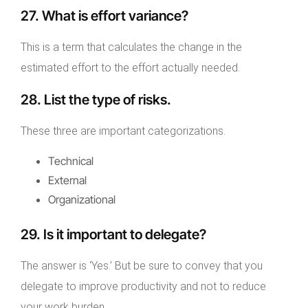
27. What is effort variance?
This is a term that calculates the change in the
estimated effort to the effort actually needed.
28. List the type of risks.
These three are important categorizations.
Technical
External
Organizational
29. Is it important to delegate?
The answer is ‘Yes.’ But be sure to convey that you
delegate to improve productivity and not to reduce
your work burden.