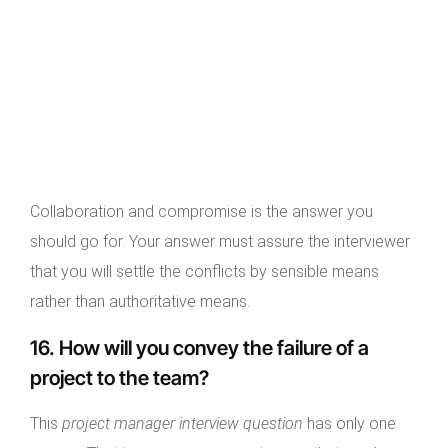
Collaboration and compromise is the answer you
should go for. Your answer must assure the interviewer
that you will settle the conflicts by sensible means
rather than authoritative means.
16. How will you convey the failure of a
project to the team?
This
project manager interview question
has only one