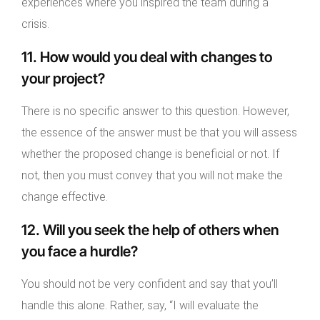
experiences where you inspired the team during a
crisis.
11. How would you deal with changes to
your project?
There is no specific answer to this question. However,
the essence of the answer must be that you will assess
whether the proposed change is beneficial or not. If
not, then you must convey that you will not make the
change effective.
12. Will you seek the help of others when
you face a hurdle?
You should not be very confident and say that you’ll
handle this alone. Rather, say, “I will evaluate the