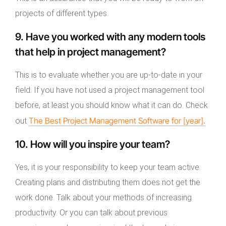
projects of different types.
9. Have you worked with any modern tools
that help in project management?
This is to evaluate whether you are up-to-date in your
field. If you have not used a project management tool
before, at least you should know what it can do. Check
The Best Project Management Software for [year].
out
10. How will you inspire your team?
Yes, it is your responsibility to keep your team active.
Creating plans and distributing them does not get the
work done. Talk about your methods of increasing
productivity. Or you can talk about previous