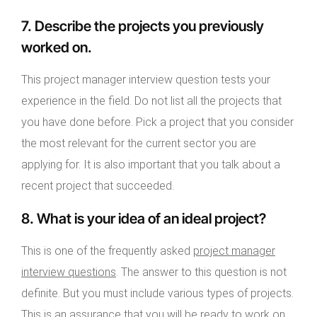
7. Describe the projects you previously
worked on.
This project manager interview question tests your
experience in the field. Do not list all the projects that
you have done before. Pick a project that you consider
the most relevant for the current sector you are
applying for. It is also important that you talk about a
recent project that succeeded.
8. What is your idea of an ideal project?
This is one of the frequently asked
project manager
interview questions
. The answer to this question is not
definite. But you must include various types of projects.
This is an assurance that you will be ready to work on