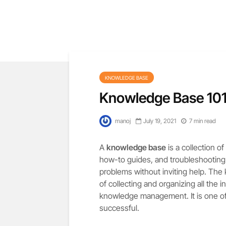
KNOWLEDGE BASE
Knowledge Base 101
manoj
July 19, 2021
7 min read
A
knowledge base
is a collection o
how-to guides, and troubleshooting in
problems without inviting help. The
of collecting and organizing all the 
knowledge management. It is one of
successful.