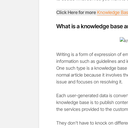
Click Here for more
Knowledge Bas
What is a knowledge base ar
Writing is a form of expression of e
information such as guidelines and in
One such type is a knowledge base ar
normal article because it involves t
issue and focuses on resolving it.
Each user-generated data is conver
knowledge base is to publish content
the services provided to the custom
They don’t have to knock on differen