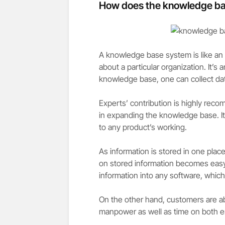
How does the knowledge bas
A knowledge base system is like an o
about a particular organization. It’s
knowledge base, one can collect da
Experts’ contribution is highly reco
in expanding the knowledge base. I
to any product’s working.
As information is stored in one plac
on stored information becomes easy
information into any software, which
On the other hand, customers are ab
manpower as well as time on both 