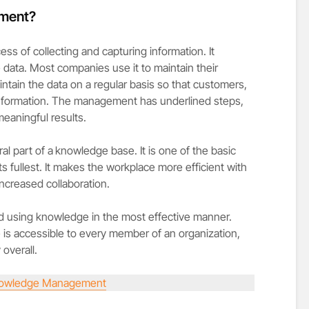
ment?
 of collecting and capturing information. It
e data. Most companies use it to maintain their
intain the data on a regular basis so that customers,
 information. The management has underlined steps,
eaningful results.
l part of a
knowledge base. It is one of the basic
s fullest. It makes the workplace more efficient with
increased collaboration.
 and using knowledge in the most effective manner.
s accessible to every member of an organization,
 overall.
owledge Management