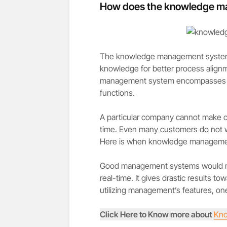
How does the knowledge m
The knowledge management system is
knowledge for better process align
management system encompasses a k
functions.
A particular company cannot make ca
time. Even many customers do not wa
Here is when knowledge managemen
Good management systems would mak
real-time. It gives drastic results t
utilizing management’s features, one
Click Here to Know more about
Kno