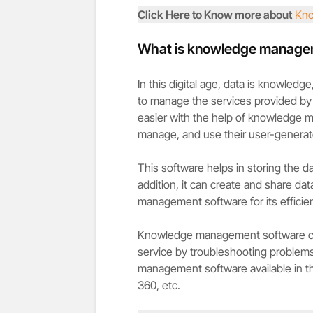
Click Here to Know more about
Kno
What is knowledge manage
In this digital age, data is knowled
to manage the services provided by
easier with the help of knowledge 
manage, and use their user-generat
This software helps in storing the d
addition, it can create and share dat
management software for its efficie
Knowledge management software can
service by troubleshooting problems 
management software available in 
360, etc.