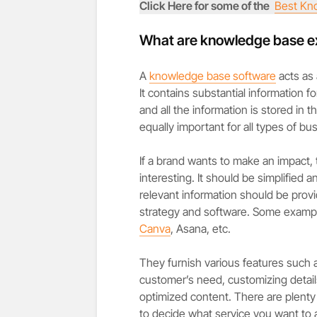
Click Here for some of the
Best Kn
What are knowledge base 
A
knowledge base
software
acts as 
It contains substantial information 
and all the information is stored in
equally important for all types of bus
If a brand wants to make an impact, 
interesting. It should be simplified a
relevant information should be provid
strategy and software. Some exampl
Canva
, Asana, etc.
They furnish various features such 
customer’s need, customizing detai
optimized content. There are plenty 
to decide what service you want to av