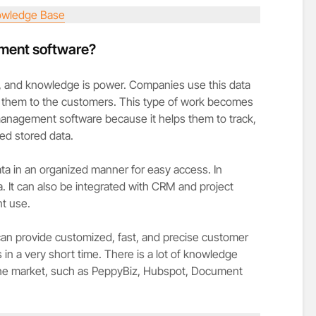
wledge Base
ment software?
ge, and knowledge is power. Companies use this data
 them to the customers. This type of work becomes
management software because it helps them to track,
ed stored data.
ata in an organized manner for easy access. In
a. It can also be integrated with CRM and project
nt use.
 provide customized, fast, and precise customer
in a very short time. There is a lot of knowledge
the market, such as PeppyBiz, Hubspot, Document