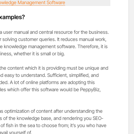
owledge Management Software
examples?
a user manual and central resource for the business.
for solving customer queries. It reduces manual work,
 the knowledge management software. Therefore, it is
iness, whether it is small or big.
the content which it is providing must be unique and
nd easy to understand. Sufficient, simplified, and
ed. A lot of online platforms are adopting this
es which offer this software would be PeppyBiz,
as optimization of content after understanding the
ls of the knowledge base, and rendering you SEO-
of fish in the sea to choose from; it’s you who have
ail yourself of.