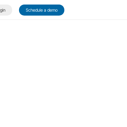
gin
Schedule a demo