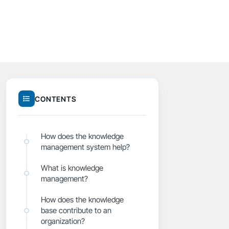
CONTENTS
How does the knowledge
management system help?
What is knowledge
management?
How does the knowledge
base contribute to an
organization?