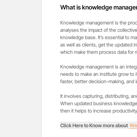
What is knowledge manage
Knowledge management is the process
analyses the impact of the collectiv
knowledge base. It’s essential to ma
as well as clients, get the updated
which make them process data for m
Knowledge management is an integra
needs to make an institute grow to it
faster, better decision-making, and 
It involves capturing, distributing,
When updated business knowledge i
then it helps to increase productivity
Click Here to Know more about
Kn