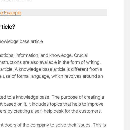
e Example
ticle?
motions, information, and knowledge. Crucial
structions are also available in the form of writing.
ticle. A knowledge base article is different from a
he use of formal language, which revolves around an
ted to a knowledge base. The purpose of creating a
 based on it. It includes topics that help to improve
ers by creating a self-help desk for the customers.
t doors of the company to solve their issues. This is