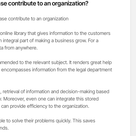
e contribute to an organization?
nline library that gives information to the customers
 an integral part of making a business grow. For a
ta from anywhere.
mmended to the relevant subject. It renders great help
t encompasses information from the legal department
e, retrieval of information and decision-making based
. Moreover, even one can integrate this stored
 can provide efficiency to the organization.
le to solve their problems quickly. This saves
ends.