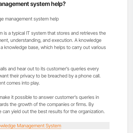
anagement system help?
 a typical IT system that stores and retrieves the
ment, understanding, and execution. A knowledge
nowledge base, which helps to carry out various
lls and hear out to its customer’s queries every
nt their privacy to be breached by a phone call.
t comes into play.
e it possible to answer customer’s queries in
owards the growth of the companies or firms. By
 can yield out the best results for the organization.
wledge Management System