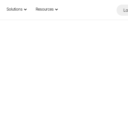
Solutions
Resources
Lo