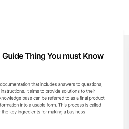
 Guide Thing You must Know
f documentation that includes answers to questions,
structions. It aims to provide solutions to their
 knowledge base can be referred to as a final product
information into a usable form. This process is called
 the key ingredients for making a business