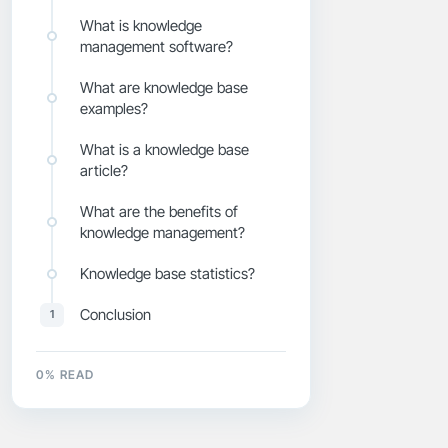
What is knowledge
management software?
What are knowledge base
examples?
What is a knowledge base
article?
What are the benefits of
knowledge management?
Knowledge base statistics?
Conclusion
1
0
% READ