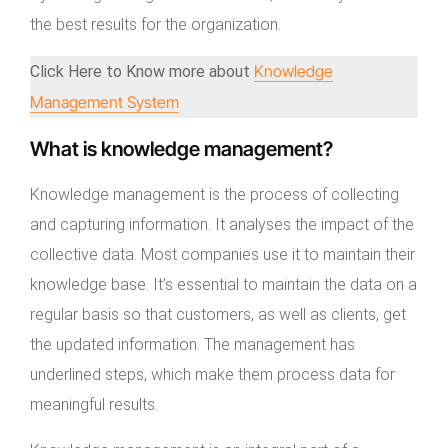
the best results for the organization.
Knowledge
Click Here to Know more about
Management System
What is knowledge management?
Knowledge management is the process of collecting
and capturing information. It analyses the impact of the
collective data. Most companies use it to maintain their
knowledge base. It’s essential to maintain the data on a
regular basis so that customers, as well as clients, get
the updated information. The management has
underlined steps, which make them process data for
meaningful results.