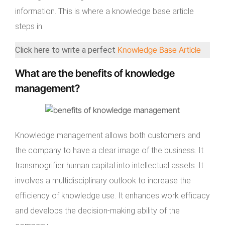
information. This is where a knowledge base article
steps in.
Knowledge Base Article
Click here to write a perfect
What are the benefits of knowledge
management?
Knowledge management allows both customers and
the company to have a clear image of the business. It
transmogrifier human capital into intellectual assets. It
involves a multidisciplinary outlook to increase the
efficiency of knowledge use. It enhances work efficacy
and develops the decision-making ability of the