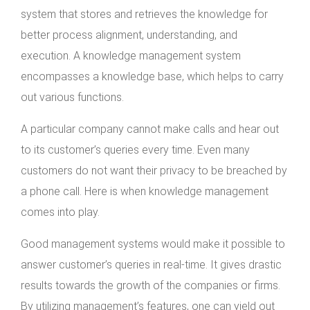
system that stores and retrieves the knowledge for
better process alignment, understanding, and
execution. A knowledge management system
encompasses a knowledge base, which helps to carry
out various functions.
A particular company cannot make calls and hear out
to its customer’s queries every time. Even many
customers do not want their privacy to be breached by
a phone call. Here is when knowledge management
comes into play.
Good management systems would make it possible to
answer customer’s queries in real-time. It gives drastic
results towards the growth of the companies or firms.
By utilizing management’s features, one can yield out