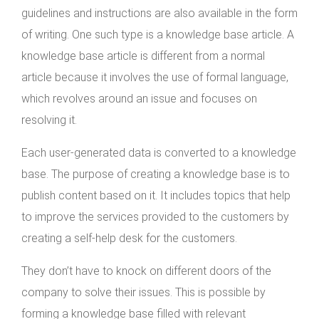
guidelines and instructions are also available in the form
of writing. One such type is a knowledge base article. A
knowledge base article is different from a normal
article because it involves the use of formal language,
which revolves around an issue and focuses on
resolving it.
Each user-generated data is converted to a knowledge
base. The purpose of creating a knowledge base is to
publish content based on it. It includes topics that help
to improve the services provided to the customers by
creating a self-help desk for the customers.
They don’t have to knock on different doors of the
company to solve their issues. This is possible by
forming a knowledge base filled with relevant