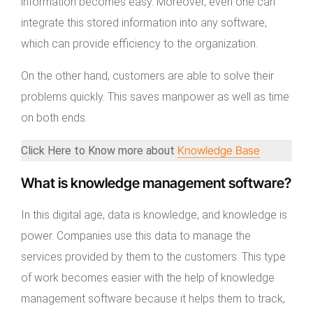
information becomes easy. Moreover, even one can
integrate this stored information into any software,
which can provide efficiency to the organization.
On the other hand, customers are able to solve their
problems quickly. This saves manpower as well as time
on both ends.
Knowledge Base
Click Here to Know more about
What is knowledge management software?
In this digital age, data is knowledge, and knowledge is
power. Companies use this data to manage the
services provided by them to the customers. This type
of work becomes easier with the help of knowledge
management software because it helps them to track,