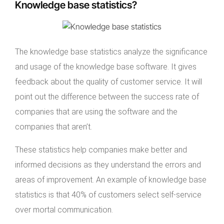
Knowledge base statistics?
The knowledge base statistics analyze the significance
and usage of the knowledge base software. It gives
feedback about the quality of customer service. It will
point out the difference between the success rate of
companies that are using the software and the
companies that aren’t.
These statistics help companies make better and
informed decisions as they understand the errors and
areas of improvement. An example of knowledge base
statistics is that 40% of customers select self-service
over mortal communication.