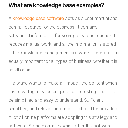
What are knowledge base examples?
knowledge base
software
A
acts as a user manual and
central resource for the business. It contains
substantial information for solving customer queries. It
reduces manual work, and all the information is stored
in the knowledge management software. Therefore, it is
equally important for all types of business, whether it is
small or big.
If a brand wants to make an impact, the content which
it is providing must be unique and interesting. It should
be simplified and easy to understand. Sufficient,
simplified, and relevant information should be provided.
A lot of online platforms are adopting this strategy and
software. Some examples which offer this software