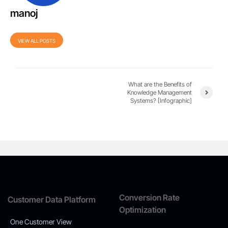
manoj
VIEW ALL POSTS
What are the Benefits of
Knowledge Management
Systems? [Infographic]
Conversion Rate
Customer Data Platform
Optimization
One Customer View