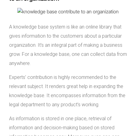
A knowledge base system is like an online library that
gives information to the customers about a particular
organization. It’s an integral part of making a business
grow. For a knowledge base, one can collect data from
anywhere.
Experts’ contribution is highly recommended to the
relevant subject. It renders great help in expanding the
knowledge base. It encompasses information from the
legal department to any product’s working.
As information is stored in one place, retrieval of
information and decision-making based on stored