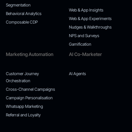
Segmentation
Web & App Insights
Behavioral Analytics
Web & App Experiments
Composable CDP
Nudges & Walkthroughs
NPS and Surveys
Gamification
Marketing Automation
AI Co-Marketer
Customer Journey
AI Agents
Orchestration
Cross-Channel Campaigns
Campaign Personalisation
Whatsapp Marketing
Referral and Loyalty