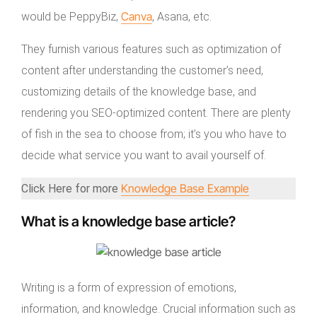
Canva
would be PeppyBiz,
, Asana, etc.
They furnish various features such as optimization of
content after understanding the customer’s need,
customizing details of the knowledge base, and
rendering you SEO-optimized content. There are plenty
of fish in the sea to choose from; it’s you who have to
decide what service you want to avail yourself of.
Knowledge Base Example
Click Here for more
What is a knowledge base article?
Writing is a form of expression of emotions,
information, and knowledge. Crucial information such as