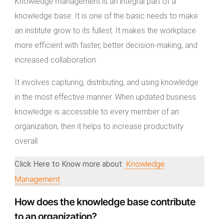
Knowledge management is an integral part of a
knowledge base. It is one of the basic needs to make
an institute grow to its fullest. It makes the workplace
more efficient with faster, better decision-making, and
increased collaboration.
It involves capturing, distributing, and using knowledge
in the most effective manner. When updated business
knowledge is accessible to every member of an
organization, then it helps to increase productivity
overall.
Knowledge
Click Here to Know more about
Management
How does the knowledge base contribute
to an organization?