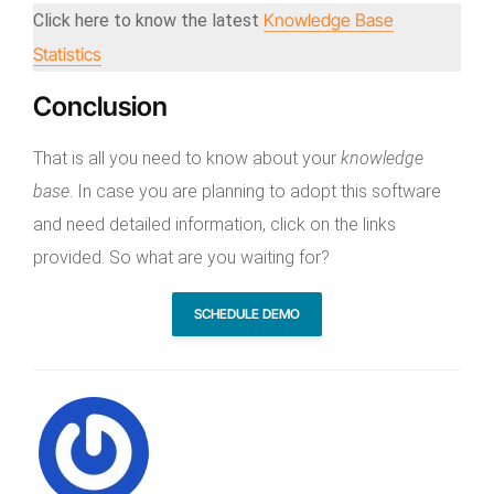
Knowledge Base
Click here to know the latest
Statistics
Conclusion
That is all you need to know about your
knowledge
base
. In case you are planning to adopt this software
and need detailed information, click on the links
provided. So what are you waiting for?
SCHEDULE DEMO