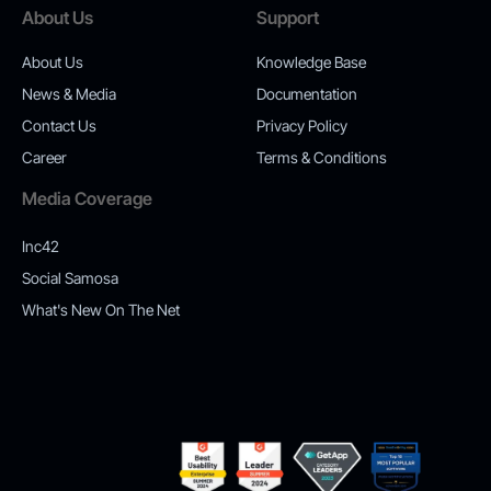
About Us
Support
About Us
Knowledge Base
News & Media
Documentation
Contact Us
Privacy Policy
Career
Terms & Conditions
Media Coverage
Inc42
Social Samosa
What's New On The Net