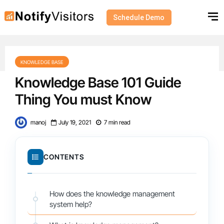
Schedule Demo
KNOWLEDGE BASE
Knowledge Base 101 Guide
Thing You must Know
manoj
July 19, 2021
7 min read
CONTENTS
How does the knowledge management
system help?