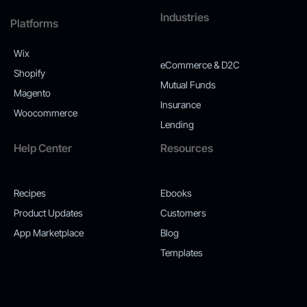
Industries
Platforms
Wix
eCommerce & D2C
Shopify
Mutual Funds
Magento
Insurance
Woocommerce
Lending
Help Center
Resources
Recipes
Ebooks
Product Updates
Customers
App Marketplace
Blog
Templates