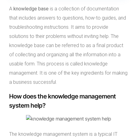
A
knowledge base
is a collection of documentation
that includes answers to questions, how-to guides, and
troubleshooting instructions. It aims to provide
solutions to their problems without inviting help. The
knowledge base can be referred to as a final product
of collecting and organizing all the information into a
usable form. This process is called knowledge
management. It is one of the key ingredients for making
a business successful.
How does the knowledge management
system help?
The knowledge management system is a typical IT