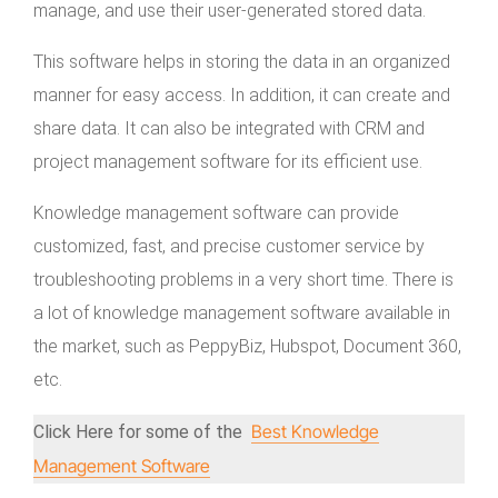
manage, and use their user-generated stored data.
This software helps in storing the data in an organized
manner for easy access. In addition, it can create and
share data. It can also be integrated with CRM and
project management software for its efficient use.
Knowledge management software can provide
customized, fast, and precise customer service by
troubleshooting problems in a very short time. There is
a lot of knowledge management software available in
the market, such as PeppyBiz, Hubspot, Document 360,
etc.
Best Knowledge
Click Here for some of the
Management Software