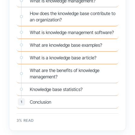
What is knowledge management?
How does the knowledge base contribute to
an organization?
What is knowledge management software?
What are knowledge base examples?
What is a knowledge base article?
What are the benefits of knowledge
management?
Knowledge base statistics?
Conclusion
1
3
% READ