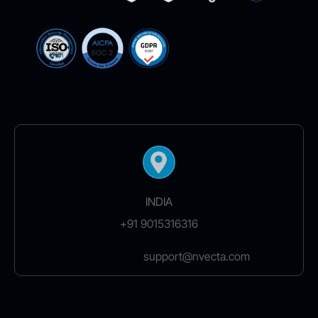
INDIA
+91 9015316316
support@nvecta.com