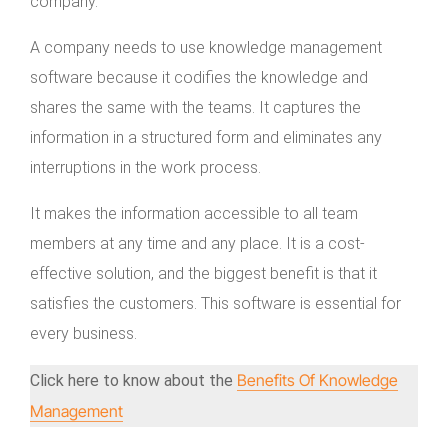
company.
A company needs to use knowledge management
software because it codifies the knowledge and
shares the same with the teams. It captures the
information in a structured form and eliminates any
interruptions in the work process.
It makes the information accessible to all team
members at any time and any place. It is a cost-
effective solution, and the biggest benefit is that it
satisfies the customers. This software is essential for
every business.
Benefits Of Knowledge
Click here to know about the
Management