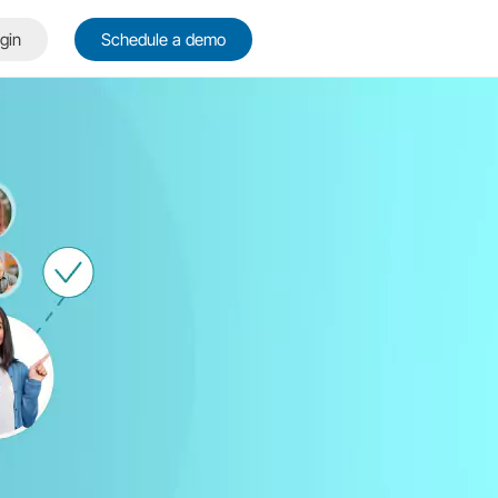
gin
Schedule a demo