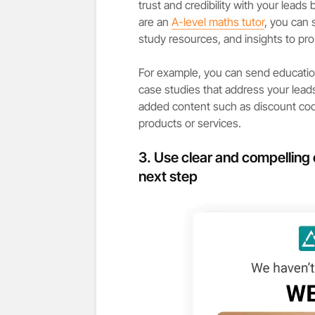
trust and credibility with your leads
are an
A-level maths tutor
, you can
study resources, and insights to pr
For example, you can send educatio
case studies that address your leads
added content such as discount co
products or services.
3. Use clear and compelling 
next step