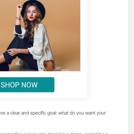
ve a clear and specific goal: what do you want your