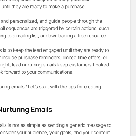
until they are ready to make a purchase.
 and personalized, and guide people through the
ail sequences are triggered by certain actions, such
ing to a mailing list, or downloading a free resource.
 is to keep the lead engaged until they are ready to
nclude purchase reminders, limited time offers, or
e right, lead nurturing emails keep customers hooked
k forward to your communications.
ing emails? Let’s start with the tips for creating
Nurturing Emails
ails is not as simple as sending a generic message to
consider your audience, your goals, and your content.