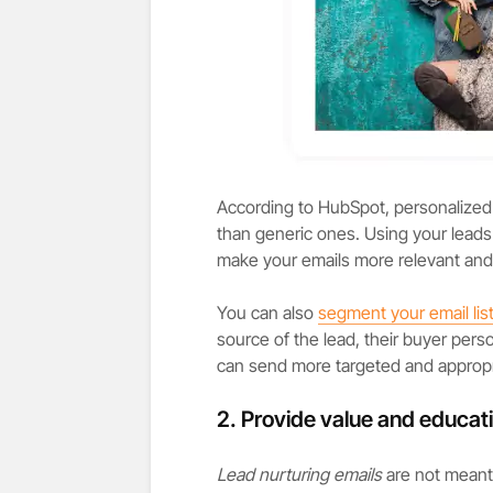
According to HubSpot, personalized
than generic ones. Using your leads 
make your emails more relevant and
You can also
segment your email lis
source of the lead, their buyer perso
can send more targeted and appropri
2. Provide value and educati
Lead nurturing emails
are not meant 