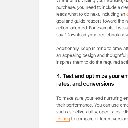
Whether it’s visiting your website,
purchase, you need to include a clea
leads what to do next. Including an
goal and guide readers toward the n
action-oriented. For example, instea
say “Download your free ebook now
Additionally, keep in mind to draw a
an appealing design and thoughtful p
inspires them to do the required act
4. Test and optimize your emai
rates, and conversions
To make sure your lead nurturing em
their performance. You can use emai
such as deliverability, open rates, c
testing
to compare different version