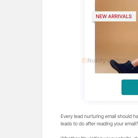
Every lead nurturing email should ha
leads to do after reading your email?