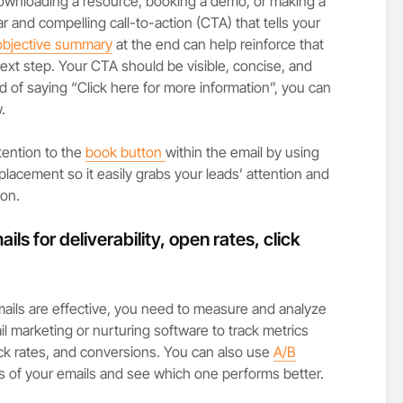
 downloading a resource, booking a demo, or making a
r and compelling call-to-action (CTA) that tells your
objective summary
at the end can help reinforce that
ext step. Your CTA should be visible, concise, and
d of saying “Click here for more information”, you can
.
ttention to the
book button
within the email by using
lacement so it easily grabs your leads’ attention and
ion.
ls for deliverability, open rates, click
ails are effective, you need to measure and analyze
l marketing or nurturing software to track metrics
lick rates, and conversions. You can also use
A/B
s of your emails and see which one performs better.