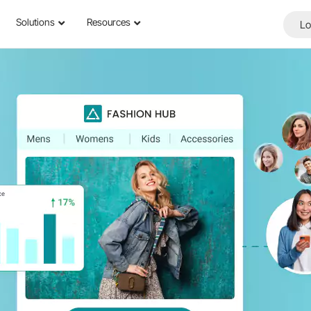
Solutions
Resources
Lo