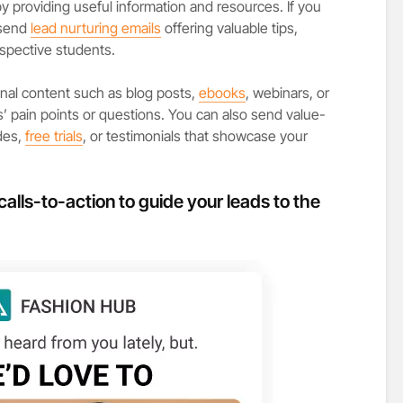
 by providing useful information and resources. If you
 send
lead nurturing emails
offering valuable tips,
ospective students.
nal content such as blog posts,
ebooks
, webinars, or
’ pain points or questions. You can also send value-
des,
free trials
, or testimonials that showcase your
calls-to-action to guide your leads to the