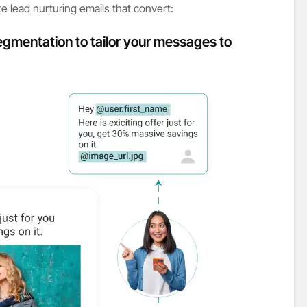
e lead nurturing emails that convert:
egmentation to tailor your messages to