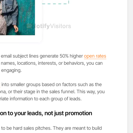
 email subject lines generate 50% higher
open rates
names, locations, interests, or behaviors, you can
 engaging.
t
into smaller groups based on factors such as the
na, or their stage in the sales funnel. This way, you
ate information to each group of leads.
on to your leads, not just promotion
to be hard sales pitches. They are meant to build