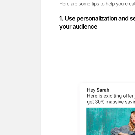
Here are some tips to help you creat
1. Use personalization and s
your audience