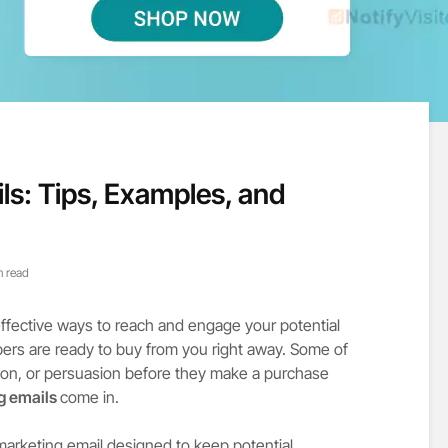
ls: Tips, Examples, and
n read
effective ways to reach and engage your potential
bers are ready to buy from you right away. Some of
on, or persuasion before they make a purchase
ng emails
come in.
 marketing email designed to keep potential