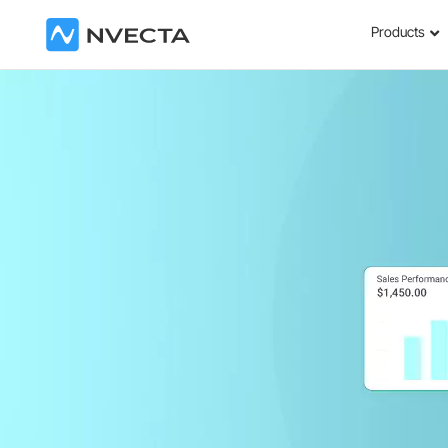
Products