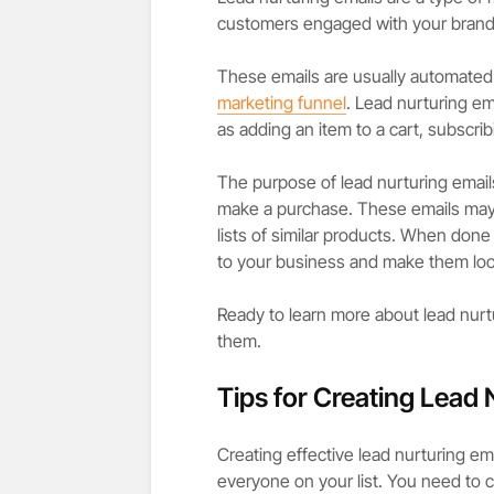
customers engaged with your brand 
These emails are usually automated
marketing funnel
. Lead nurturing em
as adding an item to a cart, subscrib
The purpose of lead nurturing emails
make a purchase. These emails may i
lists of similar products. When don
to your business and make them loo
Ready to learn more about lead nurtur
them.
Tips for Creating Lead 
Creating effective lead nurturing em
everyone on your list. You need to 