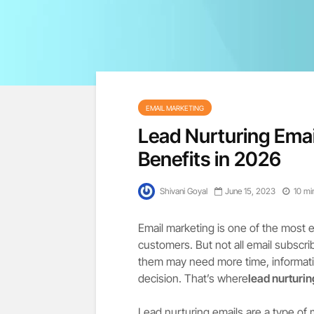
EMAIL MARKETING
Lead Nurturing Emai
Benefits in 2026
Shivani Goyal
June 15, 2023
10 mi
Email marketing is one of the most 
customers. But not all email subscri
them may need more time, informati
decision. That’s where
lead nurturi
Lead nurturing emails are a type of