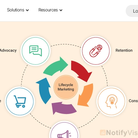
Solutions
Resources
Lo