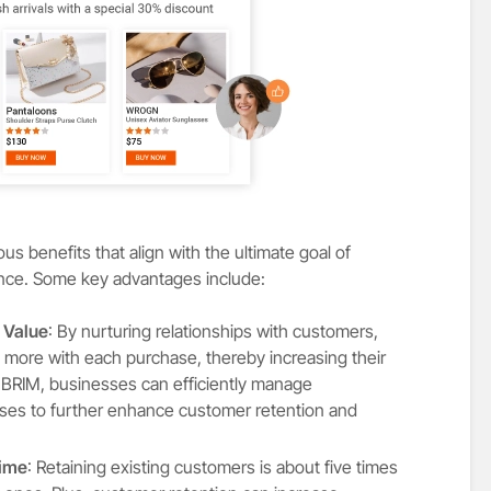
s benefits that align with the ultimate goal of
ence. Some key advantages include:
 Value
: By nurturing relationships with customers,
more with each purchase, thereby increasing their
P BRIM, businesses can efficiently manage
esses to further enhance customer retention and
Time
: Retaining existing customers is about five times