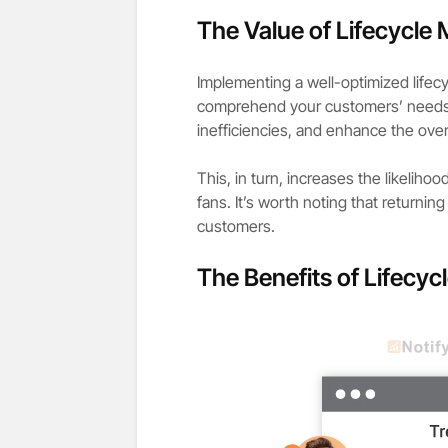
The Value of Lifecycle 
Implementing a well-optimized lifec
comprehend your customers’ needs a
inefficiencies, and enhance the over
This, in turn, increases the likelih
fans. It’s worth noting that return
customers.
The Benefits of Lifecyc