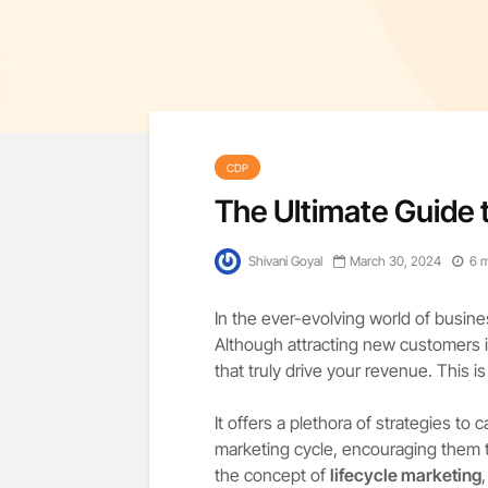
CDP
The Ultimate Guide 
Shivani Goyal
March 30, 2024
6 m
In the ever-evolving world of busine
Although attracting new customers is
that truly drive your revenue. This i
It offers a plethora of strategies to
marketing cycle, encouraging them to
the concept of
lifecycle marketing