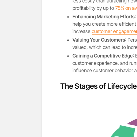
less costly than attracting ne
profitability by up to
75% on av
Enhancing Marketing Efforts
:
help you create more efficient
increase
customer engageme
Valuing Your Customers
: Per
valued, which can lead to incr
Gaining a Competitive Edge
:
customer experience, and run
influence customer behavior a
The Stages of Lifecycl