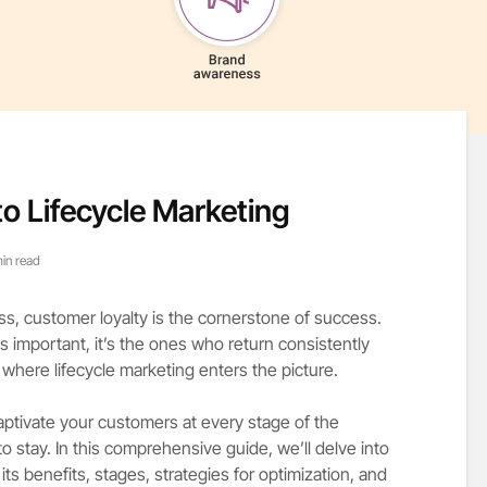
to Lifecycle Marketing
in read
ss, customer loyalty is the cornerstone of success.
 important, it’s the ones who return consistently
s where lifecycle marketing enters the picture.
 captivate your customers at every stage of the
 stay. In this comprehensive guide, we’ll delve into
, its benefits, stages, strategies for optimization, and