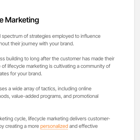
e Marketing
ad spectrum of strategies employed to influence
out their journey with your brand.
ess building to long after the customer has made their
 of lifecycle marketing is cultivating a community of
tes for your brand.
 a wide array of tactics, including online
hods, value-added programs, and promotional
eting cycle, lifecycle marketing delivers customer-
by creating a more
personalized
and effective