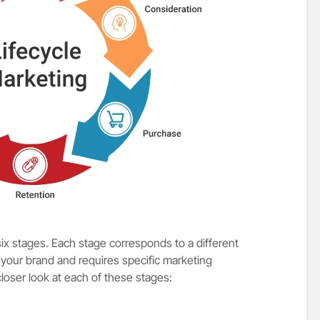
six stages. Each stage corresponds to a different
 your brand and requires specific marketing
closer look at each of these stages: