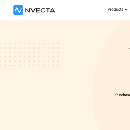
Products