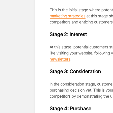
This is the initial stage where pot
marketing strategies
at this stage s
competitors and enticing customers
Stage 2: Interest
At this stage, potential customers s
like visiting your website, following
newsletters
.
Stage 3: Consideration
In the consideration stage, customer
purchasing decision yet. This is yo
competitors by demonstrating the un
Stage 4: Purchase