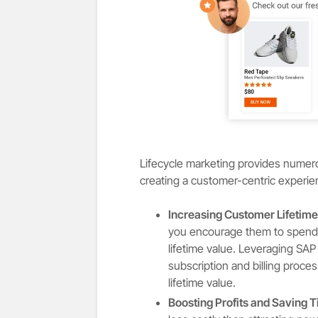
Lifecycle marketing provides numerou
creating a customer-centric experi
Increasing Customer Lifetime
you encourage them to spend 
lifetime value. Leveraging SA
subscription and billing proc
lifetime value.
Boosting Profits and Saving 