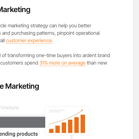
Marketing
ycle marketing strategy can help you better
nd purchasing patterns, pinpoint operational
all
customer experience
.
ood of transforming one-time buyers into ardent brand
ing customers spend
31% more on average
than new
le Marketing