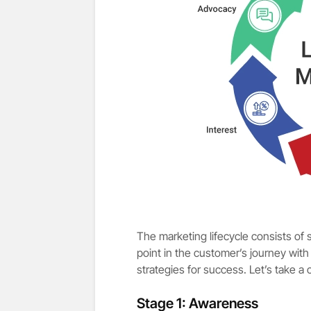
The marketing lifecycle consists of 
point in the customer’s journey with
strategies for success. Let’s take a 
Stage 1: Awareness