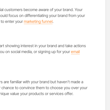
ential customers become aware of your brand. Your
hould focus on differentiating your brand from your
 to enter your
marketing funnel
.
tart showing interest in your brand and take actions
 you on social media, or signing up for your
email
s are familiar with your brand but haven’t made a
ur chance to convince them to choose you over your
ique value your products or services offer.