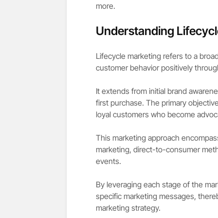
more.
Understanding Lifecycl
Lifecycle marketing refers to a bro
customer behavior positively through
It extends from initial brand awaren
first purchase. The primary objective
loyal customers who become advoca
This marketing approach encompasses
marketing, direct-to-consumer met
events.
By leveraging each stage of the mark
specific marketing messages, there
marketing strategy.