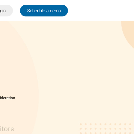
gin
Schedule a demo