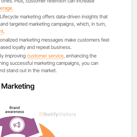
w ones. Plus, customer retention can increase
erage.
 Lifecycle marketing offers data-driven insights that
 and targeted marketing campaigns, which, in turn,
nt
.
sonalized marketing messages make customers feel
eased loyalty and repeat business.
 By improving
customer service
, enhancing the
ning successful marketing campaigns, you can
nd stand out in the market.
e Marketing