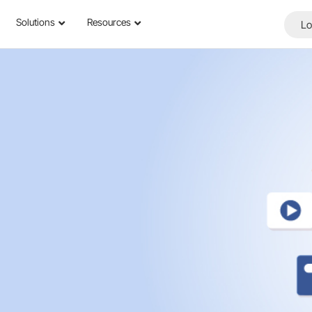
Solutions
Resources
Lo