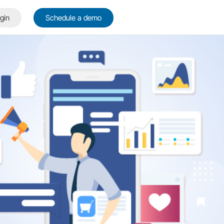
gin
Schedule a demo