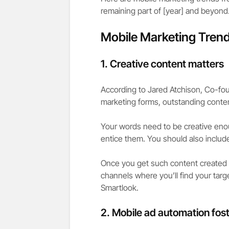
remaining part of [year] and beyond
Mobile Marketing Trend
1.
Creative content matters
According to Jared Atchison, Co-fo
marketing forms, outstanding conten
Your words need to be creative eno
entice them. You should also include
Once you get such content created by
channels where you’ll find your ta
Smartlook.
2.
Mobile ad automation fost