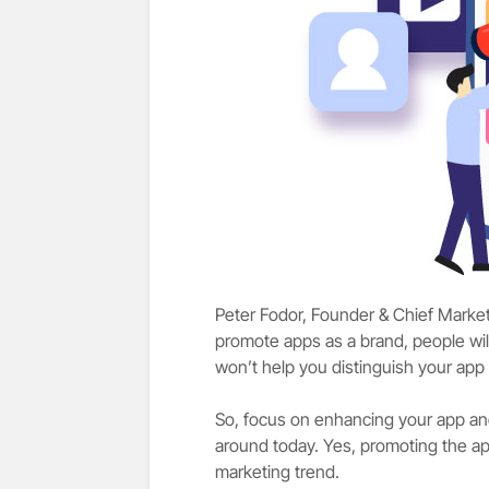
Peter Fodor, Founder & Chief Market
promote apps as a brand, people wil
won’t help you distinguish your ap
So, focus on enhancing your app and 
around today. Yes, promoting the a
marketing trend.