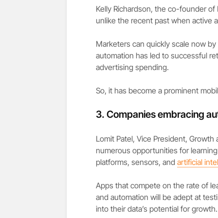
Kelly Richardson, the co-founder of
unlike the recent past when active 
Marketers can quickly scale now by
automation has led to successful re
advertising spending.
So, it has become a prominent mobil
3.
Companies embracing au
Lomit Patel, Vice President, Growth 
numerous opportunities for learning
platforms, sensors, and
artificial int
Apps that compete on the rate of le
and automation will be adept at testi
into their data’s potential for growth.