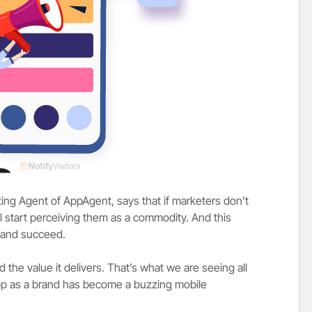
ing Agent of AppAgent, says that if marketers don’t
l start perceiving them as a commodity. And this
p and succeed.
the value it delivers. That’s what we are seeing all
pp as a brand has become a buzzing mobile