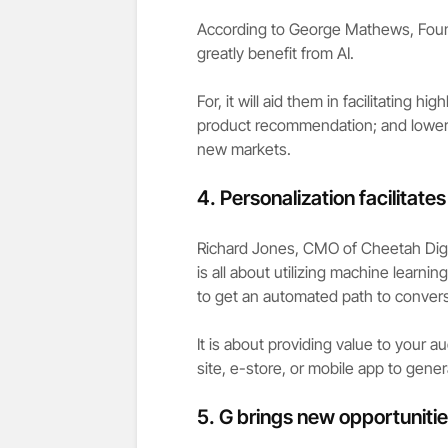
According to George Mathews, Found
greatly benefit from AI.
For, it will aid them in facilitating 
product recommendation; and loweri
new markets.
4.
Personalization facilitate
Richard Jones, CMO of Cheetah Digit
is all about utilizing machine learnin
to get an automated path to convers
It is about providing value to your 
site, e-store, or mobile app to gener
5. G brings new opportuniti