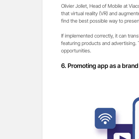
Olivier Jollet, Head of Mobile at Vi
that virtual reality (VR) and augment
find the best possible way to presen
If implemented correctly, it can tran
featuring products and advertising
opportunities.
6.
Promoting app as a brand