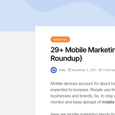
MARKETING
29+ Mobile Marketi
Roundup}
Stella
November 5, 2021
11 min re
Mobile devices account for about half
expected to increase. People use the
businesses and brands. So, to stay
monitor and keep abreast of
mobile
Here are mobile marketing trends fr