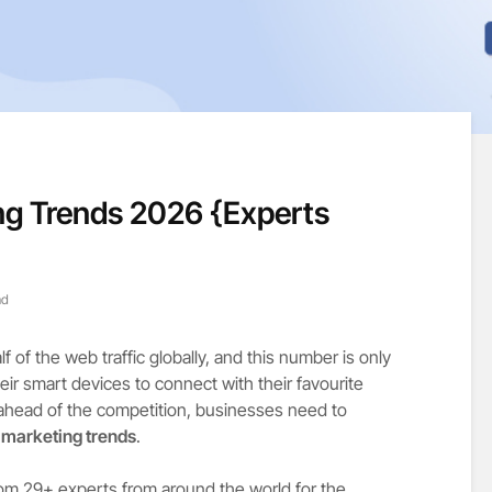
ng Trends 2026 {Experts
ad
 of the web traffic globally, and this number is only
ir smart devices to connect with their favourite
 ahead of the competition, businesses need to
 marketing trends
.
om 29+ experts from around the world for the