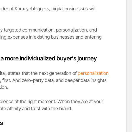
er of Kamayobloggers, digital businesses will
highly targeted communication, personalization, and
ng expenses in existing businesses and entering
s a more individualized buyer’s journey
al, states that the next generation of
personalization
g, first. And zero-party data, and deeper data insights
ion.
audience at the right moment. When they are at your
ate affinity and trust with the brand.
es