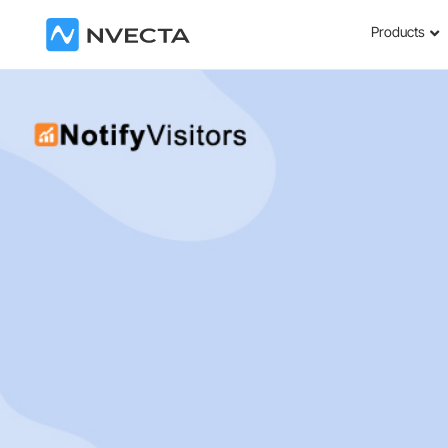
Products