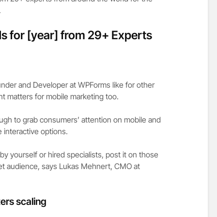
.
s for [year] from 29+ Experts
under and Developer at WPForms like for other
t matters for mobile marketing too.
ugh to grab consumers’ attention on mobile and
 interactive options.
 yourself or hired specialists, post it on those
rget audience, says Lukas Mehnert, CMO at
ers scaling