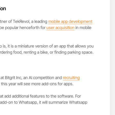
ion
tner of TekRevol, a leading
mobile app development
o be popular henceforth for
user acquisition
in mobile
 is, it is a miniature version of an app that allows you
ordering food, renting a bike, or finding parking space.
at Bitgrit Inc, an AI competition and
recruiting
 this year will see more add-ons for apps.
t add additional features to the software. For
 add-on to Whatsapp, it will summarize Whatsapp