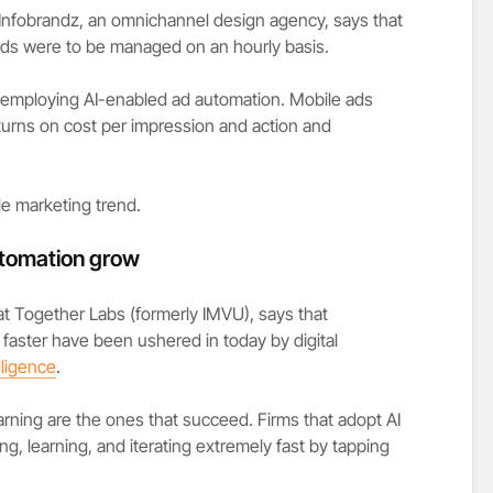
 Infobrandz, an omnichannel design agency, says that
ads were to be managed on an hourly basis.
 employing AI-enabled ad automation. Mobile ads
turns on cost per impression and action and
e marketing trend.
tomation grow
at Together Labs (formerly IMVU), says that
 faster have been ushered in today by digital
elligence
.
arning are the ones that succeed. Firms that adopt AI
ng, learning, and iterating extremely fast by tapping