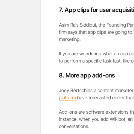
7.
App clips for user acquisit
Asim Rais Siddiqui, the Founding Par
firm says that app clips are going t
marketing.
If you are wondering what an app clip
to perform a specific task fast, like 
8.
More app add-ons
Joey Bertschler, a content marketer 
platform
have forecasted earlier that
Add-ons are software extensions tha
instance, when you add Wikibot, an
conversations.