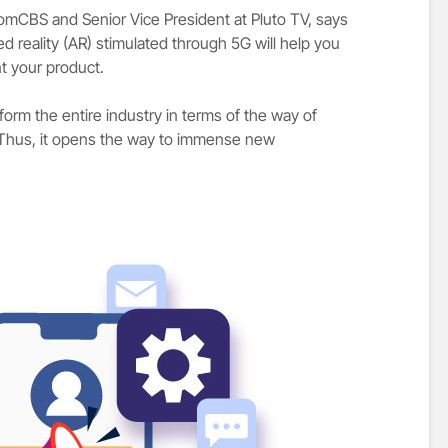
acomCBS and Senior Vice President at Pluto TV, says
ed reality (AR) stimulated through 5G will help you
t your product.
sform the entire industry in terms of the way of
. Thus, it opens the way to immense new