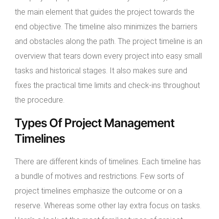
the main element that guides the project towards the
end objective. The timeline also minimizes the barriers
and obstacles along the path. The project timeline is an
overview that tears down every project into easy small
tasks and historical stages. It also makes sure and
fixes the practical time limits and check-ins throughout
the procedure.
Types Of Project Management
Timelines
There are different kinds of timelines. Each timeline has
a bundle of motives and restrictions. Few sorts of
project timelines emphasize the outcome or on a
reserve. Whereas some other lay extra focus on tasks.