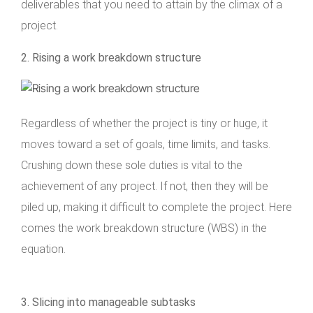
deliverables that you need to attain by the climax of a
project.
2. Rising a work breakdown structure
Regardless of whether the project is tiny or huge, it
moves toward a set of goals, time limits, and tasks.
Crushing down these sole duties is vital to the
achievement of any project. If not, then they will be
piled up, making it difficult to complete the project. Here
comes the work breakdown structure (WBS) in the
equation.
3. Slicing into manageable subtasks