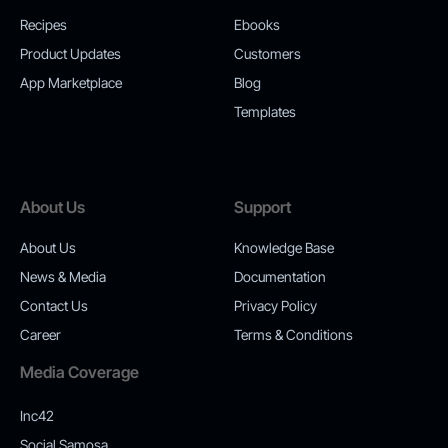
Recipes
Ebooks
Product Updates
Customers
App Marketplace
Blog
Templates
About Us
Support
About Us
Knowledge Base
News & Media
Documentation
Contact Us
Privacy Policy
Career
Terms & Conditions
Media Coverage
Inc42
Social Samosa