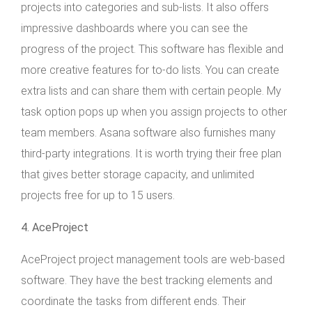
projects into categories and sub-lists. It also offers
impressive dashboards where you can see the
progress of the project. This software has flexible and
more creative features for to-do lists. You can create
extra lists and can share them with certain people. My
task option pops up when you assign projects to other
team members. Asana software also furnishes many
third-party integrations. It is worth trying their free plan
that gives better storage capacity, and unlimited
projects free for up to 15 users.
4. AceProject
AceProject project management tools are web-based
software. They have the best tracking elements and
coordinate the tasks from different ends. Their