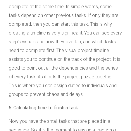
complete at the same time. In simple words, some
tasks depend on other previous tasks. If only they are
completed, then you can start this task. This is why
creating a timeline is very significant. You can see every
step’s visuals and how they overlap, and which tasks
need to complete first. The visual project timeline
assists you to continue on the track of the project. It is
good to point out all the dependencies and the series
of every task. As it puts the project puzzle together.
This is where you can assign duties to individuals and
groups to prevent chaos and delays.
5. Calculating time to finish a task
Now you have the small tasks that are placed in a
sequence. So, it is the moment to assign a fraction of