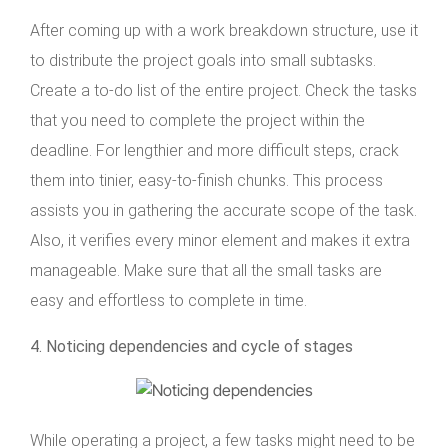
After coming up with a work breakdown structure, use it
to distribute the project goals into small subtasks.
Create a to-do list of the entire project. Check the tasks
that you need to complete the project within the
deadline. For lengthier and more difficult steps, crack
them into tinier, easy-to-finish chunks. This process
assists you in gathering the accurate scope of the task.
Also, it verifies every minor element and makes it extra
manageable. Make sure that all the small tasks are
easy and effortless to complete in time.
4. Noticing dependencies and cycle of stages
While operating a project, a few tasks might need to be