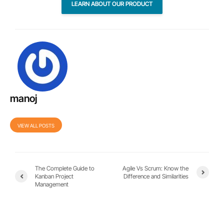
LEARN ABOUT OUR PRODUCT
manoj
VIEW ALL POSTS
The Complete Guide to
Agile Vs Scrum: Know the
Kanban Project
Difference and Similarities
Management