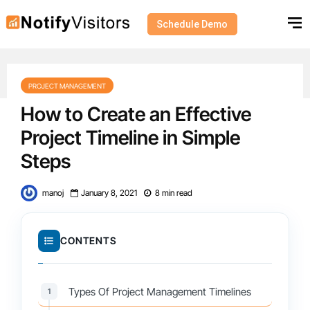
Schedule Demo
PROJECT MANAGEMENT
How to Create an Effective
Project Timeline in Simple
Steps
manoj
January 8, 2021
8 min read
CONTENTS
Types Of Project Management Timelines
1