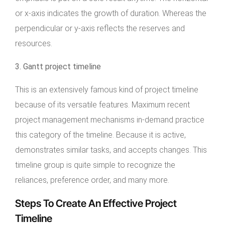
or x-axis indicates the growth of duration. Whereas the
perpendicular or y-axis reflects the reserves and
resources.
3. Gantt project timeline
This is an extensively famous kind of project timeline
because of its versatile features. Maximum recent
project management mechanisms in-demand practice
this category of the timeline. Because it is active,
demonstrates similar tasks, and accepts changes. This
timeline group is quite simple to recognize the
reliances, preference order, and many more.
Steps To Create An Effective Project
Timeline