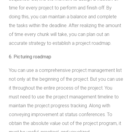
time for every project to perform and finish off. By
doing this, you can maintain a balance and complete
the tasks within the deadline. After realizing the amount
of time every chunk will take, you can plan out an
accurate strategy to establish a project roadmap.
6. Picturing roadmap
You can use a comprehensive project management list
not only at the beginning of the project. But you can use
it throughout the entire process of the project. You
must need to use the project management timeline to
maintain the project progress tracking. Along with
conveying improvement at status conferences. To
obtain the absolute value out of the project program, it