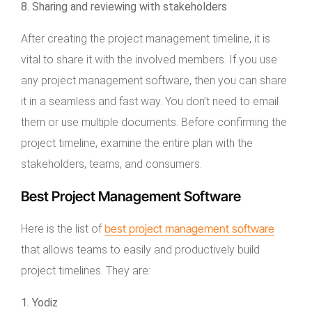
8. Sharing and reviewing with stakeholders
After creating the project management timeline, it is
vital to share it with the involved members. If you use
any project management software, then you can share
it in a seamless and fast way. You don’t need to email
them or use multiple documents. Before confirming the
project timeline, examine the entire plan with the
stakeholders, teams, and consumers.
Best Project Management Software
best project management software
Here is the list of
that allows teams to easily and productively build
project timelines. They are:
1. Yodiz