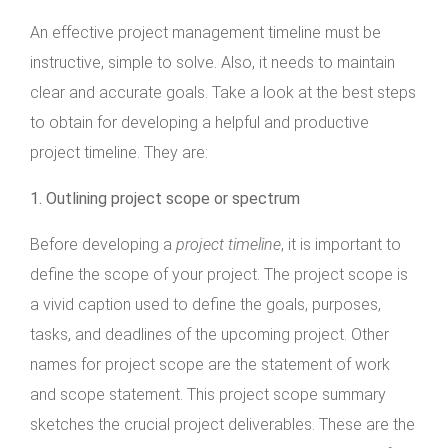
An effective project management timeline must be
instructive, simple to solve. Also, it needs to maintain
clear and accurate goals. Take a look at the best steps
to obtain for developing a helpful and productive
project timeline. They are:
1.
Outlining project scope or spectrum
Before developing a
project timeline
, it is important to
define the scope of your project. The project scope is
a vivid caption used to define the goals, purposes,
tasks, and deadlines of the upcoming project. Other
names for project scope are the statement of work
and scope statement. This project scope summary
sketches the crucial project deliverables. These are the