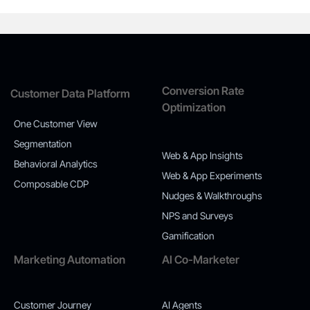
Conversion Rate
Customer Data Platform
Optimization
One Customer View
Segmentation
Web & App Insights
Behavioral Analytics
Web & App Experiments
Composable CDP
Nudges & Walkthroughs
NPS and Surveys
Gamification
Marketing Automation
AI Co-Marketer
Customer Journey
AI Agents