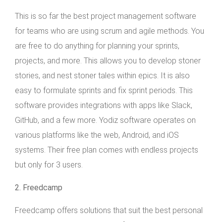
This is so far the best project management software
for teams who are using scrum and agile methods. You
are free to do anything for planning your sprints,
projects, and more. This allows you to develop stoner
stories, and nest stoner tales within epics. It is also
easy to formulate sprints and fix sprint periods. This
software provides integrations with apps like Slack,
GitHub, and a few more. Yodiz software operates on
various platforms like the web, Android, and iOS
systems. Their free plan comes with endless projects
but only for 3 users.
2. Freedcamp
Freedcamp offers solutions that suit the best personal