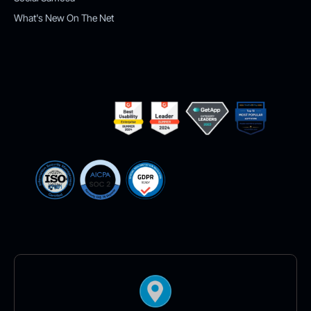
What's New On The Net