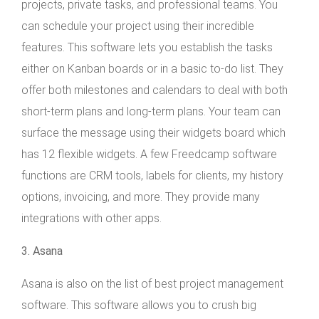
projects, private tasks, and professional teams. You
can schedule your project using their incredible
features. This software lets you establish the tasks
either on Kanban boards or in a basic to-do list. They
offer both milestones and calendars to deal with both
short-term plans and long-term plans. Your team can
surface the message using their widgets board which
has 12 flexible widgets. A few Freedcamp software
functions are CRM tools, labels for clients, my history
options, invoicing, and more. They provide many
integrations with other apps.
3. Asana
Asana is also on the list of best project management
software. This software allows you to crush big