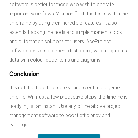
software is better for those who wish to operate
important workflows. You can finish the tasks within the
timeframe by using their incredible features. It also
extends tracking methods and simple moment clock
and automation solutions for users. AceProject
software delivers a decent dashboard, which highlights
data with colour-code items and diagrams.
Conclusion
It is not that hard to create your project management
timeline. With just a few productive steps, the timeline is
ready in just an instant. Use any of the above project
management software to boost efficiency and
earnings.