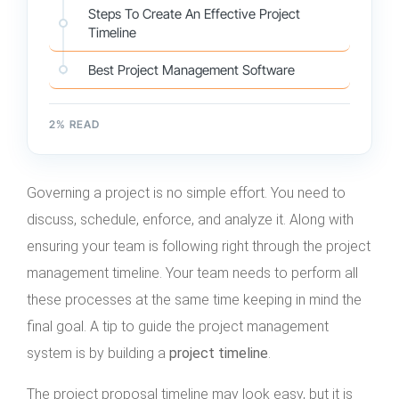
Steps To Create An Effective Project
Timeline
Best Project Management Software
2
% READ
Governing a project is no simple effort. You need to
discuss, schedule, enforce, and analyze it. Along with
ensuring your team is following right through the project
management timeline. Your team needs to perform all
these processes at the same time keeping in mind the
final goal. A tip to guide the project management
system is by building a
project timeline
.
The project proposal timeline may look easy, but it is