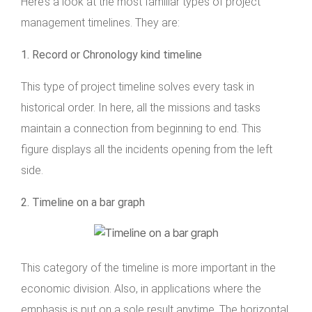
Here’s a look at the most familiar types of project
management timelines. They are:
1. Record or Chronology kind timeline
This type of project timeline solves every task in
historical order. In here, all the missions and tasks
maintain a connection from beginning to end. This
figure displays all the incidents opening from the left
side.
2. Timeline on a bar graph
This category of the timeline is more important in the
economic division. Also, in applications where the
emphasis is put on a sole result anytime. The horizontal