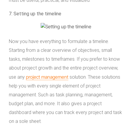
must be useful, practical, and visualized.
7. Setting up the timeline
Now you have everything to formulate a timeline.
Starting from a clear overview of objectives, small
tasks, milestones to timeframes. If you prefer to know
about project growth and the entire project overview,
project management
use any
solution. These solutions
help you with every single element of project
management. Such as task planning, management,
budget plan, and more. It also gives a project
dashboard where you can track every project and task
on a sole sheet.