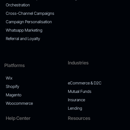
Orchestration
Cross-Channel Campaigns
Campaign Personalisation
Whatsapp Marketing
Referral and Loyalty
Industries
Platforms
Wix
eCommerce & D2C
Shopify
Mutual Funds
Magento
Insurance
Woocommerce
Lending
Help Center
Resources