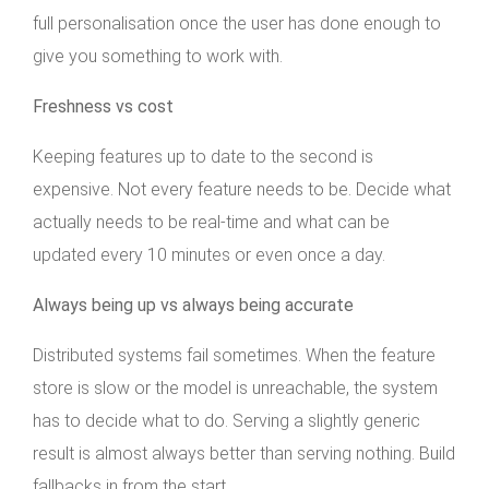
full personalisation once the user has done enough to
give you something to work with.
Freshness vs cost
Keeping features up to date to the second is
expensive. Not every feature needs to be. Decide what
actually needs to be real-time and what can be
updated every 10 minutes or even once a day.
Always being up vs always being accurate
Distributed systems fail sometimes. When the feature
store is slow or the model is unreachable, the system
has to decide what to do. Serving a slightly generic
result is almost always better than serving nothing. Build
fallbacks in from the start.