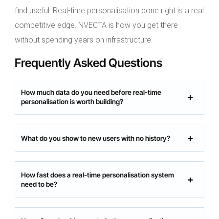
find useful. Real-time personalisation done right is a real
competitive edge. NVECTA is how you get there
without spending years on infrastructure.
Frequently Asked Questions
How much data do you need before real-time
personalisation is worth building?
What do you show to new users with no history?
How fast does a real-time personalisation system
need to be?