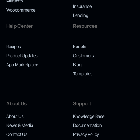
Magento
Insurance
Woocommerce
Lending
Help Center
Resources
Recipes
Ebooks
Product Updates
Customers
App Marketplace
Blog
Templates
About Us
Support
About Us
Knowledge Base
News & Media
Documentation
Contact Us
Privacy Policy