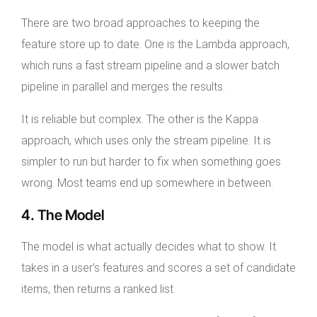
There are two broad approaches to keeping the
feature store up to date. One is the Lambda approach,
which runs a fast stream pipeline and a slower batch
pipeline in parallel and merges the results.
It is reliable but complex. The other is the Kappa
approach, which uses only the stream pipeline. It is
simpler to run but harder to fix when something goes
wrong. Most teams end up somewhere in between.
4. The Model
The model is what actually decides what to show. It
takes in a user’s features and scores a set of candidate
items, then returns a ranked list.