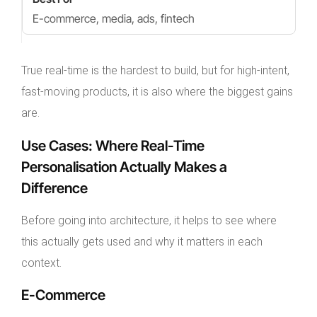
E-commerce, media, ads, fintech
True real-time is the hardest to build, but for high-intent,
fast-moving products, it is also where the biggest gains
are.
Use Cases: Where Real-Time
Personalisation Actually Makes a
Difference
Before going into architecture, it helps to see where
this actually gets used and why it matters in each
context.
E-Commerce