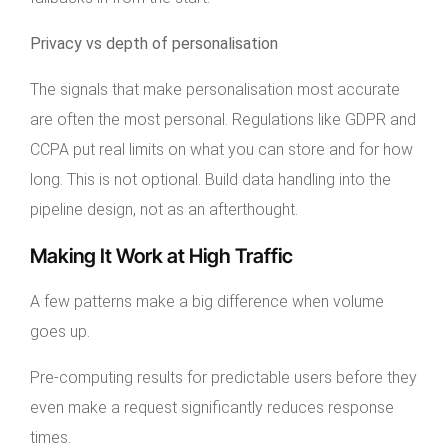
Privacy vs depth of personalisation
The signals that make personalisation most accurate
are often the most personal. Regulations like GDPR and
CCPA put real limits on what you can store and for how
long. This is not optional. Build data handling into the
pipeline design, not as an afterthought.
Making It Work at High Traffic
A few patterns make a big difference when volume
goes up.
Pre-computing results for predictable users before they
even make a request significantly reduces response
times.