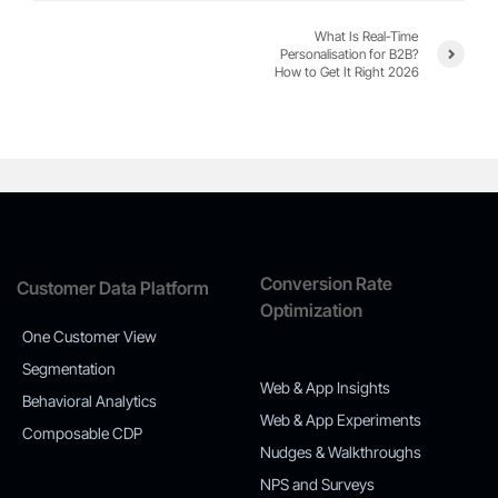
What Is Real-Time
Personalisation for B2B?
How to Get It Right 2026
Conversion Rate
Customer Data Platform
Optimization
One Customer View
Segmentation
Web & App Insights
Behavioral Analytics
Web & App Experiments
Composable CDP
Nudges & Walkthroughs
NPS and Surveys