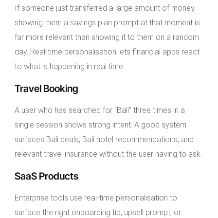
If someone just transferred a large amount of money,
showing them a savings plan prompt at that moment is
far more relevant than showing it to them on a random
day. Real-time personalisation lets financial apps react
to what is happening in real time.
Travel Booking
A user who has searched for “Bali” three times in a
single session shows strong intent. A good system
surfaces Bali deals, Bali hotel recommendations, and
relevant travel insurance without the user having to ask.
SaaS Products
Enterprise tools use real-time personalisation to
surface the right onboarding tip, upsell prompt, or