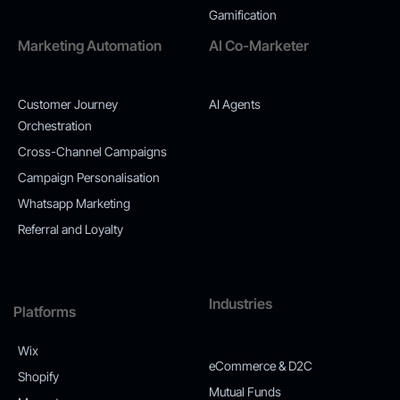
Gamification
Marketing Automation
AI Co-Marketer
Customer Journey
AI Agents
Orchestration
Cross-Channel Campaigns
Campaign Personalisation
Whatsapp Marketing
Referral and Loyalty
Industries
Platforms
Wix
eCommerce & D2C
Shopify
Mutual Funds