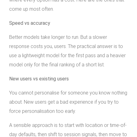
come up most often.
Speed vs accuracy
Better models take longer to run. But a slower
response costs you, users. The practical answer is to
use a lightweight model for the first pass and a heavier
model only for the final ranking of a short list.
New users vs existing users
You cannot personalise for someone you know nothing
about. New users get a bad experience if you try to
force personalisation too early.
A sensible approach is to start with location or time-of-
day defaults, then shift to session signals, then move to