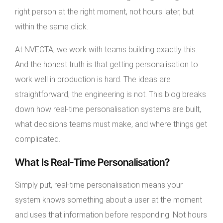
right person at the right moment, not hours later, but
within the same click.
At NVECTA, we work with teams building exactly this.
And the honest truth is that getting personalisation to
work well in production is hard. The ideas are
straightforward; the engineering is not. This blog breaks
down how real-time personalisation systems are built,
what decisions teams must make, and where things get
complicated.
What Is Real-Time Personalisation?
Simply put, real-time personalisation means your
system knows something about a user at the moment
and uses that information before responding. Not hours