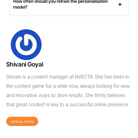
How often should you retrain the personalisation
model?
Shivani Goyal
Shivani is a content manager at NVECTA. She has been in
the content game for a while now, always looking for new
and innovative ways to drive results. She firmly believes
that great content is key to a successful online presence.
VIEW ALL POSTS