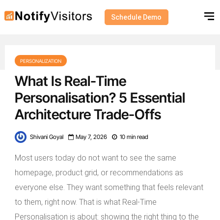
Schedule Demo
PERSONALIZATION
What Is Real-Time
Personalisation? 5 Essential
Architecture Trade-Offs
Shivani Goyal
May 7, 2026
10 min read
Most users today do not want to see the same
homepage, product grid, or recommendations as
everyone else. They want something that feels relevant
to them, right now. That is what Real-Time
Personalisation is about: showing the right thing to the