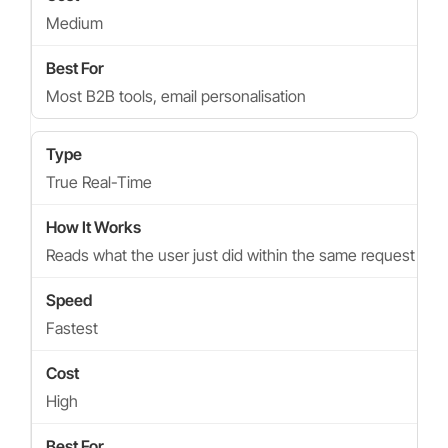
Medium
Most B2B tools, email personalisation
True Real-Time
Reads what the user just did within the same request
Fastest
High