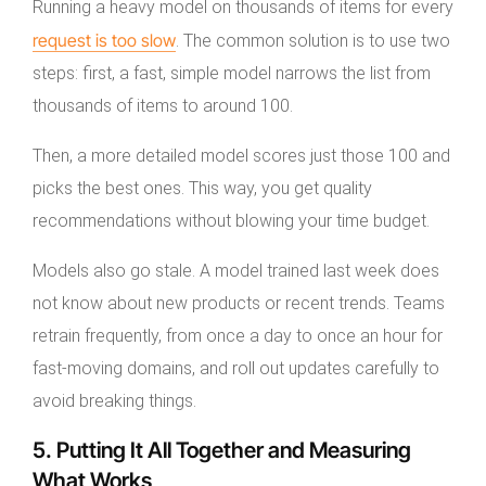
Running a heavy model on thousands of items for every
request is too slow
. The common solution is to use two
steps: first, a fast, simple model narrows the list from
thousands of items to around 100.
Then, a more detailed model scores just those 100 and
picks the best ones. This way, you get quality
recommendations without blowing your time budget.
Models also go stale. A model trained last week does
not know about new products or recent trends. Teams
retrain frequently, from once a day to once an hour for
fast-moving domains, and roll out updates carefully to
avoid breaking things.
5. Putting It All Together and Measuring
What Works