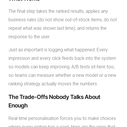
The final step takes the ranked results, applies any
business rules (do not show out-of-stock items, do not
repeat what was shown last time), and returns the
response to the user.
Just as important is logging what happened. Every
impression and every click feeds back into the system
so models can keep improving. A/B tests sit here too,
so teams can measure whether a new model or a new
ranking strategy actually moves the numbers.
The Trade-Offs Nobody Talks About
Enough
Real-time personalisation forces you to make choices
where every option has a cost. Here are the ones that