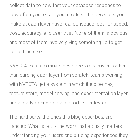
collect data to how fast your database responds to
how often you retrain your models. The decisions you
make at each layer have real consequences for speed,
cost, accuracy, and user trust. None of them is obvious,
and most of them involve giving something up to get
something else.
NVECTA exists to make these decisions easier. Rather
than building each layer from scratch, teams working
with NVECTA get a system in which the pipelines,
feature store, model serving, and experimentation layer
are already connected and production-tested.
The hard parts, the ones this blog describes, are
handled. What is left is the work that actually matters:
understanding your users and building experiences they