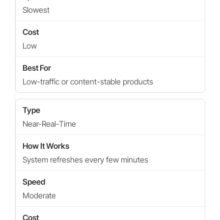
Slowest
Low
Low-traffic or content-stable products
Near-Real-Time
System refreshes every few minutes
Moderate