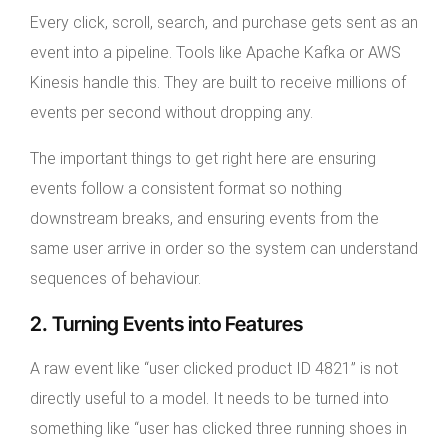
Every click, scroll, search, and purchase gets sent as an
event into a pipeline. Tools like Apache Kafka or AWS
Kinesis handle this. They are built to receive millions of
events per second without dropping any.
The important things to get right here are ensuring
events follow a consistent format so nothing
downstream breaks, and ensuring events from the
same user arrive in order so the system can understand
sequences of behaviour.
2. Turning Events into Features
A raw event like “user clicked product ID 4821” is not
directly useful to a model. It needs to be turned into
something like “user has clicked three running shoes in