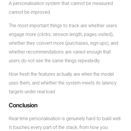
A personalisation system that cannot be measured
cannot be improved.
The most important things to track are whether users
engage more (clicks, session length, pages visited),
whether they convert more (purchases, sign-ups), and
whether recommendations are varied enough that
users do not see the same things repeatedly.
How fresh the features actually are when the model
uses them, and whether the system meets its latency
targets under real load.
Conclusion
Real-time personalisation is genuinely hard to build well.
It touches every part of the stack, from how you