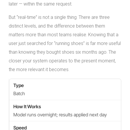
later — within the same request.
But “real-time” is not a single thing. There are three
distinct levels, and the difference between them
matters more than most teams realise. Knowing that a
user just searched for “running shoes” is far more useful
than knowing they bought shoes six months ago. The
closer your system operates to the present moment,
the more relevant it becomes.
Batch
Model runs overnight; results applied next day