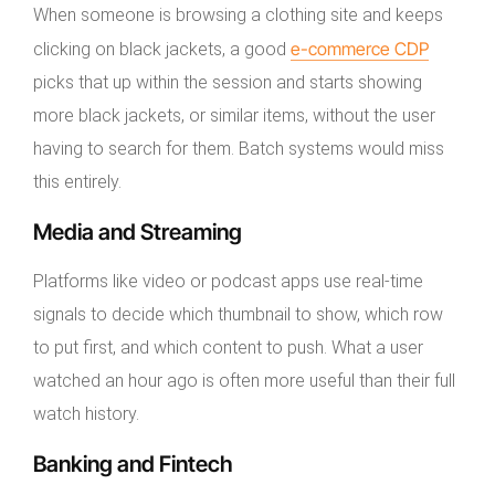
When someone is browsing a clothing site and keeps
e-commerce CDP
clicking on black jackets, a good
picks that up within the session and starts showing
more black jackets, or similar items, without the user
having to search for them. Batch systems would miss
this entirely.
Media and Streaming
Platforms like video or podcast apps use real-time
signals to decide which thumbnail to show, which row
to put first, and which content to push. What a user
watched an hour ago is often more useful than their full
watch history.
Banking and Fintech