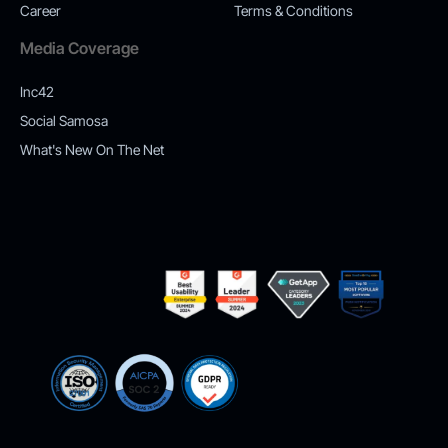
Career
Terms & Conditions
Media Coverage
Inc42
Social Samosa
What's New On The Net