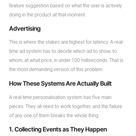
feature suggestion based on what the user is actively
doing in the product at that moment.
Advertising
This is where the stakes are highest for latency. A real-
time ad system has to decide which ad to show, to
whom, at what price, in under 100 milliseconds. That is
the most demanding version of this problem.
How These Systems Are Actually Built
A real-time personalisation system has five main
pieces. They all need to work together, and the failure
of any one of them breaks the whole thing.
1. Collecting Events as They Happen