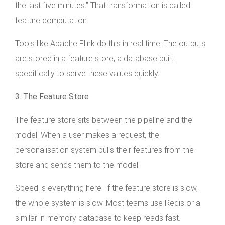
the last five minutes.” That transformation is called
feature computation.
Tools like Apache Flink do this in real time. The outputs
are stored in a feature store, a database built
specifically to serve these values quickly.
3. The Feature Store
The feature store sits between the pipeline and the
model. When a user makes a request, the
personalisation system pulls their features from the
store and sends them to the model.
Speed is everything here. If the feature store is slow,
the whole system is slow. Most teams use Redis or a
similar in-memory database to keep reads fast.