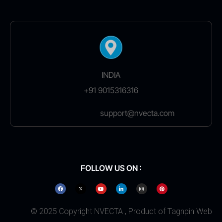
INDIA
+91 9015316316
support@nvecta.com
FOLLOW US ON :
© 2025 Copyright NVECTA , Product of Tagnpin Web