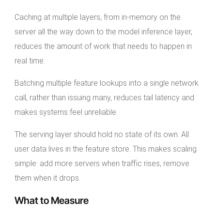
Caching at multiple layers, from in-memory on the
server all the way down to the model inference layer,
reduces the amount of work that needs to happen in
real time.
Batching multiple feature lookups into a single network
call, rather than issuing many, reduces tail latency and
makes systems feel unreliable.
The serving layer should hold no state of its own. All
user data lives in the feature store. This makes scaling
simple: add more servers when traffic rises, remove
them when it drops.
What to Measure