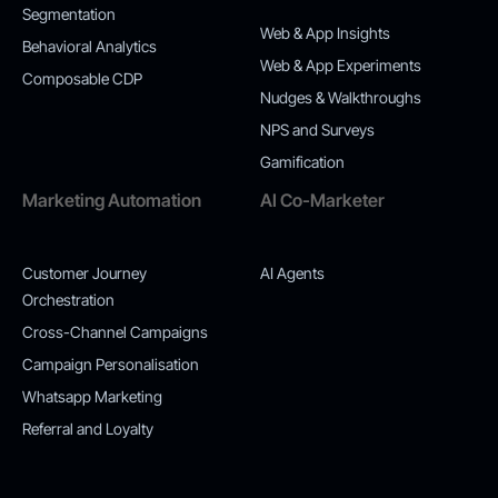
Segmentation
Web & App Insights
Behavioral Analytics
Web & App Experiments
Composable CDP
Nudges & Walkthroughs
NPS and Surveys
Gamification
Marketing Automation
AI Co-Marketer
Customer Journey
AI Agents
Orchestration
Cross-Channel Campaigns
Campaign Personalisation
Whatsapp Marketing
Referral and Loyalty