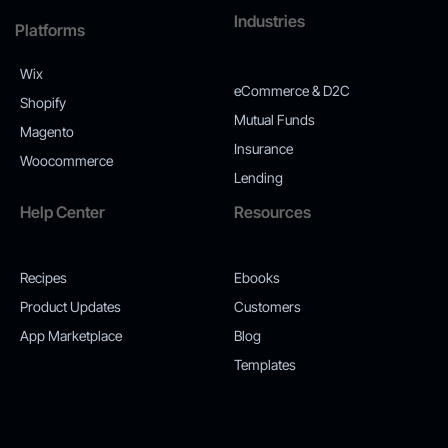
Industries
Platforms
Wix
eCommerce & D2C
Shopify
Mutual Funds
Magento
Insurance
Woocommerce
Lending
Help Center
Resources
Recipes
Ebooks
Product Updates
Customers
App Marketplace
Blog
Templates