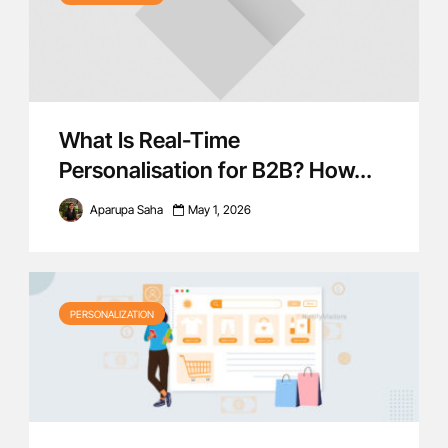
What Is Real-Time
Personalisation for B2B? How...
Aparupa Saha
May 1, 2026
PERSONALIZATION