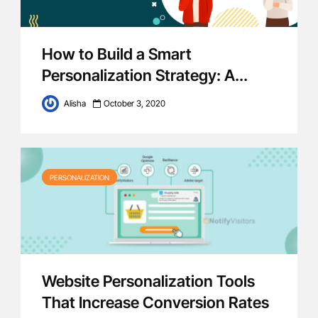
How to Build a Smart
Personalization Strategy: A...
Alisha
October 3, 2020
PERSONALIZATION
Website Personalization Tools
That Increase Conversion Rates