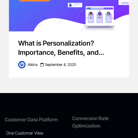
What is Personalization?
Importance, Benefits, and...
Alisha
September 4, 2020
Conversion Rate
Customer Data Platform
Optimization
One Customer View