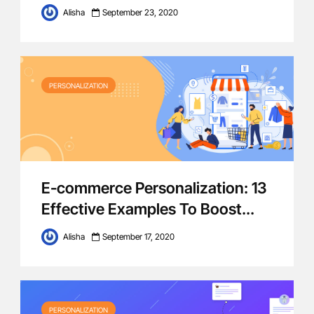
Alisha
September 23, 2020
PERSONALIZATION
E-commerce Personalization: 13
Effective Examples To Boost...
Alisha
September 17, 2020
PERSONALIZATION