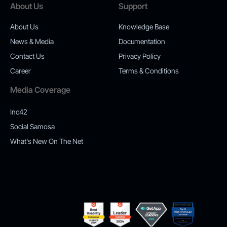
About Us
Support
About Us
Knowledge Base
News & Media
Documentation
Contact Us
Privacy Policy
Career
Terms & Conditions
Media Coverage
Inc42
Social Samosa
What's New On The Net