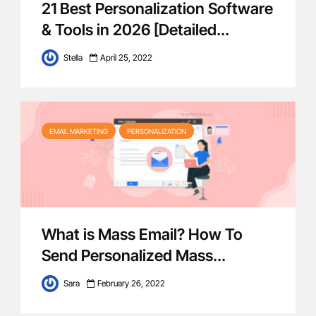
21 Best Personalization Software
& Tools in 2026 [Detailed...
Stella
April 25, 2022
EMAIL MARKETING
PERSONALIZATION
What is Mass Email? How To
Send Personalized Mass...
Sara
February 26, 2022