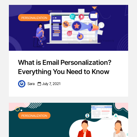
PERSONALIZATION
What is Email Personalization?
Everything You Need to Know
Sara
July 7, 2021
PERSONALIZATION