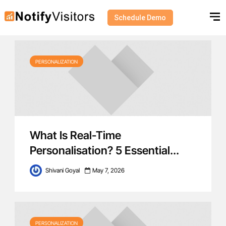
Schedule Demo
Category - Personalization
PERSONALIZATION
What Is Real-Time
Personalisation? 5 Essential...
Shivani Goyal
May 7, 2026
PERSONALIZATION