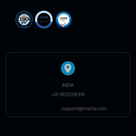
INDIA
+91 9015316316
support@nvecta.com