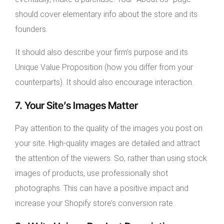
should cover elementary info about the store and its
founders.
It should also describe your firm’s purpose and its
Unique Value Proposition (how you differ from your
counterparts). It should also encourage interaction.
7. Your Site’s Images Matter
Pay attention to the quality of the images you post on
your site. High-quality images are detailed and attract
the attention of the viewers. So, rather than using stock
images of products, use professionally shot
photographs. This can have a positive impact and
increase your Shopify store’s conversion rate.