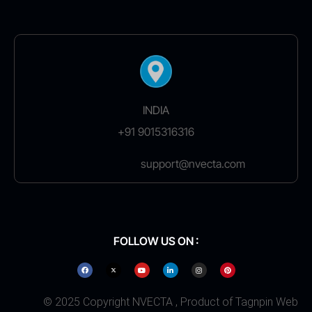
INDIA
+91 9015316316
support@nvecta.com
FOLLOW US ON :
© 2025 Copyright NVECTA , Product of Tagnpin Web