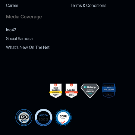
Career
Terms & Conditions
Media Coverage
Inc42
Social Samosa
What's New On The Net