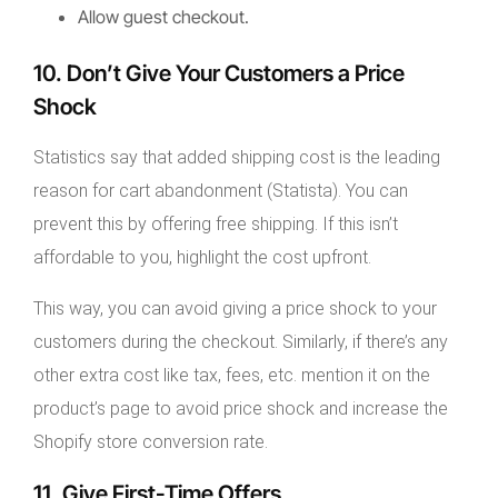
Allow guest checkout.
10. Don’t Give Your Customers a Price
Shock
Statistics say that added shipping cost is the leading
reason for cart abandonment (Statista). You can
prevent this by offering free shipping. If this isn’t
affordable to you, highlight the cost upfront.
This way, you can avoid giving a price shock to your
customers during the checkout. Similarly, if there’s any
other extra cost like tax, fees, etc. mention it on the
product’s page to avoid price shock and increase the
Shopify store conversion rate.
11. Give First-Time Offers