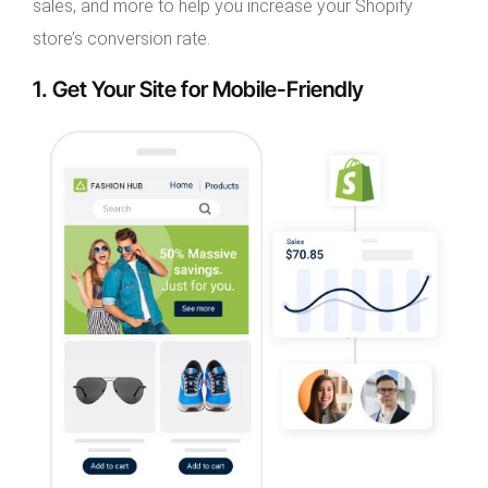
sales, and more to help you increase your Shopify
store’s conversion rate.
1. Get Your Site for Mobile-Friendly