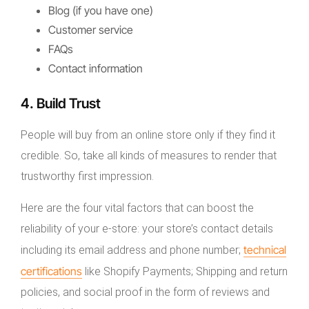
Blog (if you have one)
Customer service
FAQs
Contact information
4. Build Trust
People will buy from an online store only if they find it
credible. So, take all kinds of measures to render that
trustworthy first impression.
Here are the four vital factors that can boost the
reliability of your e-store: your store’s contact details
technical
including its email address and phone number;
certifications
like Shopify Payments; Shipping and return
policies, and social proof in the form of reviews and