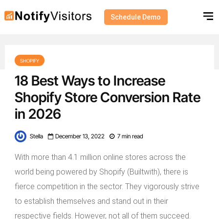
Schedule Demo
SHOPIFY
18 Best Ways to Increase
Shopify Store Conversion Rate
in 2026
Stella
December 13, 2022
7 min read
With more than 4.1 million online stores across the
world being powered by Shopify (Builtwith), there is
fierce competition in the sector. They vigorously strive
to establish themselves and stand out in their
respective fields. However, not all of them succeed.