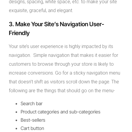
designs, spacing, white space, etc. to make your site
exquisite, graceful, and elegant.
3. Make Your Site’s Navigation User-
Friendly
Your site’s user experience is highly impacted by its
navigation. Simple navigation that makes it easier for
customers to browse through your store is likely to
increase conversions. Go for a sticky navigation menu
that doesn’t shift as visitors scroll down the page. The
following are the things that should go on the menu-
Search bar
Product categories and sub-categories
Best-sellers
Cart button