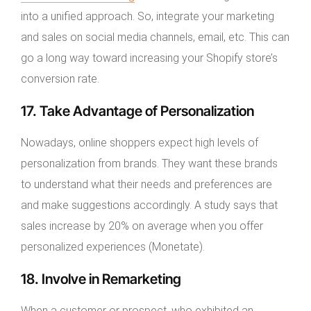
into a unified approach. So, integrate your marketing
and sales on social media channels, email, etc. This can
go a long way toward increasing your Shopify store’s
conversion rate.
17. Take Advantage of Personalization
Nowadays, online shoppers expect high levels of
personalization from brands. They want these brands
to understand what their needs and preferences are
and make suggestions accordingly. A study says that
sales increase by 20% on average when you offer
personalized experiences (Monetate).
18. Involve in Remarketing
When a customer or prospect, who exhibited an