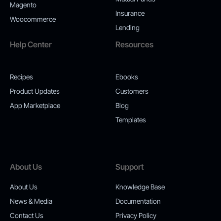
Magento
Insurance
Woocommerce
Lending
Help Center
Resources
Recipes
Ebooks
Product Updates
Customers
App Marketplace
Blog
Templates
About Us
Support
About Us
Knowledge Base
News & Media
Documentation
Contact Us
Privacy Policy