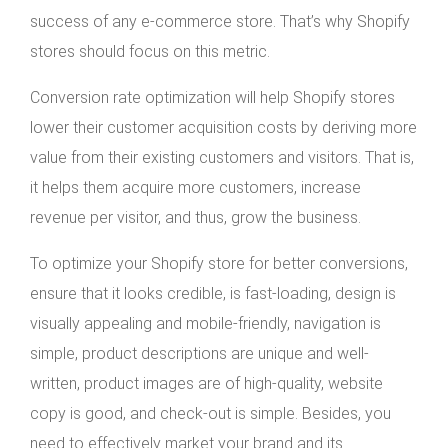
success of any e-commerce store. That’s why Shopify
stores should focus on this metric.
Conversion rate optimization will help Shopify stores
lower their customer acquisition costs by deriving more
value from their existing customers and visitors. That is,
it helps them acquire more customers, increase
revenue per visitor, and thus, grow the business.
To optimize your Shopify store for better conversions,
ensure that it looks credible, is fast-loading, design is
visually appealing and mobile-friendly, navigation is
simple, product descriptions are unique and well-
written, product images are of high-quality, website
copy is good, and check-out is simple. Besides, you
need to effectively market your brand and its