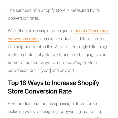
The success of a Shopify store is measured by its
conversion rates.
boost eCommerce
While there is no single technique to
conversion rates
, cumulative efforts in different areas
can help accomplish this. A lot of seemingly little things
matter substantially. So, we thought of bringing to you
some of the best ways to increase
Shopify store
conversion rate
in [year] and beyond.
Top 18 Ways to Increase Shopify
Store Conversion Rate
Here are tips and tactics spanning different areas
including website designing, copywriting, marketing,