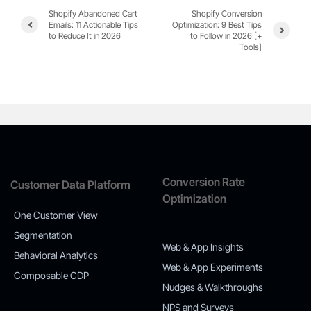
Shopify Abandoned Cart
Shopify Conversion
Emails: 11 Actionable Tips
Optimization: 9 Best Tips
to Reduce It in 2026
to Follow in 2026 [+
Tools]
Conversion Rate
Customer Data Platform
Optimization
One Customer View
Segmentation
Web & App Insights
Behavioral Analytics
Web & App Experiments
Composable CDP
Nudges & Walkthroughs
NPS and Surveys