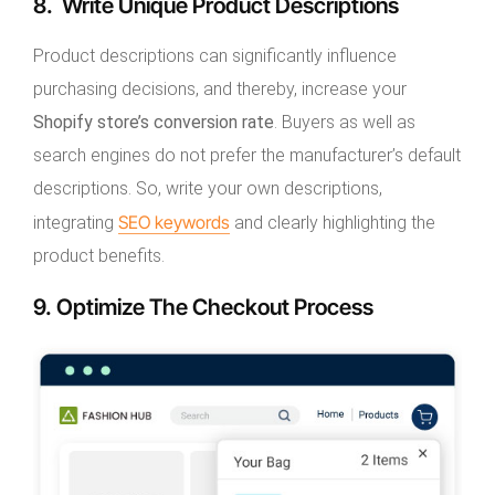
8. Write Unique Product Descriptions
Product descriptions can significantly influence
purchasing decisions, and thereby, increase your
Shopify store’s conversion rate
. Buyers as well as
search engines do not prefer the manufacturer’s default
descriptions. So, write your own descriptions,
SEO keywords
integrating
and clearly highlighting the
product benefits.
9. Optimize The Checkout Process