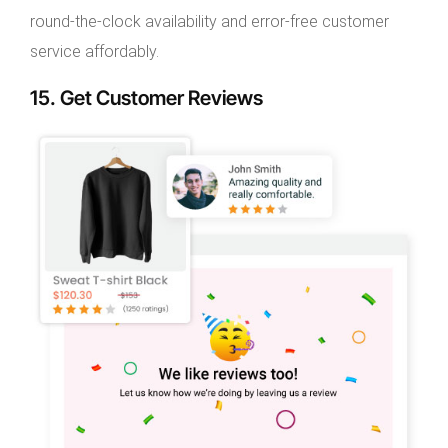
round-the-clock availability and error-free customer
service affordably.
15. Get Customer Reviews