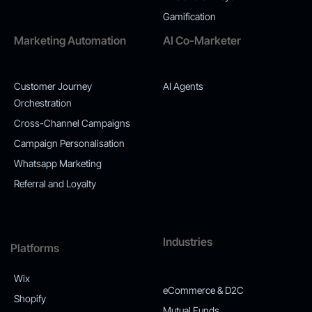
Gamification
Marketing Automation
AI Co-Marketer
Customer Journey
AI Agents
Orchestration
Cross-Channel Campaigns
Campaign Personalisation
Whatsapp Marketing
Referral and Loyalty
Industries
Platforms
Wix
eCommerce & D2C
Shopify
Mutual Funds