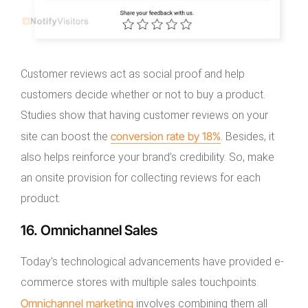
Customer reviews act as social proof and help
customers decide whether or not to buy a product.
Studies show that having customer reviews on your
conversion rate by 18%
site can boost the
. Besides, it
also helps reinforce your brand’s credibility. So, make
an onsite provision for collecting reviews for each
product.
16. Omnichannel Sales
Today’s technological advancements have provided e-
commerce stores with multiple sales touchpoints.
Omnichannel marketing
involves combining them all