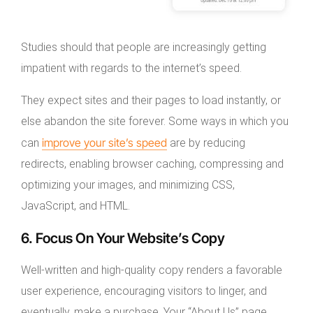
Studies should that people are increasingly getting
impatient with regards to the internet’s speed.
They expect sites and their pages to load instantly, or
else abandon the site forever. Some ways in which you
improve your site’s speed
can
are by reducing
redirects, enabling browser caching, compressing and
optimizing your images, and minimizing CSS,
JavaScript, and HTML.
6. Focus On Your Website’s Copy
Well-written and high-quality copy renders a favorable
user experience, encouraging visitors to linger, and
eventually, make a purchase. Your “About Us” page