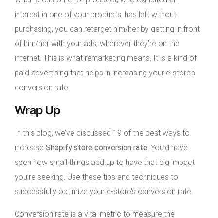
interest in one of your products, has left without
purchasing, you can retarget him/her by getting in front
of him/her with your ads, wherever they’re on the
internet. This is what remarketing means. It is a kind of
paid advertising that helps in increasing your e-store’s
conversion rate.
Wrap Up
In this blog, we’ve discussed 19 of the best ways to
increase
Shopify store conversion rate.
You’d have
seen how small things add up to have that big impact
you’re seeking. Use these tips and techniques to
successfully optimize your e-store’s conversion rate.
Conversion rate is a vital metric to measure the