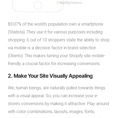
83.07% of the world’s population own a smartphone
(Statista). They use it for various purposes including
shopping. 6 out of 10 shoppers state the ability to shop
via mobile is a decisive factor in brand selection
(Oberlo). This makes turning your Shopify site mobile-
friendly a crucial factor for increasing conversions.
2. Make Your Site Visually Appealing
We, human beings, are naturally pulled towards things
with a visual appeal. So, you can increase your e-
store’s conversions by making it attractive. Play around
with color combinations, layouts, images, fonts,