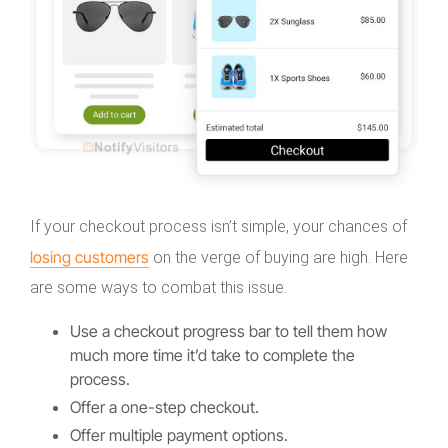
If your checkout process isn’t simple, your chances of
losing customers
on the verge of buying are high. Here
are some ways to combat this issue.
Use a checkout progress bar to tell them how
much more time it’d take to complete the
process.
Offer a one-step checkout.
Offer multiple payment options.