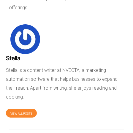
offerings.
Stella
Stella is a content writer at NVECTA, a marketing
automation software that helps businesses to expand
their reach. Apart from writing, she enjoys reading and
cooking.
VIEW ALL POSTS