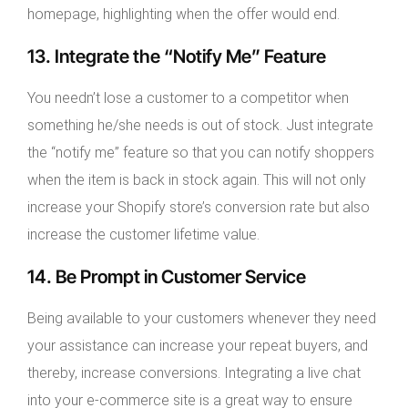
homepage, highlighting when the offer would end.
13. Integrate the “Notify Me” Feature
You needn’t lose a customer to a competitor when
something he/she needs is out of stock. Just integrate
the “notify me” feature so that you can notify shoppers
when the item is back in stock again. This will not only
increase your Shopify store’s conversion rate but also
increase the customer lifetime value.
14. Be Prompt in Customer Service
Being available to your customers whenever they need
your assistance can increase your repeat buyers, and
thereby, increase conversions. Integrating a live chat
into your e-commerce site is a great way to ensure