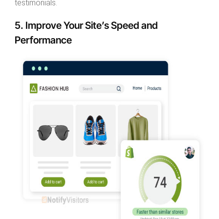
testimonials.
5. Improve Your Site’s Speed and
Performance