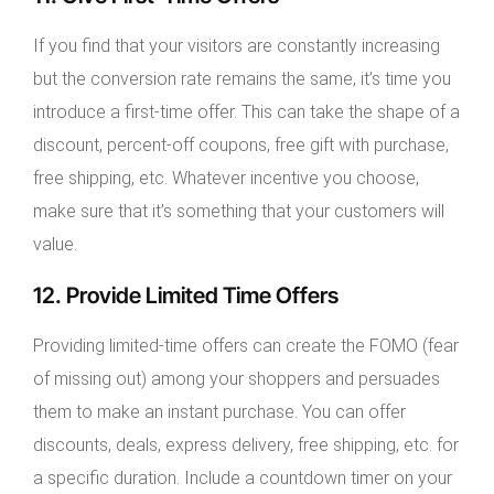
If you find that your visitors are constantly increasing
but the conversion rate remains the same, it’s time you
introduce a first-time offer. This can take the shape of a
discount, percent-off coupons, free gift with purchase,
free shipping, etc. Whatever incentive you choose,
make sure that it’s something that your customers will
value.
12. Provide Limited Time Offers
Providing limited-time offers can create the FOMO (fear
of missing out) among your shoppers and persuades
them to make an instant purchase. You can offer
discounts, deals, express delivery, free shipping, etc. for
a specific duration. Include a countdown timer on your