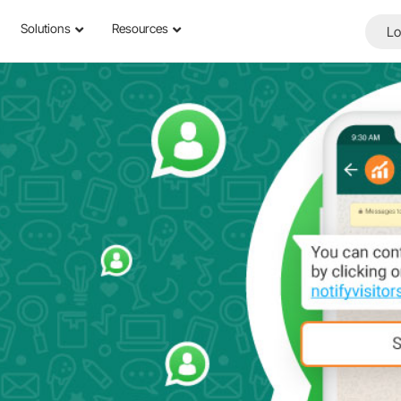
Solutions
Resources
Lo