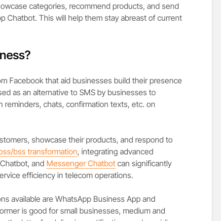
 showcase categories, recommend products, and send
Chatbot. This will help them stay abreast of current
iness?
rom Facebook that aid businesses build their presence
used as an alternative to SMS by businesses to
h reminders, chats, confirmation texts, etc. on
ustomers, showcase their products, and respond to
oss/bss transformation
, integrating advanced
 Chatbot, and
Messenger Chatbot
can significantly
rvice efficiency in telecom operations.
ns available are WhatsApp Business App and
former is good for small businesses, medium and