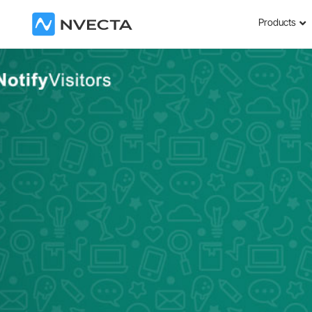
Products