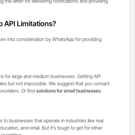
 the latter for delivering notifications and providing
 API Limitations?
aken into consideration by WhatsApp for providing
is for large and medium businesses. Getting API
lex but not impossible. We suggest that you contact
roviders. Or find
solutions for small businesses
.
to businesses that operate in industries like real
ducation, and retail. But it’s tough to get for other
 (gambling,