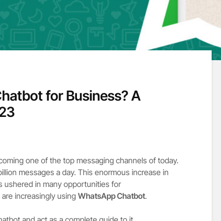
hatbot for Business? A
023
coming one of the top messaging channels of today.
 billion messages a day. This enormous increase in
 ushered in many opportunities for
are increasingly using
WhatsApp Chatbot
.
atbot and act as a complete guide to it.