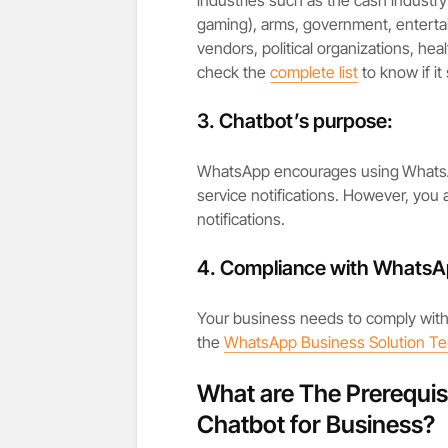
gaming), arms, government, enterta
vendors, political organizations, he
check the
complete list
to know if it
3.
Chatbot’s purpose:
WhatsApp encourages using
WhatsA
service notifications. However, you a
notifications.
4. Compliance with WhatsAp
Your business needs to comply wit
the
WhatsApp Business Solution T
What are The Prerequis
Chatbot for Business?