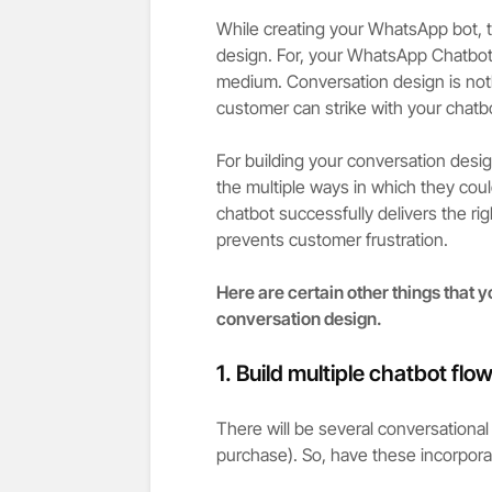
While creating your WhatsApp bot, th
design. For, your WhatsApp Chatbot
medium. Conversation design is nothi
customer can strike with your chatbot
For building your conversation desig
the multiple ways in which they coul
chatbot successfully delivers the ri
prevents customer frustration.
Here are certain other things that 
conversation design.
1.
Build multiple chatbot flow
There will be several conversational 
purchase). So, have these incorporat