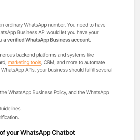
 an ordinary WhatsApp number. You need to have
atsApp Business API would let you have your
ou
a verified WhatsApp Business account.
merous backend platforms and systems like
ard,
marketing tools
, CRM, and more to automate
WhatsApp APIs, your business should fulfill several
., the WhatsApp Business Policy, and the WhatsApp
uidelines.
fication.
 of your WhatsApp Chatbot