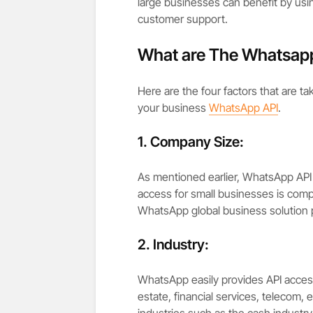
large businesses can benefit by using
customer support.
What are The Whatsapp
Here are the four factors that are t
your business
WhatsApp API
.
1. Company Size:
As mentioned earlier, WhatsApp API 
access for small businesses is comp
WhatsApp global business solution p
2. Industry:
WhatsApp easily provides API access 
estate, financial services, telecom, e
industries such as the cash industry