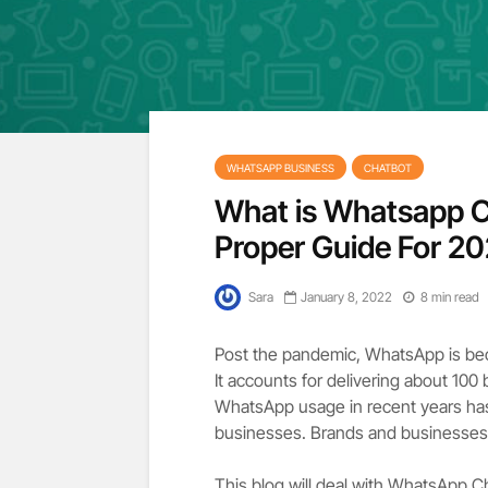
WHATSAPP BUSINESS
CHATBOT
What is Whatsapp C
Proper Guide For 2
Sara
January 8, 2022
8 min read
Post the pandemic, WhatsApp is be
It accounts for delivering about 100
WhatsApp usage in recent years has
businesses. Brands and businesses 
This blog will deal with WhatsApp Ch