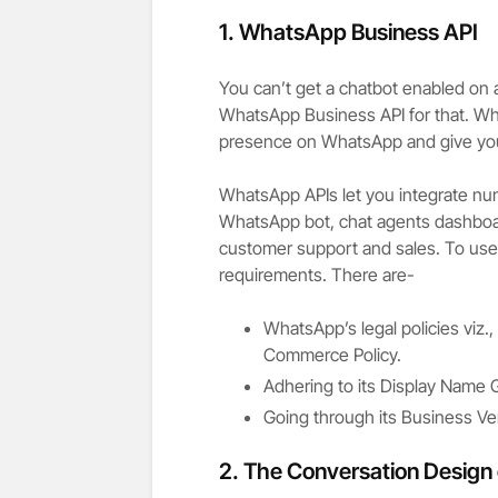
1.
WhatsApp Business API
You can’t get a chatbot enabled on
WhatsApp Business API for that. Wh
presence on WhatsApp and give y
WhatsApp APIs let you integrate nu
WhatsApp bot, chat agents dashbo
customer support and sales. To use 
requirements. There are-
WhatsApp’s legal policies viz
Commerce Policy.
Adhering to its Display Name G
Going through its Business Veri
2.
The Conversation Design