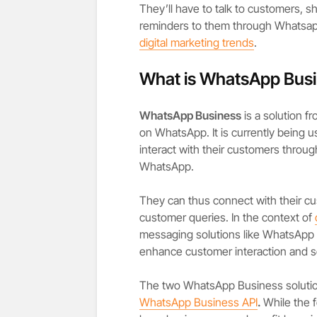
They’ll have to talk to customers,
reminders to them through Whatsapp 
digital marketing trends
.
What is WhatsApp Bus
WhatsApp Business
is a solution f
on WhatsApp. It is currently being 
interact with their customers throug
WhatsApp.
They can thus connect with their c
customer queries. In the context of
messaging solutions like WhatsApp
enhance customer interaction and se
The two WhatsApp Business solutio
WhatsApp Business API
.
While the 