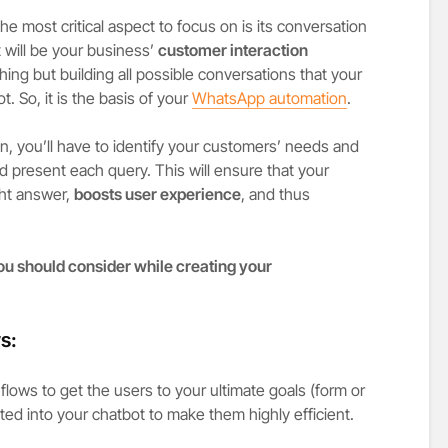
e most critical aspect to focus on is its conversation
 will be your business’
customer interaction
ng but building all possible conversations that your
. So, it is the basis of your
WhatsApp automation
.
n, you’ll have to identify your customers’ needs and
d present each query. This will ensure that your
ght answer,
boosts user experience
, and thus
you should consider while creating your
s:
flows to get the users to your ultimate goals (form or
ed into your chatbot to make them highly efficient.