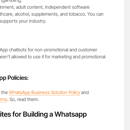
inment, adult content, independent software
althcare, alcohol, supplements, and tobacco. You can
 supports your industry.
pp chatbots for non-promotional and customer
ren’t allowed to use it
for marketing and promotional
p Policies:
h
the
WhatsApp Business Solution Policy
and
erms
. So, read them.
ites for Building a Whatsapp