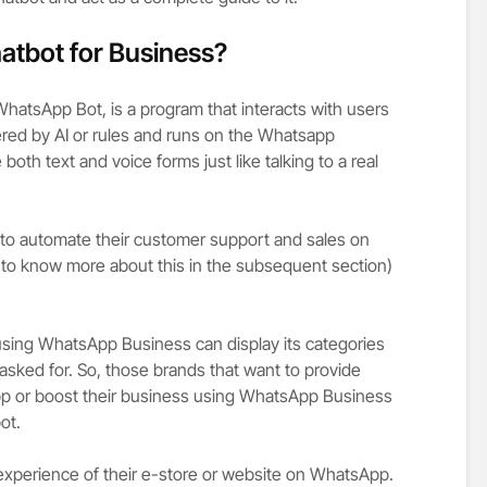
atbot for Business?
atsApp Bot, is a program that interacts with users
ered by AI or rules and runs on the Whatsapp
both text and voice forms just like talking to a real
to automate their customer support and sales on
 to know more about this in the subsequent section)
sing WhatsApp Business can display its categories
sked for. So, those brands that want to provide
 or boost their business using WhatsApp Business
bot.
experience of their e-store or website on WhatsApp.