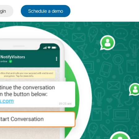
gin
Schedule a demo