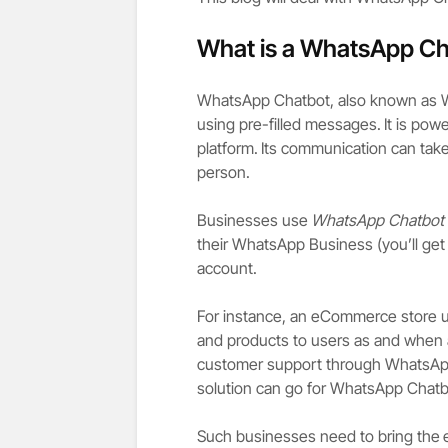
What is a WhatsApp Ch
WhatsApp Chatbot, also known as Wh
using pre-filled messages.
It is pow
platform.
Its communication can take 
person.
Businesses use
WhatsApp Chatbot
their WhatsApp Business (you’ll get
account.
For instance, an eCommerce store u
and products to users as and when a
customer support through WhatsApp
solution can go for WhatsApp Chat
Such businesses need to bring the