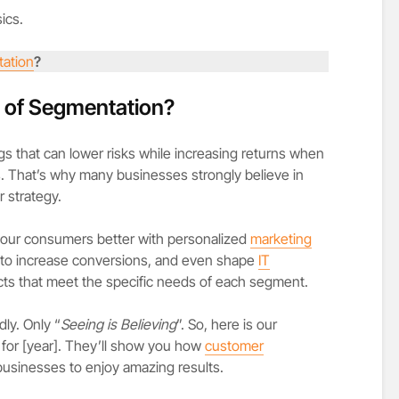
sics.
ation
?
e of Segmentation?
gs that can lower risks while increasing returns when
. That’s why many businesses strongly believe in
r strategy.
your consumers better with personalized
marketing
s to increase conversions, and even shape
IT
ts that meet the specific needs of each segment.
ly. Only “
Seeing is Believing
”. So, here is our
for [year]. They’ll show you how
customer
businesses to enjoy amazing results.