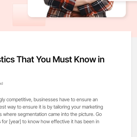
tics That You Must Know in
ad
ngly competitive, businesses have to ensure an
t way to ensure it is by tailoring your marketing
is where segmentation came into the picture. Go
s
for [year] to know how effective it has been in