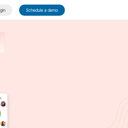
gin
Schedule a demo