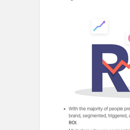
With the majority of people p
brand, segmented, triggered,
ROI
.