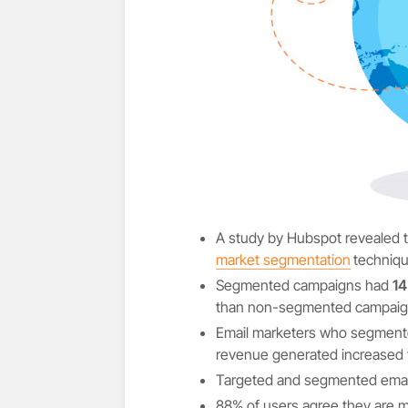
A study by Hubspot revealed 
market segmentation
techniq
Segmented campaigns had
14
than non-segmented campaig
Email marketers who segmente
revenue generated increased 
Targeted and segmented email
88% of users agree they are mor