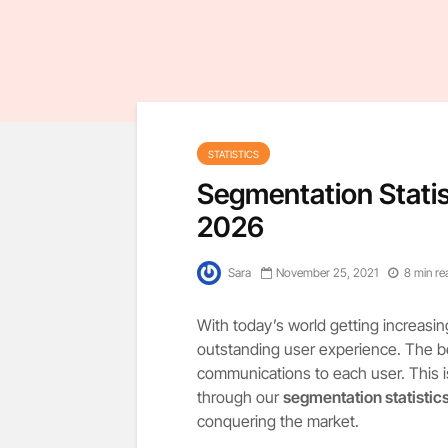
STATISTICS
Segmentation Statis
2026
Sara
November 25, 2021
8 min re
With today’s world getting increasi
outstanding user experience. The bes
communications to each user. This 
through our
segmentation statistic
conquering the market.