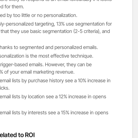
ted for them.
 by too little or no personalization.
ly-personalized targeting, 13% use segmentation for
 that they use basic segmentation (2-5 criteria), and
thanks to segmented and personalized emails.
onalization is the most effective technique.
rigger-based emails. However, they can be
% of your email marketing revenue.
mail lists by purchase history see a 10% increase in
icks.
mail lists by location see a 12% increase in opens
mail lists by interests see a 15% increase in opens
elated to ROI