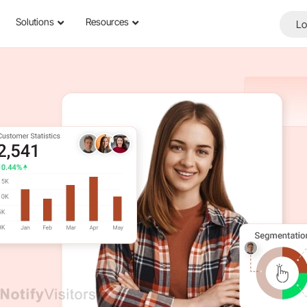
Solutions
Resources
Lo