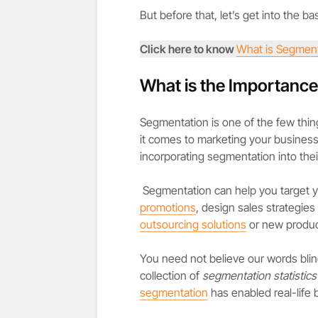
But before that, let’s get into the ba
Click here to know
What is Segment
What is the Importanc
Segmentation is one of the few thin
it comes to marketing your business
incorporating segmentation into thei
Segmentation can help you target 
promotions
, design sales strategie
outsourcing solutions
or new produc
You need not believe our words blind
collection of
segmentation statistics
segmentation
has enabled real-life 