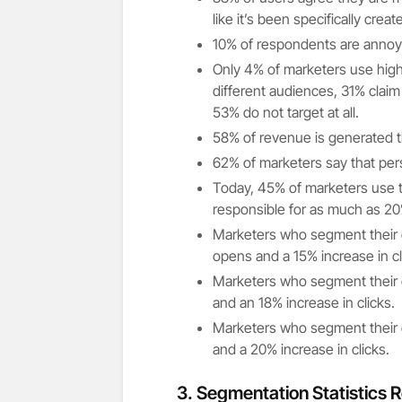
like it’s been specifically crea
10% of respondents are annoyed
Only 4% of marketers use high
different audiences, 31% claim
53% do not target at all.
58% of revenue is generated 
62% of marketers say that pers
Today, 45% of marketers use t
responsible for as much as 20
Marketers who segment their e
opens and a 15% increase in cl
Marketers who segment their e
and an 18% increase in clicks.
Marketers who segment their e
and a 20% increase in clicks.
3.
Segmentation Statistics R