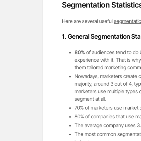
Segmentation Statistic
Here are several useful
segmentation
1.
General Segmentation Stat
80%
of audiences tend to do b
experience with it. That is wh
them tailored marketing comm
Nowadays, marketers create c
majority, around 3 out of 4, t
marketers use multiple types 
segment at all.
70% of marketers use market
80% of companies that use ma
The average company uses 3.5 
The most common segmentation