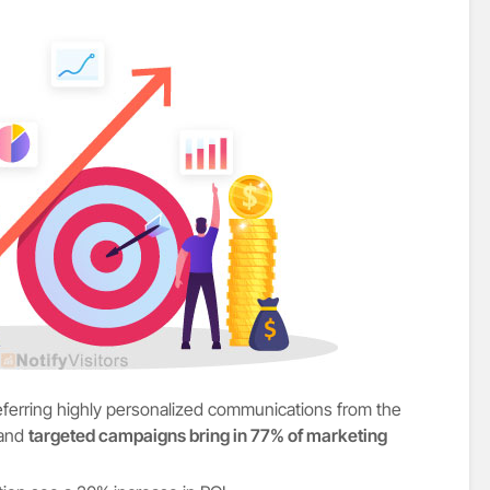
referring highly personalized communications from the
 and
targeted campaigns bring in 77% of marketing