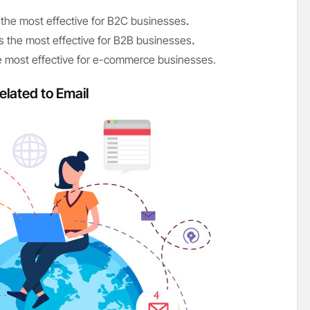
the most effective for B2C businesses
.
s the most effective for B2B businesses
.
he most effective for e-commerce businesses.
elated to Email