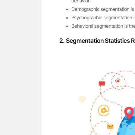
behavior
.
Demographic segmentation is 
Psychographic segmentation i
Behavioral segmentation is t
2. Segmentation Statistics R