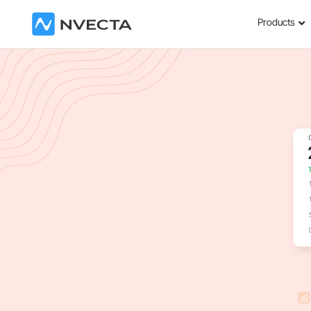
Products