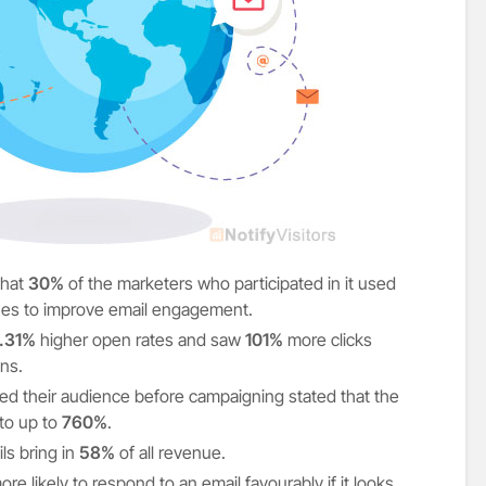
that
30%
of the marketers who participated in it used
ues to improve email engagement.
.31%
higher open rates and saw
101%
more clicks
ns.
d their audience before campaigning stated that the
to up to
760%
.
s bring in
58%
of all revenue.
e likely to respond to an email favourably if it looks