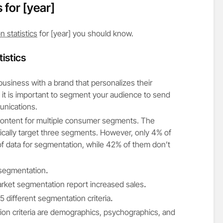
s for
[year]
 statistics
for [year] you should know.
istics
usiness with a brand that personalizes their
y it is important to segment your audience to send
unications.
ontent for multiple consumer segments. The
ypically target three segments. However, only 4% of
of data for segmentation, while 42% of them don’t
 segmentation
.
rket segmentation report increased sales
.
different segmentation criteria
.
 criteria are demographics, psychographics, and