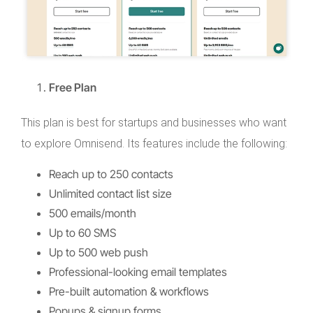
Free Plan
This plan is best for startups and businesses who want
to explore Omnisend. Its features include the following:
Reach up to 250 contacts
Unlimited contact list size
500 emails/month
Up to 60 SMS
Up to 500 web push
Professional-looking email templates
Pre-built automation & workflows
Popups & signup forms