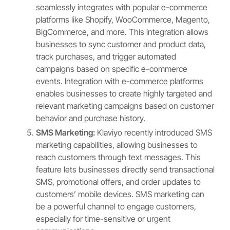
seamlessly integrates with popular e-commerce
platforms like Shopify, WooCommerce, Magento,
BigCommerce, and more. This integration allows
businesses to sync customer and product data,
track purchases, and trigger automated
campaigns based on specific e-commerce
events. Integration with e-commerce platforms
enables businesses to create highly targeted and
relevant marketing campaigns based on customer
behavior and purchase history.
SMS Marketing:
Klaviyo recently introduced SMS
marketing capabilities, allowing businesses to
reach customers through text messages. This
feature lets businesses directly send transactional
SMS, promotional offers, and order updates to
customers’ mobile devices. SMS marketing can
be a powerful channel to engage customers,
especially for time-sensitive or urgent