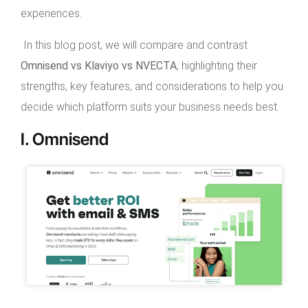
experiences.
In this blog post, we will compare and contrast
Omnisend vs Klaviyo vs NVECTA
, highlighting their
strengths, key features, and considerations to help you
decide which platform suits your business needs best.
I. Omnisend