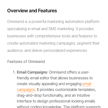
Overview and Features
Omnisend is a powerful marketing automation platform
specializing in email and SMS marketing. It provides
businesses with comprehensive tools and features to
create automated marketing campaigns, segment their
audience, and deliver personalized experiences.
Features of Omnisend
Email Campaigns
: Omnisend offers a user-
friendly email editor that allows businesses to
create visually appealing and engaging
email
campaigns
. It provides customizable templates,
drag-and-drop functionality, and an intuitive
interface to design professional-looking emails
without coding knowledge. The platform supports