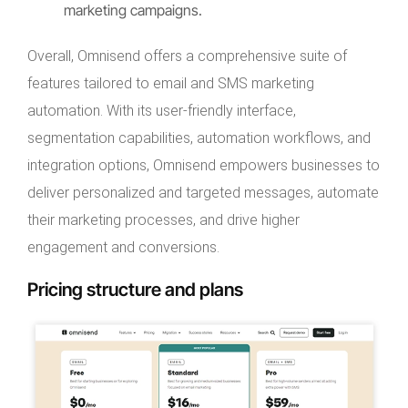
marketing campaigns.
Overall, Omnisend offers a comprehensive suite of
features tailored to email and SMS marketing
automation. With its user-friendly interface,
segmentation capabilities, automation workflows, and
integration options, Omnisend empowers businesses to
deliver personalized and targeted messages, automate
their marketing processes, and drive higher
engagement and conversions.
Pricing structure and plans