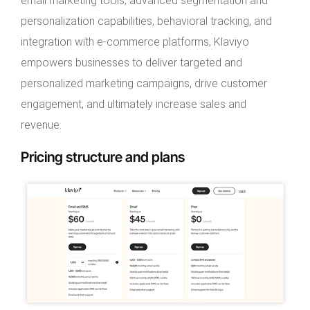
email marketing tools, advanced segmentation and
personalization capabilities, behavioral tracking, and
integration with e-commerce platforms, Klaviyo
empowers businesses to deliver targeted and
personalized marketing campaigns, drive customer
engagement, and ultimately increase sales and
revenue.
Pricing structure and plans