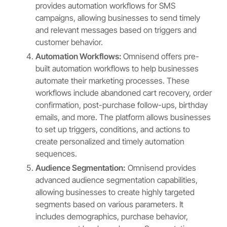
provides automation workflows for SMS
campaigns, allowing businesses to send timely
and relevant messages based on triggers and
customer behavior.
Automation Workflows:
Omnisend offers pre-
built automation workflows to help businesses
automate their marketing processes. These
workflows include abandoned cart recovery, order
confirmation, post-purchase follow-ups, birthday
emails, and more. The platform allows businesses
to set up triggers, conditions, and actions to
create personalized and timely automation
sequences.
Audience Segmentation:
Omnisend provides
advanced audience segmentation capabilities,
allowing businesses to create highly targeted
segments based on various parameters. It
includes demographics, purchase behavior,