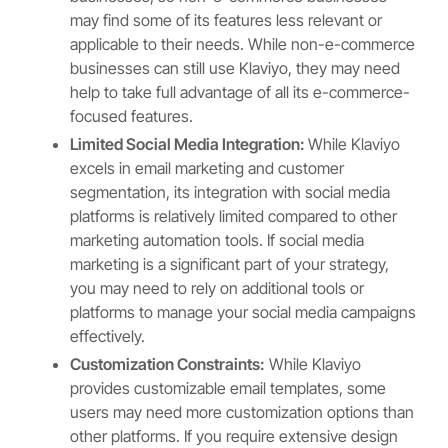
may find some of its features less relevant or
applicable to their needs. While non-e-commerce
businesses can still use Klaviyo, they may need
help to take full advantage of all its e-commerce-
focused features.
Limited Social Media Integration:
While Klaviyo
excels in email marketing and customer
segmentation, its integration with social media
platforms is relatively limited compared to other
marketing automation tools. If social media
marketing is a significant part of your strategy,
you may need to rely on additional tools or
platforms to manage your social media campaigns
effectively.
Customization Constraints:
While Klaviyo
provides customizable email templates, some
users may need more customization options than
other platforms. If you require extensive design