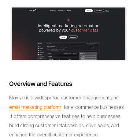
Overview and Features
Klaviyo is a widespread customer engagement and
email marketing platform
for e-commerce businesses.
It offers comprehensive features to help businesses
build strong customer relationships, drive sales, and
enhance the overall customer experience.