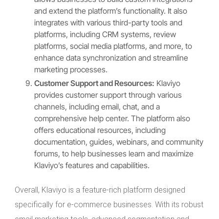
and extend the platform’s functionality. It also
integrates with various third-party tools and
platforms, including CRM systems, review
platforms, social media platforms, and more, to
enhance data synchronization and streamline
marketing processes.
Customer Support and Resources:
Klaviyo
provides customer support through various
channels, including email, chat, and a
comprehensive help center. The platform also
offers educational resources, including
documentation, guides, webinars, and community
forums, to help businesses learn and maximize
Klaviyo’s features and capabilities.
Overall, Klaviyo is a feature-rich platform designed
specifically for e-commerce businesses. With its robust