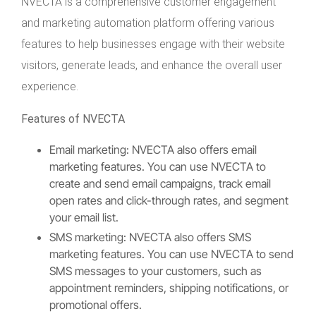
NVECTA is a comprehensive customer engagement
and marketing automation platform offering various
features to help businesses engage with their website
visitors, generate leads, and enhance the overall user
experience.
Features of NVECTA
Email marketing: NVECTA also offers email
marketing features. You can use NVECTA to
create and send email campaigns, track email
open rates and click-through rates, and segment
your email list.
SMS marketing: NVECTA also offers SMS
marketing features. You can use NVECTA to send
SMS messages to your customers, such as
appointment reminders, shipping notifications, or
promotional offers.