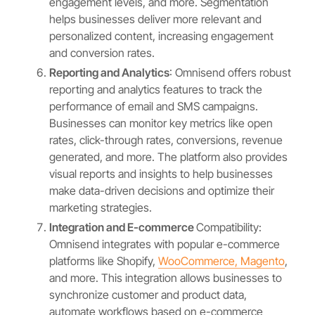
engagement levels, and more. Segmentation
helps businesses deliver more relevant and
personalized content, increasing engagement
and conversion rates.
Reporting and Analytics
: Omnisend offers robust
reporting and analytics features to track the
performance of email and SMS campaigns.
Businesses can monitor key metrics like open
rates, click-through rates, conversions, revenue
generated, and more. The platform also provides
visual reports and insights to help businesses
make data-driven decisions and optimize their
marketing strategies.
Integration and E-commerce
Compatibility:
Omnisend integrates with popular e-commerce
platforms like Shopify,
WooCommerce, Magento
,
and more. This integration allows businesses to
synchronize customer and product data,
automate workflows based on e-commerce