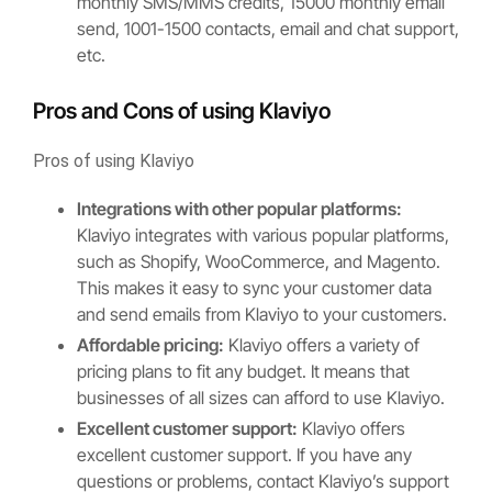
monthly SMS/MMS credits, 15000 monthly email
send, 1001-1500 contacts, email and chat support,
etc.
Pros and Cons of using Klaviyo
Pros of using Klaviyo
Integrations with other popular platforms:
Klaviyo integrates with various popular platforms,
such as Shopify, WooCommerce, and Magento.
This makes it easy to sync your customer data
and send emails from Klaviyo to your customers.
Affordable pricing:
Klaviyo offers a variety of
pricing plans to fit any budget. It means that
businesses of all sizes can afford to use Klaviyo.
Excellent customer support:
Klaviyo offers
excellent customer support. If you have any
questions or problems, contact Klaviyo’s support