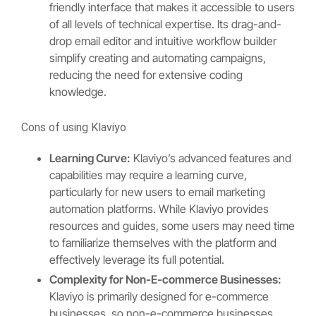
friendly interface that makes it accessible to users
of all levels of technical expertise. Its drag-and-
drop email editor and intuitive workflow builder
simplify creating and automating campaigns,
reducing the need for extensive coding
knowledge.
Cons of using Klaviyo
Learning Curve:
Klaviyo’s advanced features and
capabilities may require a learning curve,
particularly for new users to email marketing
automation platforms. While Klaviyo provides
resources and guides, some users may need time
to familiarize themselves with the platform and
effectively leverage its full potential.
Complexity for Non-E-commerce Businesses:
Klaviyo is primarily designed for e-commerce
businesses, so non-e-commerce businesses