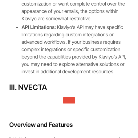
customization or want complete control over the
appearance of your emails, the options within
Klaviyo are somewhat restrictive.
API Limitations:
Klaviyo’s API may have specific
limitations regarding custom integrations or
advanced workflows. If your business requires
complex integrations or specific customization
beyond the capabilities provided by Klaviyo’s API,
you may need to explore alternative solutions or
invest in additional development resources.
III. NVECTA
Overview and Features