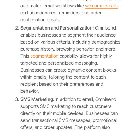
automated email workflows like
welcome emails
,
cart abandonment reminders, and order
confirmation emails.
Segmentation and Personalization:
Omnisend
enables businesses to segment their audience
based on various criteria, including demographics,
purchase history, browsing behavior, and more.
This
segmentation
capability allows for highly
targeted and personalized messaging.
Businesses can create dynamic content blocks
within emails, tailoring the content to each
recipient based on their preferences and
behavior.
SMS Marketing:
In addition to email, Omnisend
supports SMS marketing to reach customers
directly on their mobile devices. Businesses can
send transactional SMS messages, promotional
offers, and order updates. The platform also