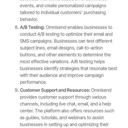
events, and create personalized campaigns
tailored to individual customers’ purchasing
behavior.
A/B Testing:
Omnisend enables businesses to
conduct A/B testing to optimize their email and
SMS campaigns. Businesses can test different
subject lines, email designs, call-to-action
buttons, and other elements to determine the
most effective variations. A/B testing helps
businesses identify strategies that resonate best
with their audience and improve campaign
performance.
Customer Support and Resources:
Omnisend
provides customer support through various
channels, including live chat, email, and a help
center. The platform also offers resources such
as guides, tutorials, and webinars to assist
businesses in setting up and optimizing their