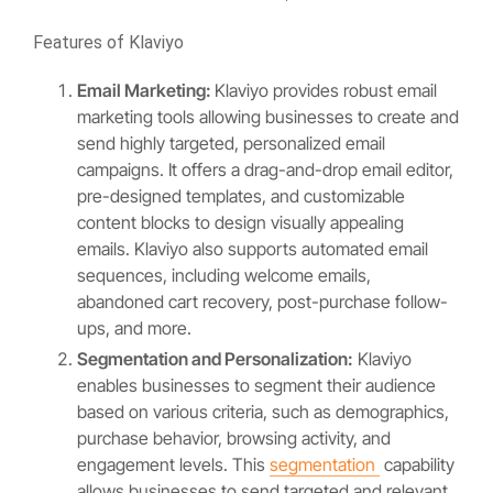
Features of Klaviyo
Email Marketing:
Klaviyo provides robust email
marketing tools allowing businesses to create and
send highly targeted, personalized email
campaigns. It offers a drag-and-drop email editor,
pre-designed templates, and customizable
content blocks to design visually appealing
emails. Klaviyo also supports automated email
sequences, including welcome emails,
abandoned cart recovery, post-purchase follow-
ups, and more.
Segmentation and Personalization:
Klaviyo
enables businesses to segment their audience
based on various criteria, such as demographics,
purchase behavior, browsing activity, and
engagement levels. This
segmentation
capability
allows businesses to send targeted and relevant