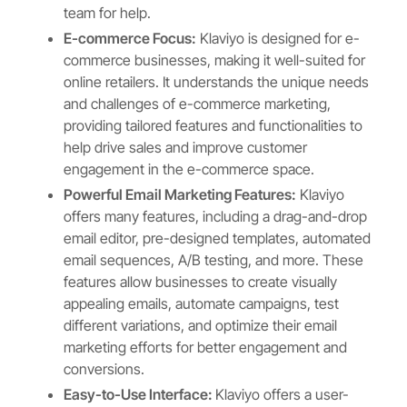
team for help.
E-commerce Focus:
Klaviyo is designed for e-
commerce businesses, making it well-suited for
online retailers. It understands the unique needs
and challenges of e-commerce marketing,
providing tailored features and functionalities to
help drive sales and improve customer
engagement in the e-commerce space.
Powerful Email Marketing Features:
Klaviyo
offers many features, including a drag-and-drop
email editor, pre-designed templates, automated
email sequences, A/B testing, and more. These
features allow businesses to create visually
appealing emails, automate campaigns, test
different variations, and optimize their email
marketing efforts for better engagement and
conversions.
Easy-to-Use Interface:
Klaviyo offers a user-