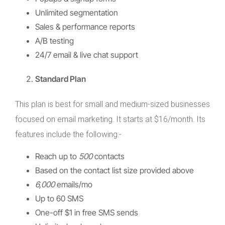
Unlimited segmentation
Sales & performance reports
A/B testing
24/7 email & live chat support
Standard Plan
This plan is best for small and medium-sized businesses
focused on email marketing. It starts at $16/month. Its
features include the following:-
Reach up to
500
contacts
Based on the contact list size provided above
6,000
emails/mo
Up to 60 SMS
One-off $1 in free SMS sends