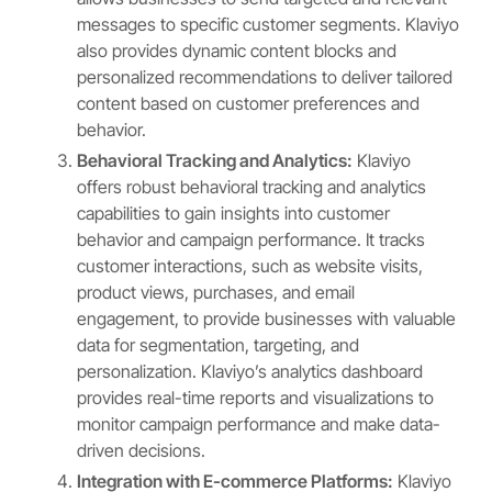
messages to specific customer segments. Klaviyo
also provides dynamic content blocks and
personalized recommendations to deliver tailored
content based on customer preferences and
behavior.
Behavioral Tracking and Analytics:
Klaviyo
offers robust behavioral tracking and analytics
capabilities to gain insights into customer
behavior and campaign performance. It tracks
customer interactions, such as website visits,
product views, purchases, and email
engagement, to provide businesses with valuable
data for segmentation, targeting, and
personalization. Klaviyo’s analytics dashboard
provides real-time reports and visualizations to
monitor campaign performance and make data-
driven decisions.
Integration with E-commerce Platforms:
Klaviyo