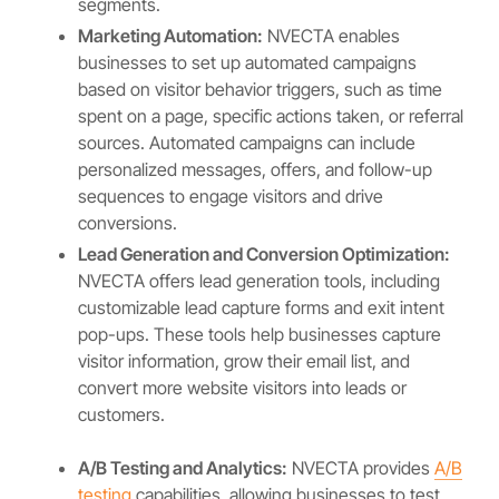
segments.
Marketing Automation:
NVECTA enables
businesses to set up automated campaigns
based on visitor behavior triggers, such as time
spent on a page, specific actions taken, or referral
sources. Automated campaigns can include
personalized messages, offers, and follow-up
sequences to engage visitors and drive
conversions.
Lead Generation and Conversion Optimization:
NVECTA offers lead generation tools, including
customizable lead capture forms and exit intent
pop-ups. These tools help businesses capture
visitor information, grow their email list, and
convert more website visitors into leads or
customers.
A/B Testing and Analytics:
NVECTA provides
A/B
testing
capabilities, allowing businesses to test