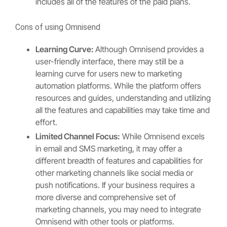
includes all of the features of the paid plans.
Cons of using Omnisend
Learning Curve:
Although Omnisend provides a
user-friendly interface, there may still be a
learning curve for users new to marketing
automation platforms. While the platform offers
resources and guides, understanding and utilizing
all the features and capabilities may take time and
effort.
Limited Channel Focus:
While Omnisend excels
in email and SMS marketing, it may offer a
different breadth of features and capabilities for
other marketing channels like social media or
push notifications. If your business requires a
more diverse and comprehensive set of
marketing channels, you may need to integrate
Omnisend with other tools or platforms.