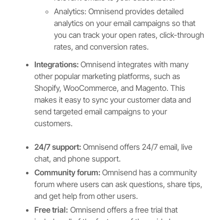
Analytics: Omnisend provides detailed
analytics on your email campaigns so that
you can track your open rates, click-through
rates, and conversion rates.
Integrations:
Omnisend integrates with many
other popular marketing platforms, such as
Shopify, WooCommerce, and Magento. This
makes it easy to sync your customer data and
send targeted email campaigns to your
customers.
24/7 support:
Omnisend offers 24/7 email, live
chat, and phone support.
Community forum:
Omnisend has a community
forum where users can ask questions, share tips,
and get help from other users.
Free trial:
Omnisend offers a free trial that