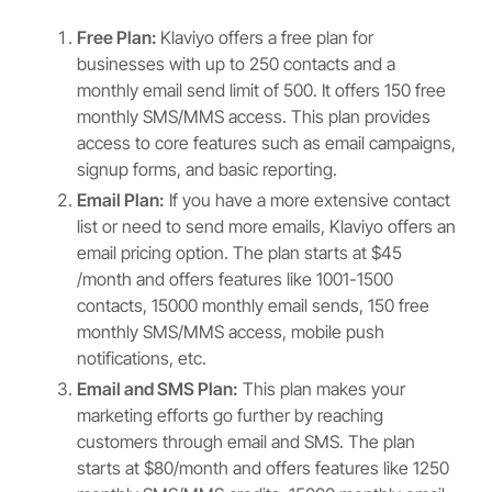
Free Plan:
Klaviyo offers a free plan for
businesses with up to 250 contacts and a
monthly email send limit of 500. It offers 150 free
monthly SMS/MMS access. This plan provides
access to core features such as email campaigns,
signup forms, and basic reporting.
Email Plan:
If you have a more extensive contact
list or need to send more emails, Klaviyo offers an
email pricing option. The plan starts at $45
/month and offers features like 1001-1500
contacts, 15000 monthly email sends, 150 free
monthly SMS/MMS access, mobile push
notifications, etc.
Email and SMS Plan:
This plan makes your
marketing efforts go further by reaching
customers through email and SMS. The plan
starts at $80/month and offers features like 1250