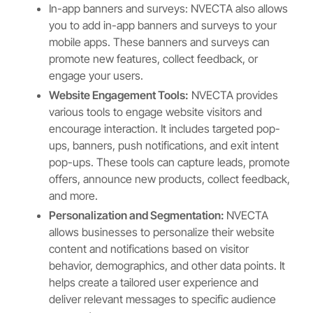
In-app banners and surveys: NVECTA also allows
you to add in-app banners and surveys to your
mobile apps. These banners and surveys can
promote new features, collect feedback, or
engage your users.
Website Engagement Tools:
NVECTA provides
various tools to engage website visitors and
encourage interaction. It includes targeted pop-
ups, banners, push notifications, and exit intent
pop-ups. These tools can capture leads, promote
offers, announce new products, collect feedback,
and more.
Personalization and Segmentation:
NVECTA
allows businesses to personalize their website
content and notifications based on visitor
behavior, demographics, and other data points. It
helps create a tailored user experience and
deliver relevant messages to specific audience