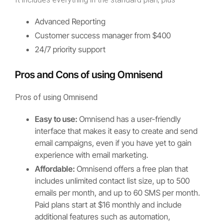
Advanced Reporting
Customer success manager from $400
24/7 priority support
Pros and Cons of using Omnisend
Pros of using Omnisend
Easy to use:
Omnisend has a user-friendly
interface that makes it easy to create and send
email campaigns, even if you have yet to gain
experience with email marketing.
Affordable:
Omnisend offers a free plan that
includes unlimited contact list size, up to 500
emails per month, and up to 60 SMS per month.
Paid plans start at $16 monthly and include
additional features such as automation,