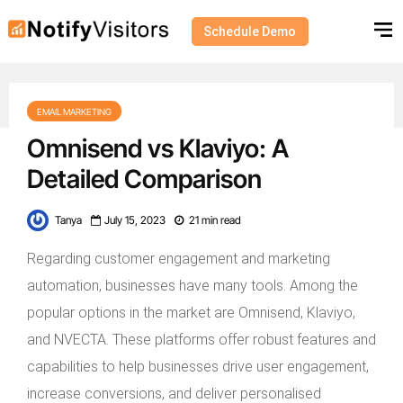
Schedule Demo
EMAIL MARKETING
Omnisend vs Klaviyo: A
Detailed Comparison
Tanya
July 15, 2023
21 min read
Regarding customer engagement and marketing
automation, businesses have many tools. Among the
popular options in the market are Omnisend, Klaviyo,
and NVECTA. These platforms offer robust features and
capabilities to help businesses drive user engagement,
increase conversions, and deliver personalised