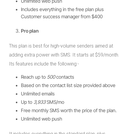
Unlimited web push
Includes everything in the free plan plus
Customer success manager from $400
Pro plan
This plan is best for high-volume senders aimed at
adding extra power with SMS. It starts at $59/month.
Its features include the following:-
Reach up to
500
contacts
Based on the contact list size provided above
Unlimited emails
Up to
3,933
SMS/mo
Free monthly SMS worth the price of the plan.
Unlimited web push
It includes everything in the standard plan, plus