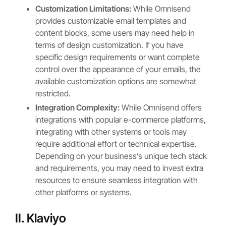
Customization Limitations:
While Omnisend
provides customizable email templates and
content blocks, some users may need help in
terms of design customization. If you have
specific design requirements or want complete
control over the appearance of your emails, the
available customization options are somewhat
restricted.
Integration Complexity:
While Omnisend offers
integrations with popular e-commerce platforms,
integrating with other systems or tools may
require additional effort or technical expertise.
Depending on your business’s unique tech stack
and requirements, you may need to invest extra
resources to ensure seamless integration with
other platforms or systems.
II. Klaviyo