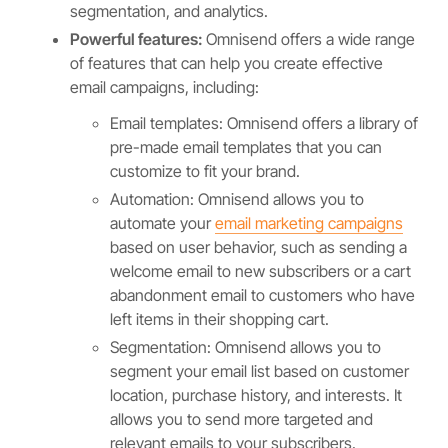
segmentation, and analytics.
Powerful features:
Omnisend offers a wide range
of features that can help you create effective
email campaigns, including:
Email templates: Omnisend offers a library of
pre-made email templates that you can
customize to fit your brand.
Automation: Omnisend allows you to
automate your
email marketing campaigns
based on user behavior, such as sending a
welcome email to new subscribers or a cart
abandonment email to customers who have
left items in their shopping cart.
Segmentation: Omnisend allows you to
segment your email list based on customer
location, purchase history, and interests. It
allows you to send more targeted and
relevant emails to your subscribers.