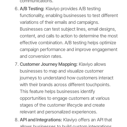
communications.
A/B Testing:
Klaviyo provides A/B testing
functionality, enabling businesses to test different
variations of their emails and campaigns.
Businesses can test subject lines, email designs,
content, and calls to action to determine the most
effective combination. A/B testing helps optimize
campaign performance and improve engagement
and conversion rates.
Customer Journey Mapping:
Klaviyo allows
businesses to map and visualize customer
journeys to understand how customers interact
with their brands across different touchpoints.
This feature helps businesses identify
opportunities to engage customers at various
stages of the customer lifecycle and create
relevant and personalized experiences.
API and Integrations:
Klaviyo offers an API that
allows businesses to build custom integrations