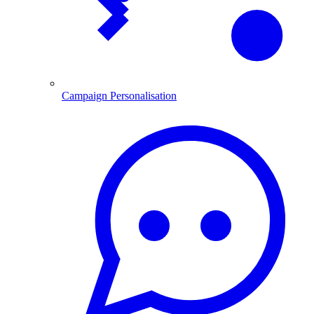
Campaign Personalisation