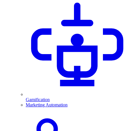
Gamification
Marketing Automation