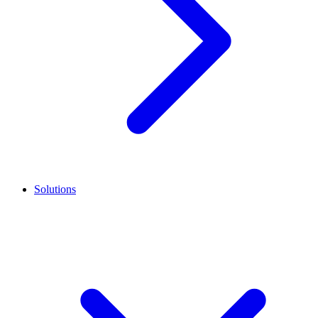
Solutions