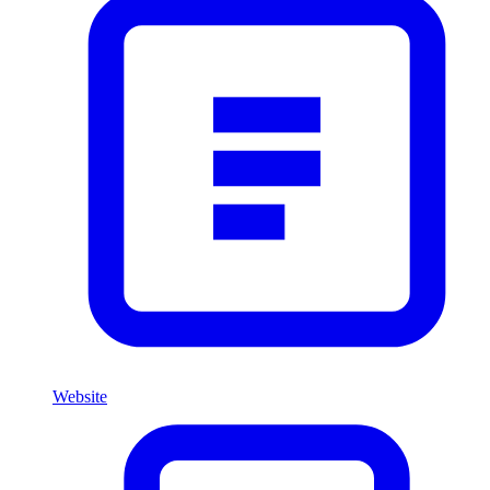
Website