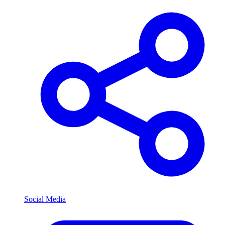
Social Media