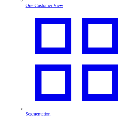
One Customer View
Segmentation