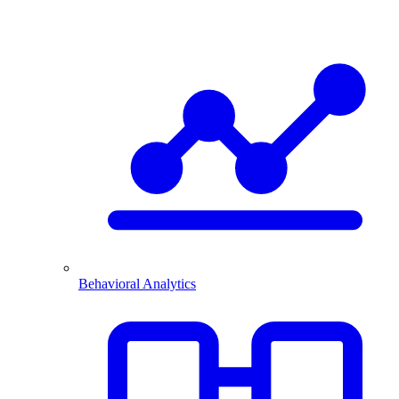
Behavioral Analytics