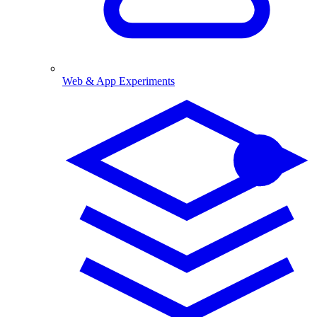
Web & App Experiments