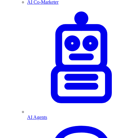
AI Co-Marketer
AI Agents