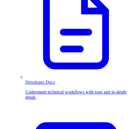
Developer Docs
Understand technical workflows with ease and in-depth
detail.