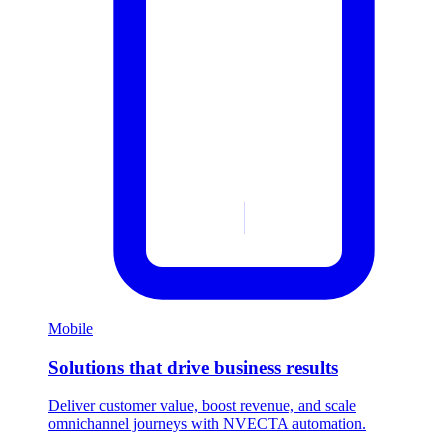
Mobile
Solutions that drive business results
Deliver customer value, boost revenue, and scale
omnichannel journeys with NVECTA automation.