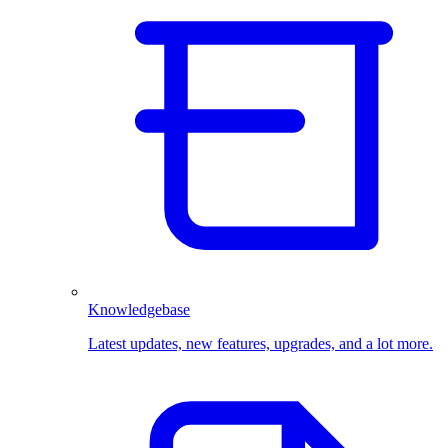
Knowledgebase
Latest updates, new features, upgrades, and a lot more.