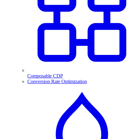
Composable CDP
Conversion Rate Optimization