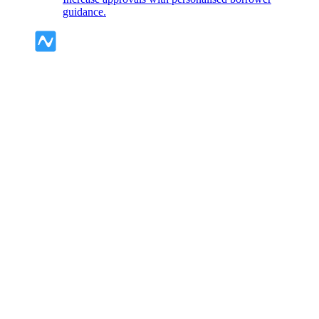
guidance.