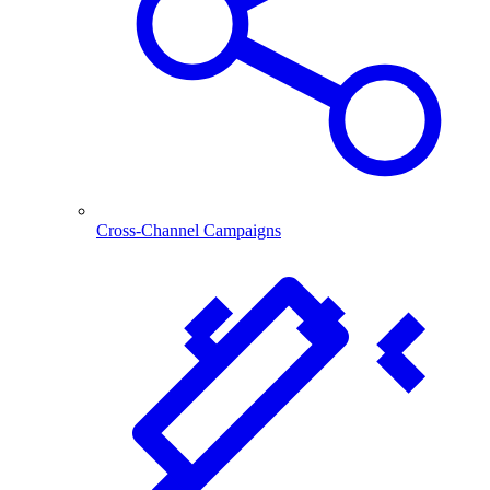
Cross-Channel Campaigns