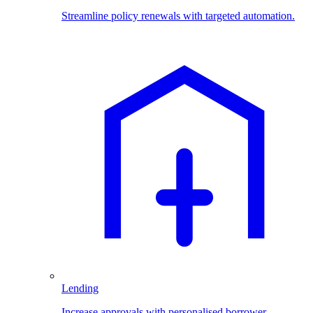
Streamline policy renewals with targeted automation.
Lending
Increase approvals with personalised borrower