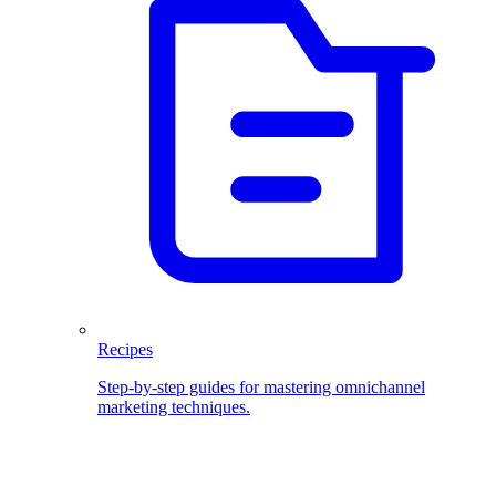
Recipes
Step-by-step guides for mastering omnichannel
marketing techniques.