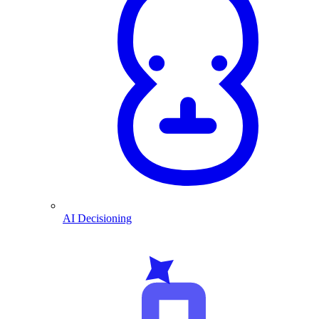
AI Decisioning