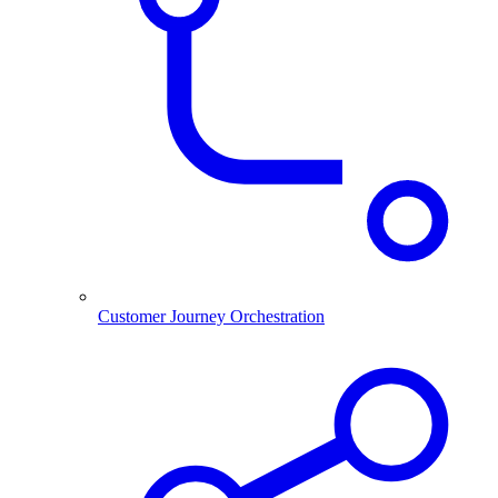
Customer Journey Orchestration