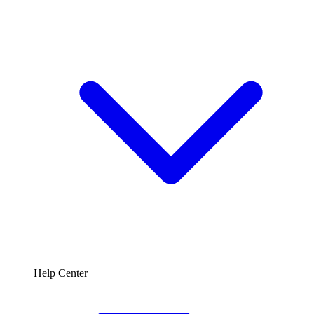
Help Center