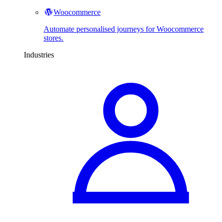
Woocommerce
Automate personalised journeys for Woocommerce
stores.
Industries