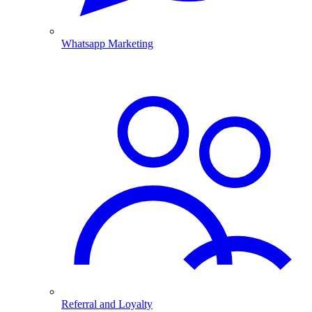
Whatsapp Marketing
Referral and Loyalty