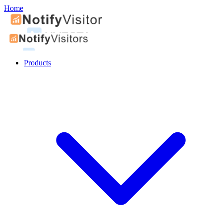
Home
Products