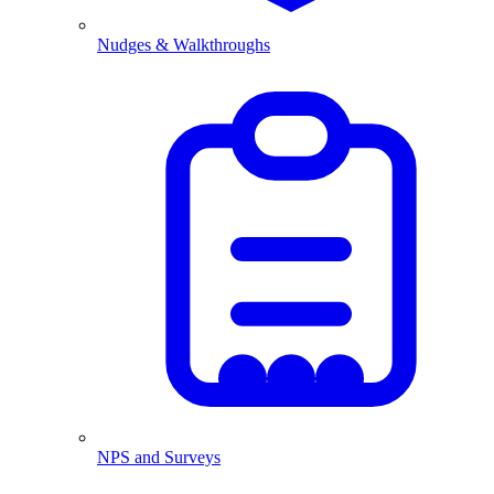
Nudges & Walkthroughs
NPS and Surveys