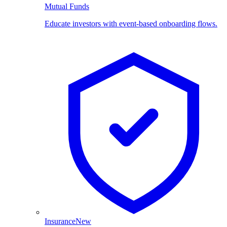
Mutual Funds
Educate investors with event-based onboarding flows.
Insurance
New