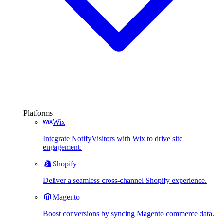
Platforms
Wix
Integrate NotifyVisitors with Wix to drive site
engagement.
Shopify
Deliver a seamless cross-channel Shopify experience.
Magento
Boost conversions by syncing Magento commerce data.