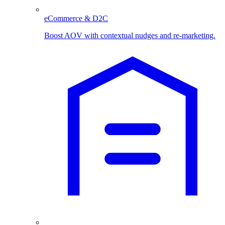
eCommerce & D2C
Boost AOV with contextual nudges and re-marketing.