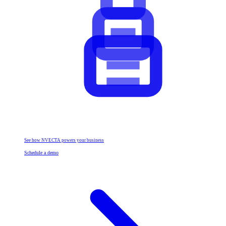
See how NVECTA powers your business
Schedule a demo