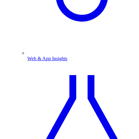
Web & App Insights