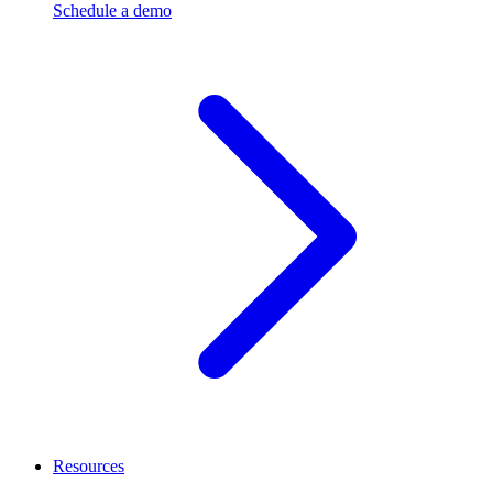
Schedule a demo
Resources