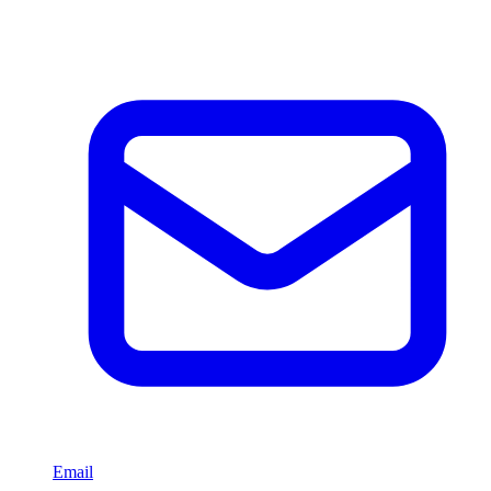
Email