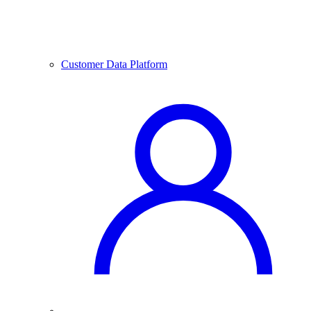
Customer Data Platform