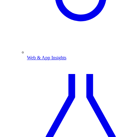
Web & App Insights