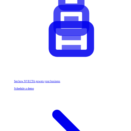
See how NVECTA powers your business
Schedule a demo