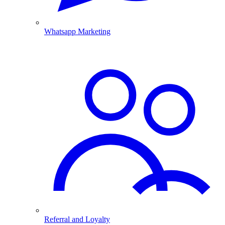
Whatsapp Marketing
Referral and Loyalty