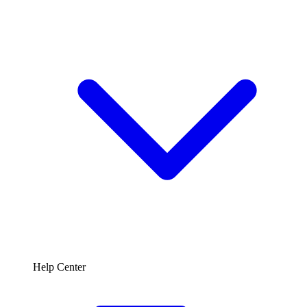
Help Center