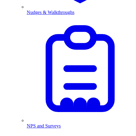
Nudges & Walkthroughs
NPS and Surveys