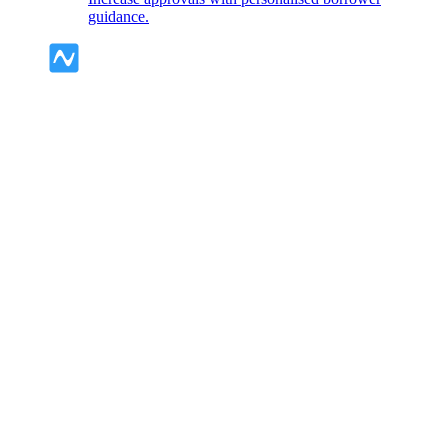
guidance.