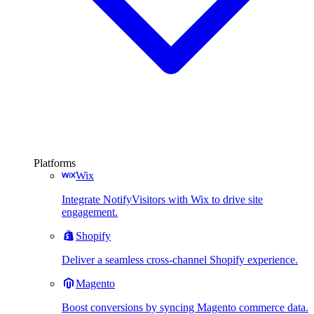
Platforms
Wix
Integrate NotifyVisitors with Wix to drive site
engagement.
Shopify
Deliver a seamless cross-channel Shopify experience.
Magento
Boost conversions by syncing Magento commerce data.