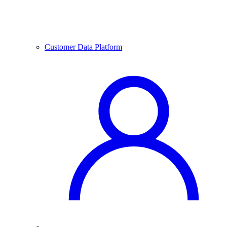
Customer Data Platform