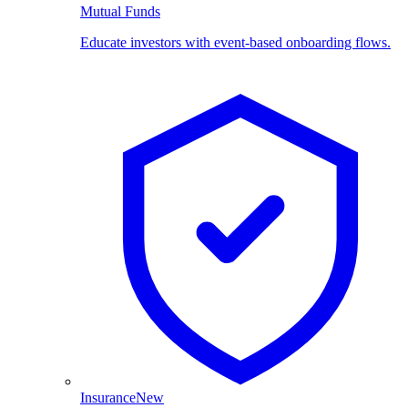
Mutual Funds
Educate investors with event-based onboarding flows.
Insurance
New