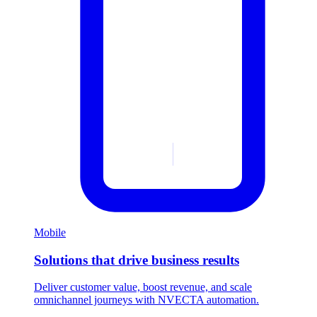
Mobile
Solutions that drive business results
Deliver customer value, boost revenue, and scale
omnichannel journeys with NVECTA automation.