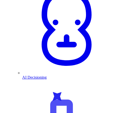
AI Decisioning