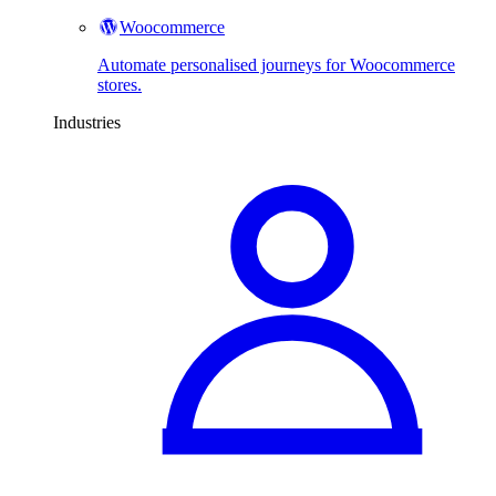
Woocommerce
Automate personalised journeys for Woocommerce
stores.
Industries