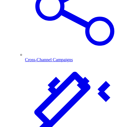
Cross-Channel Campaigns