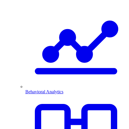
Behavioral Analytics