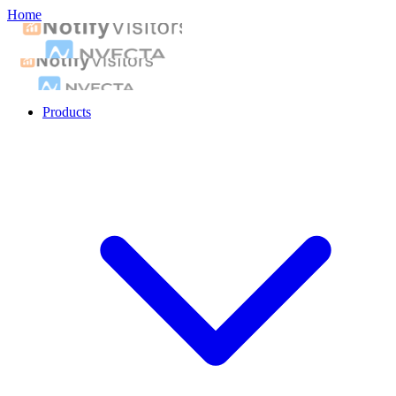
Home
Products