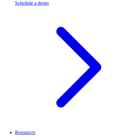
Schedule a demo
Resources