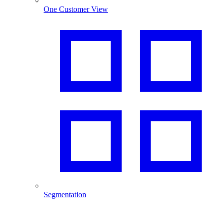
One Customer View
Segmentation