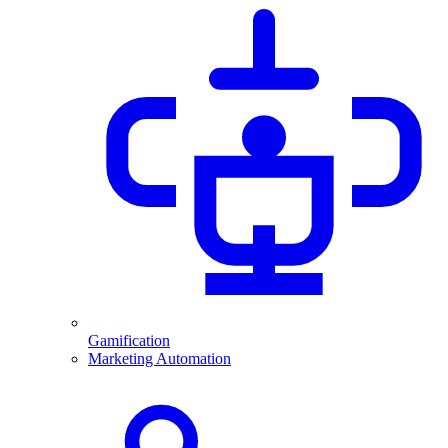
Gamification
Marketing Automation