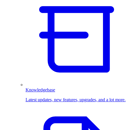
Knowledgebase
Latest updates, new features, upgrades, and a lot more.