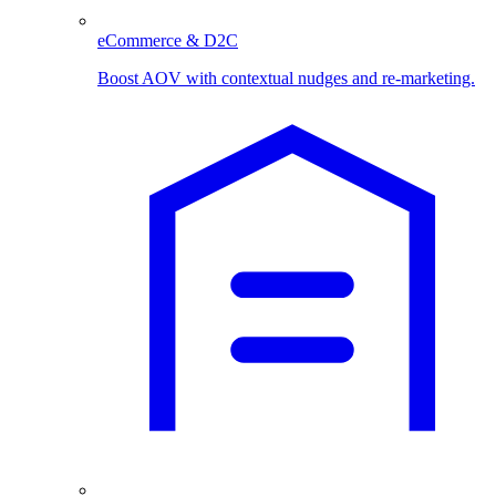
eCommerce & D2C
Boost AOV with contextual nudges and re-marketing.