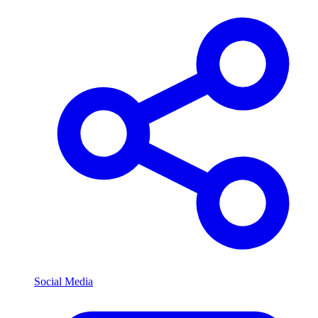
Social Media