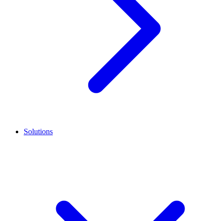
Solutions