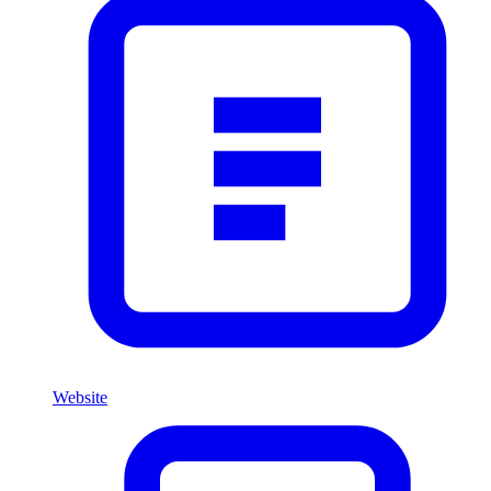
Website