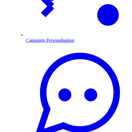
Campaign Personalisation