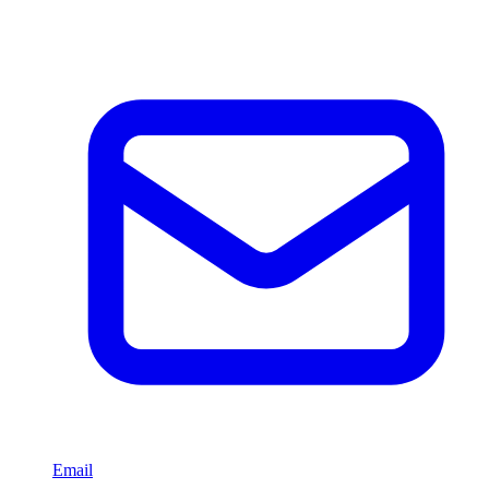
Email