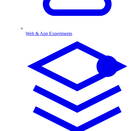
Web & App Experiments