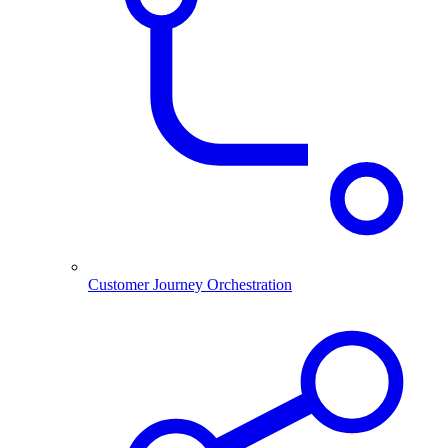
Customer Journey Orchestration