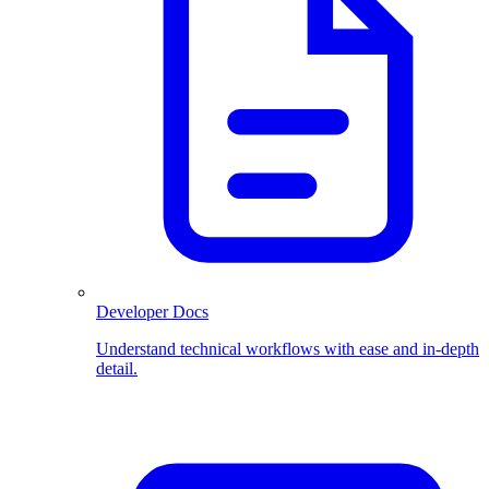
Developer Docs
Understand technical workflows with ease and in-depth
detail.