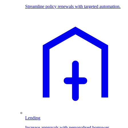
Streamline policy renewals with targeted automation.
Lending
Increase approvals with personalised borrower