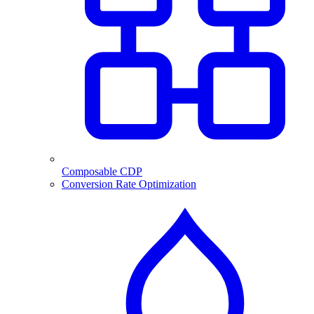
Composable CDP
Conversion Rate Optimization