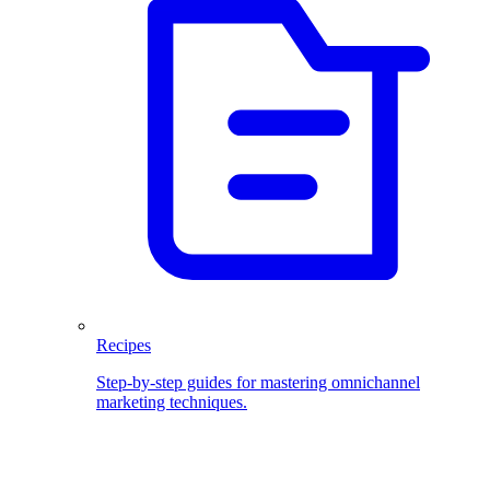
Recipes
Step-by-step guides for mastering omnichannel
marketing techniques.