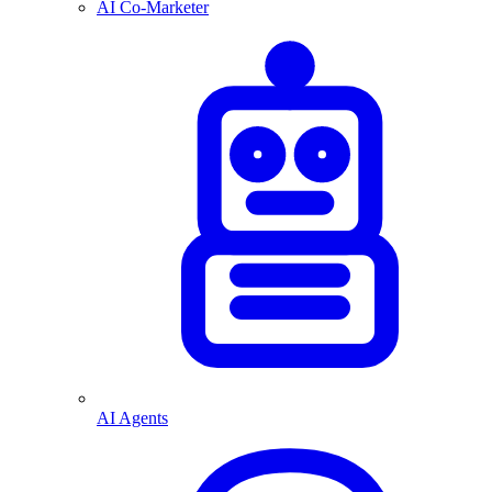
AI Co-Marketer
AI Agents