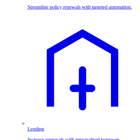
Streamline policy renewals with targeted automation.
Lending
Increase approvals with personalised borrower