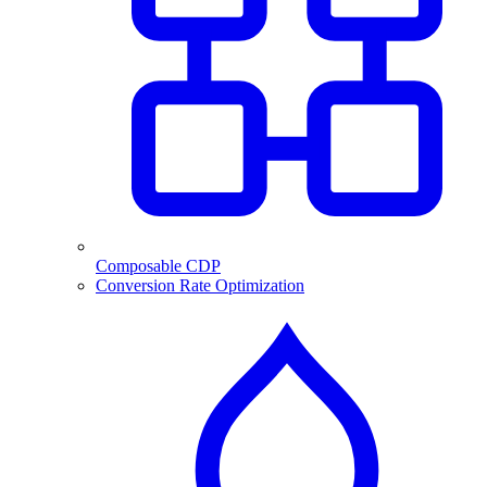
Composable CDP
Conversion Rate Optimization