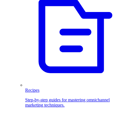
Recipes
Step-by-step guides for mastering omnichannel
marketing techniques.