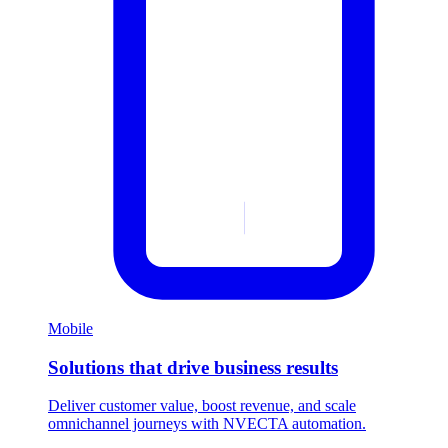
Mobile
Solutions that drive business results
Deliver customer value, boost revenue, and scale
omnichannel journeys with NVECTA automation.