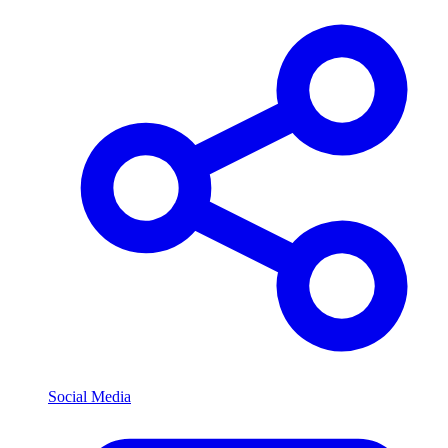
Social Media