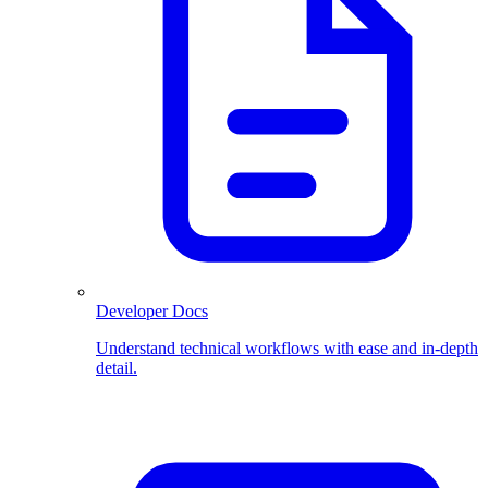
Developer Docs
Understand technical workflows with ease and in-depth
detail.