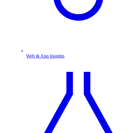
Web & App Insights