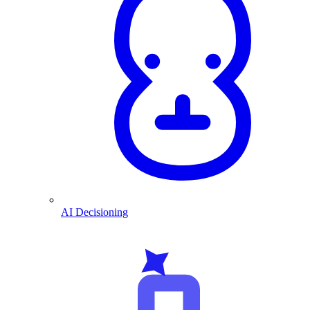
AI Decisioning