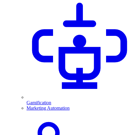
Gamification
Marketing Automation