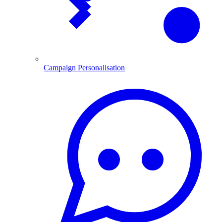
Campaign Personalisation