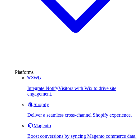
Platforms
Wix
Integrate NotifyVisitors with Wix to drive site
engagement.
Shopify
Deliver a seamless cross-channel Shopify experience.
Magento
Boost conversions by syncing Magento commerce data.