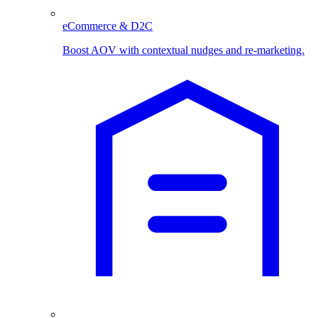
eCommerce & D2C
Boost AOV with contextual nudges and re-marketing.