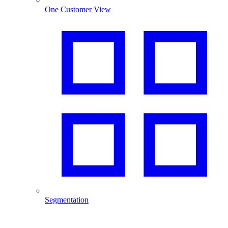
One Customer View
Segmentation