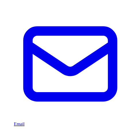
Email