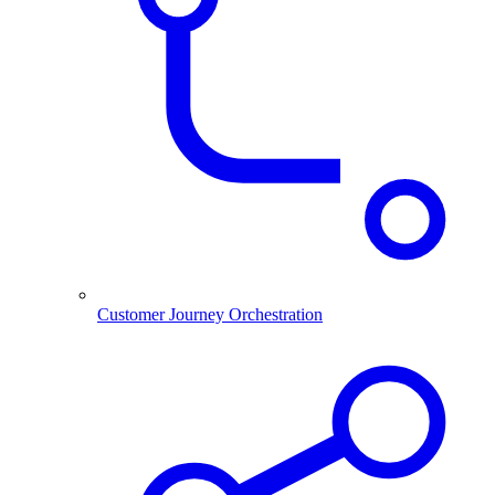
Customer Journey Orchestration