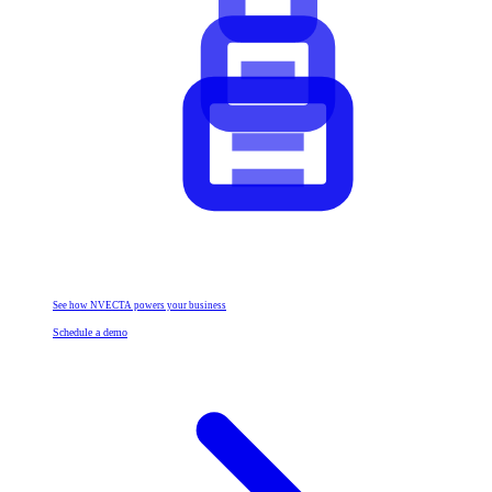
See how NVECTA powers your business
Schedule a demo