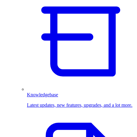
Knowledgebase
Latest updates, new features, upgrades, and a lot more.