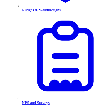
Nudges & Walkthroughs
NPS and Surveys