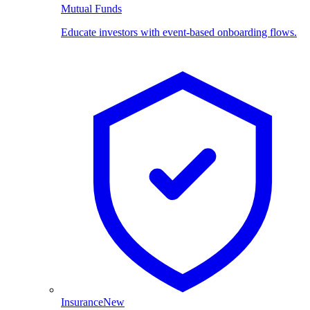
Mutual Funds
Educate investors with event-based onboarding flows.
Insurance
New