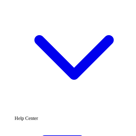
Help Center