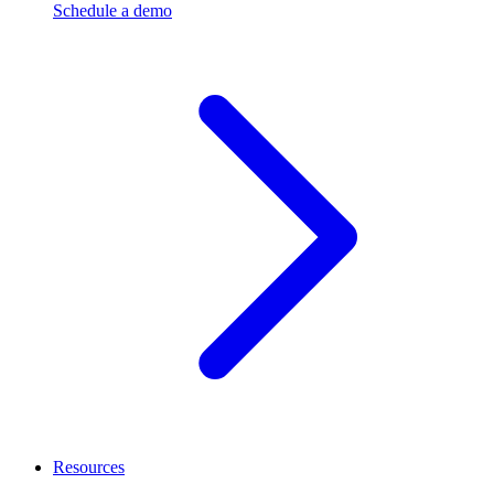
Schedule a demo
Resources