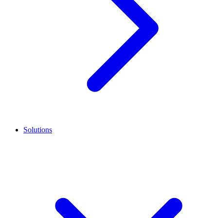
Solutions