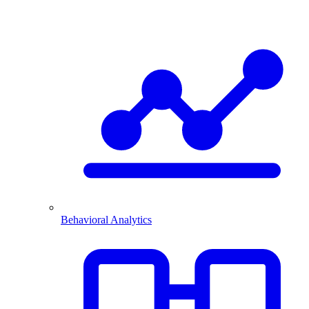
Behavioral Analytics