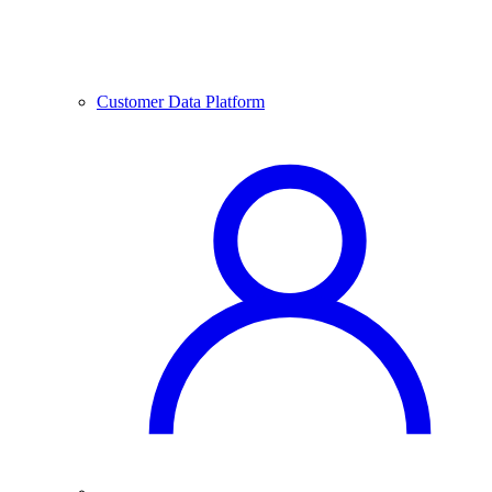
Customer Data Platform