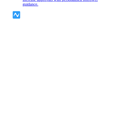
guidance.