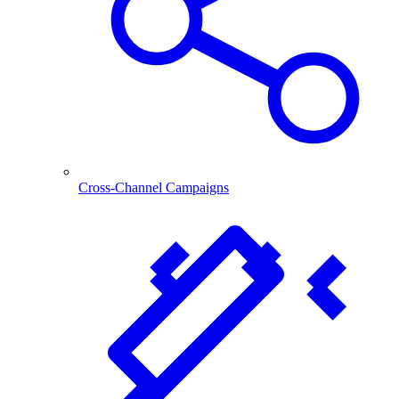
Cross-Channel Campaigns