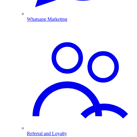
Whatsapp Marketing
Referral and Loyalty