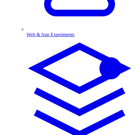
Web & App Experiments