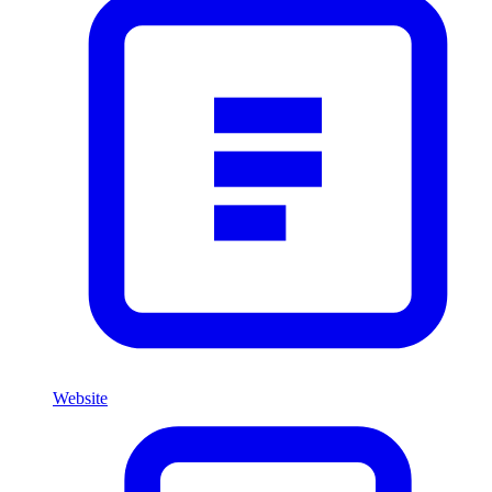
Website