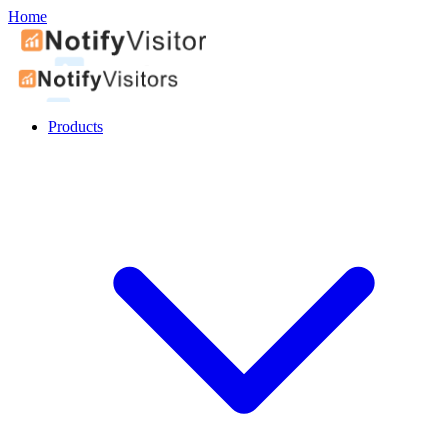
Home
Products