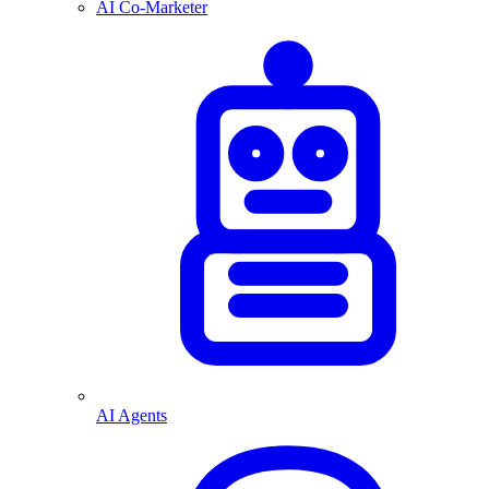
AI Co-Marketer
AI Agents