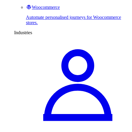
Woocommerce
Automate personalised journeys for Woocommerce
stores.
Industries