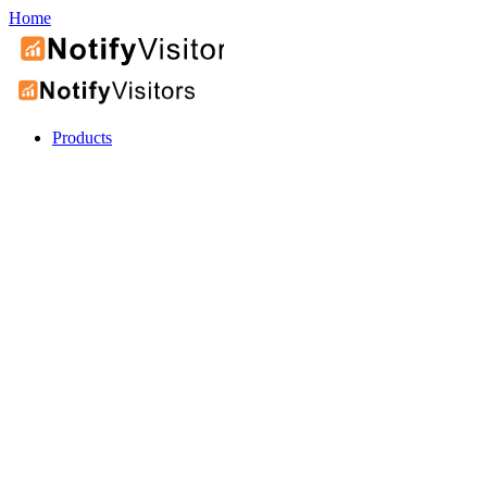
Home
Products