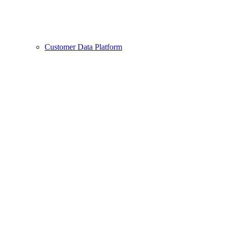
Customer Data Platform