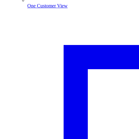
One Customer View