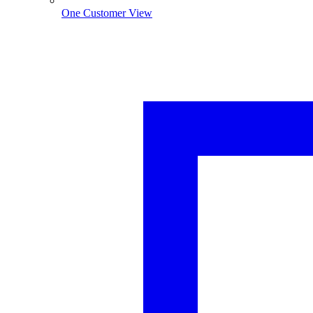
One Customer View