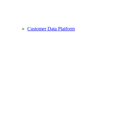
Customer Data Platform