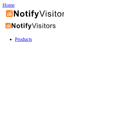
Home
Products