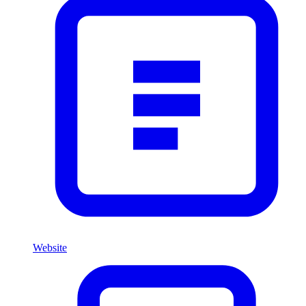
Website