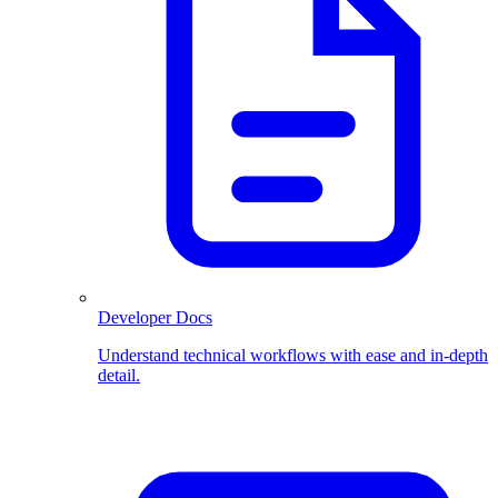
Developer Docs
Understand technical workflows with ease and in-depth
detail.