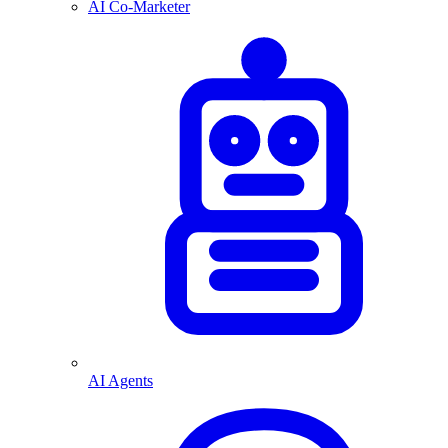
AI Co-Marketer
AI Agents