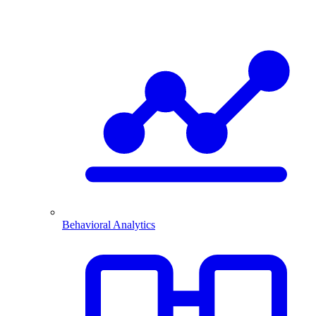
Behavioral Analytics