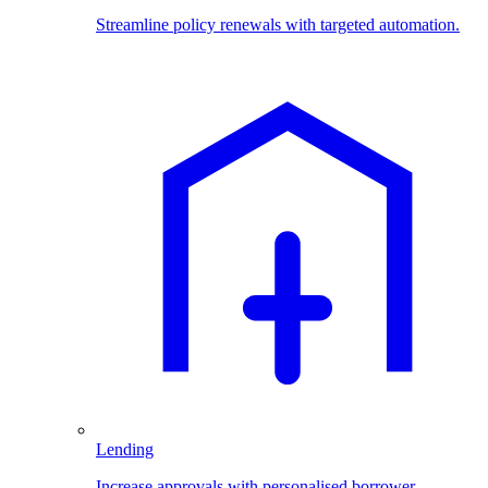
Streamline policy renewals with targeted automation.
Lending
Increase approvals with personalised borrower