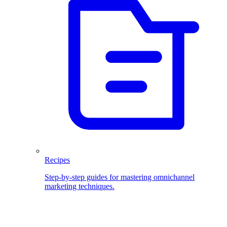
Recipes
Step-by-step guides for mastering omnichannel
marketing techniques.