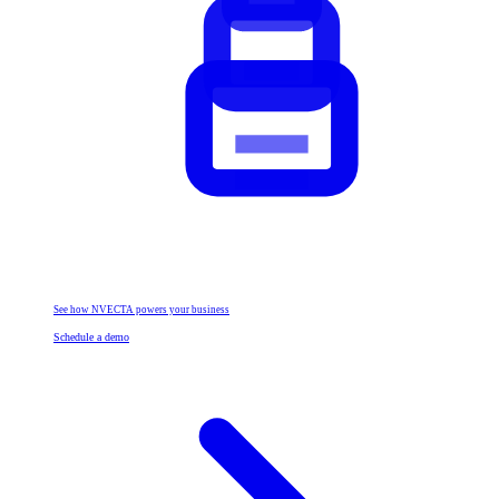
See how NVECTA powers your business
Schedule a demo