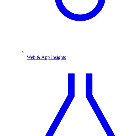
Web & App Insights