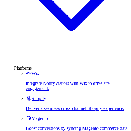
Platforms
Wix
Integrate NotifyVisitors with Wix to drive site
engagement.
Shopify
Deliver a seamless cross-channel Shopify experience.
Magento
Boost conversions by syncing Magento commerce data.