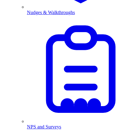
Nudges & Walkthroughs
NPS and Surveys