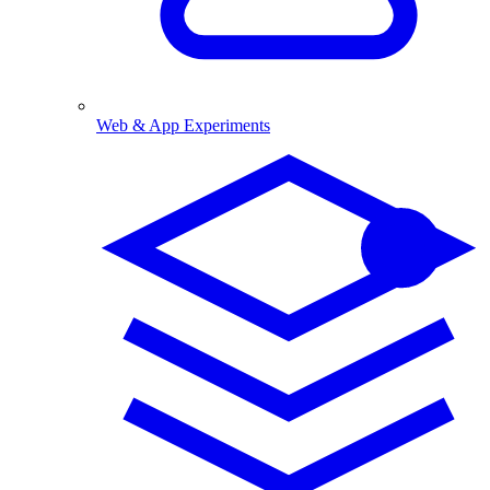
Web & App Experiments