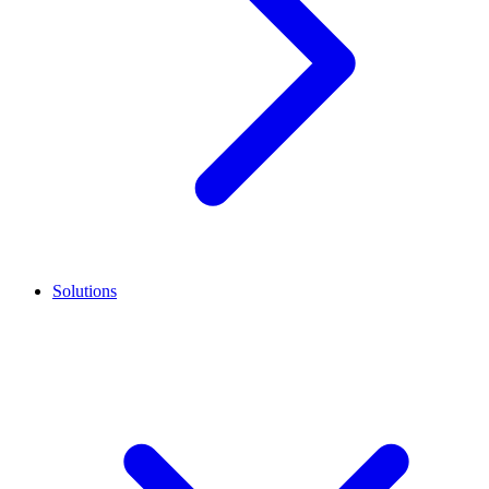
Solutions