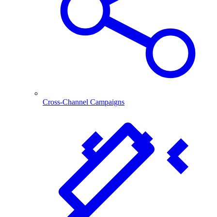
Cross-Channel Campaigns