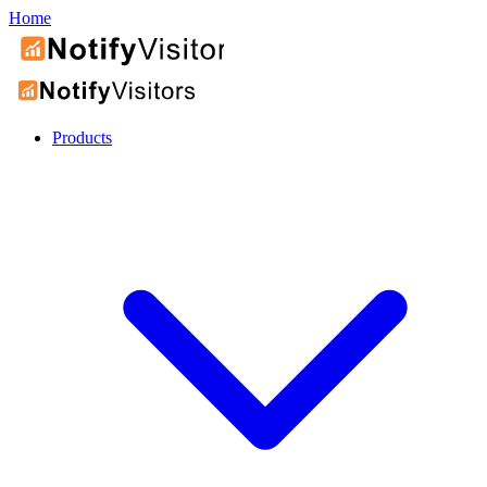
Home
Products