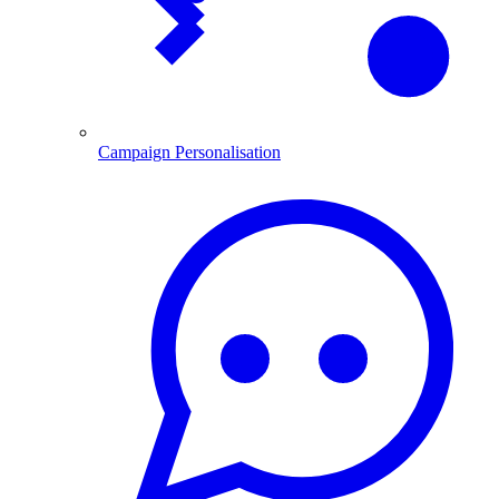
Campaign Personalisation