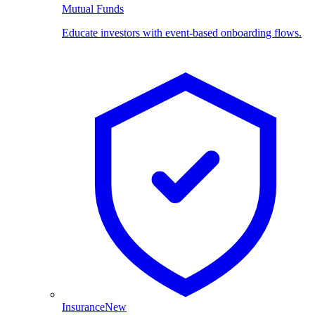
Mutual Funds
Educate investors with event-based onboarding flows.
Insurance
New