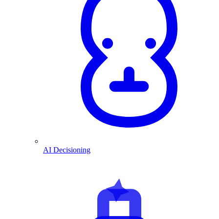
AI Decisioning