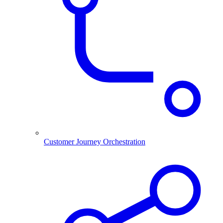
Customer Journey Orchestration