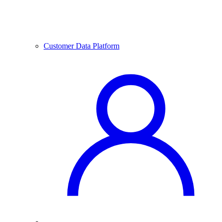
Customer Data Platform