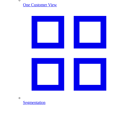
One Customer View
Segmentation