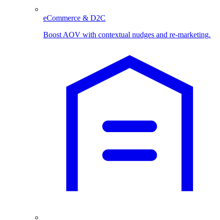
eCommerce & D2C
Boost AOV with contextual nudges and re-marketing.