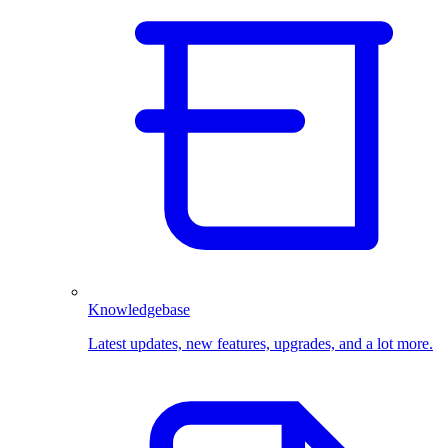
Knowledgebase
Latest updates, new features, upgrades, and a lot more.