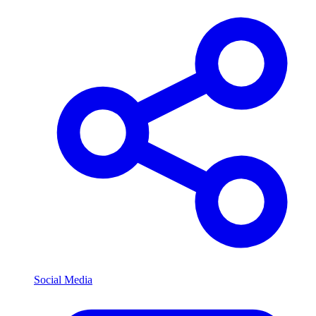
Social Media