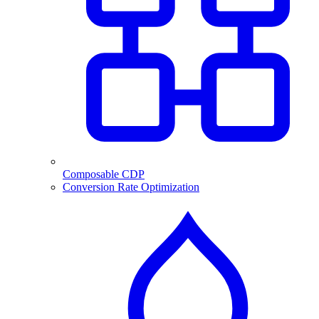
Composable CDP
Conversion Rate Optimization