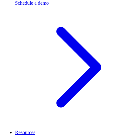
Schedule a demo
Resources