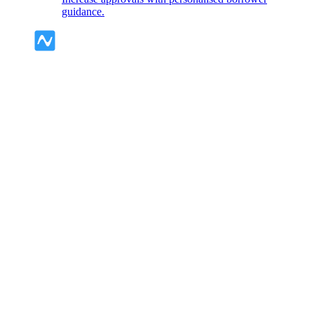
guidance.