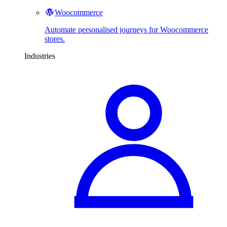
Woocommerce
Automate personalised journeys for Woocommerce
stores.
Industries