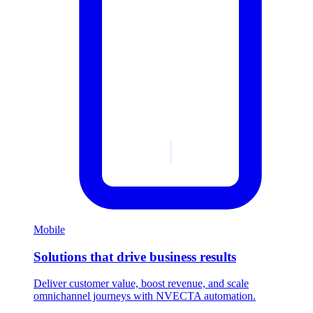
Mobile
Solutions that drive business results
Deliver customer value, boost revenue, and scale
omnichannel journeys with NVECTA automation.