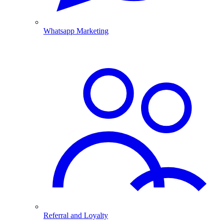
Whatsapp Marketing
Referral and Loyalty