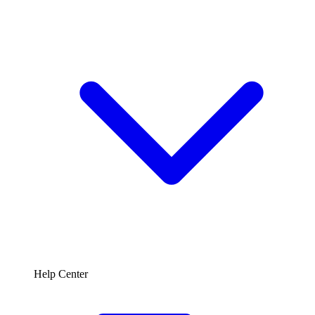
Help Center