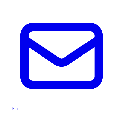
Email