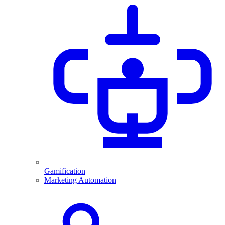
Gamification
Marketing Automation