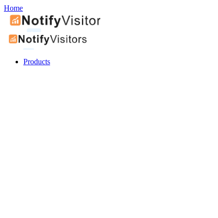
Home
Products