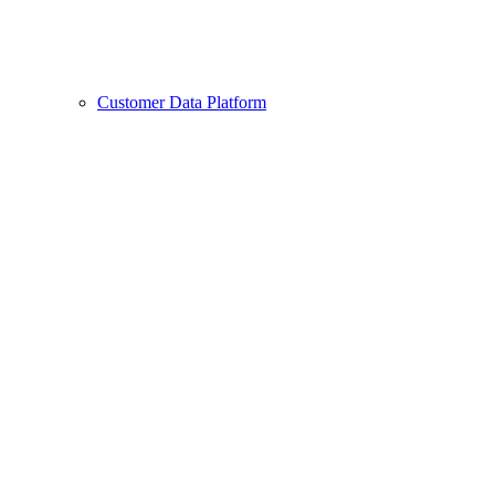
Customer Data Platform