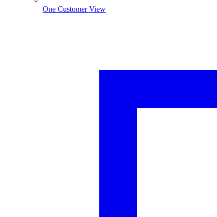
One Customer View