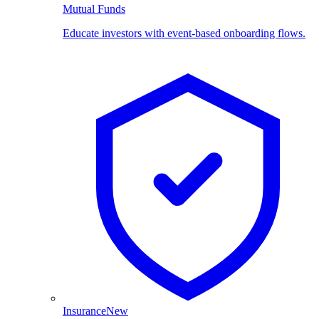
Mutual Funds
Educate investors with event-based onboarding flows.
Insurance
New