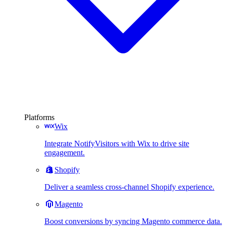
Platforms
Wix
Integrate NotifyVisitors with Wix to drive site
engagement.
Shopify
Deliver a seamless cross-channel Shopify experience.
Magento
Boost conversions by syncing Magento commerce data.