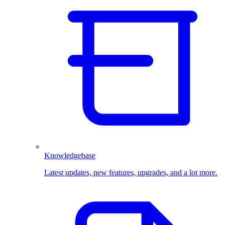
Knowledgebase
Latest updates, new features, upgrades, and a lot more.