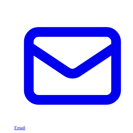
Email