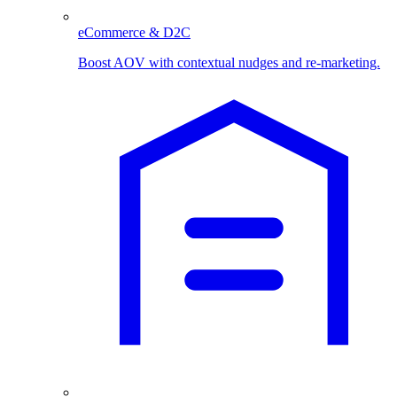
eCommerce & D2C
Boost AOV with contextual nudges and re-marketing.