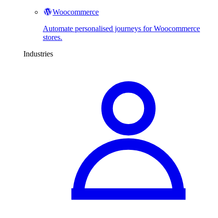
Woocommerce
Automate personalised journeys for Woocommerce
stores.
Industries