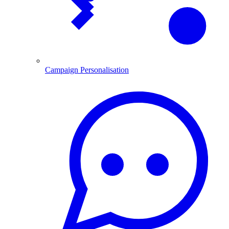
Campaign Personalisation