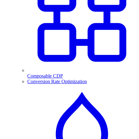
Composable CDP
Conversion Rate Optimization