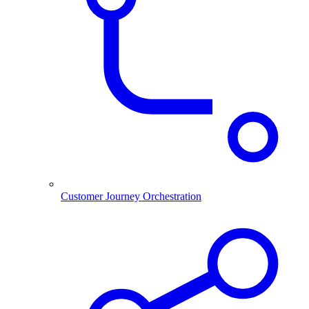
Customer Journey Orchestration