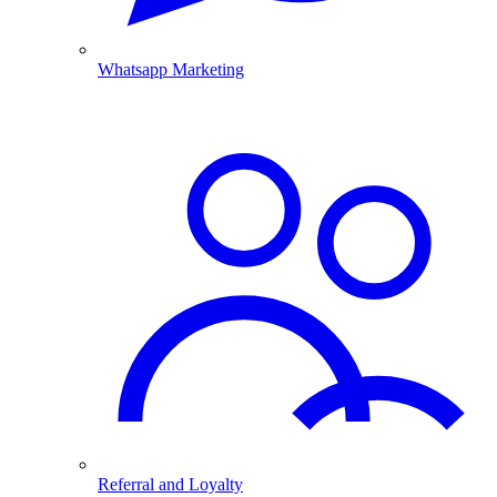
Whatsapp Marketing
Referral and Loyalty