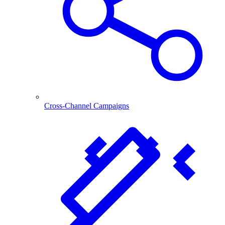
Cross-Channel Campaigns