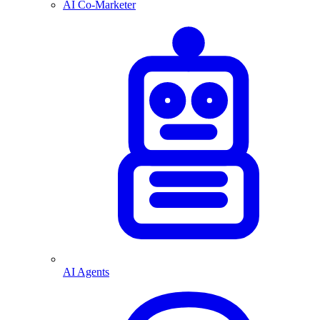
AI Co-Marketer
AI Agents