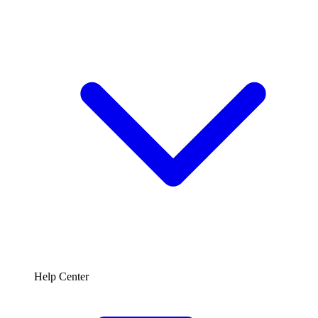
Help Center