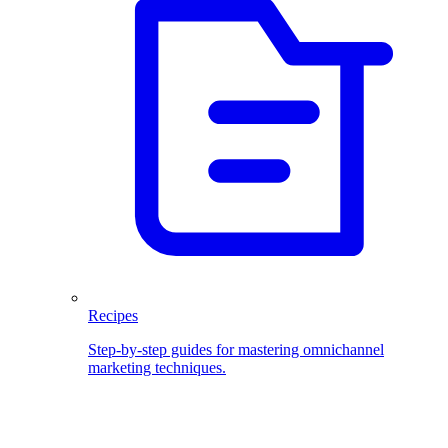
Recipes
Step-by-step guides for mastering omnichannel
marketing techniques.