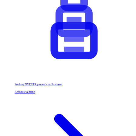
See how NVECTA powers your business
Schedule a demo