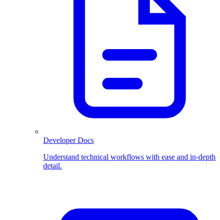
Developer Docs
Understand technical workflows with ease and in-depth
detail.