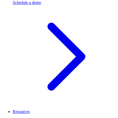
Schedule a demo
Resources