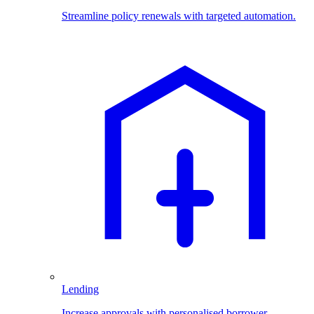
Streamline policy renewals with targeted automation.
Lending
Increase approvals with personalised borrower