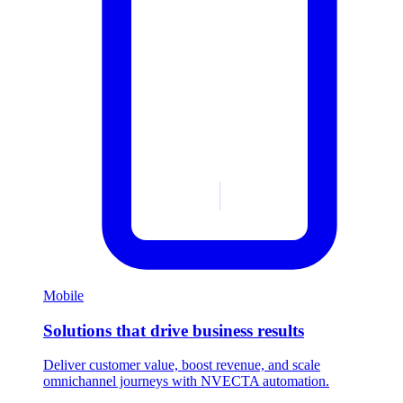
Mobile
Solutions that drive business results
Deliver customer value, boost revenue, and scale
omnichannel journeys with NVECTA automation.