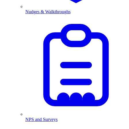
Nudges & Walkthroughs
NPS and Surveys