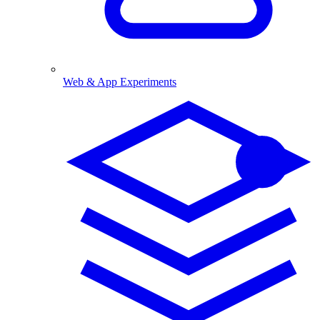
Web & App Experiments