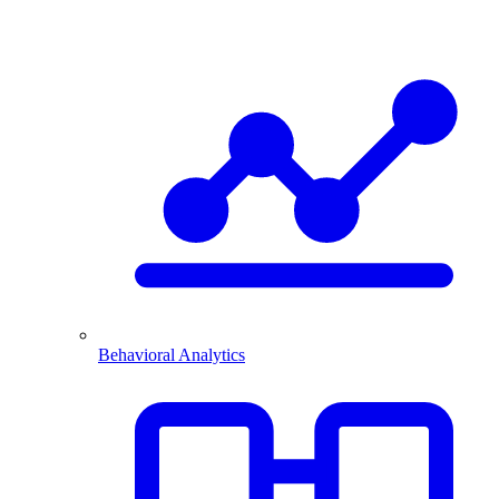
Behavioral Analytics