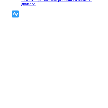
guidance.