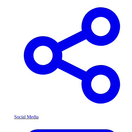
Social Media