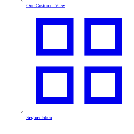
One Customer View
Segmentation