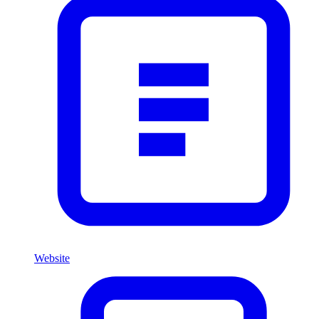
Website