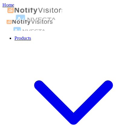
Home
Products