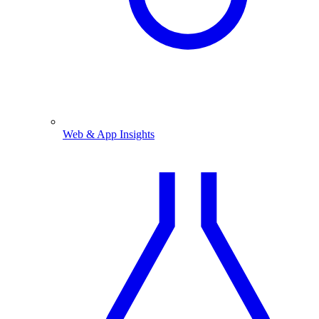
Web & App Insights