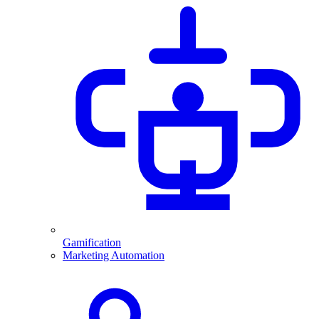
Gamification
Marketing Automation