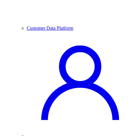
Customer Data Platform