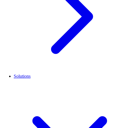
Solutions