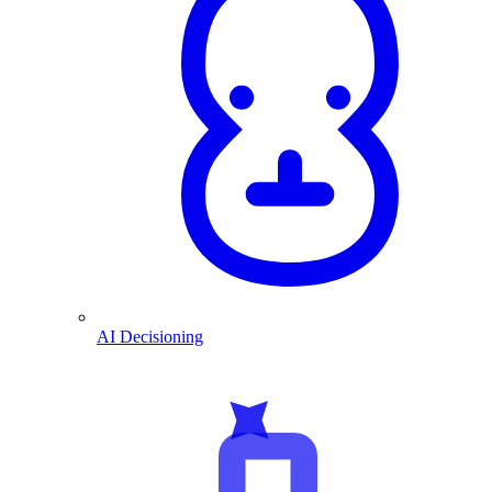
AI Decisioning