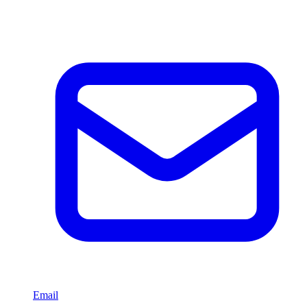
Email