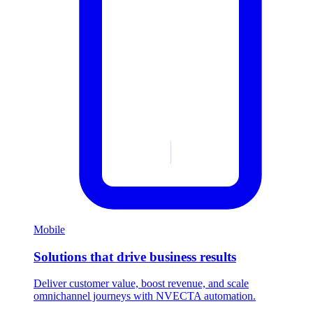
Mobile
Solutions that drive business results
Deliver customer value, boost revenue, and scale
omnichannel journeys with NVECTA automation.