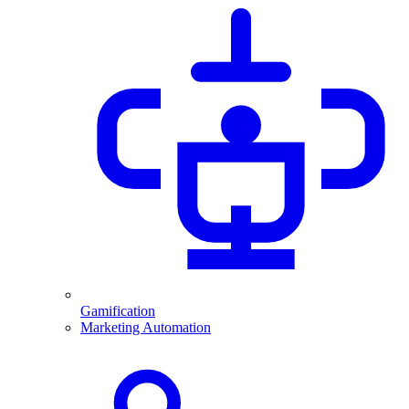
Gamification
Marketing Automation