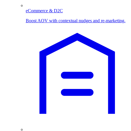
eCommerce & D2C
Boost AOV with contextual nudges and re-marketing.