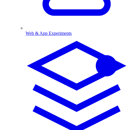
Web & App Experiments