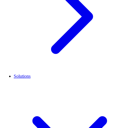
Solutions