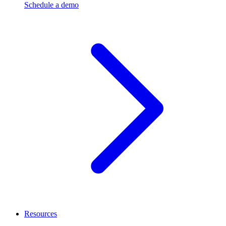
Schedule a demo
Resources