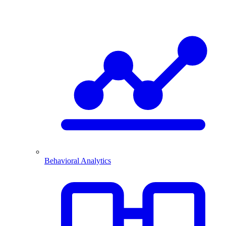
Behavioral Analytics