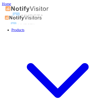
Home
Products