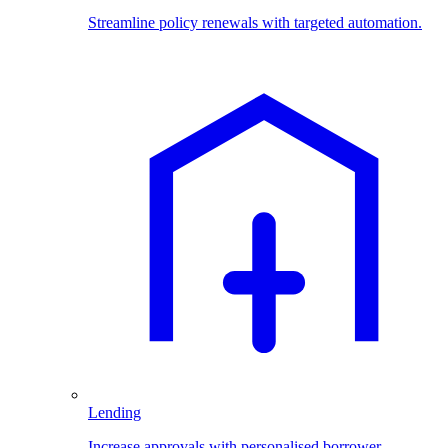
Streamline policy renewals with targeted automation.
Lending
Increase approvals with personalised borrower