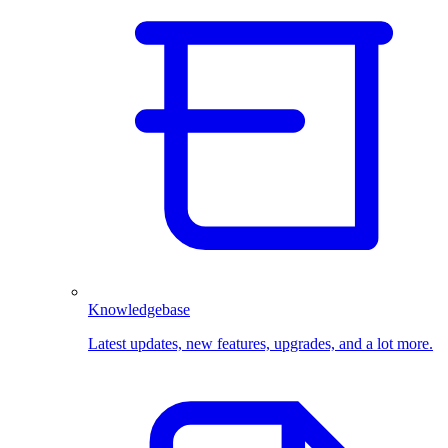
Knowledgebase
Latest updates, new features, upgrades, and a lot more.