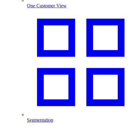
One Customer View
Segmentation