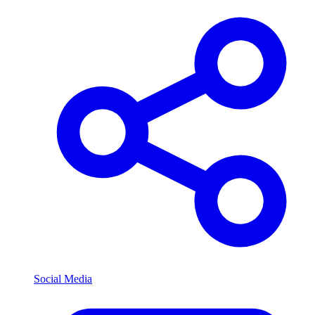
Social Media