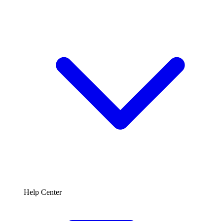
Help Center