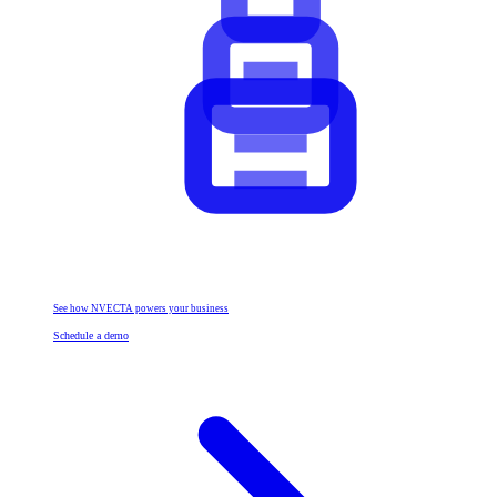
See how NVECTA powers your business
Schedule a demo