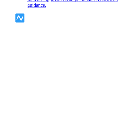
guidance.