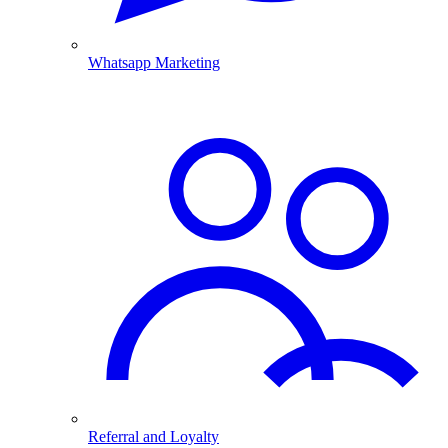
Whatsapp Marketing
Referral and Loyalty