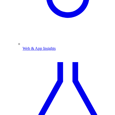
Web & App Insights