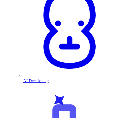
AI Decisioning