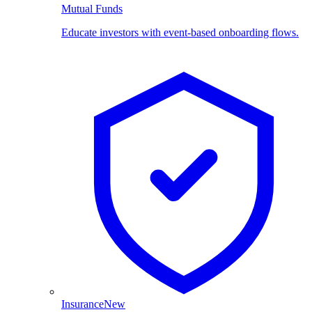
Mutual Funds
Educate investors with event-based onboarding flows.
Insurance
New