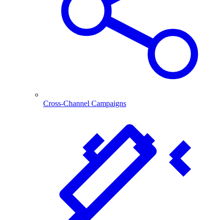
Cross-Channel Campaigns