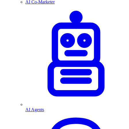
AI Co-Marketer
AI Agents