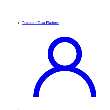
Customer Data Platform