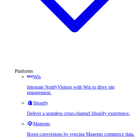
Platforms
Wix
Integrate NotifyVisitors with Wix to drive site
engagement.
Shopify
Deliver a seamless cross-channel Shopify experience.
Magento
Boost conversions by syncing Magento commerce data.