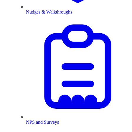
Nudges & Walkthroughs
NPS and Surveys