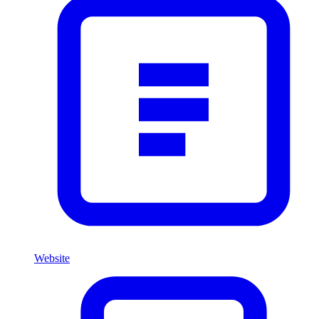
Website