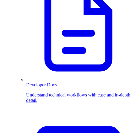
Developer Docs
Understand technical workflows with ease and in-depth
detail.