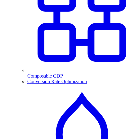
Composable CDP
Conversion Rate Optimization