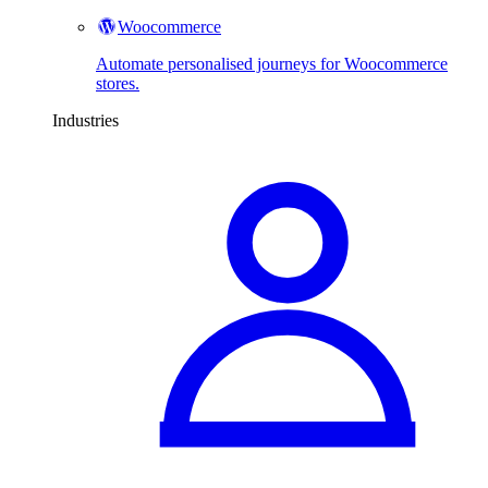
Woocommerce
Automate personalised journeys for Woocommerce
stores.
Industries