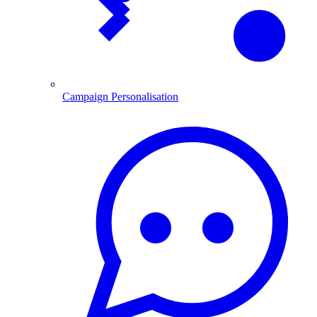
Campaign Personalisation