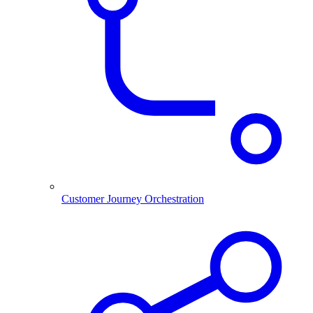
Customer Journey Orchestration