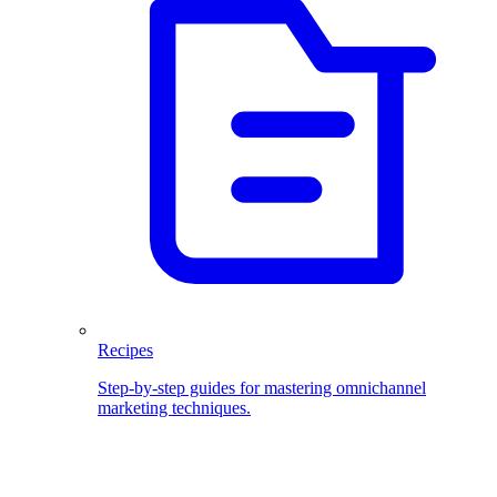
Recipes
Step-by-step guides for mastering omnichannel
marketing techniques.