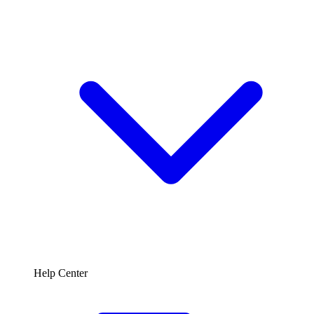
Help Center