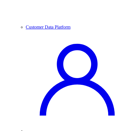
Customer Data Platform