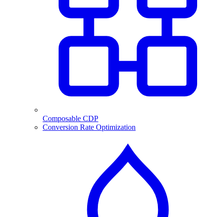
Composable CDP
Conversion Rate Optimization