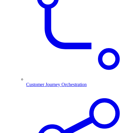
Customer Journey Orchestration