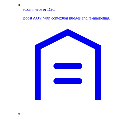
eCommerce & D2C
Boost AOV with contextual nudges and re-marketing.