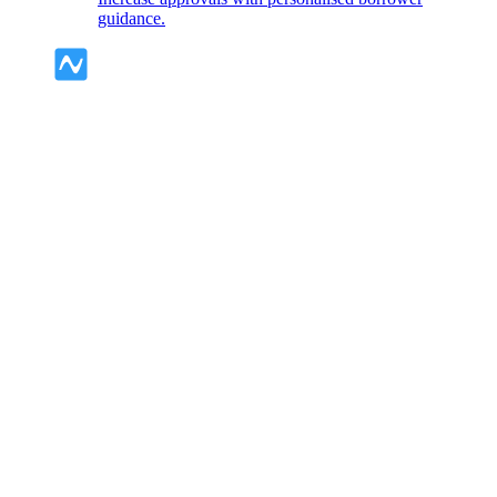
guidance.