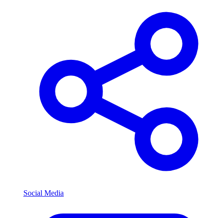
Social Media