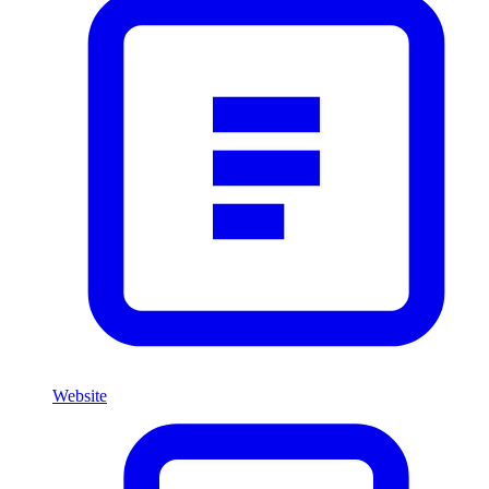
Website