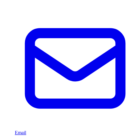
Email