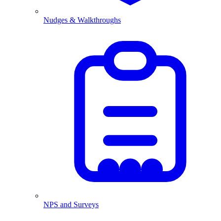
Nudges & Walkthroughs
NPS and Surveys