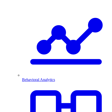
Behavioral Analytics