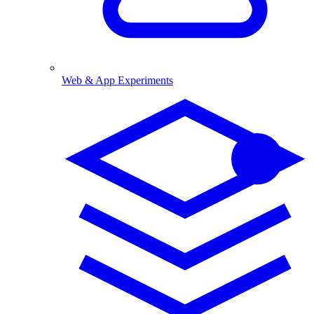
Web & App Experiments