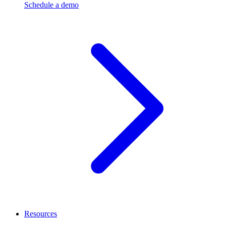
Schedule a demo
Resources