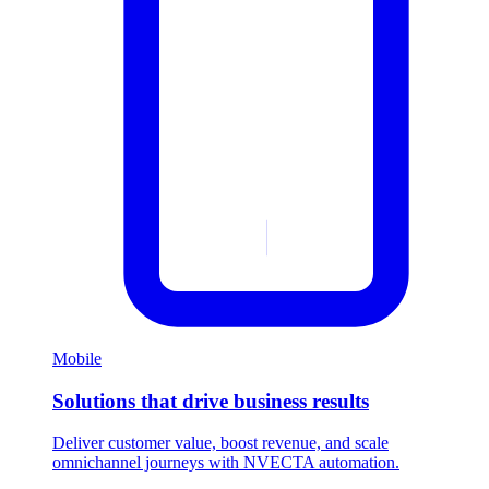
Mobile
Solutions that drive business results
Deliver customer value, boost revenue, and scale
omnichannel journeys with NVECTA automation.