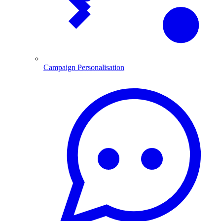
Campaign Personalisation