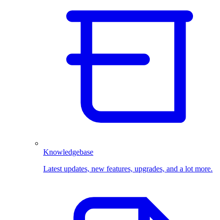
Knowledgebase
Latest updates, new features, upgrades, and a lot more.