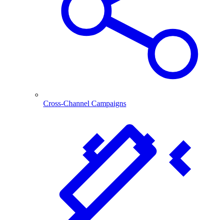
Cross-Channel Campaigns