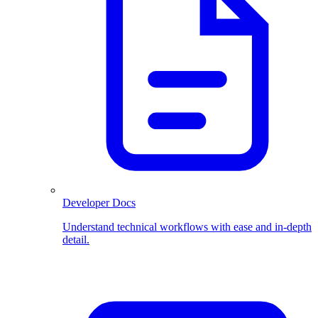
Developer Docs
Understand technical workflows with ease and in-depth
detail.