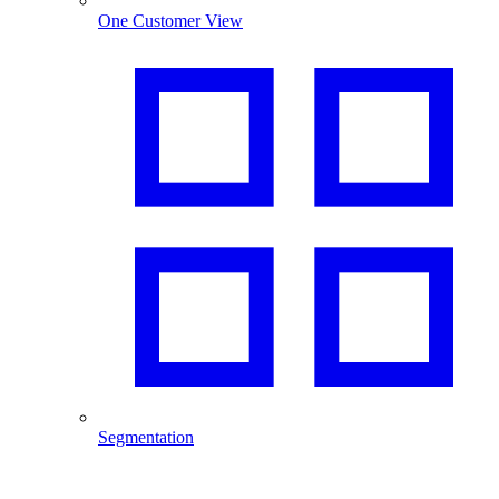
One Customer View
Segmentation