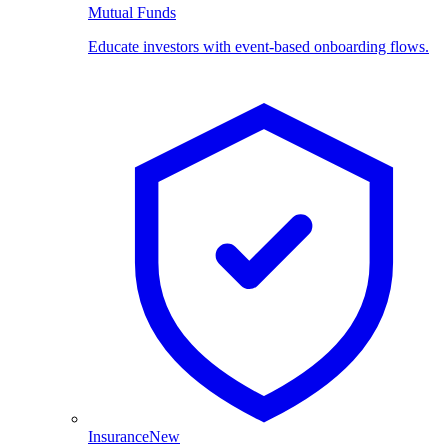
Mutual Funds
Educate investors with event-based onboarding flows.
Insurance
New