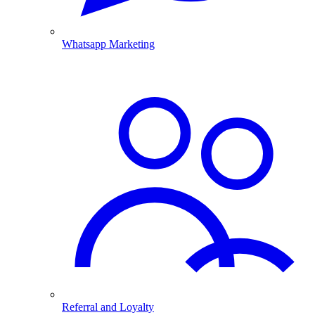
Whatsapp Marketing
Referral and Loyalty