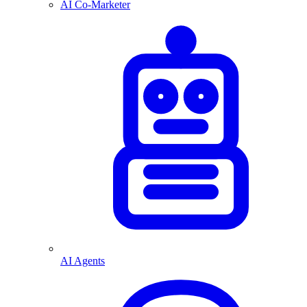
AI Co-Marketer
AI Agents