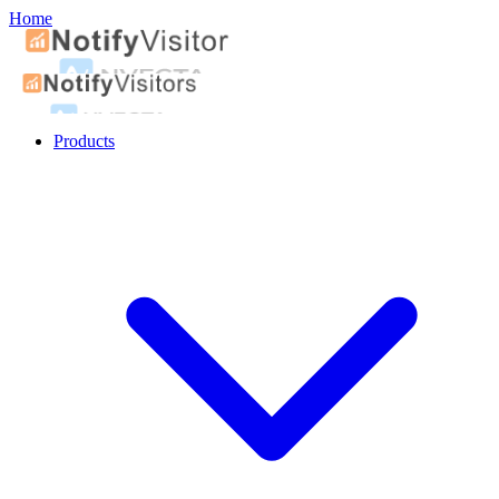
Home
Products