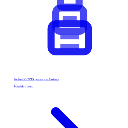
See how NVECTA powers your business
Schedule a demo