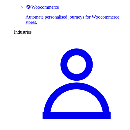
Woocommerce
Automate personalised journeys for Woocommerce
stores.
Industries