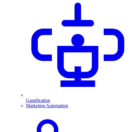
Gamification
Marketing Automation