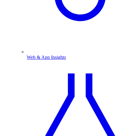
Web & App Insights