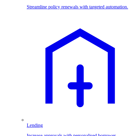
Streamline policy renewals with targeted automation.
Lending
Increase approvals with personalised borrower