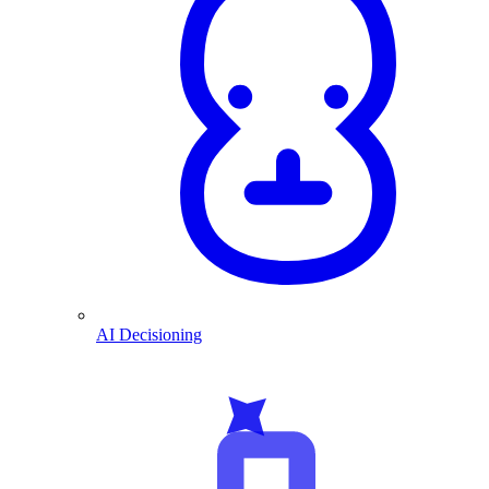
AI Decisioning