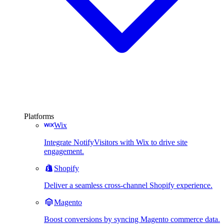
Platforms
Wix
Integrate NotifyVisitors with Wix to drive site
engagement.
Shopify
Deliver a seamless cross-channel Shopify experience.
Magento
Boost conversions by syncing Magento commerce data.