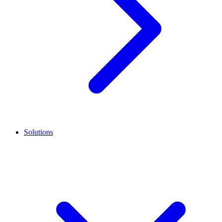
Solutions