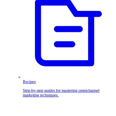
Recipes
Step-by-step guides for mastering omnichannel
marketing techniques.