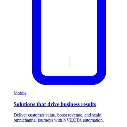
Mobile
Solutions that drive business results
Deliver customer value, boost revenue, and scale
omnichannel journeys with NVECTA automation.