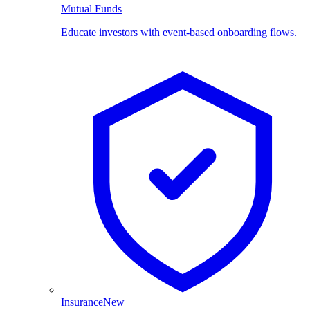
Mutual Funds
Educate investors with event-based onboarding flows.
Insurance
New