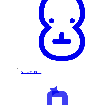
AI Decisioning