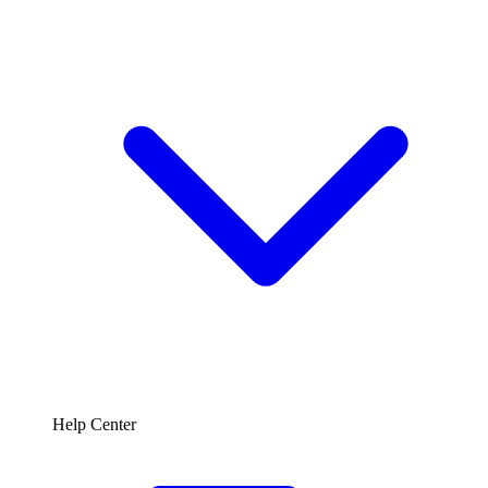
Help Center