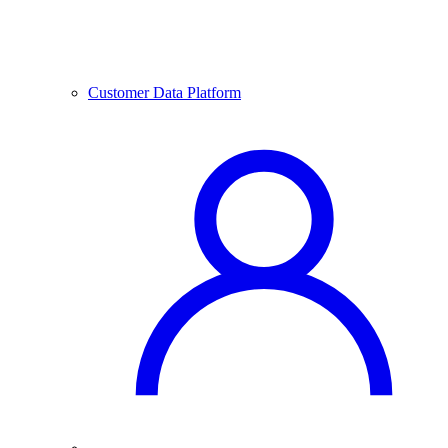
Customer Data Platform