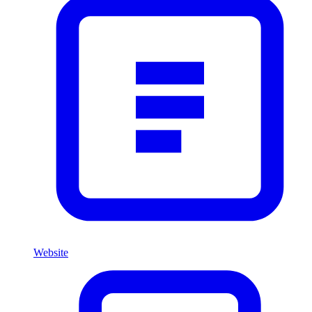
Website