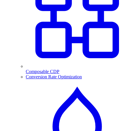
Composable CDP
Conversion Rate Optimization