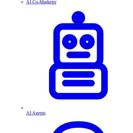
AI Co-Marketer
AI Agents