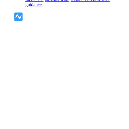
guidance.