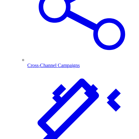
Cross-Channel Campaigns