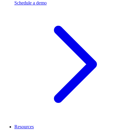
Schedule a demo
Resources