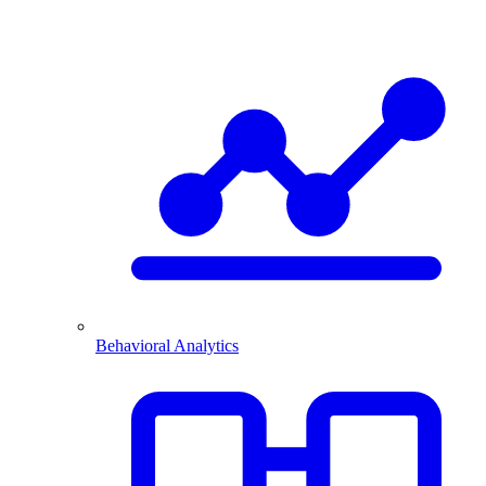
Behavioral Analytics