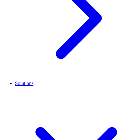
Solutions