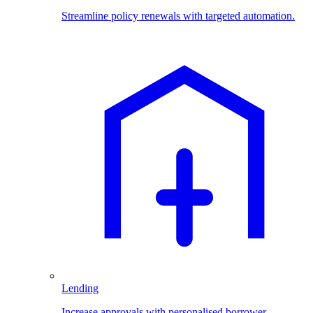
Streamline policy renewals with targeted automation.
Lending
Increase approvals with personalised borrower