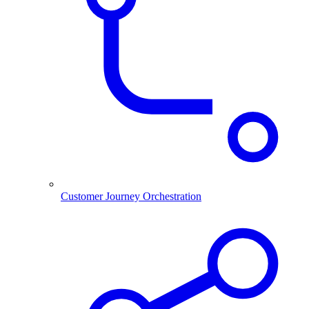
Customer Journey Orchestration