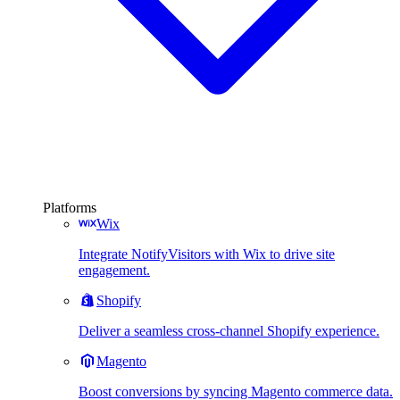
Platforms
Wix
Integrate NotifyVisitors with Wix to drive site
engagement.
Shopify
Deliver a seamless cross-channel Shopify experience.
Magento
Boost conversions by syncing Magento commerce data.