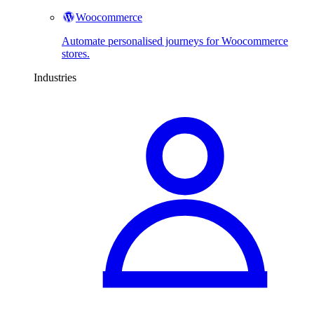
Woocommerce
Automate personalised journeys for Woocommerce
stores.
Industries