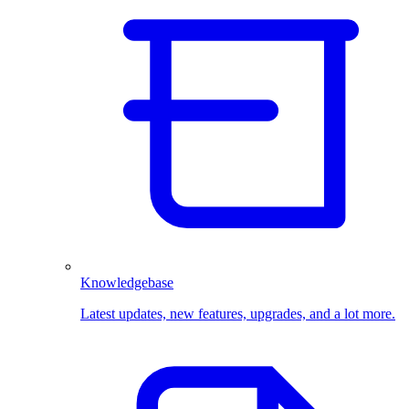
Knowledgebase
Latest updates, new features, upgrades, and a lot more.