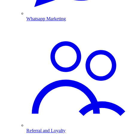
Whatsapp Marketing
Referral and Loyalty