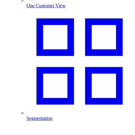
One Customer View
Segmentation