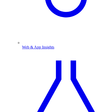
Web & App Insights