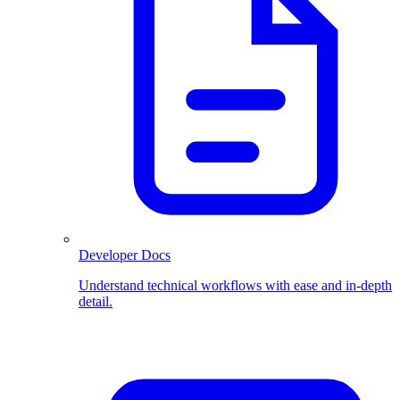
Developer Docs
Understand technical workflows with ease and in-depth
detail.