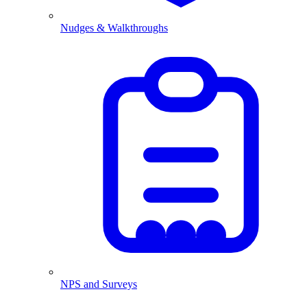
Nudges & Walkthroughs
NPS and Surveys