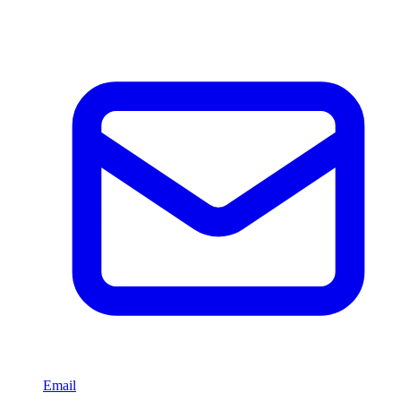
Email