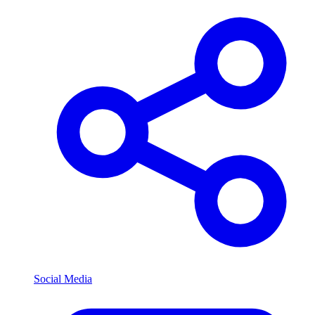
Social Media