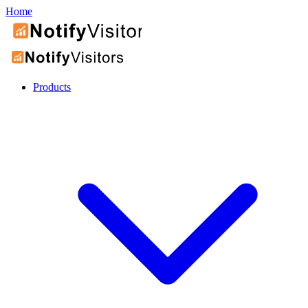
Home
Products