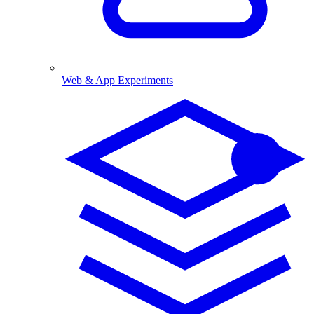
Web & App Experiments