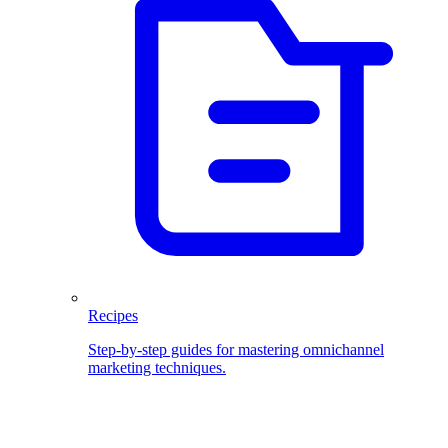
Recipes
Step-by-step guides for mastering omnichannel
marketing techniques.