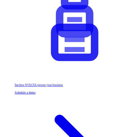
See how NVECTA powers your business
Schedule a demo