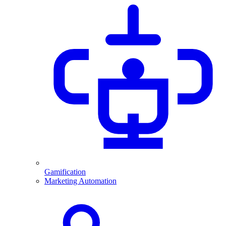
Gamification
Marketing Automation