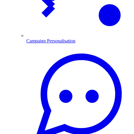
Campaign Personalisation