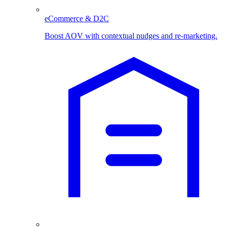
eCommerce & D2C
Boost AOV with contextual nudges and re-marketing.