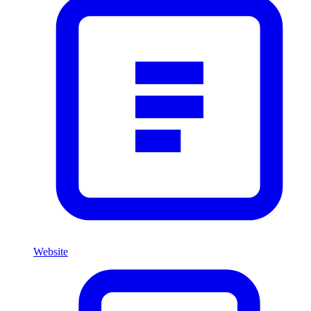
Website