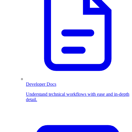
Developer Docs
Understand technical workflows with ease and in-depth
detail.