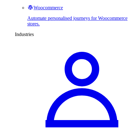
Woocommerce
Automate personalised journeys for Woocommerce
stores.
Industries