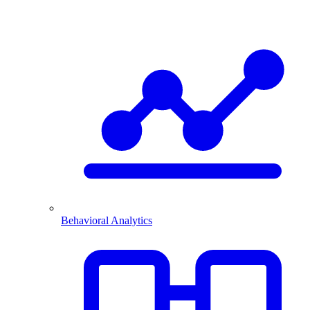
Behavioral Analytics