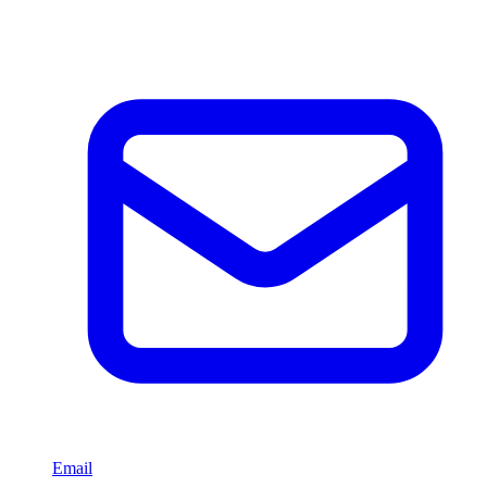
Email