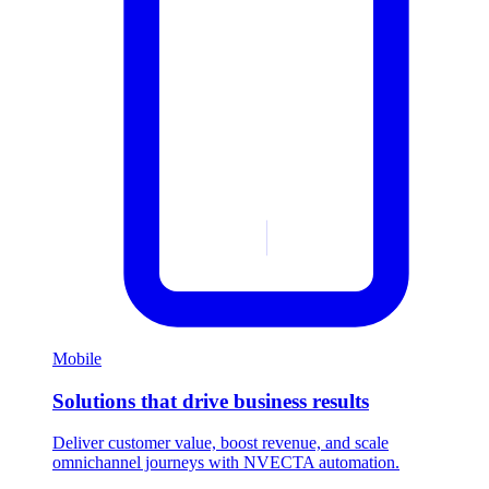
Mobile
Solutions that drive business results
Deliver customer value, boost revenue, and scale
omnichannel journeys with NVECTA automation.