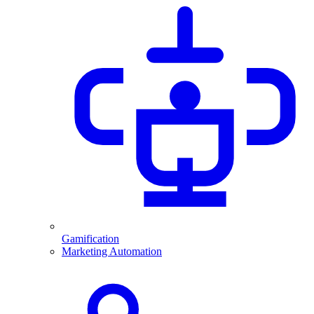
Gamification
Marketing Automation