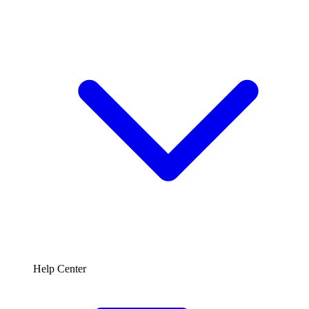
Help Center