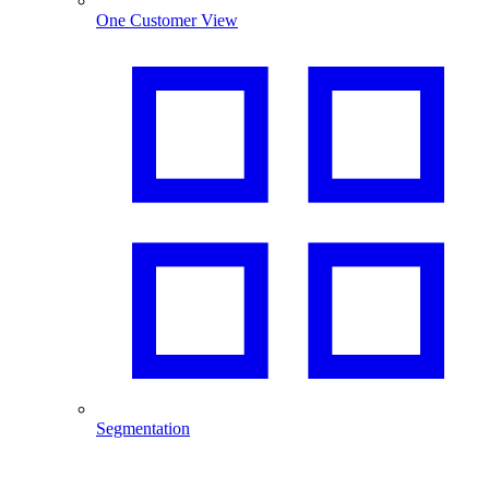
One Customer View
Segmentation