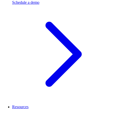
Schedule a demo
Resources