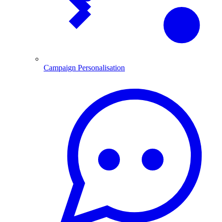
Campaign Personalisation