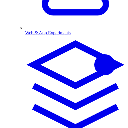
Web & App Experiments