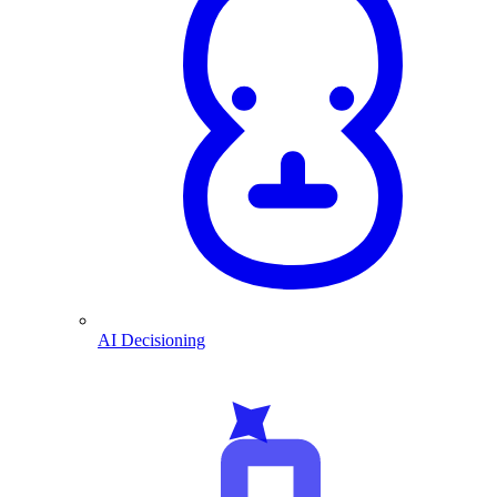
AI Decisioning