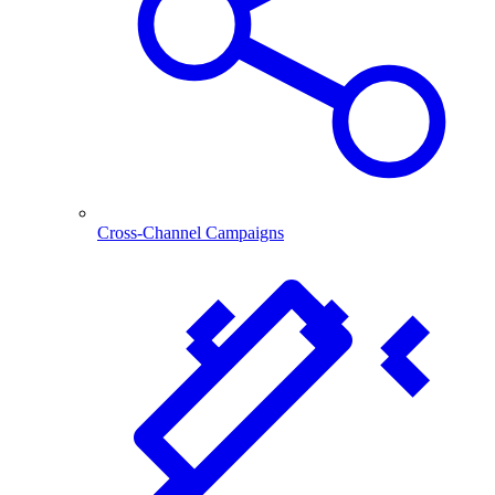
Cross-Channel Campaigns