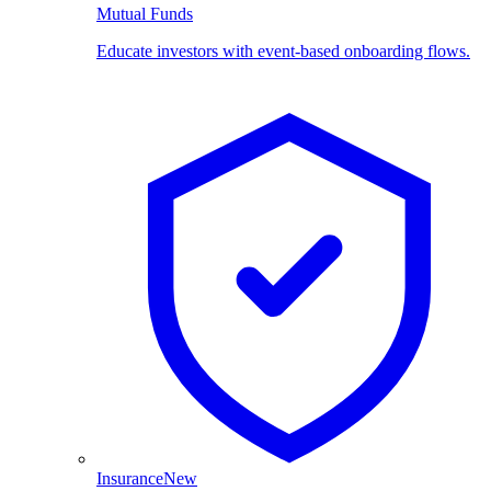
Mutual Funds
Educate investors with event-based onboarding flows.
Insurance
New