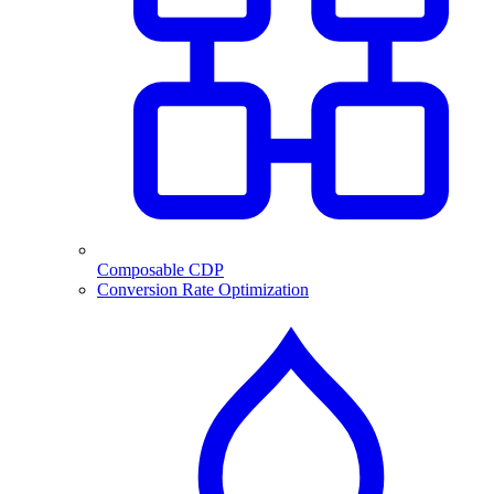
Composable CDP
Conversion Rate Optimization