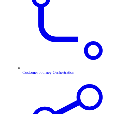
Customer Journey Orchestration