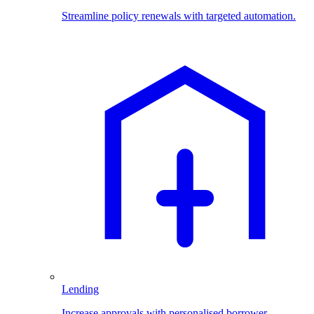
Streamline policy renewals with targeted automation.
Lending
Increase approvals with personalised borrower