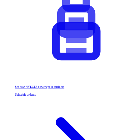
See how NVECTA powers your business
Schedule a demo