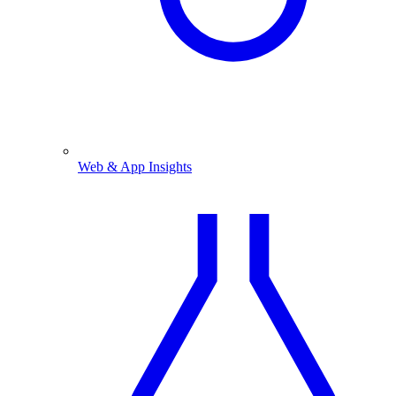
Web & App Insights