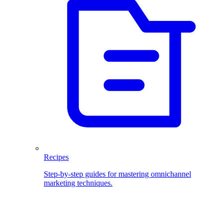
Recipes
Step-by-step guides for mastering omnichannel
marketing techniques.