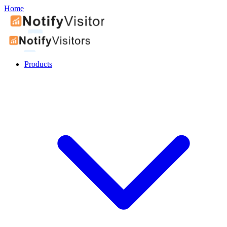
Home
Products