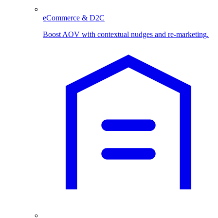
eCommerce & D2C
Boost AOV with contextual nudges and re-marketing.