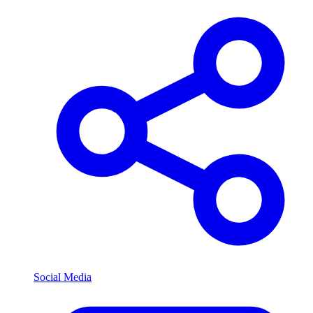
Social Media