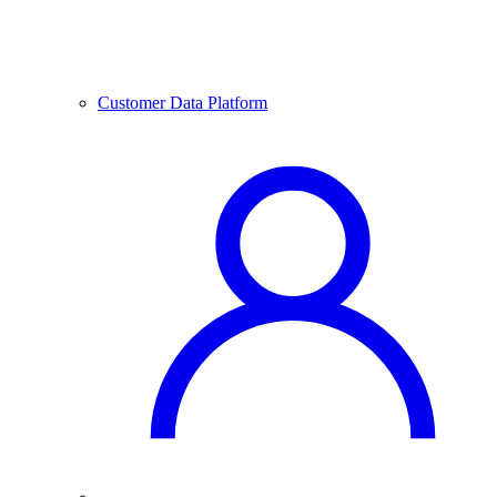
Customer Data Platform