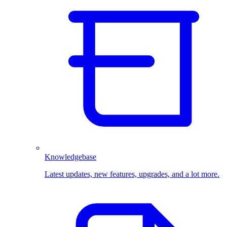
Knowledgebase
Latest updates, new features, upgrades, and a lot more.