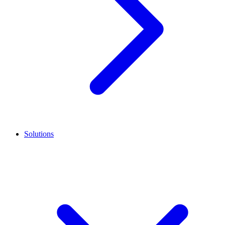
Solutions