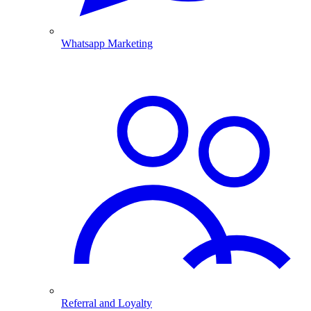
Whatsapp Marketing
Referral and Loyalty