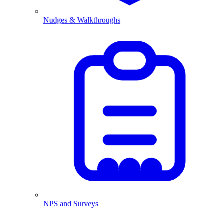
Nudges & Walkthroughs
NPS and Surveys