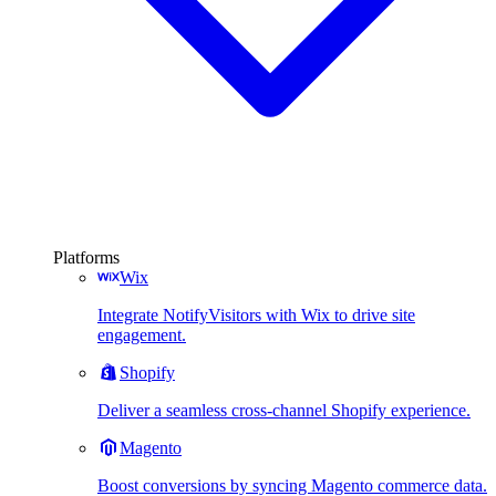
Platforms
Wix
Integrate NotifyVisitors with Wix to drive site
engagement.
Shopify
Deliver a seamless cross-channel Shopify experience.
Magento
Boost conversions by syncing Magento commerce data.