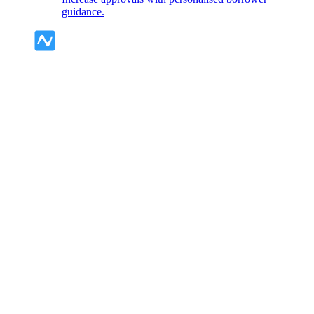
guidance.