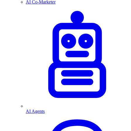
AI Co-Marketer
AI Agents