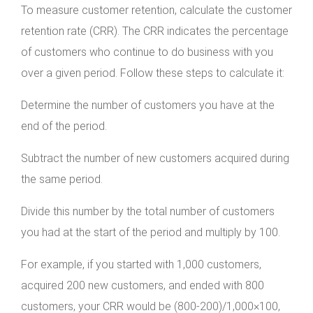
To measure customer retention, calculate the customer
retention rate (CRR). The CRR indicates the percentage
of customers who continue to do business with you
over a given period. Follow these steps to calculate it:
Determine the number of customers you have at the
end of the period.
Subtract the number of new customers acquired during
the same period.
Divide this number by the total number of customers
you had at the start of the period and multiply by 100.
For example, if you started with 1,000 customers,
acquired 200 new customers, and ended with 800
customers, your CRR would be (800-200)/1,000×100,