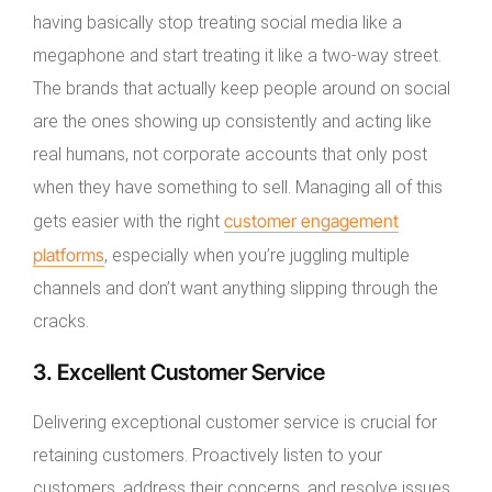
having basically stop treating social media like a
megaphone and start treating it like a two-way street.
The brands that actually keep people around on social
are the ones showing up consistently and acting like
real humans, not corporate accounts that only post
when they have something to sell. Managing all of this
customer engagement
gets easier with the right
platforms
, especially when you’re juggling multiple
channels and don’t want anything slipping through the
cracks.
3. Excellent Customer Service
Delivering exceptional customer service is crucial for
retaining customers. Proactively listen to your
customers, address their concerns, and resolve issues