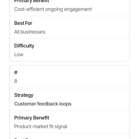
Cost-efficient ongoing engagement
All businesses
Low
8
Customer feedback loops
Product-market fit signal