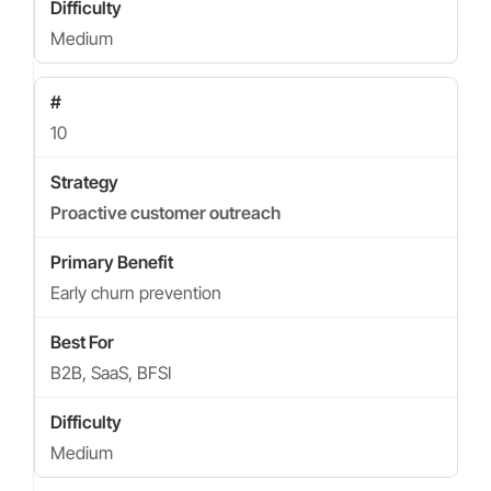
Medium
10
Proactive customer outreach
Early churn prevention
B2B, SaaS, BFSI
Medium