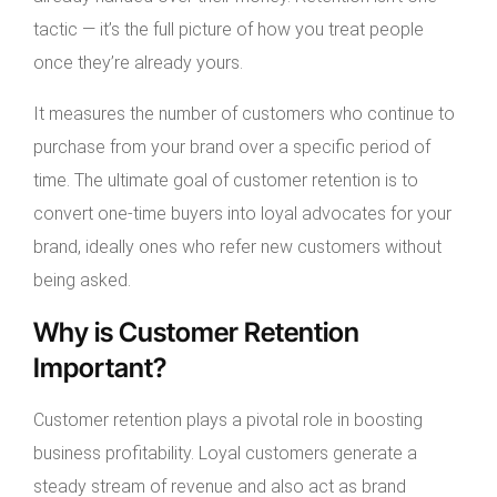
tactic — it’s the full picture of how you treat people
once they’re already yours.
It measures the number of customers who continue to
purchase from your brand over a specific period of
time. The ultimate goal of customer retention is to
convert one-time buyers into loyal advocates for your
brand, ideally ones who refer new customers without
being asked.
Why is Customer Retention
Important?
Customer retention plays a pivotal role in boosting
business profitability. Loyal customers generate a
steady stream of revenue and also act as brand