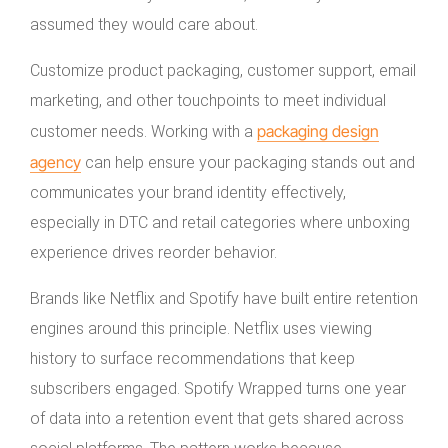
assumed they would care about.
Customize product packaging, customer support, email
marketing, and other touchpoints to meet individual
packaging design
customer needs. Working with a
agency
can help ensure your packaging stands out and
communicates your brand identity effectively,
especially in DTC and retail categories where unboxing
experience drives reorder behavior.
Brands like Netflix and Spotify have built entire retention
engines around this principle. Netflix uses viewing
history to surface recommendations that keep
subscribers engaged. Spotify Wrapped turns one year
of data into a retention event that gets shared across