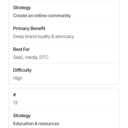
Create an online community
Deep brand loyalty & advocacy
SaaS, media, DTC
High
13
Education & resources