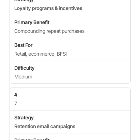
Loyalty programs & incentives
Compounding repeat purchases
Retail, ecommerce, BFSI
Medium
7
Retention email campaigns