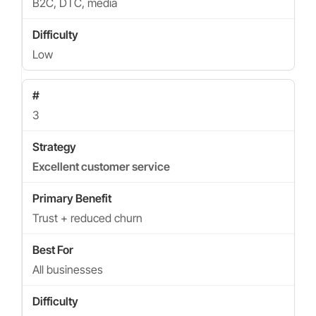
B2C, DTC, media
Low
3
Excellent customer service
Trust + reduced churn
All businesses