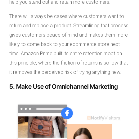
help you stand out and retain more customers.
There will always be cases where customers want to
return and replace a product. Streamlining that process
gives customers peace of mind and makes them more
likely to come back to your ecommerce store next
time. Amazon Prime built its entire retention moat on
this principle, where the friction of returns is so low that
it removes the perceived risk of trying anything new.
5. Make Use of Omnichannel Marketing