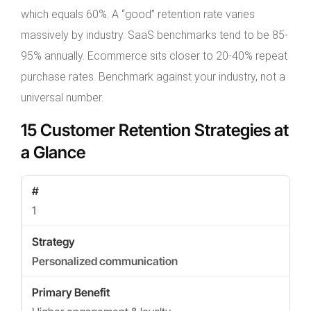
which equals 60%. A “good” retention rate varies
massively by industry. SaaS benchmarks tend to be 85-
95% annually. Ecommerce sits closer to 20-40% repeat
purchase rates. Benchmark against your industry, not a
universal number.
15 Customer Retention Strategies at
a Glance
1
Personalized communication