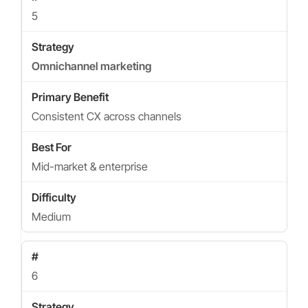
5
Omnichannel marketing
Consistent CX across channels
Mid-market & enterprise
Medium
6