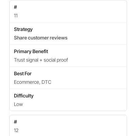
11
Share customer reviews
Trust signal + social proof
Ecommerce, DTC
Low
12