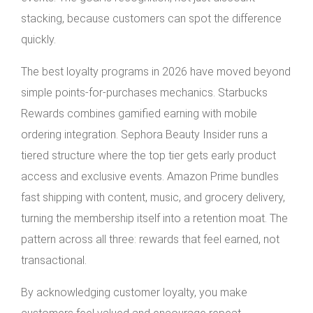
stacking, because customers can spot the difference
quickly.
The best loyalty programs in 2026 have moved beyond
simple points-for-purchases mechanics. Starbucks
Rewards combines gamified earning with mobile
ordering integration. Sephora Beauty Insider runs a
tiered structure where the top tier gets early product
access and exclusive events. Amazon Prime bundles
fast shipping with content, music, and grocery delivery,
turning the membership itself into a retention moat. The
pattern across all three: rewards that feel earned, not
transactional.
By acknowledging customer loyalty, you make