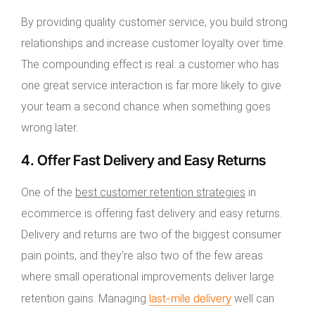
By providing quality customer service, you build strong
relationships and increase customer loyalty over time.
The compounding effect is real: a customer who has
one great service interaction is far more likely to give
your team a second chance when something goes
wrong later.
4. Offer Fast Delivery and Easy Returns
One of the
best customer retention strategies
in
ecommerce is offering fast delivery and easy returns.
Delivery and returns are two of the biggest consumer
pain points, and they’re also two of the few areas
where small operational improvements deliver large
last-mile delivery
retention gains. Managing
well can