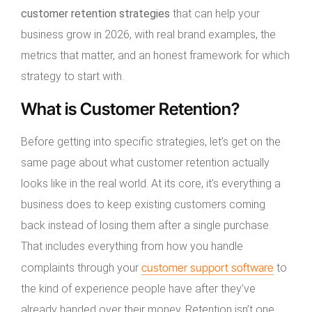
customer retention strategies
that can help your
business grow in 2026, with real brand examples, the
metrics that matter, and an honest framework for which
strategy to start with.
What is Customer Retention?
Before getting into specific strategies, let’s get on the
same page about what customer retention actually
looks like in the real world. At its core, it’s everything a
business does to keep existing customers coming
back instead of losing them after a single purchase.
That includes everything from how you handle
customer support software
complaints through your
to
the kind of experience people have after they’ve
already handed over their money. Retention isn’t one