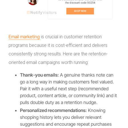
Email marketing
is crucial in customer retention
programs because it is cost-efficient and delivers
consistently strong results. Here are the retention-
oriented email campaigns worth running:
Thank-you emails:
A genuine thanks note can
go a long way in making customers feel valued.
Pair it with a useful next step (recommended
product, content article, or community link) and it
pulls double duty as a retention nudge.
Personalized recommendations:
Knowing
shopping history lets you deliver relevant
suggestions and encourage repeat purchases