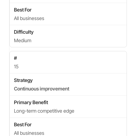
All businesses
Medium
15
Continuous improvement
Long-term competitive edge
All businesses