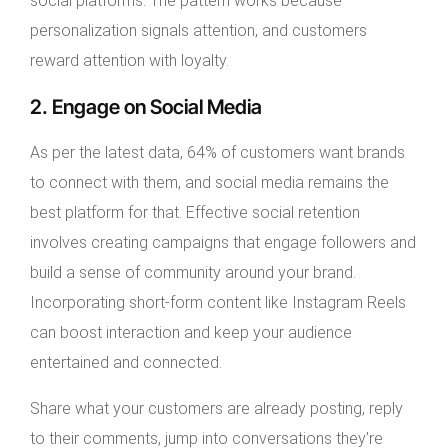
social platforms. The pattern works because
personalization signals attention, and customers
reward attention with loyalty.
2. Engage on Social Media
As per the latest data, 64% of customers want brands
to connect with them, and social media remains the
best platform for that. Effective social retention
involves creating campaigns that engage followers and
build a sense of community around your brand.
Incorporating short-form content like Instagram Reels
can boost interaction and keep your audience
entertained and connected.
Share what your customers are already posting, reply
to their comments, jump into conversations they’re