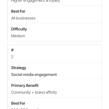
Higher engagement & loyalty
All businesses
Medium
2
Social media engagement
Community + brand affinity