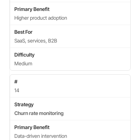
Higher product adoption
SaaS, services, B2B
Medium
14
Churn rate monitoring
Data-driven intervention