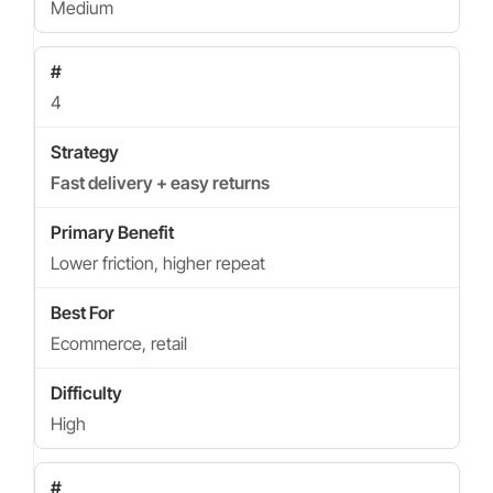
Medium
4
Fast delivery + easy returns
Lower friction, higher repeat
Ecommerce, retail
High