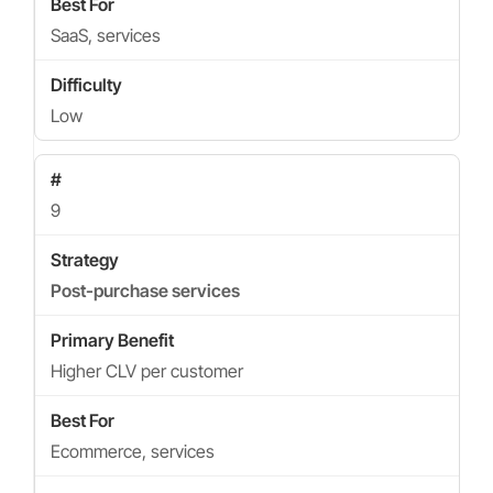
SaaS, services
Low
9
Post-purchase services
Higher CLV per customer
Ecommerce, services