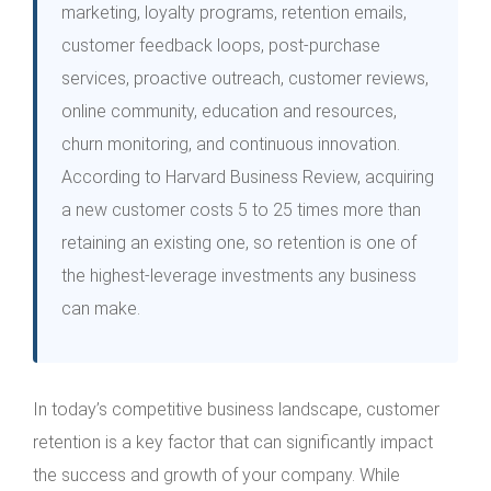
marketing, loyalty programs, retention emails,
customer feedback loops, post-purchase
services, proactive outreach, customer reviews,
online community, education and resources,
churn monitoring, and continuous innovation.
According to Harvard Business Review, acquiring
a new customer costs 5 to 25 times more than
retaining an existing one, so retention is one of
the highest-leverage investments any business
can make.
In today’s competitive business landscape, customer
retention is a key factor that can significantly impact
the success and growth of your company. While