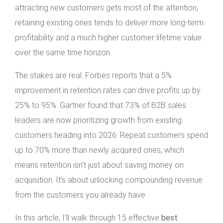
attracting new customers gets most of the attention,
retaining existing ones tends to deliver more long-term
profitability and a much higher customer lifetime value
over the same time horizon.
The stakes are real. Forbes reports that a 5%
improvement in retention rates can drive profits up by
25% to 95%. Gartner found that 73% of B2B sales
leaders are now prioritizing growth from existing
customers heading into 2026. Repeat customers spend
up to 70% more than newly acquired ones, which
means retention isn’t just about saving money on
acquisition. It’s about unlocking compounding revenue
from the customers you already have.
In this article, I’ll walk through 15 effective
best