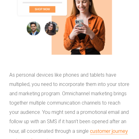
As personal devices like phones and tablets have
multiplied, you need to incorporate them into your store
and marketing program. Omnichannel marketing brings
together multiple communication channels to reach
your audience. You might send a promotional email and
follow up with an SMS if it hasn’t been opened after an
customer journey
hour, all coordinated through a single