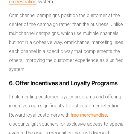
orchestration
system.
Omnichannel campaigns position the customer at the
center of the campaign rather than the business. Unlike
multichannel campaigns, which use multiple channels
but not in a cohesive way, omnichannel marketing uses
each channel in a specific way that complements the
others, improving the customer experience as a unified
system.
6. Offer Incentives and Loyalty Programs
Implementing customer loyalty programs and offering
incentives can significantly boost customer retention.
free merchandise
Reward loyal customers with
,
discounts, gift vouchers, or exclusive access to special
events. The goal is recognition, not just discount