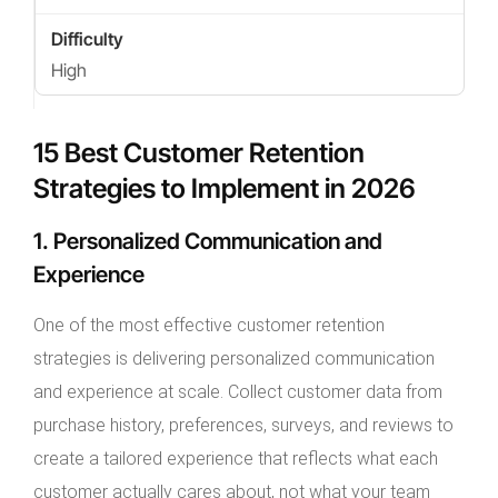
High
15 Best Customer Retention
Strategies to Implement in 2026
1. Personalized Communication and
Experience
One of the most effective customer retention
strategies is delivering personalized communication
and experience at scale. Collect customer data from
purchase history, preferences, surveys, and reviews to
create a tailored experience that reflects what each
customer actually cares about, not what your team