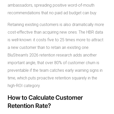
ambassadors, spreading positive word-of-mouth
recommendations that no paid ad budget can buy.
Retaining existing customers is also dramatically more
cost-effective than acquiring new ones. The HBR data
is well-known: it costs five to 25 times more to attract
a new customer than to retain an existing one.
BluStream’s 2026 retention research adds another
important angle, that over 80% of customer churn is
preventable if the team catches early warning signs in
time, which puts proactive retention squarely in the
high-ROI category.
How to Calculate Customer
Retention Rate?