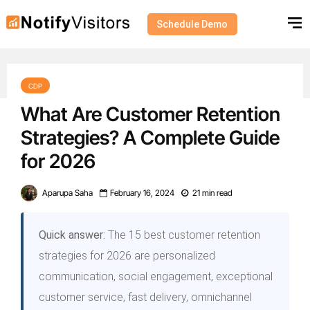
Schedule Demo
CDP
What Are Customer Retention
Strategies? A Complete Guide
for 2026
Aparupa Saha
February 16, 2024
21 min read
Quick answer:
The 15 best customer retention
strategies for 2026 are personalized
communication, social engagement, exceptional
customer service, fast delivery, omnichannel