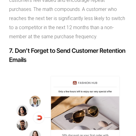
customers feel valued and encourage repeat
purchases. The math compounds. A customer who
reaches the next tier is significantly less likely to switch
to a competitor in the next 12 months than a non-
member at the same purchase frequency.
7. Don’t Forget to Send Customer Retention
Emails