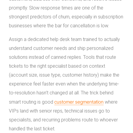
promptly. Slow response times are one of the
strongest predictors of churn, especially in subscription
businesses where the bar for cancellation is low.
Assign a dedicated help desk team trained to actually
understand customer needs and ship personalized
solutions instead of canned replies. Tools that route
tickets to the right specialist based on context
(account size, issue type, customer history) make the
experience feel faster even when the underlying time-
to-resolution hasn’t changed at all. The trick behind
customer segmentation
smart routing is good
where
VIPs land with senior reps, technical issues go to
specialists, and recurring problems route to whoever
handled the last ticket.