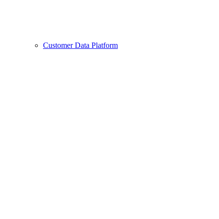
Customer Data Platform