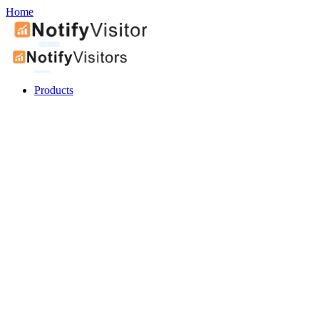
Home
Products