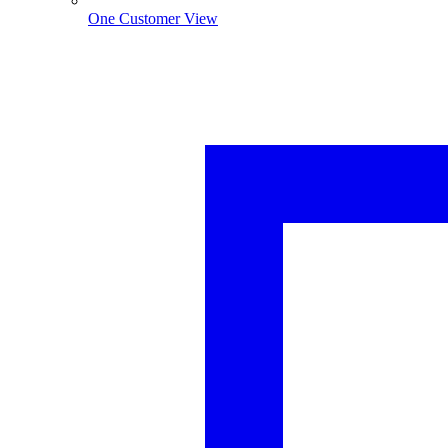
One Customer View