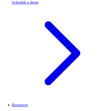
Schedule a demo
Resources