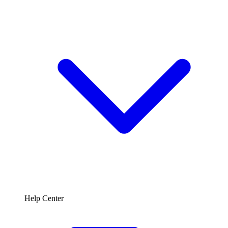
Help Center