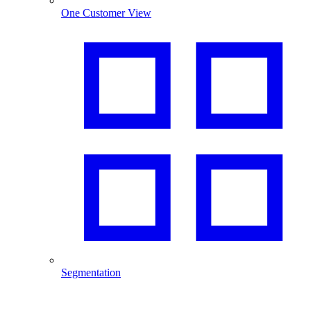
One Customer View
Segmentation