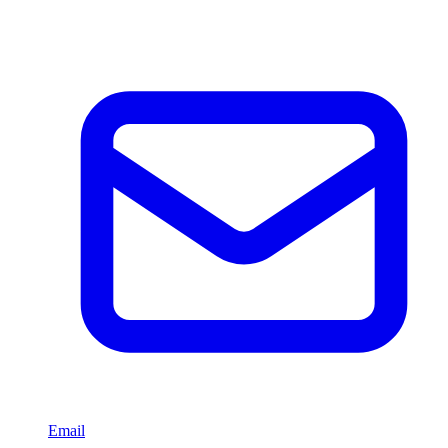
Email