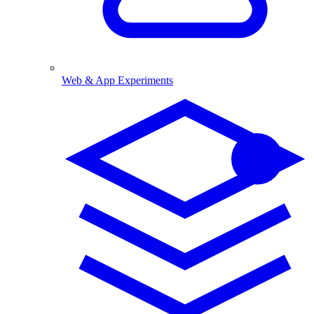
Web & App Experiments