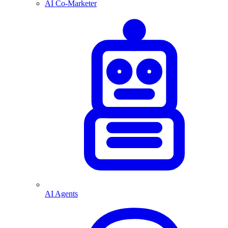
AI Co-Marketer
AI Agents