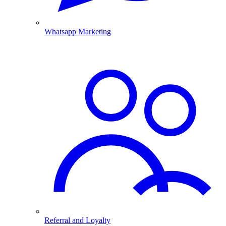
Whatsapp Marketing
Referral and Loyalty