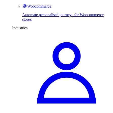
Woocommerce
Automate personalised journeys for Woocommerce
stores.
Industries