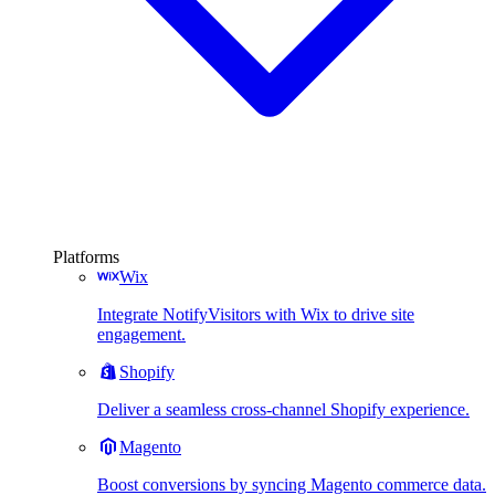
Platforms
Wix
Integrate NotifyVisitors with Wix to drive site
engagement.
Shopify
Deliver a seamless cross-channel Shopify experience.
Magento
Boost conversions by syncing Magento commerce data.