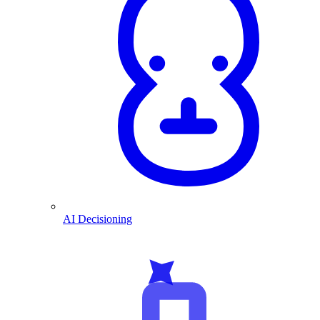
AI Decisioning