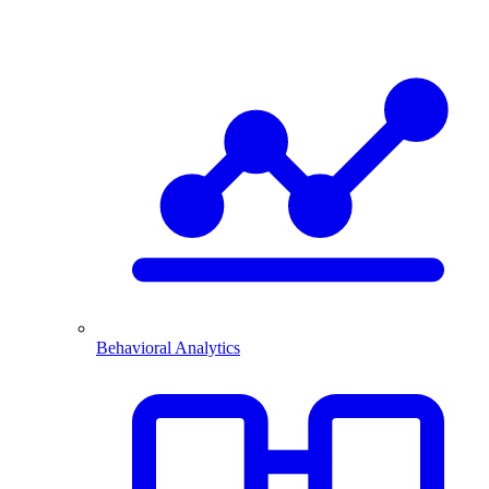
Behavioral Analytics