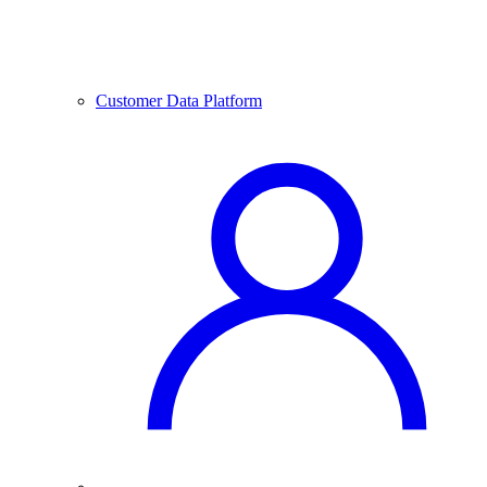
Customer Data Platform