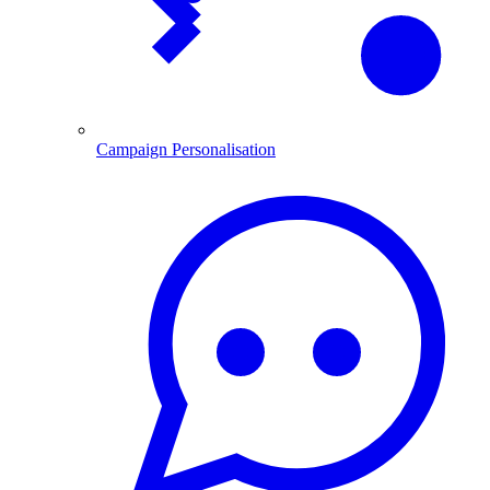
Campaign Personalisation