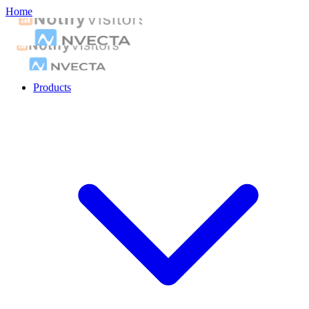
Home
Products