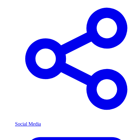
Social Media