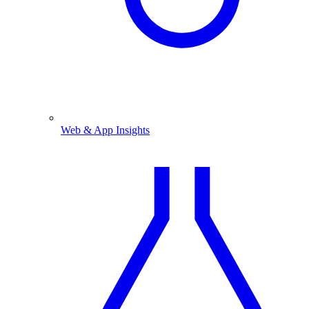
Web & App Insights