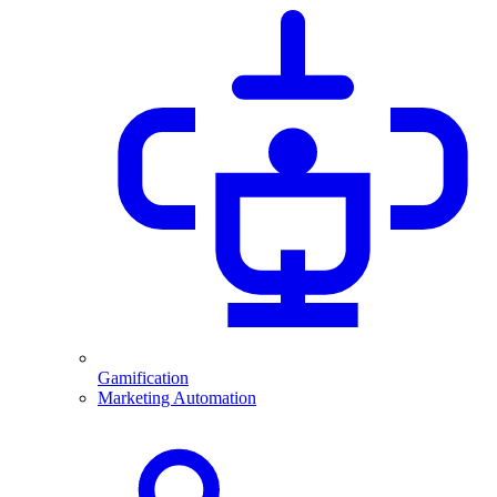
Gamification
Marketing Automation