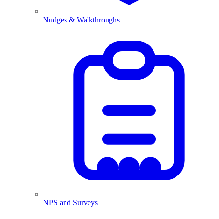
Nudges & Walkthroughs
NPS and Surveys