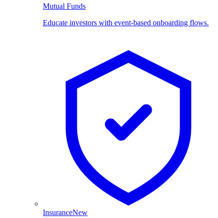
Mutual Funds
Educate investors with event-based onboarding flows.
Insurance
New