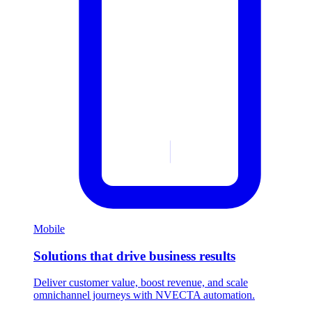
Mobile
Solutions that drive business results
Deliver customer value, boost revenue, and scale
omnichannel journeys with NVECTA automation.