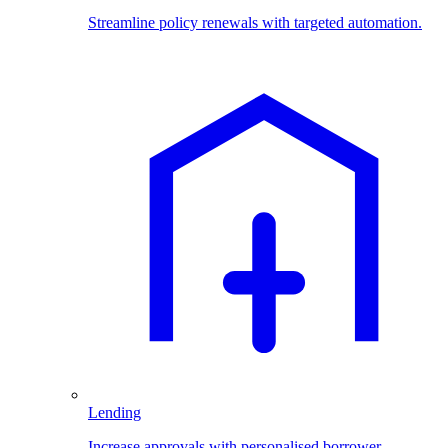
Streamline policy renewals with targeted automation.
Lending
Increase approvals with personalised borrower