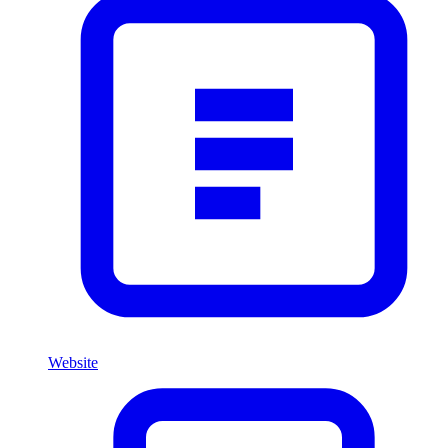
Website