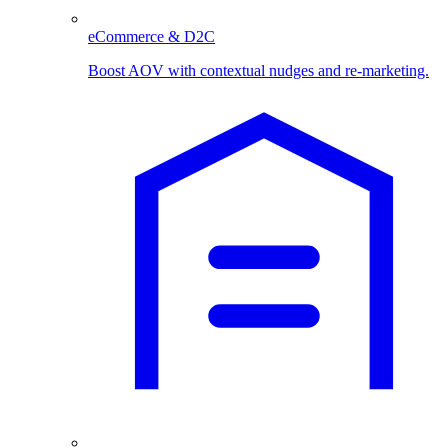
eCommerce & D2C
Boost AOV with contextual nudges and re-marketing.