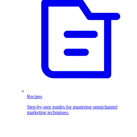
Recipes
Step-by-step guides for mastering omnichannel
marketing techniques.