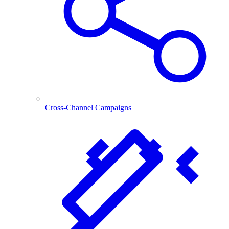
Cross-Channel Campaigns