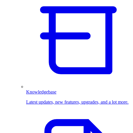
Knowledgebase
Latest updates, new features, upgrades, and a lot more.