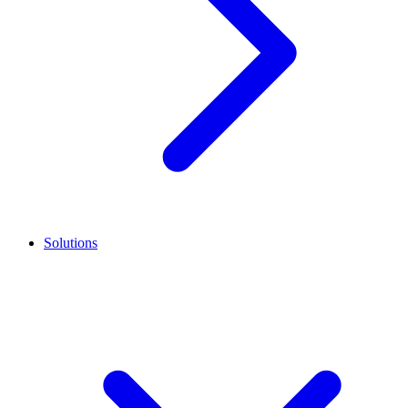
Solutions