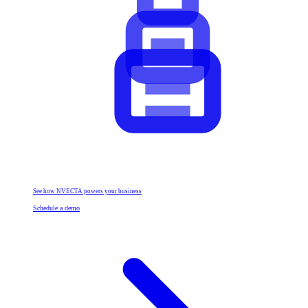
See how NVECTA powers your business
Schedule a demo