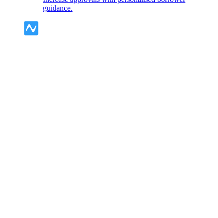
guidance.