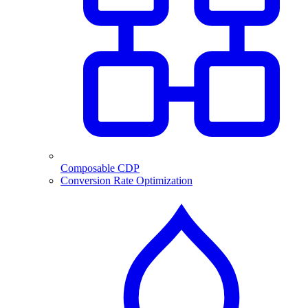
Composable CDP
Conversion Rate Optimization