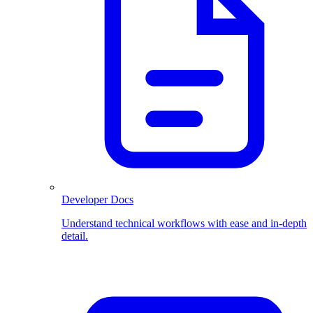
Developer Docs
Understand technical workflows with ease and in-depth
detail.