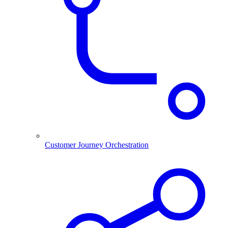
Customer Journey Orchestration