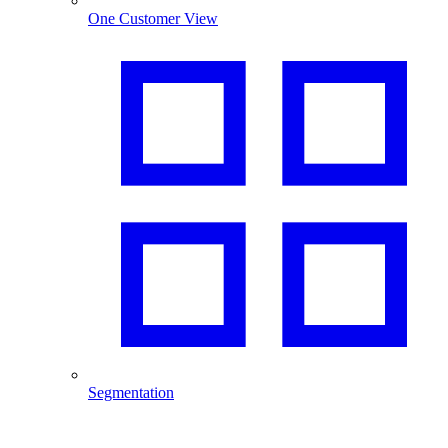
One Customer View
Segmentation