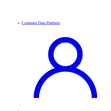
Customer Data Platform