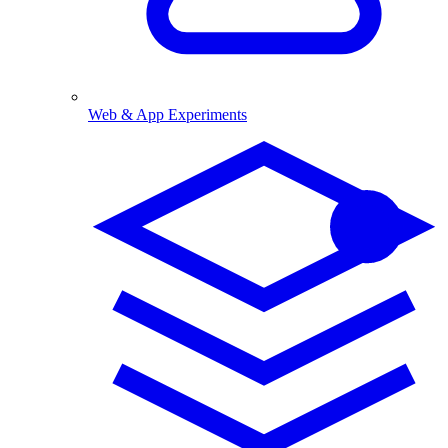
Web & App Experiments