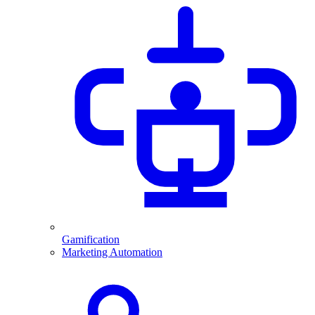
Gamification
Marketing Automation