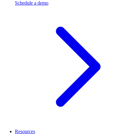
Schedule a demo
Resources