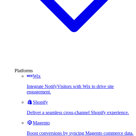
Platforms
Wix
Integrate NotifyVisitors with Wix to drive site
engagement.
Shopify
Deliver a seamless cross-channel Shopify experience.
Magento
Boost conversions by syncing Magento commerce data.