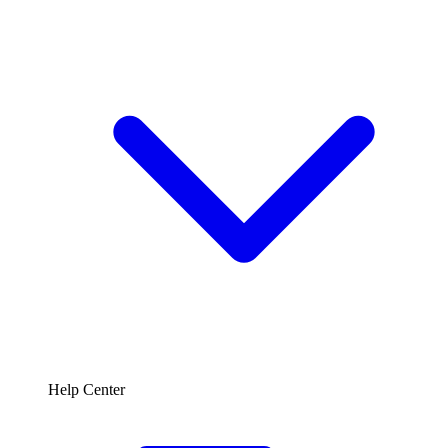
Help Center