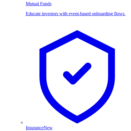
Mutual Funds
Educate investors with event-based onboarding flows.
Insurance
New