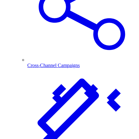
Cross-Channel Campaigns