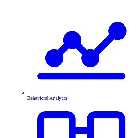
Behavioral Analytics