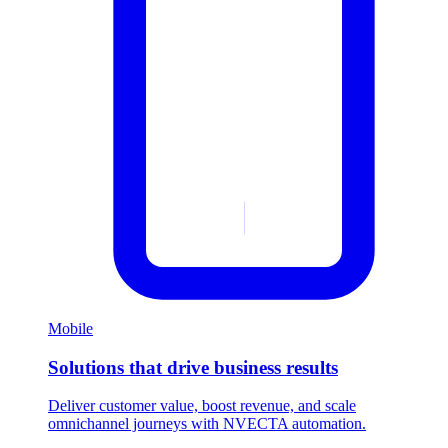
Mobile
Solutions that drive business results
Deliver customer value, boost revenue, and scale
omnichannel journeys with NVECTA automation.