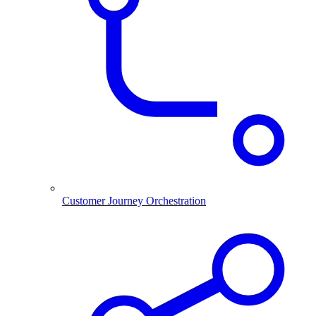
Customer Journey Orchestration