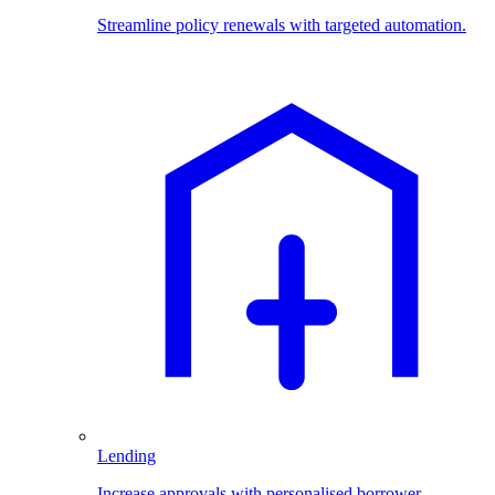
Streamline policy renewals with targeted automation.
Lending
Increase approvals with personalised borrower