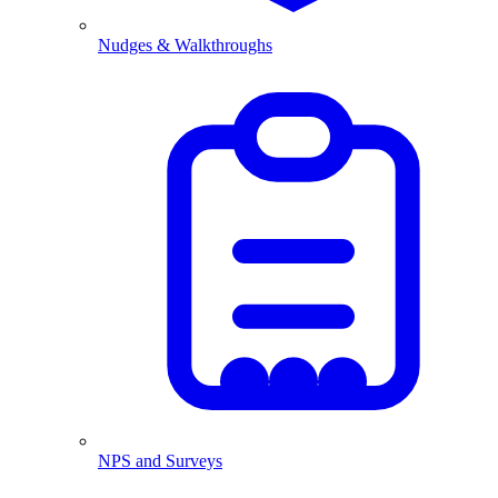
Nudges & Walkthroughs
NPS and Surveys