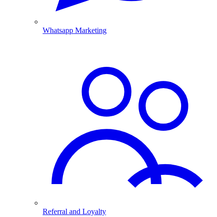
Whatsapp Marketing
Referral and Loyalty