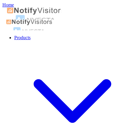
Home
Products