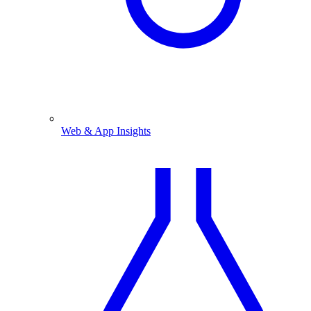
Web & App Insights