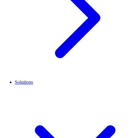
Solutions