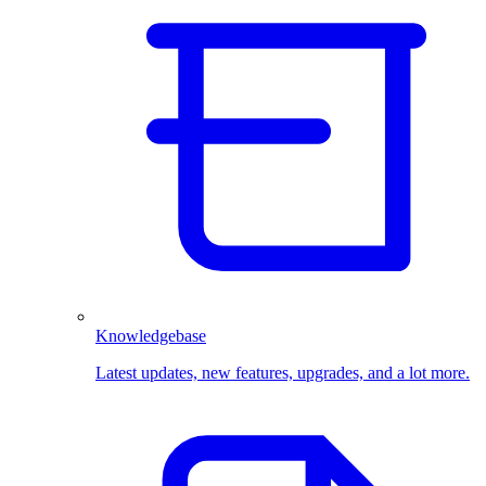
Knowledgebase
Latest updates, new features, upgrades, and a lot more.