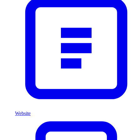
Website