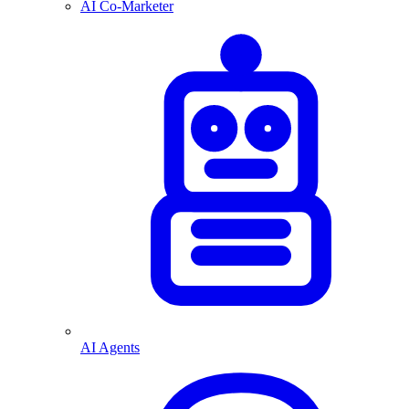
AI Co-Marketer
AI Agents