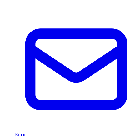
Email