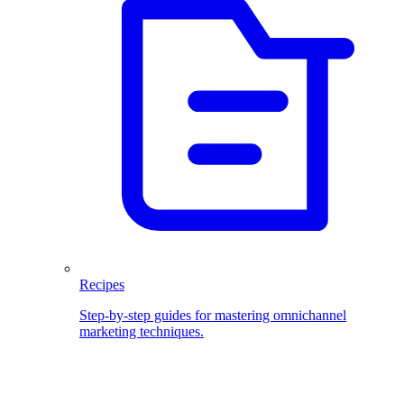
Recipes
Step-by-step guides for mastering omnichannel
marketing techniques.