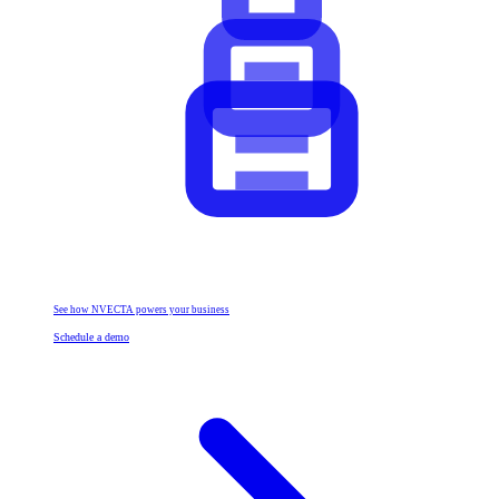
See how NVECTA powers your business
Schedule a demo