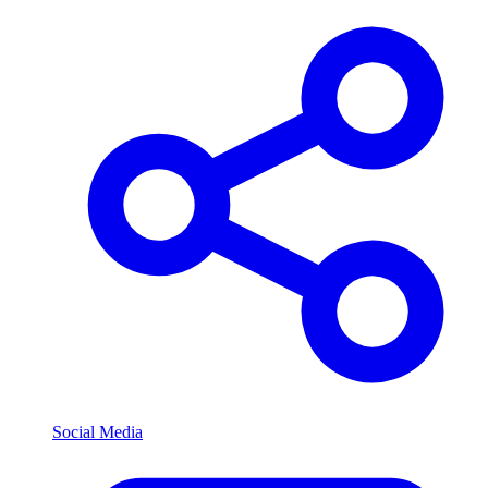
Social Media