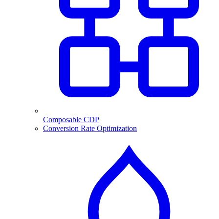
Composable CDP
Conversion Rate Optimization