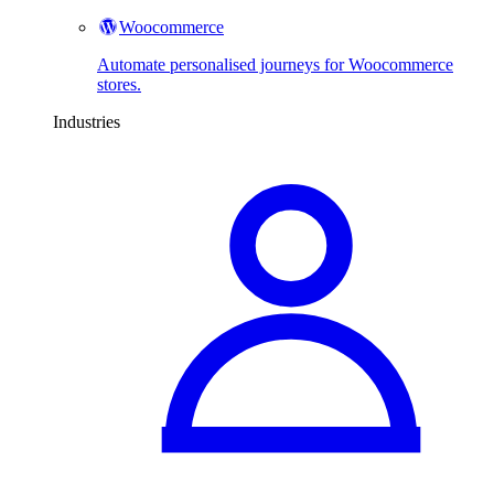
Woocommerce
Automate personalised journeys for Woocommerce
stores.
Industries