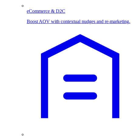
eCommerce & D2C
Boost AOV with contextual nudges and re-marketing.