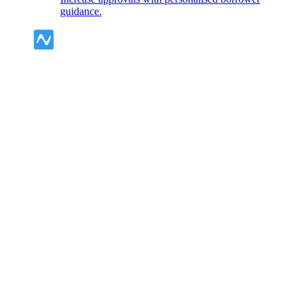
guidance.