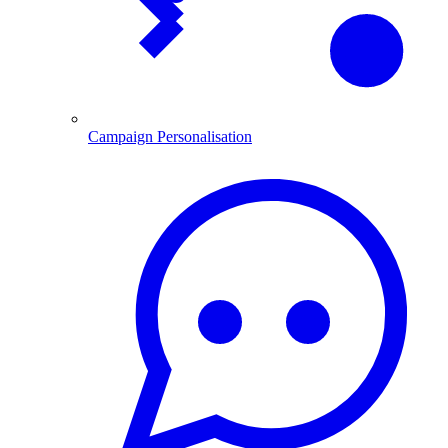
Campaign Personalisation