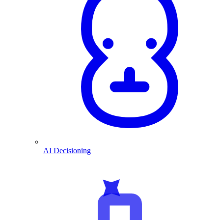
AI Decisioning