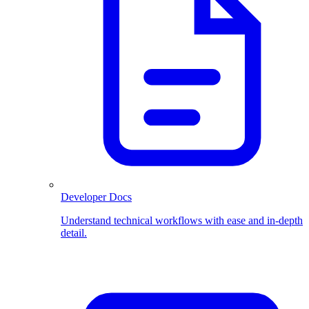
Developer Docs
Understand technical workflows with ease and in-depth
detail.