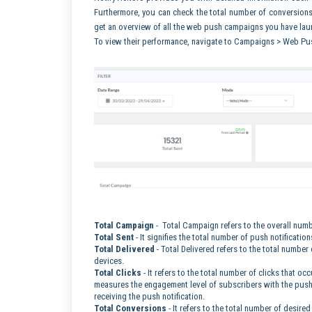
Furthermore, you can check the total number of conversio
get an overview of all the web push campaigns you have laun
To view their performance, navigate to Campaigns > Web Pu
Total Campaign
- Total Campaign refers to the overall numb
Total Sent
- It signifies the total number of push notificatio
Total Delivered
- Total Delivered refers to the total number
devices.
Total Clicks
- It refers to the total number of clicks that o
measures the engagement level of subscribers with the push 
receiving the push notification.
Total Conversions
- It refers to the total number of desire