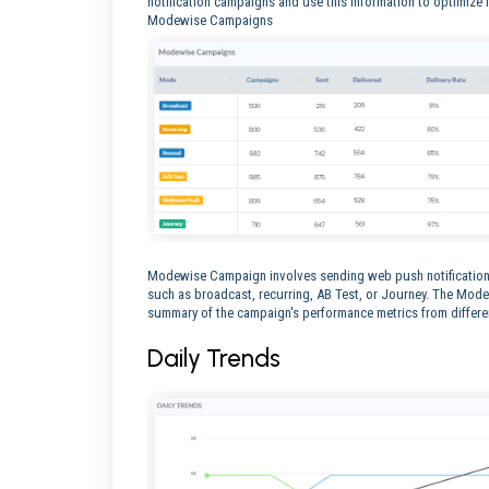
notification campaigns and use this information to optimize
Modewise Campaigns
Modewise Campaign involves sending web push notifications
such as broadcast, recurring, AB Test, or Journey. The Mo
summary of the campaign's performance metrics from differ
Daily Trends