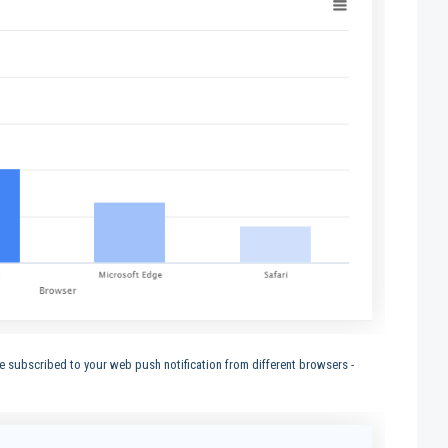
subscribed to your web push notification from different browsers -