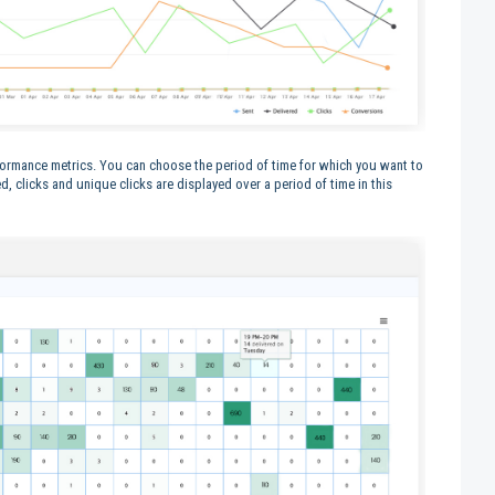
formance metrics. You can choose the period of time for which you want to
ed, clicks and unique clicks are displayed over a period of time in this