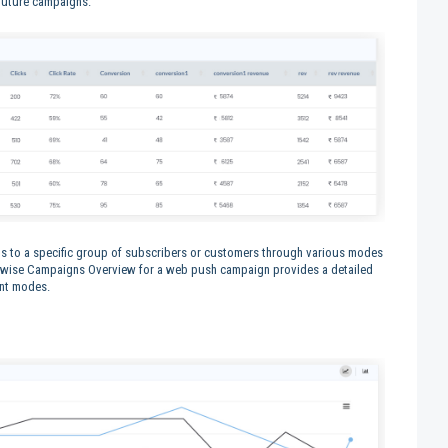
 future campaigns.
 to a specific group of subscribers or customers through various modes
dewise Campaigns Overview for a web push campaign provides a detailed
ent modes.