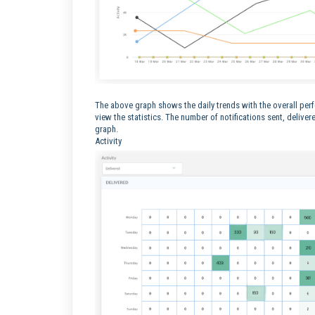
The above graph shows the daily trends with the overall per
view the statistics. The number of notifications sent, deliver
graph.
Activity