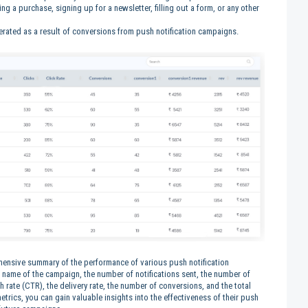
g a purchase, signing up for a newsletter, filling out a form, or any other
nerated as a result of conversions from push notification campaigns.
nsive summary of the performance of various push notification
 name of the campaign, the number of notifications sent, the number of
gh rate (CTR), the delivery rate, the number of conversions, and the total
rics, you can gain valuable insights into the effectiveness of their push