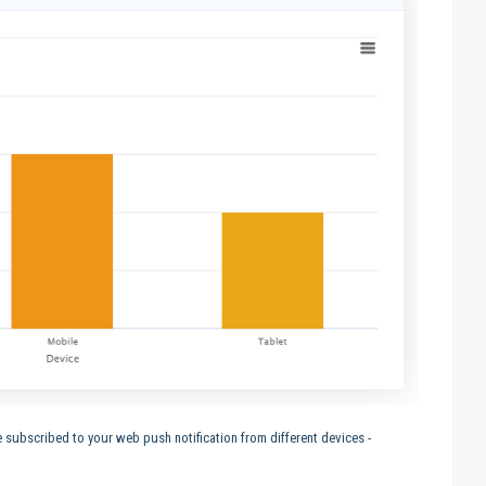
subscribed to your web push notification from different devices -