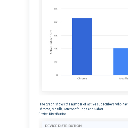
The graph shows the number of active subscribers who have 
Chrome, Mozilla, Microsoft Edge and Safari.
Device Distribution