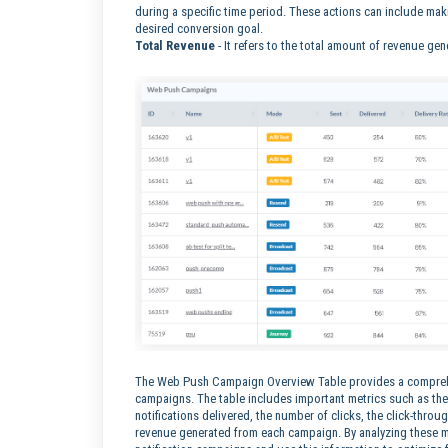
during a specific time period. These actions can include makin
desired conversion goal.
Total Revenue
-
It refers to the total amount of revenue ge
The Web Push Campaign Overview Table provides a comprehe
campaigns. The table includes important metrics such as the
notifications delivered, the number of clicks, the click-throu
revenue generated from each campaign. By analyzing these met