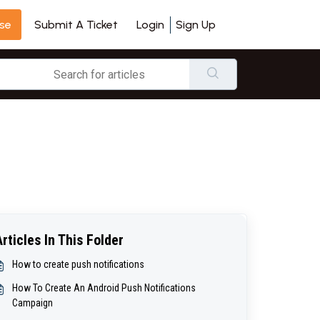
se
Login
Sign Up
Submit A Ticket
Articles In This Folder
How to create push notifications
How To Create An Android Push Notifications
Campaign