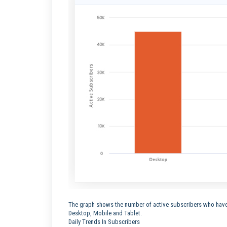
The graph shows the number of active subscribers who have 
Desktop, Mobile and Tablet.
Daily Trends In Subscribers