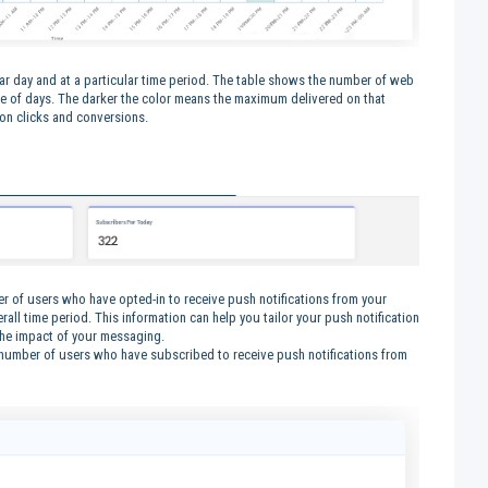
lar day and at a particular time period. The table shows the number of web
ime of days. The darker the color means the maximum delivered on that
d on clicks and conversions.
er of users who have opted-in to receive push notifications from your
rall time period. This information can help you tailor your push notification
the impact of your messaging.
 number of users who have subscribed to receive push notifications from