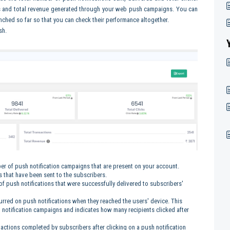
ns and total revenue generated through your web push campaigns. You can
ched so far so that you can check their performance altogether.
sh.
er of push notification campaigns that are present on your account.
ns that have been sent to the subscribers.
 of push notifications that were successfully delivered to subscribers'
ccurred on push notifications when they reached the users' device. This
notification campaigns and indicates how many recipients clicked after
d actions completed by subscribers after clicking on a push notification