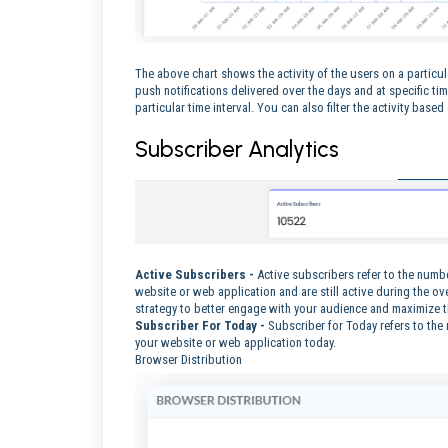
The above chart shows the activity of the users on a particu
push notifications delivered over the days and at specific t
particular time interval. You can also filter the activity base
Subscriber Analytics
Active Subscribers -
Active subscribers refer to the numb
website or web application and are still active during the ove
strategy to better engage with your audience and maximize 
Subscriber For Today -
Subscriber for Today refers to the
your website or web application today.
Browser Distribution