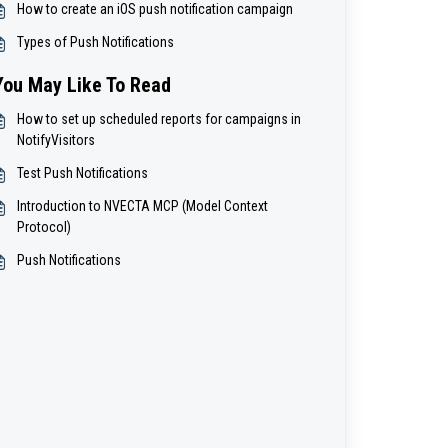
How to create an iOS push notification campaign
Types of Push Notifications
You May Like To Read
How to set up scheduled reports for campaigns in
NotifyVisitors
Test Push Notifications
Introduction to NVECTA MCP (Model Context
Protocol)
Push Notifications