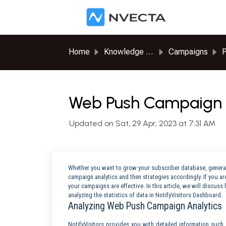
Skip to main content
Home
Knowledge base
Campaigns
P
Web Push Campaign R
Updated on Sat, 29 Apr, 2023 at 7:31 AM
Whether you want to grow your subscriber database, generat
campaign analytics and then strategies accordingly. If you are
your campaigns are effective. In this article, we will disc
analyzing the statistics of data in NotifyVisitors Dashboard.
Analyzing Web Push Campaign Analytics
NotifyVisitors provides you with detailed information such a