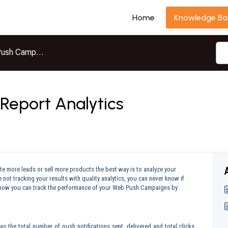
Home
Knowledge Ba
ush Campaigns
eport Analytics
e more leads or sell more products the best way is to analyze your
 not tracking your results with quality analytics, you can never know if
uss how you can track the performance of your Web Push Campaigns by
s the total number of push notifications sent, delivered and total clicks.