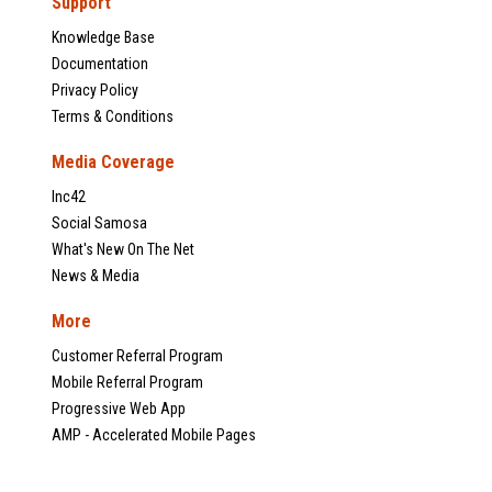
Support
Knowledge Base
Documentation
Privacy Policy
Terms & Conditions
Media Coverage
Inc42
Social Samosa
What's New On The Net
News & Media
More
Customer Referral Program
Mobile Referral Program
Progressive Web App
AMP - Accelerated Mobile Pages