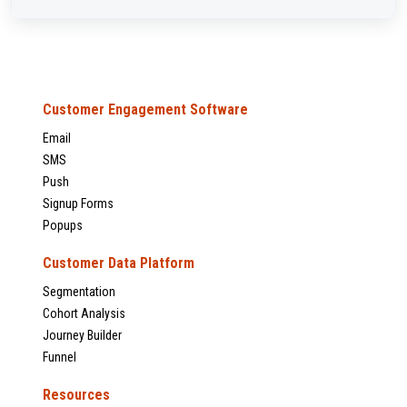
Customer Engagement Software
Email
SMS
Push
Signup Forms
Popups
Customer Data Platform
Segmentation
Cohort Analysis
Journey Builder
Funnel
Resources