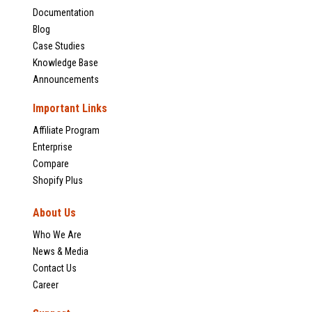
Documentation
Blog
Case Studies
Knowledge Base
Announcements
Important Links
Affiliate Program
Enterprise
Compare
Shopify Plus
About Us
Who We Are
News & Media
Contact Us
Career