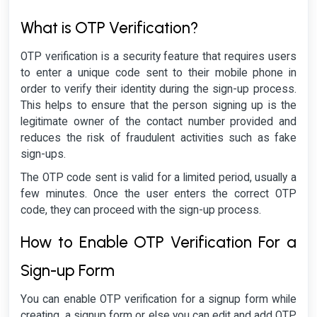
What is OTP Verification?
OTP verification is a security feature that requires users
to enter a unique code sent to their mobile phone in
order to verify their identity during the sign-up process.
This helps to ensure that the person signing up is the
legitimate owner of the contact number provided and
reduces the risk of fraudulent activities such as fake
sign-ups.
The OTP code sent is valid for a limited period, usually a
few minutes. Once the user enters the correct OTP
code, they can proceed with the sign-up process.
How to Enable OTP Verification For a
Sign-up Form
You can enable OTP verification for a signup form while
creating a signup form or else you can edit and add OTP