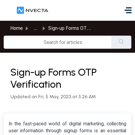
Skip to main content
Home
...
Sign-up Forms OTP Verification
Sign-up Forms OTP
Verification
Updated on Fri, 5 May, 2023 at 5:26 AM
In the fast-paced world of digital marketing, collecting
user information through signup forms is an essential