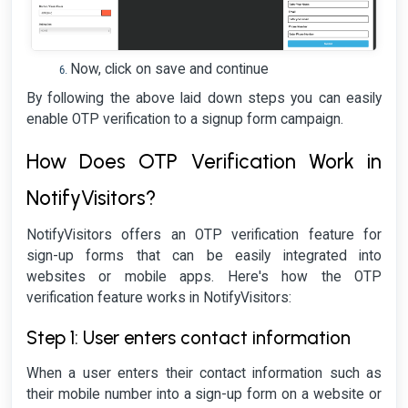
Now, click on save and continue
By following the above laid down steps you can easily
enable OTP verification to a signup form campaign.
How Does OTP Verification Work in
NotifyVisitors?
NotifyVisitors offers an OTP verification feature for
sign-up forms that can be easily integrated into
websites or mobile apps. Here's how the OTP
verification feature works in NotifyVisitors:
Step 1: User enters contact information
When a user enters their contact information such as
their mobile number into a sign-up form on a website or