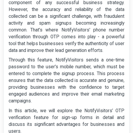
component of any successful business strategy.
However, the accuracy and reliability of the data
collected can be a significant challenge, with fraudulent
activity and spam signups becoming increasingly
common. That's where NotifyVisitors' phone number
verification through OTP comes into play - a powerful
tool that helps businesses verify the authenticity of user
data and improve their lead generation efforts.
Through this feature, NotifyVisitors sends a one-time
password to the user's mobile number, which must be
entered to complete the signup process. This process
ensures that the data collected is accurate and genuine,
providing businesses with the confidence to target
engaged audiences and improve their email marketing
campaigns.
In this article, we will explore the NotifyVisitors’ OTP
verification feature for sign-up forms in detail and
discuss its significant advantages for businesses and
users.