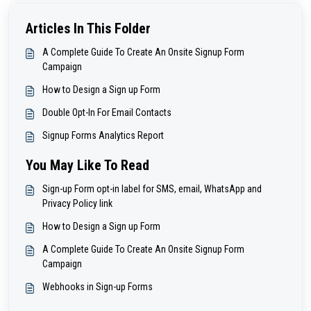
Articles In This Folder
A Complete Guide To Create An Onsite Signup Form
Campaign
How to Design a Sign up Form
Double Opt-In For Email Contacts
Signup Forms Analytics Report
You May Like To Read
Sign-up Form opt-in label for SMS, email, WhatsApp and
Privacy Policy link
How to Design a Sign up Form
A Complete Guide To Create An Onsite Signup Form
Campaign
Webhooks in Sign-up Forms