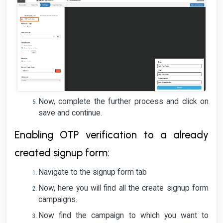
Now, complete the further process and click on
save and continue.
Enabling OTP verification to a already
created signup form:
Navigate to the signup form tab
Now, here you will find all the create signup form
campaigns.
Now find the campaign to which you want to