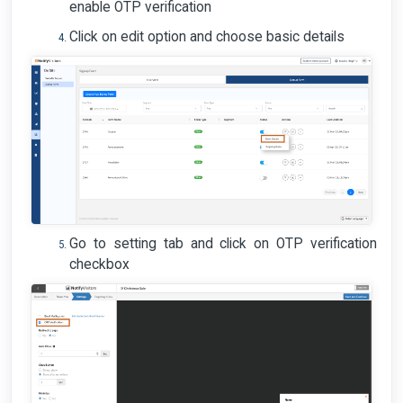
enable OTP verification
Click on edit option and choose basic details
Go to setting tab and click on OTP verification
checkbox