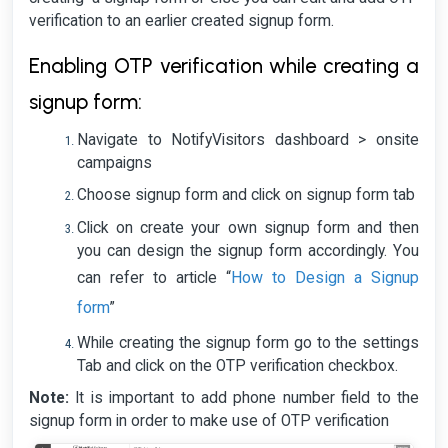
verification to an earlier created signup form.
Enabling OTP verification while creating a
signup form:
Navigate to NotifyVisitors dashboard > onsite
campaigns
Choose signup form and click on signup form tab
Click on create your own signup form and then
you can design the signup form accordingly. You
How to Design a Signup
can refer to article “
form
”
While creating the signup form go to the settings
Tab and click on the OTP verification checkbox.
Note:
It is important to add phone number field to the
signup form in order to make use of OTP verification