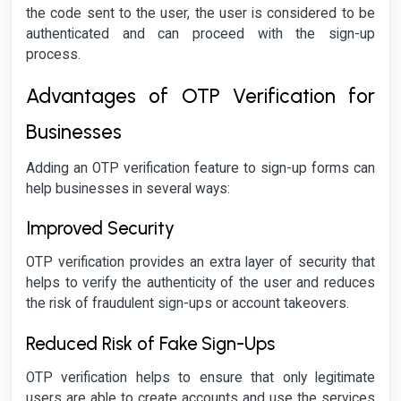
the code sent to the user, the user is considered to be
authenticated and can proceed with the sign-up
process.
Advantages of OTP Verification for
Businesses
Adding an OTP verification feature to sign-up forms can
help businesses in several ways:
Improved Security
OTP verification provides an extra layer of security that
helps to verify the authenticity of the user and reduces
the risk of fraudulent sign-ups or account takeovers.
Reduced Risk of Fake Sign-Ups
OTP verification helps to ensure that only legitimate
users are able to create accounts and use the services