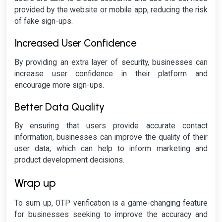
provided by the website or mobile app, reducing the risk
of fake sign-ups.
Increased User Confidence
By providing an extra layer of security, businesses can
increase user confidence in their platform and
encourage more sign-ups.
Better Data Quality
By ensuring that users provide accurate contact
information, businesses can improve the quality of their
user data, which can help to inform marketing and
product development decisions.
Wrap up
To sum up, OTP verification is a game-changing feature
for businesses seeking to improve the accuracy and