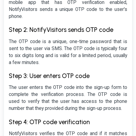
mobile app that has OTP verification enabled,
NotifyVisitors sends a unique OTP code to the user's
phone.
Step 2: NotifyVisitors sends OTP code
The OTP code is a unique, one-time password that is
sent to the user via SMS. The OTP code is typically four
to six digits long and is valid for a limited period, usually
a few minutes.
Step 3: User enters OTP code
The user enters the OTP code into the sign-up form to
complete the verification process. The OTP code is
used to verify that the user has access to the phone
number that they provided during the sign-up process.
Step 4: OTP code verification
NotifyVisitors verifies the OTP code and if it matches