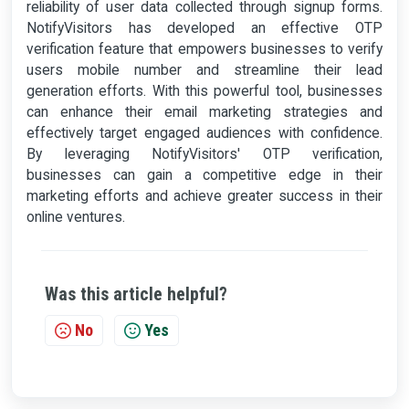
reliability of user data collected through signup forms.
NotifyVisitors has developed an effective OTP
verification feature that empowers businesses to verify
users mobile number and streamline their lead
generation efforts. With this powerful tool, businesses
can enhance their email marketing strategies and
effectively target engaged audiences with confidence.
By leveraging NotifyVisitors' OTP verification,
businesses can gain a competitive edge in their
marketing efforts and achieve greater success in their
online ventures.
Was this article helpful?
No
Yes