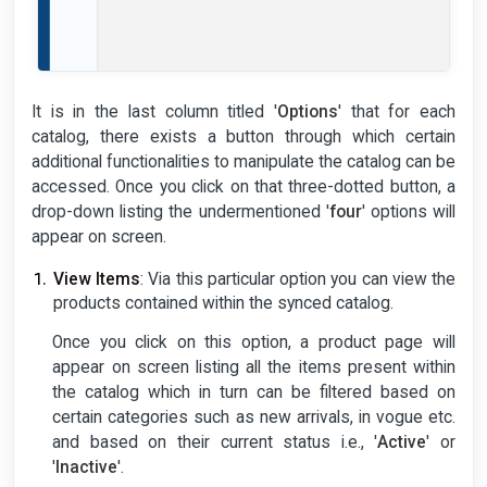
It is in the last column titled '
Options
' that for each
catalog, there exists a button through which certain
additional functionalities to manipulate the catalog can be
accessed. Once you click on that three-dotted button, a
drop-down listing the undermentioned '
four
' options will
appear on screen.
View Items
: Via this particular option you can view the
products contained within the synced catalog.
Once you click on this option, a product page will
appear on screen listing all the items present within
the catalog which in turn can be filtered based on
certain categories such as new arrivals, in vogue etc.
and based on their current status i.e., '
Active
' or
'
Inactive
'.