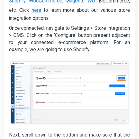
Shopify
WooCommerce
Magento
Wix
,
,
,
, BigCommerce,
here
etc. Click
to learn more about our various store
integration options.
Once connected, navigate to Settings > Store Integration
> CMS. Click on the 'Configure' button present adjacent
to your connected e-commerce platform. For an
example, we are going to use Shopify.
Next, scroll down to the bottom and make sure that the