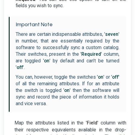
fields you wish to sync.
Important Note
There are certain indispensable attributes, '
seven
'
in number, that are essentially required by the
software to successfully sync a custom catalog.
Their switches, present in the '
Required
' column,
are toggled '
on
' by default and can’t be turned
'
off
'.
You can, however, toggle the switches '
on
' or '
off
'
of all the remaining attributes. If for an attribute
the switch is toggled '
on
' then the software will
sync and record the piece of information it holds
and vice versa.
Map the attributes listed in the '
Field
' column with
their respective equivalents available in the drop-