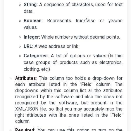
String:
A sequence of characters, used for text
data.
Boolean:
Represents true/false or yes/no
values.
Integer:
Whole numbers without decimal points.
URL:
A web address or link.
Categories:
A list of options or values (In this
case groups of products such as electronics,
clothing, etc.)
Attributes
: This column too holds a drop-down for
each attribute listed in the '
Field
' column. The
dropdowns within this column list all the attributes
recognized by the software and also the ones not
recognized by the software, but present in the
XML/JSON file, so that you may accurately map the
right attributes with the ones listed in the '
Field
'
column.
Required
: You can use this option to turn on the