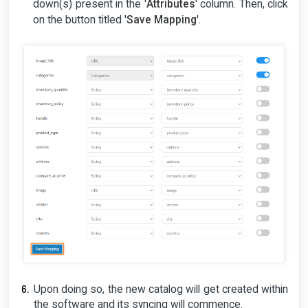
down(s) present in the '
Attributes
' column. Then, click
on the button titled '
Save Mapping
'.
Upon doing so, the new catalog will get created within
the software and its syncing will commence.