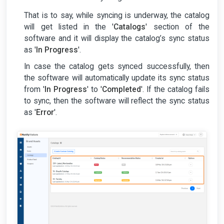
That is to say, while syncing is underway, the catalog
will get listed in the '
Catalogs
' section of the
software and it will display the catalog’s sync status
as '
In Progress
'.
In case the catalog gets synced successfully, then
the software will automatically update its sync status
from '
In Progress
' to '
Completed
'. If the catalog fails
to sync, then the software will reflect the sync status
as '
Error
'.