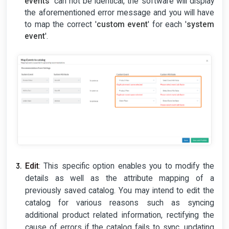
events
' can not be identical, the software will display
the aforementioned error message and you will have
to map the correct '
custom event
' for each '
system
event
'.
Edit
: This specific option enables you to modify the
details as well as the attribute mapping of a
previously saved catalog. You may intend to edit the
catalog for various reasons such as syncing
additional product related information, rectifying the
cause of errors if the catalog fails to sync, updating