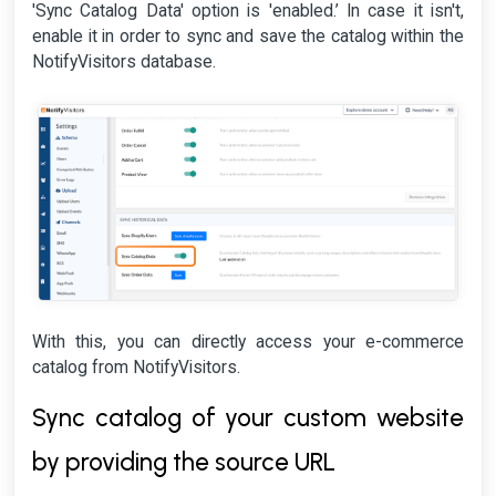
'Sync Catalog Data' option is 'enabled.’ In case it isn't,
enable it in order to sync and save the catalog within the
NotifyVisitors database.
With this, you can directly access your e-commerce
catalog from NotifyVisitors.
Sync catalog of your custom website
by providing the source URL