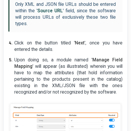
Only XML and JSON file URLs should be entered
within the '
Source URL
' field, since the software
will process URLs of exclusively these two file
types.
Click on the button titled '
Next
', once you have
entered the details.
Upon doing so, a module named '
Manage Field
Mapping
' will appear (as illustrated) wherein you will
have to map the attributes (that hold information
pertaining to the products present in the catalog)
existing in the XML/JSON file with the ones
recognized and/or not recognized by the software.