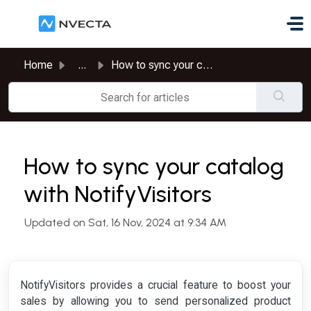
Skip to main content
Home
...
How to sync your catalog with NotifyVisitors
How to sync your catalog
with NotifyVisitors
Updated on Sat, 16 Nov, 2024 at 9:34 AM
NotifyVisitors provides a crucial feature to boost your
sales by allowing you to send personalized product