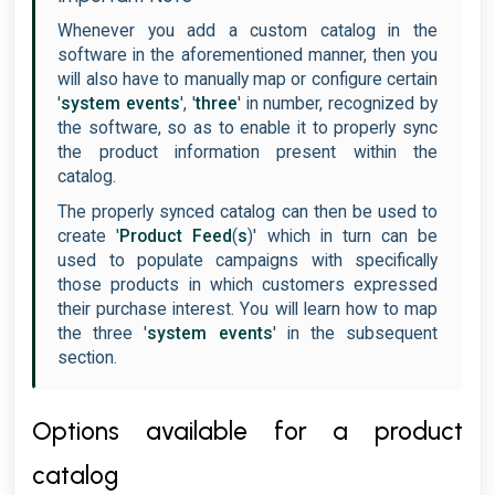
Whenever you add a custom catalog in the
software in the aforementioned manner, then you
will also have to manually map or configure certain
'
system events
', '
three
' in number, recognized by
the software, so as to enable it to properly sync
the product information present within the
catalog.
The properly synced catalog can then be used to
create '
Product Feed
(
s
)' which in turn can be
used to populate campaigns with specifically
those products in which customers expressed
their purchase interest. You will learn how to map
the three '
system events
' in the subsequent
section.
Options available for a product
catalog