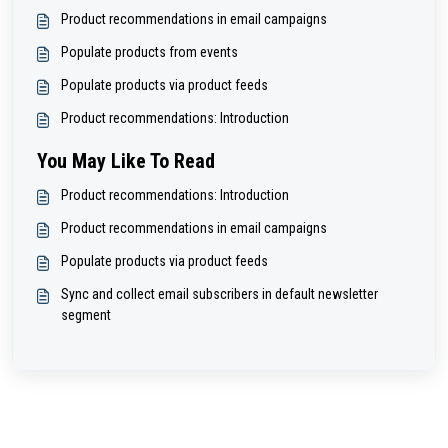
Product recommendations in email campaigns
Populate products from events
Populate products via product feeds
Product recommendations: Introduction
You May Like To Read
Product recommendations: Introduction
Product recommendations in email campaigns
Populate products via product feeds
Sync and collect email subscribers in default newsletter
segment