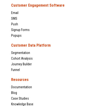
Customer Engagement Software
Email
SMS
Push
Signup Forms
Popups
Customer Data Platform
Segmentation
Cohort Analysis
Journey Builder
Funnel
Resources
Documentation
Blog
Case Studies
Knowledge Base