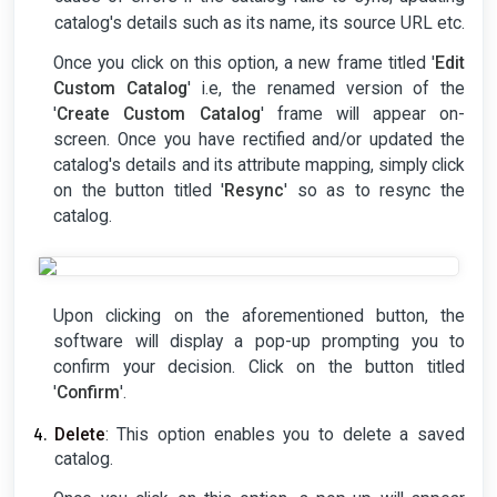
catalog's details such as its name, its source URL etc.
Once you click on this option, a new frame titled '
Edit
Custom Catalog
' i.e, the renamed version of the
'
Create Custom Catalog
' frame will appear on-
screen. Once you have rectified and/or updated the
catalog's details and its attribute mapping, simply click
on the button titled '
Resync
' so as to resync the
catalog.
Upon clicking on the aforementioned button, the
software will display a pop-up prompting you to
confirm your decision. Click on the button titled
'
Confirm
'.
Delete
: This option enables you to delete a saved
catalog.