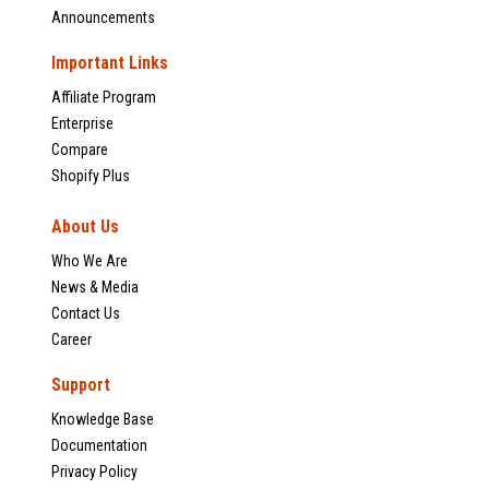
Announcements
Important Links
Affiliate Program
Enterprise
Compare
Shopify Plus
About Us
Who We Are
News & Media
Contact Us
Career
Support
Knowledge Base
Documentation
Privacy Policy