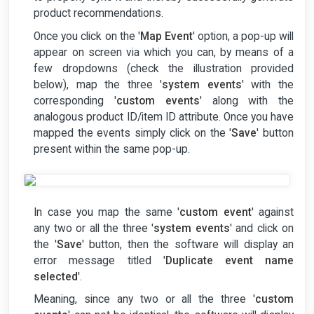
product recommendations.
Once you click on the '
Map Event
' option, a pop-up will
appear on screen via which you can, by means of a
few dropdowns (check the illustration provided
below), map the three '
system events
' with the
corresponding '
custom events
' along with the
analogous product ID/item ID attribute. Once you have
mapped the events simply click on the '
Save
' button
present within the same pop-up.
In case you map the same '
custom event
' against
any two or all the three '
system events
' and click on
the '
Save
' button, then the software will display an
error message titled '
Duplicate event name
selected
'.
Meaning, since any two or all the three '
custom