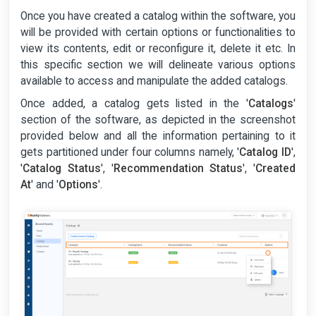
Once you have created a catalog within the software, you
will be provided with certain options or functionalities to
view its contents, edit or reconfigure it, delete it etc. In
this specific section we will delineate various options
available to access and manipulate the added catalogs.
Once added, a catalog gets listed in the '
Catalogs
'
section of the software, as depicted in the screenshot
provided below and all the information pertaining to it
gets partitioned under four columns namely, '
Catalog ID
',
'
Catalog Status
', '
Recommendation Status
', '
Created
At
' and '
Options
'.