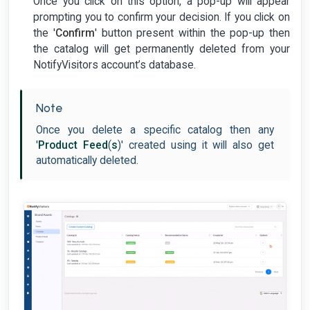
Once you click on this option, a pop-up will appear
prompting you to confirm your decision. If you click on
the '
Confirm
' button present within the pop-up then
the catalog will get permanently deleted from your
NotifyVisitors account’s database.
Note
Once you delete a specific catalog then any
'
Product Feed
(
s
)' created using it will also get
automatically deleted.