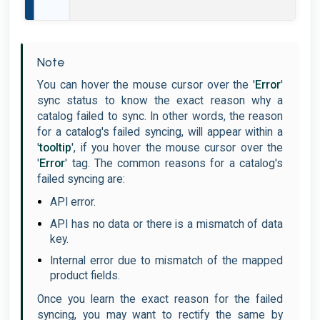
Note
You can hover the mouse cursor over the '
Error
'
sync status to know the exact reason why a
catalog failed to sync. In other words, the reason
for a catalog's failed syncing, will appear within a
'
tooltip
', if you hover the mouse cursor over the
'
Error
' tag. The common reasons for a catalog's
failed syncing are:
API error.
API has no data or there is a mismatch of data
key.
Internal error due to mismatch of the mapped
product fields.
Once you learn the exact reason for the failed
syncing, you may want to rectify the same by