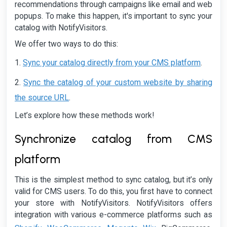
recommendations through campaigns like email and web
popups. To make this happen, it's important to sync your
catalog with NotifyVisitors.
We offer two ways to do this:
Sync your catalog directly from your CMS platform
1.
.
Sync the catalog of your custom website by sharing
2.
the source URL
.
Let’s explore how these methods work!
Synchronize catalog from CMS
platform
This is the simplest method to sync catalog, but it’s only
valid for CMS users. To do this, you first have to connect
your store with NotifyVisitors. NotifyVisitors offers
integration with various e-commerce platforms such as