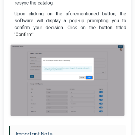
resync the catalog.
Upon clicking on the aforementioned button, the
software will display a pop-up prompting you to
confirm your decision. Click on the button titled
'
Confirm
'.
Important Note