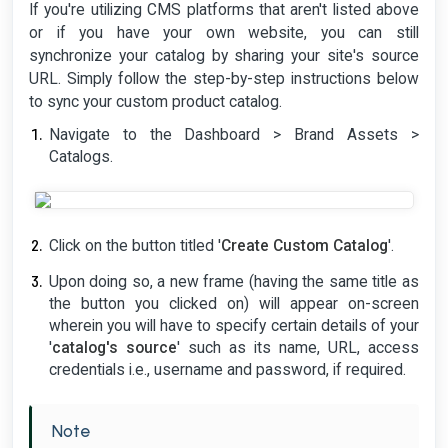
If you're utilizing CMS platforms that aren't listed above
or if you have your own website, you can still
synchronize your catalog by sharing your site's source
URL. Simply follow the step-by-step instructions below
to sync your custom product catalog.
Navigate to the Dashboard > Brand Assets >
Catalogs.
Click on the button titled '
Create Custom Catalog
'.
Upon doing so, a new frame (having the same title as
the button you clicked on) will appear on-screen
wherein you will have to specify certain details of your
'
catalog's source
' such as its name, URL, access
credentials i.e., username and password, if required.
Note