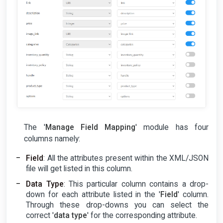
The '
Manage Field Mapping
' module has four
columns namely:
Field
: All the attributes present within the XML/JSON
file will get listed in this column.
Data Type
: This particular column contains a drop-
down for each attribute listed in the '
Field
' column.
Through these drop-downs you can select the
correct '
data type
' for the corresponding attribute.