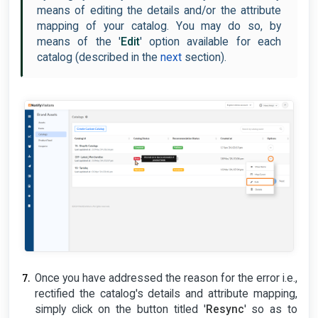
means of editing the details and/or the attribute
mapping of your catalog. You may do so, by
means of the '
Edit
' option available for each
catalog (described in the
next
section).
Once you have addressed the reason for the error i.e.,
rectified the catalog's details and attribute mapping,
simply click on the button titled '
Resync
' so as to