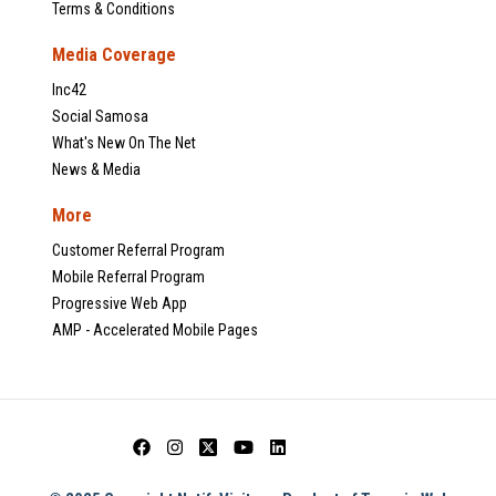
Terms & Conditions
Media Coverage
Inc42
Social Samosa
What's New On The Net
News & Media
More
Customer Referral Program
Mobile Referral Program
Progressive Web App
AMP - Accelerated Mobile Pages