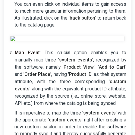
You can even click on individual items to gain access
to much more granular information pertaining to them.
As illustrated, click on the '
back button
' to return back
to the catalog page.
Map Event
: This crucial option enables you to
manually map three '
system events
', recognized by
the software, namely '
Product View
', '
Add to Cart
'
and '
Order Place
', having '
Product ID
' as their system
attribute, with the three corresponding '
custom
events
' along with the equivalent product ID attribute,
recognized by the source (i.e., online store, website,
API etc.) from where the catalog is being synced.
It is imperative to map the three '
system events
' with
the appropriate '
custom events
' right after creating a
new custom catalog in order to enable the software
to properly sync it and thereby successfully generate