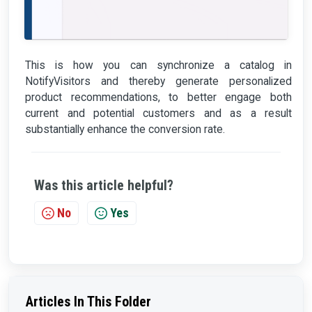
This is how you can synchronize a catalog in
NotifyVisitors and thereby generate personalized
product recommendations, to better engage both
current and potential customers and as a result
substantially enhance the conversion rate.
Was this article helpful?
No
Yes
Articles In This Folder