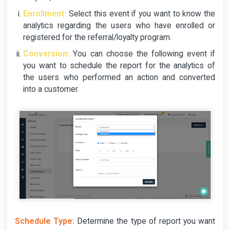
Enrollment:
Select this event if you want to know the
analytics regarding the users who have enrolled or
registered for the referral/loyalty program.
Conversion:
You can choose the following event if
you want to schedule the report for the analytics of
the users who performed an action and converted
into a customer.
Schedule Type:
Determine the type of report you want