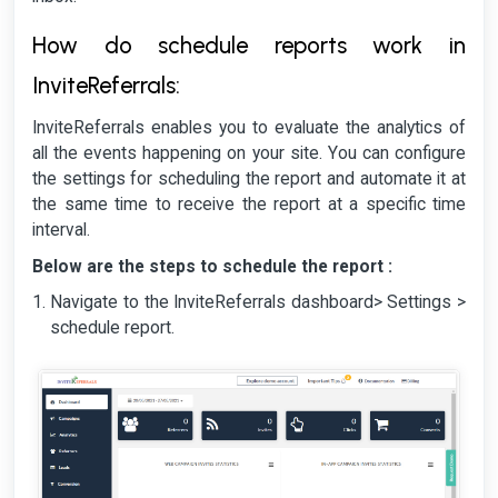
How do schedule reports work in
InviteReferrals:
InviteReferrals enables you to evaluate the analytics of
all the events happening on your site. You can configure
the settings for scheduling the report and automate it at
the same time to receive the report at a specific time
interval.
Below are the steps to schedule the report :
Navigate to the InviteReferrals dashboard> Settings >
schedule report.