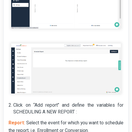
Click on “Add report” and define the variables for
SCHEDULING A NEW REPORT :
Report:
Select the event for which you want to schedule
the report, i.e. Enrollment or Conversion.