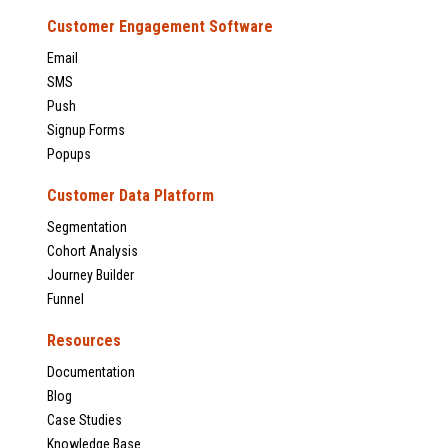
Customer Engagement Software
Email
SMS
Push
Signup Forms
Popups
Customer Data Platform
Segmentation
Cohort Analysis
Journey Builder
Funnel
Resources
Documentation
Blog
Case Studies
Knowledge Base