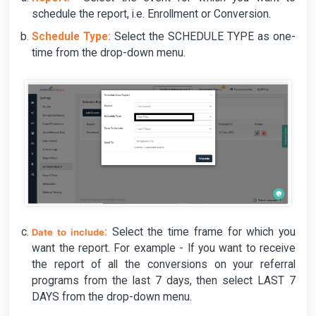
schedule the report, i.e. Enrollment or Conversion.
Schedule Type:
Select the SCHEDULE TYPE as one-
time from the drop-down menu.
:
Select the time frame for which you
Date to include
want the report. For example - If you want to receive
the report of all the conversions on your referral
programs from the last 7 days, then select LAST 7
DAYS from the drop-down menu.