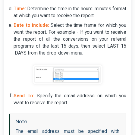
Time:
Determine the time in the hours: minutes format
at which you want to receive the report.
Date to include:
Select the time frame for which you
want the report. For example - If you want to receive
the report of all the conversions on your referral
programs of the last 15 days, then select LAST 15
DAYS from the drop-down menu.
Send To:
Specify the email address on which you
want to receive the report.
Note
The email address must be specified with