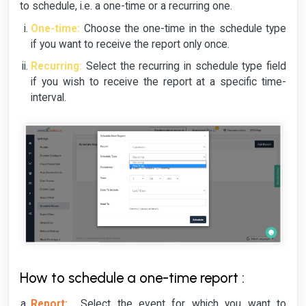
to schedule, i.e. a one-time or a recurring one.
One-time:
Choose the one-time in the schedule type
if you want to receive the report only once.
Recurring:
Select the recurring in schedule type field
if you wish to receive the report at a specific time-
interval.
How to schedule a one-time report :
Report:
Select the event for which you want to