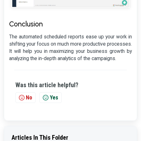
Conclusion
The automated scheduled reports ease up your work in
shifting your focus on much more productive processes.
It will help you in maximizing your business growth by
analyzing the in-depth analytics of the campaigns.
Was this article helpful?
No
Yes
Articles In This Folder