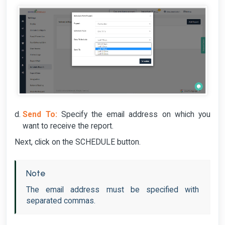
Send To:
Specify the email address on which you
want to receive the report.
Next, click on the SCHEDULE button.
Note
The email address must be specified with
separated commas.