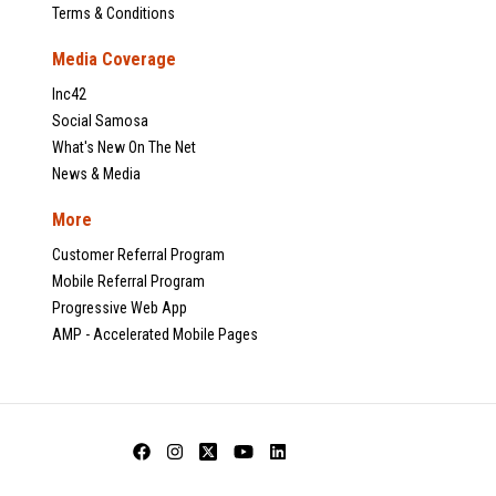
Terms & Conditions
Media Coverage
Inc42
Social Samosa
What's New On The Net
News & Media
More
Customer Referral Program
Mobile Referral Program
Progressive Web App
AMP - Accelerated Mobile Pages