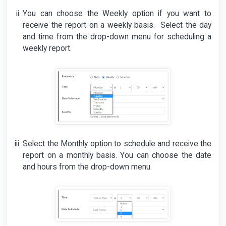
You can choose the Weekly option if you want to
receive the report on a weekly basis. Select the day
and time from the drop-down menu for scheduling a
weekly report.
Select the Monthly option to schedule and receive the
report on a monthly basis. You can choose the date
and hours from the drop-down menu.