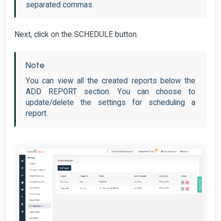
separated commas.
Next, click on the SCHEDULE button.
Note
You can view all the created reports below the
ADD REPORT section. You can choose to
update/delete the settings for scheduling a
report.