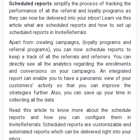
Scheduled reports
simplify the process of tracking the
performance of all the referral and loyalty programs as
they can now be delivered into your inbox! Learn via this
article what are scheduled reports and how to set up
scheduled reports in InviteReferrals.
Apart from creating campaigns, (loyalty programs and
referral programs), you can now schedule reports to
keep a track of all the referrals and referrers. You can
directly see all the analytics regarding the enrollments
and conversions on your campaigns. An integrated
report can enable you to have a panoramic view of your
customers' activity so that you can improve the
strategies further. Also, you can save up your time in
collecting all the data.
Read this article to know more about the schedule
reports and how you can configure them in
InviteReferrals. Scheduled reports are customizable and
automated reports which can be delivered right into your
inbox.