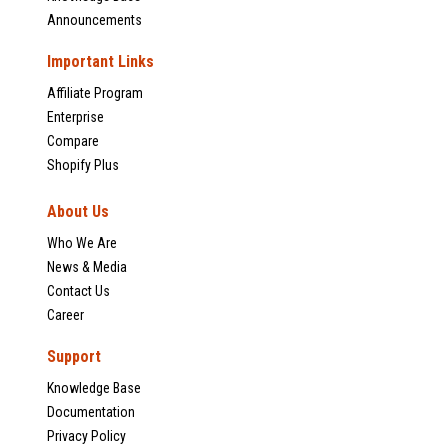
Announcements
Important Links
Affiliate Program
Enterprise
Compare
Shopify Plus
About Us
Who We Are
News & Media
Contact Us
Career
Support
Knowledge Base
Documentation
Privacy Policy