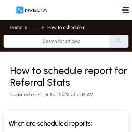
Skip to main content
Home
...
How to schedule report for Referral Stats
How to schedule report for
Referral Stats
Updated on Fri, 18 Apr, 2025 at 7:34 AM
What are scheduled reports: