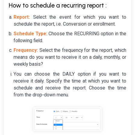
How to schedule a recurring report :
Report:
Select the event for which you want to
schedule the report, i.e. Conversion or enrollment.
Schedule Type:
Choose the RECURRING option in the
following field.
Frequency:
Select the frequency for the report, which
means do you want to receive it on a daily, monthly, or
weekly basis?
You can choose the DAILY option if you want to
receive it daily. Specify the time at which you want to
schedule and receive the report. Choose the time
from the drop-down menu.