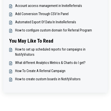
Account access management in InviteReferrals
Add Conversion Through CSV In Panel
Automated Export Of Data In InviteReferrals
How to configure custom domain for Referral Program
You May Like To Read
How to set up scheduled reports for campaigns in
NotifyVisitors
What different Analytics Metrics & Charts do I get?
How To Create A Referral Campaign
How to create custom boards in NotifyVisitors