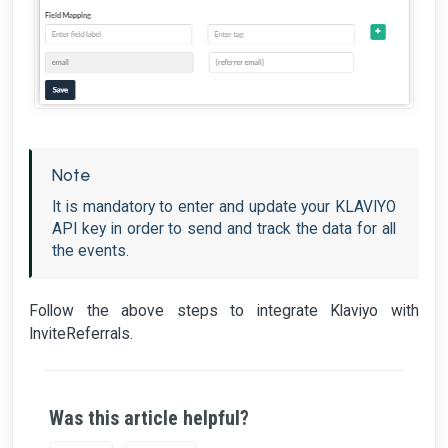
Note
It is mandatory to enter and update your KLAVIYO
API key in order to send and track the data for all
the events.
Follow the above steps to integrate Klaviyo with
InviteReferrals.
Was this article helpful?