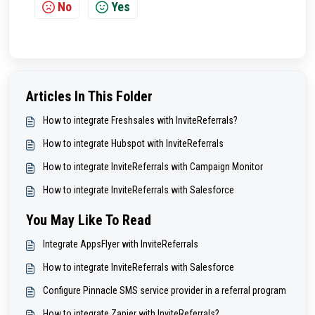
No
Yes
Articles In This Folder
How to integrate Freshsales with InviteReferrals?
How to integrate Hubspot with InviteReferrals
How to integrate InviteReferrals with Campaign Monitor
How to integrate InviteReferrals with Salesforce
You May Like To Read
Integrate AppsFlyer with InviteReferrals
How to integrate InviteReferrals with Salesforce
Configure Pinnacle SMS service provider in a referral program
How to integrate Zapier with InviteReferrals?