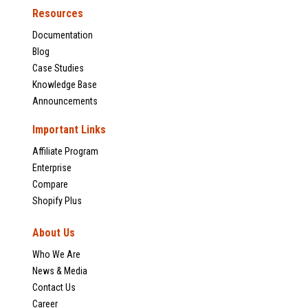
Resources
Documentation
Blog
Case Studies
Knowledge Base
Announcements
Important Links
Affiliate Program
Enterprise
Compare
Shopify Plus
About Us
Who We Are
News & Media
Contact Us
Career