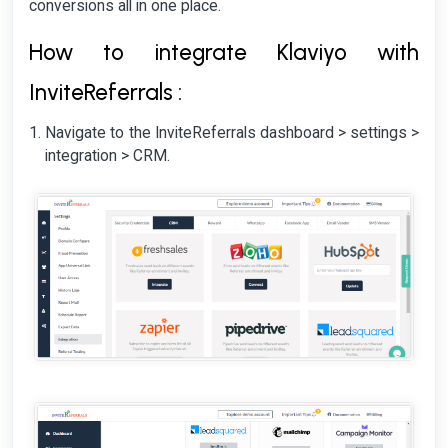
conversions all in one place.
How to integrate Klaviyo with
InviteReferrals :
Navigate to the InviteReferrals dashboard > settings >
integration > CRM.