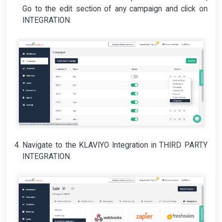
Go to the edit section of any campaign and click on
INTEGRATION.
Navigate to the KLAVIYO Integration in THIRD PARTY
INTEGRATION.