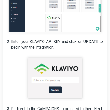
Enter your KLAVIYO API KEY and click on UPDATE to
begin with the integration.
Redirect to the CAMPAIGNS to proceed further. Next,