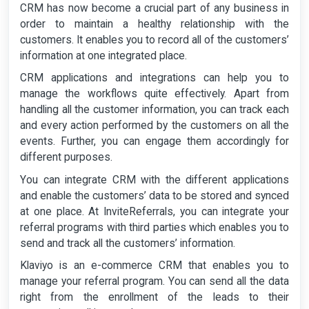
CRM has now become a crucial part of any business in
order to maintain a healthy relationship with the
customers. It enables you to record all of the customers’
information at one integrated place.
CRM applications and integrations can help you to
manage the workflows quite effectively. Apart from
handling all the customer information, you can track each
and every action performed by the customers on all the
events. Further, you can engage them accordingly for
different purposes.
You can integrate CRM with the different applications
and enable the customers’ data to be stored and synced
at one place. At InviteReferrals, you can integrate your
referral programs with third parties which enables you to
send and track all the customers’ information.
Klaviyo is an e-commerce CRM that enables you to
manage your referral program. You can send all the data
right from the enrollment of the leads to their