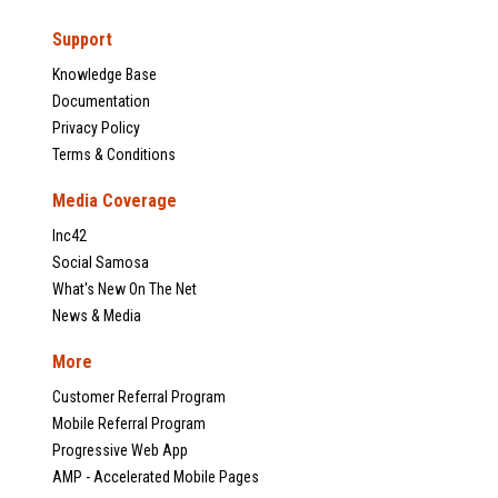
Support
Knowledge Base
Documentation
Privacy Policy
Terms & Conditions
Media Coverage
Inc42
Social Samosa
What's New On The Net
News & Media
More
Customer Referral Program
Mobile Referral Program
Progressive Web App
AMP - Accelerated Mobile Pages