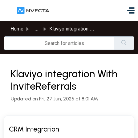
Skip to main content
Home
...
Klaviyo integration With InviteReferrals
Klaviyo integration With
InviteReferrals
Updated on Fri, 27 Jun, 2025 at 8:01 AM
CRM Integration