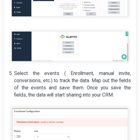
Select the events ( Enrollment, manual invite,
conversions, etc.) to track the data. Map out the fields
of the events and save them. Once you save the
fields, the data will start sharing into your CRM.