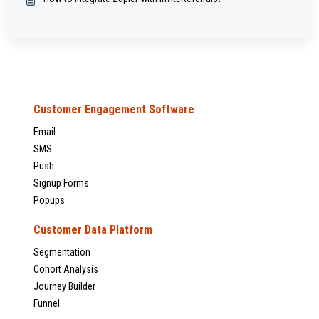
Customer Engagement Software
Email
SMS
Push
Signup Forms
Popups
Customer Data Platform
Segmentation
Cohort Analysis
Journey Builder
Funnel