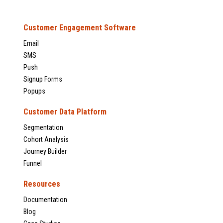
Customer Engagement Software
Email
SMS
Push
Signup Forms
Popups
Customer Data Platform
Segmentation
Cohort Analysis
Journey Builder
Funnel
Resources
Documentation
Blog