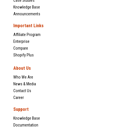
Case Studies
Knowledge Base
Announcements
Important Links
Affiliate Program
Enterprise
Compare
Shopify Plus
About Us
Who We Are
News & Media
Contact Us
Career
Support
Knowledge Base
Documentation