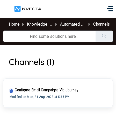
Skip to main content
Home
Knowledge base
Automated Journeys
Channels
Channels (1)
Configure Email Campaigns Via Journey
Modified on Mon, 21 Aug, 2023 at 5:35 PM