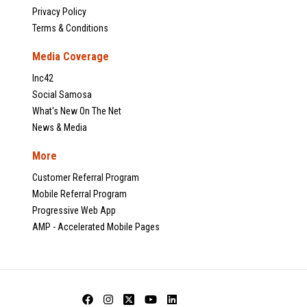
Privacy Policy
Terms & Conditions
Media Coverage
Inc42
Social Samosa
What's New On The Net
News & Media
More
Customer Referral Program
Mobile Referral Program
Progressive Web App
AMP - Accelerated Mobile Pages