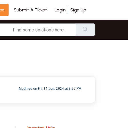
se
Login
Sign Up
Submit A Ticket
Modified on Fri, 14 Jun, 2024 at 3:27 PM