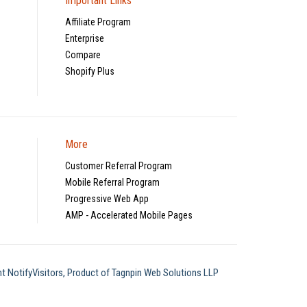
Important Links
Affiliate Program
Enterprise
Compare
Shopify Plus
More
Customer Referral Program
Mobile Referral Program
Progressive Web App
AMP - Accelerated Mobile Pages
t NotifyVisitors, Product of Tagnpin Web Solutions LLP