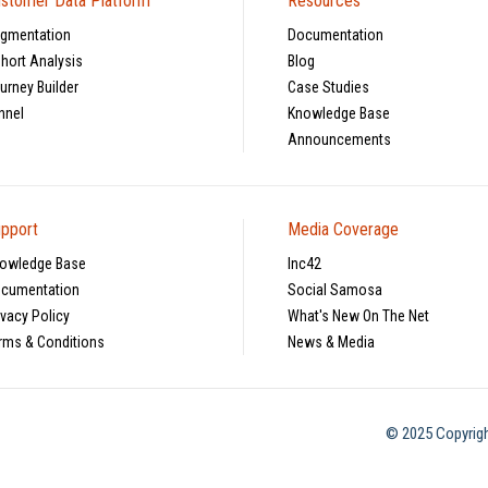
stomer Data Platform
Resources
gmentation
Documentation
hort Analysis
Blog
urney Builder
Case Studies
nnel
Knowledge Base
Announcements
pport
Media Coverage
owledge Base
Inc42
cumentation
Social Samosa
ivacy Policy
What's New On The Net
rms & Conditions
News & Media
© 2025 Copyrigh