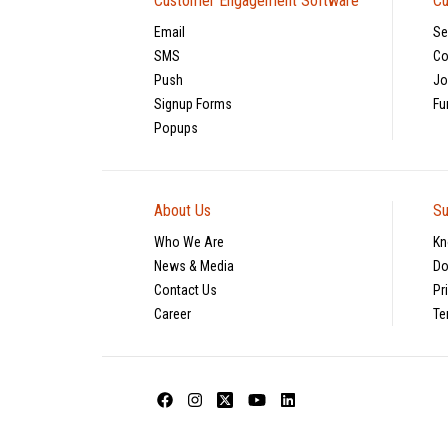
Customer Engagement Software
Cu
Email
Se
SMS
Co
Push
Jo
Signup Forms
Fu
Popups
About Us
Su
Who We Are
Kn
News & Media
Do
Contact Us
Pr
Career
Te