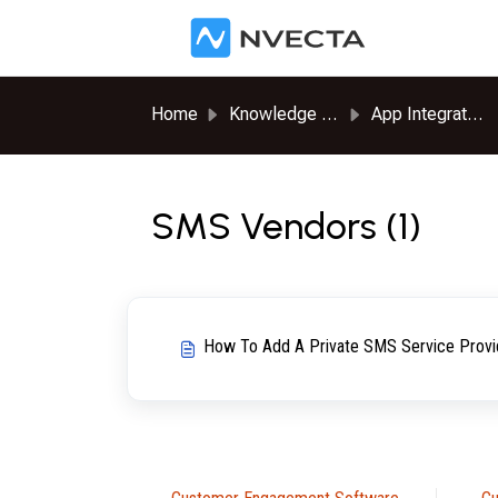
Skip to main content
Home
Knowledge base
App Integrations
SMS Vendors (1)
How To Add A Private SMS Service Provi