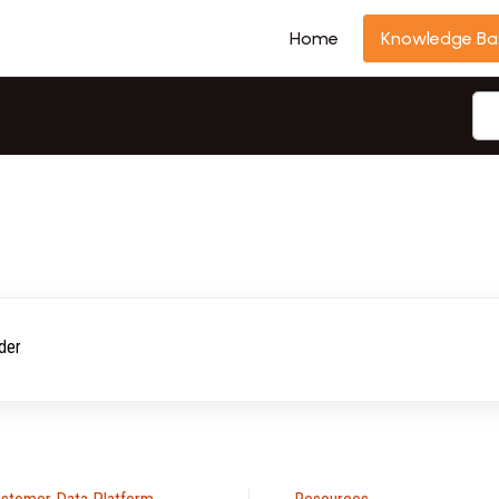
Home
Knowledge Ba
der