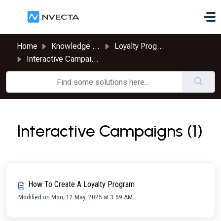
Skip to main content
Home
Knowledge base
Loyalty Program
Interactive Campaigns
Interactive Campaigns (1)
How To Create A Loyalty Program
Modified on Mon, 12 May, 2025 at 3:59 AM