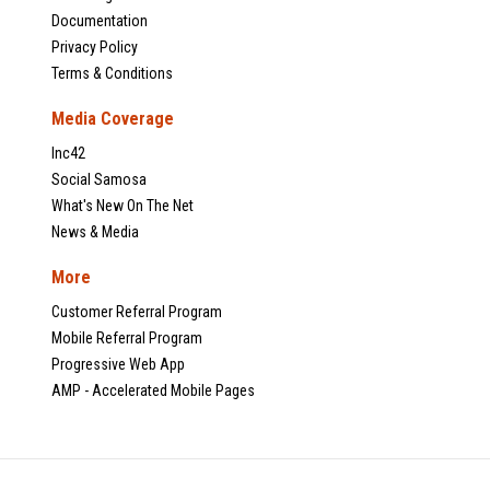
Documentation
Privacy Policy
Terms & Conditions
Media Coverage
Inc42
Social Samosa
What's New On The Net
News & Media
More
Customer Referral Program
Mobile Referral Program
Progressive Web App
AMP - Accelerated Mobile Pages