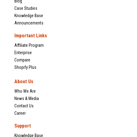
Blog
Case Studies
Knowledge Base
Announcements
Important Links
Affiliate Program
Enterprise
Compare
Shopify Plus
About Us
Who We Are
News & Media
Contact Us
Career
Support
Knowledge Base