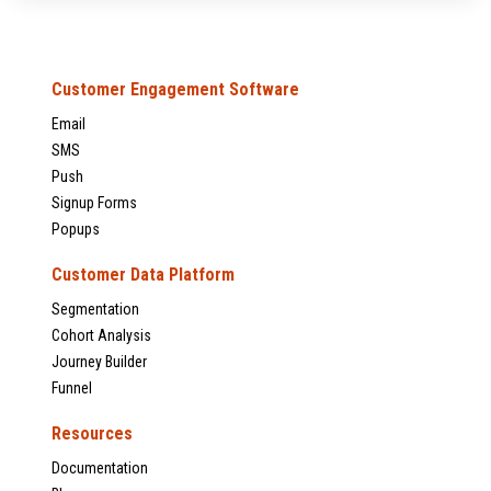
Customer Engagement Software
Email
SMS
Push
Signup Forms
Popups
Customer Data Platform
Segmentation
Cohort Analysis
Journey Builder
Funnel
Resources
Documentation